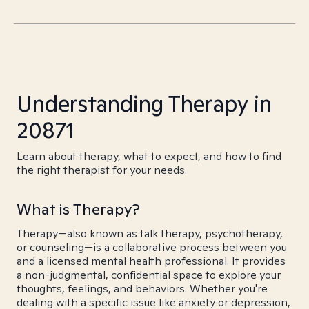
Understanding Therapy in
20871
Learn about therapy, what to expect, and how to find
the right therapist for your needs.
What is Therapy?
Therapy—also known as talk therapy, psychotherapy,
or counseling—is a collaborative process between you
and a licensed mental health professional. It provides
a non-judgmental, confidential space to explore your
thoughts, feelings, and behaviors. Whether you're
dealing with a specific issue like anxiety or depression,