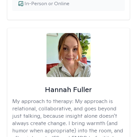
In-Person or Online
Hannah Fuller
My approach to therapy:
My approach is
relational, collaborative, and goes beyond
just talking, because insight alone doesn't
always create change. I bring warmth (and
humor when appropriate) into the room, and