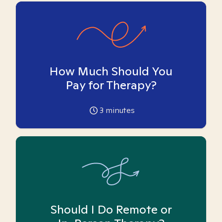
How Much Should You
Pay for Therapy?
3
minutes
Should I Do Remote or