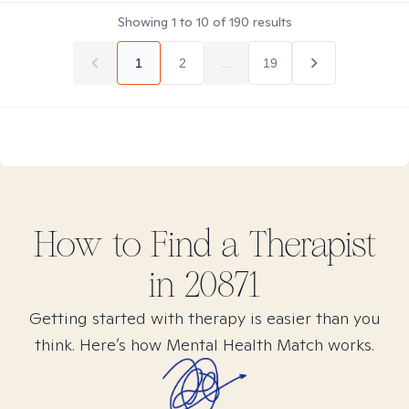
Showing
1
to
10
of
190
results
1
2
...
19
How to Find
a
Therapist
in
20871
Getting started with therapy is easier than you
think. Here’s how Mental Health Match works.