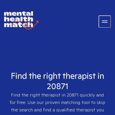
Find the right therapist in
20871
Find the right therapist in
20871
quickly and
for free. Use our proven matching tool to skip
the search and find a qualified therapist you