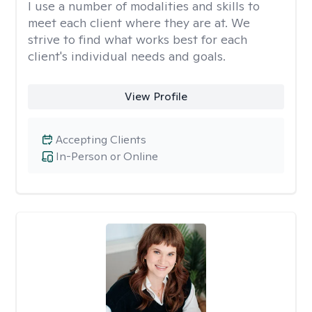
I use a number of modalities and skills to
meet each client where they are at. We
strive to find what works best for each
client's individual needs and goals.
View Profile
Accepting Clients
In-Person or Online