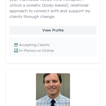
utilize a somatic (body-based), relational
approach to connect with and support my
clients through change.
View Profile
Accepting Clients
In-Person or Online