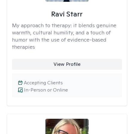
Ravi Starr
My approach to therapy:
it blends genuine
warmth, cultural humility, and a touch of
humor with the use of evidence-based
therapies
View Profile
Accepting Clients
In-Person or Online