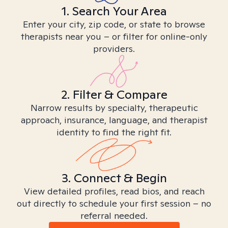
1. Search Your Area
Enter your city, zip code, or state to browse
therapists near you – or filter for online-only
providers.
2. Filter & Compare
Narrow results by specialty, therapeutic
approach, insurance, language, and therapist
identity to find the right fit.
3. Connect & Begin
View detailed profiles, read bios, and reach
out directly to schedule your first session – no
referral needed.