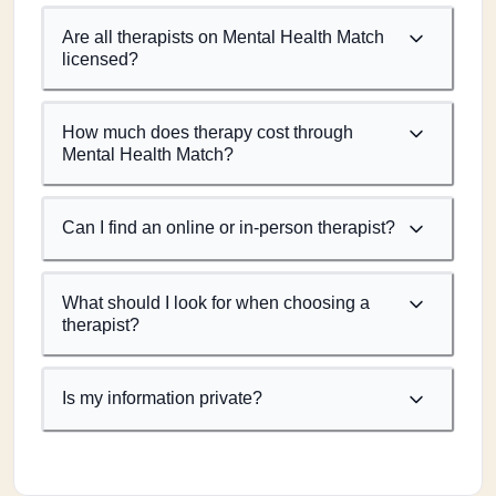
Are all therapists on Mental Health Match
licensed?
How much does therapy cost through
Mental Health Match?
Can I find an online or in-person therapist?
What should I look for when choosing a
therapist?
Is my information private?