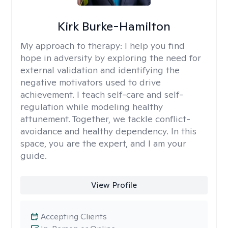
Kirk Burke-Hamilton
My approach to therapy:
I help you find
hope in adversity by exploring the need for
external validation and identifying the
negative motivators used to drive
achievement. I teach self-care and self-
regulation while modeling healthy
attunement. Together, we tackle conflict-
avoidance and healthy dependency. In this
space, you are the expert, and I am your
guide.
View Profile
Accepting Clients