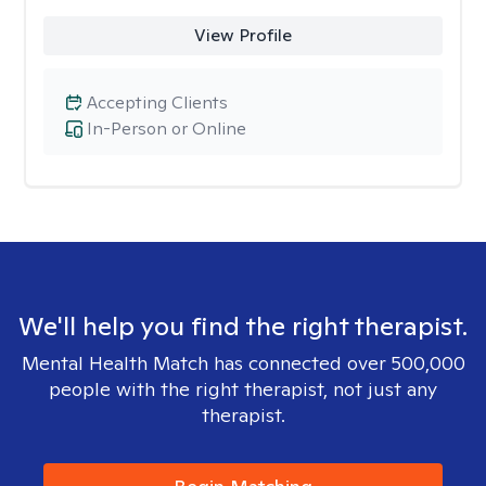
View Profile
Accepting Clients
In-Person or Online
We'll help you find the right therapist.
Mental Health Match has connected over 500,000
people with the right therapist, not just any
therapist.