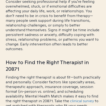
Consider seeking professional help if you're feeling
overwhelmed, stuck, or if emotional difficulties are
affecting your daily life, work, or relationships. You
don't need to be in crisis to benefit from therapy—
many people seek support during life transitions,
relationship challenges, or simply to better
understand themselves. Signs it might be time include
persistent sadness or anxiety, difficulty coping with
stress, relationship problems, or patterns you want to
change. Early intervention often leads to better
outcomes.
How to Find the Right Therapist in
20871
Finding the right therapist is about fit—both practically
and personally. Consider factors like specialty areas,
therapeutic approach, insurance coverage, session
format (in-person vs. online), and scheduling
availability. Mental Health Match makes it easy to find
the right therapist in 20871. Take the
clinical survey
to
get matched with therapists who fit your needs.