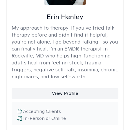
Erin Henley
My approach to therapy:
If you’ve tried talk
therapy before and didn’t find it helpful,
you’re not alone. I go beyond talking—so you
can finally heal. I’m an EMDR therapist in
Rockville, MD who helps high-functioning
adults heal from feeling stuck, trauma
triggers, negative self-talk, insomnia, chronic
nightmares, and low self-worth.
View Profile
Accepting Clients
In-Person or Online