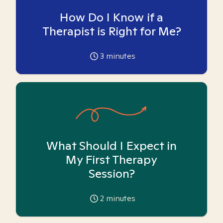
How Do I Know if a
Therapist is Right for Me?
3
minutes
What Should I Expect in
My First Therapy
Session?
2
minutes