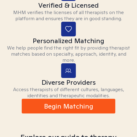
Verified & Licensed
MHM verifies the licenses of all therapists on the
platform and ensures they are in good standing.
Personalized Matching
We help people find the right fit by providing therapist
matches based on specialty, approach, identity, and
more.
Diverse Providers
Access therapists of different cultures, languages,
identities and therapeutic modalities.
Begin Matching