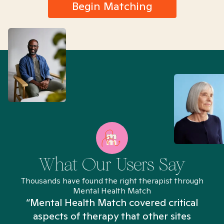
Begin Matching
What Our Users Say
Thousands have found the right therapist through
Mental Health Match
“Mental Health Match covered critical
aspects of therapy that other sites