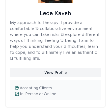
Leda Kaveh
My approach to therapy:
I provide a
comfortable & collaborative environment
where you can take risks & explore different
ways of thinking, feeling & being. I aim to
help you understand your difficulties, learn
to cope, and to ultimately live an authentic
& fulfilling life.
View Profile
Accepting Clients
In-Person or Online