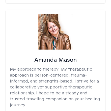
Amanda Mason
My approach to therapy:
My therapeutic
approach is person-centered, trauma-
informed, and strengths-based. I strive for a
collaborative yet supportive therapeutic
relationship. I hope to be a steady and
trusted traveling companion on your healing
journey.