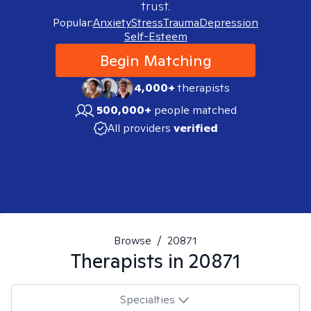
trust.
Popular:
Anxiety
Stress
Trauma
Depression
Self-Esteem
Begin Matching
4,000+
therapists
500,000+
people matched
All providers
verified
Browse
/
20871
Therapists in
20871
Specialties