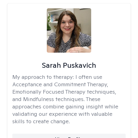
Sarah Puskavich
My approach to therapy:
I often use
Acceptance and Commitment Therapy,
Emotionally Focused Therapy techniques,
and Mindfulness techniques. These
approaches combine gaining insight while
validating our experience with valuable
skills to create change.