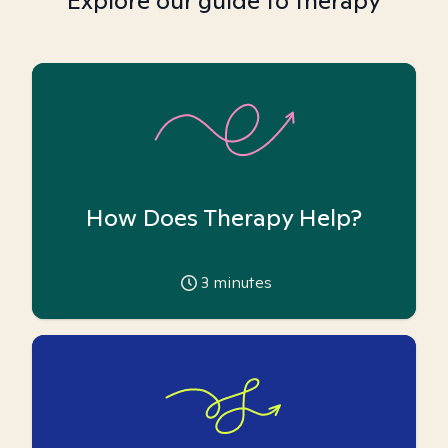
Explore our guide to therapy
How Does Therapy Help?
3
minutes