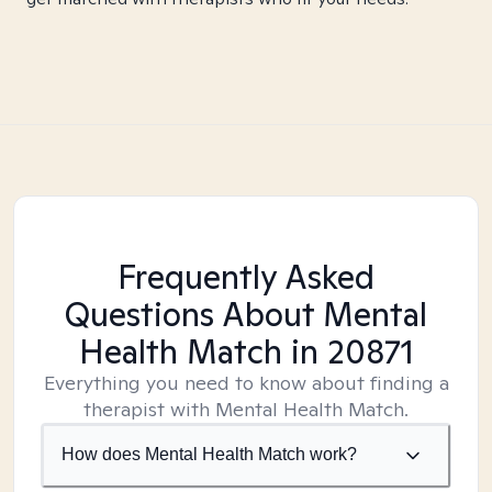
Frequently Asked
Questions About Mental
Health Match
in 20871
Everything you need to know about finding a
therapist with Mental Health Match.
How does Mental Health Match work?