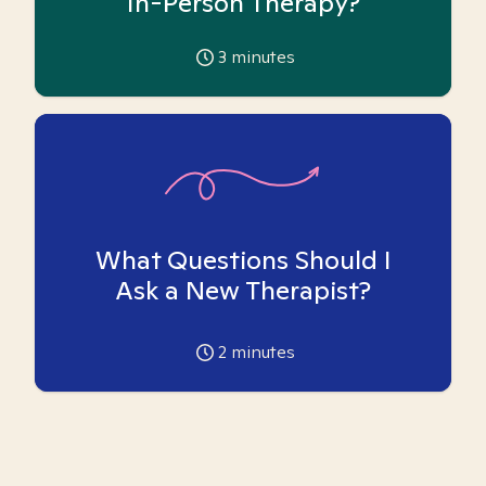
In-Person Therapy?
3
minutes
What Questions Should I
Ask a New Therapist?
2
minutes