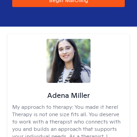
Begin Matching
Adena Miller
My approach to therapy:
You made it here!
Therapy is not one size fits all. You deserve
to work with a therapist who connects with
you and builds an approach that supports
your individual needs. As a therapist, I