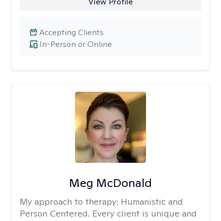
View Profile
Accepting Clients
In-Person or Online
Meg McDonald
My approach to therapy:
Humanistic and
Person Centered. Every client is unique and