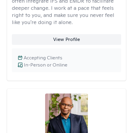
often integrate IFS and EMDR to facilitate
deeper change. I work at a pace that feels
right to you, and make sure you never feel
like you're doing it alone.
View Profile
Accepting Clients
In-Person or Online