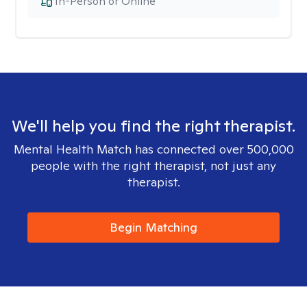
In-Person or Online
We'll help you find the right therapist.
Mental Health Match has connected over 500,000
people with the right therapist, not just any
therapist.
Begin Matching