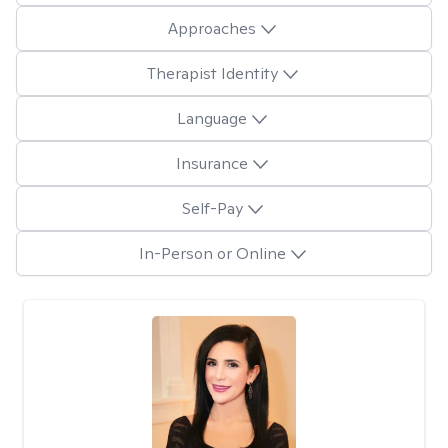
Approaches
Therapist Identity
Language
Insurance
Self-Pay
In-Person or Online