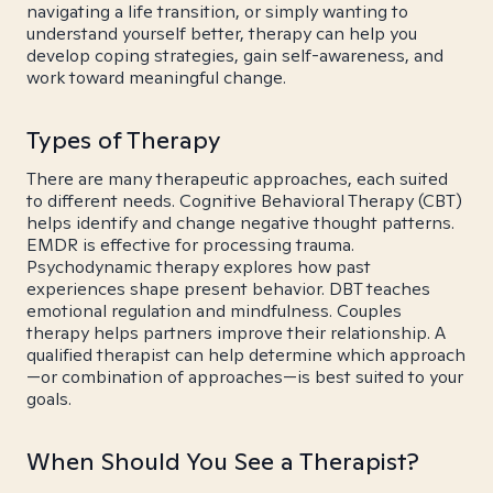
navigating a life transition, or simply wanting to
understand yourself better, therapy can help you
develop coping strategies, gain self-awareness, and
work toward meaningful change.
Types of Therapy
There are many therapeutic approaches, each suited
to different needs. Cognitive Behavioral Therapy (CBT)
helps identify and change negative thought patterns.
EMDR is effective for processing trauma.
Psychodynamic therapy explores how past
experiences shape present behavior. DBT teaches
emotional regulation and mindfulness. Couples
therapy helps partners improve their relationship. A
qualified therapist can help determine which approach
—or combination of approaches—is best suited to your
goals.
When Should You See a Therapist?