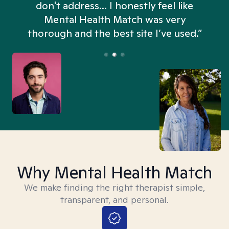
don't address... I honestly feel like
n
Mental Health Match was very
thorough and the best site I’ve used.”
Why Mental Health Match
We make finding the right therapist simple,
transparent, and personal.