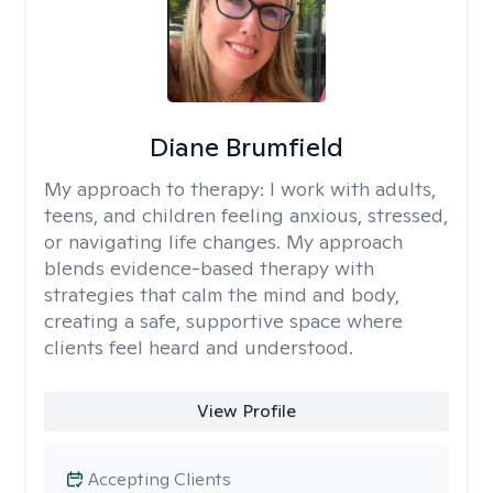
Diane Brumfield
My approach to therapy:
I work with adults,
teens, and children feeling anxious, stressed,
or navigating life changes. My approach
blends evidence-based therapy with
strategies that calm the mind and body,
creating a safe, supportive space where
clients feel heard and understood.
View Profile
Accepting Clients