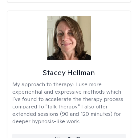
Stacey Hellman
My approach to therapy:
I use more
experiential and expressive methods which
I've found to accelerate the therapy process
compared to "talk therapy." I also offer
extended sessions (90 and 120 minutes) for
deeper hypnosis-like work.