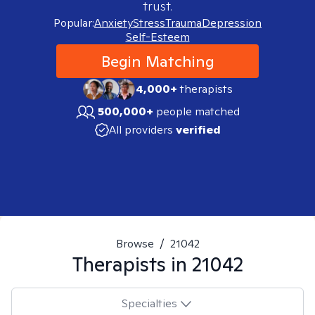
trust.
Popular:
Anxiety
Stress
Trauma
Depression
Self-Esteem
Begin Matching
4,000+
therapists
500,000+
people matched
All providers
verified
Browse
/
21042
Therapists in
21042
Specialties