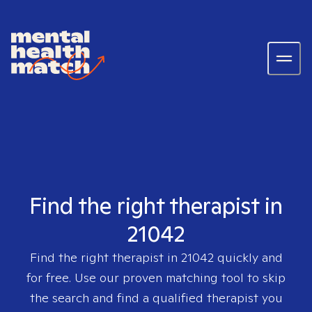
Find the right therapist in
21042
Find the right therapist in
21042
quickly and
for free. Use our proven matching tool to skip
the search and find a qualified therapist you