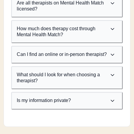
Are all therapists on Mental Health Match
licensed?
How much does therapy cost through
Mental Health Match?
Can I find an online or in-person therapist?
What should I look for when choosing a
therapist?
Is my information private?