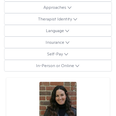
Approaches
Therapist Identity
Language
Insurance
Self-Pay
In-Person or Online