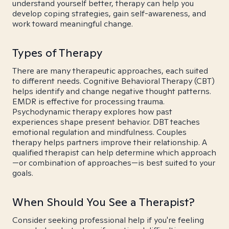
understand yourself better, therapy can help you
develop coping strategies, gain self-awareness, and
work toward meaningful change.
Types of Therapy
There are many therapeutic approaches, each suited
to different needs. Cognitive Behavioral Therapy (CBT)
helps identify and change negative thought patterns.
EMDR is effective for processing trauma.
Psychodynamic therapy explores how past
experiences shape present behavior. DBT teaches
emotional regulation and mindfulness. Couples
therapy helps partners improve their relationship. A
qualified therapist can help determine which approach
—or combination of approaches—is best suited to your
goals.
When Should You See a Therapist?
Consider seeking professional help if you're feeling