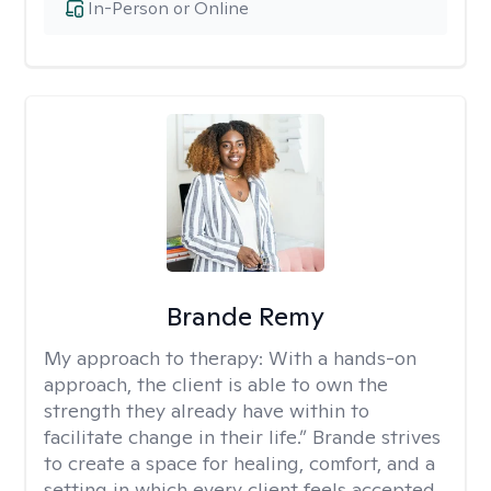
In-Person or Online
Brande Remy
My approach to therapy:
With a hands-on
approach, the client is able to own the
strength they already have within to
facilitate change in their life.” Brande strives
to create a space for healing, comfort, and a
setting in which every client feels accepted