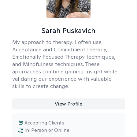
Sarah Puskavich
My approach to therapy:
I often use
Acceptance and Commitment Therapy,
Emotionally Focused Therapy techniques,
and Mindfulness techniques. These
approaches combine gaining insight while
validating our experience with valuable
skills to create change.
View Profile
Accepting Clients
In-Person or Online