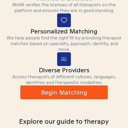
MHM verifies the licenses of all therapists on the
platform and ensures they are in good standing.
Personalized Matching
We help people find the right fit by providing therapist
matches based on specialty, approach, identity, and
more.
Diverse Providers
Access therapists of different cultures, languages,
identities and therapeutic modalities.
Begin Matching
Explore our guide to therapy