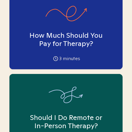
How Much Should You
Pay for Therapy?
3
minutes
Should I Do Remote or
In-Person Therapy?