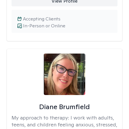
View Profile
Accepting Clients
In-Person or Online
Diane Brumfield
My approach to therapy:
I work with adults,
teens, and children feeling anxious, stressed,