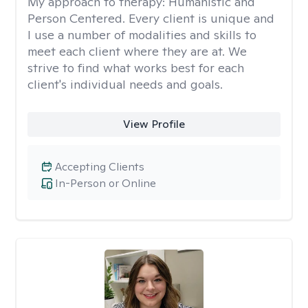
My approach to therapy:
Humanistic and
Person Centered. Every client is unique and
I use a number of modalities and skills to
meet each client where they are at. We
strive to find what works best for each
client's individual needs and goals.
View Profile
Accepting Clients
In-Person or Online