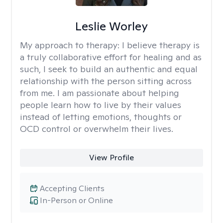
Leslie Worley
My approach to therapy:
I believe therapy is
a truly collaborative effort for healing and as
such, I seek to build an authentic and equal
relationship with the person sitting across
from me. I am passionate about helping
people learn how to live by their values
instead of letting emotions, thoughts or
OCD control or overwhelm their lives.
View Profile
Accepting Clients
In-Person or Online