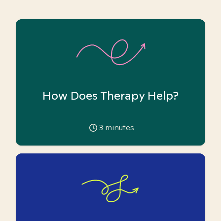
How Does Therapy Help?
3
minutes