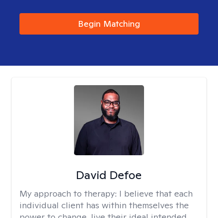
Begin Matching
David Defoe
My approach to therapy:
I believe that each
individual client has within themselves the
power to change, live their ideal intended