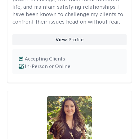
life, and maintain satisfying relationships. I
have been known to challenge my clients to
confront their issues head on without fear.
View Profile
Accepting Clients
In-Person or Online