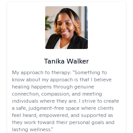
Tanika Walker
My approach to therapy:
"Something to
know about my approach is that I believe
healing happens through genuine
connection, compassion, and meeting
individuals where they are. I strive to create
a safe, judgment-free space where clients
feel heard, empowered, and supported as
they work toward their personal goals and
lasting wellness."