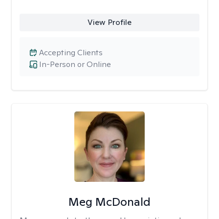
View Profile
Accepting Clients
In-Person or Online
Meg McDonald