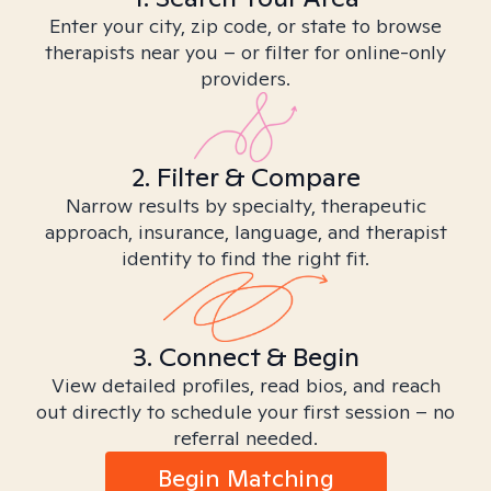
Enter your city, zip code, or state to browse
therapists near you – or filter for online-only
providers.
2. Filter & Compare
Narrow results by specialty, therapeutic
approach, insurance, language, and therapist
identity to find the right fit.
3. Connect & Begin
View detailed profiles, read bios, and reach
out directly to schedule your first session – no
referral needed.
Begin Matching