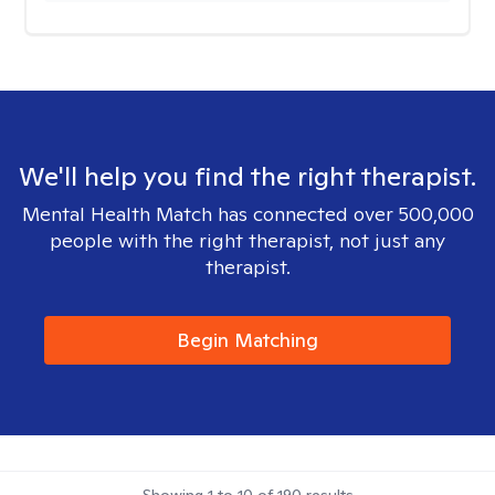
We'll help you find the right therapist.
Mental Health Match has connected over 500,000
people with the right therapist, not just any
therapist.
Begin Matching