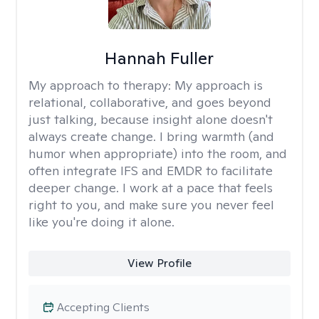
Hannah Fuller
My approach to therapy:
My approach is
relational, collaborative, and goes beyond
just talking, because insight alone doesn't
always create change. I bring warmth (and
humor when appropriate) into the room, and
often integrate IFS and EMDR to facilitate
deeper change. I work at a pace that feels
right to you, and make sure you never feel
like you're doing it alone.
View Profile
Accepting Clients