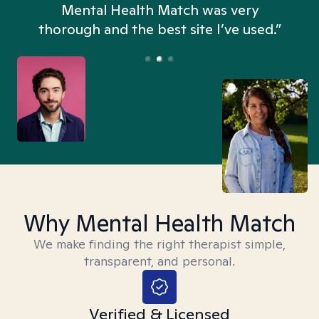
n
Mental Health Match was very
thorough and the best site I’ve used.”
Why Mental Health Match
We make finding the right therapist simple,
transparent, and personal.
Verified & Licensed