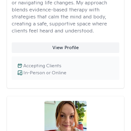
or navigating life changes. My approach
blends evidence-based therapy with
strategies that calm the mind and body,
creating a safe, supportive space where
clients feel heard and understood.
View Profile
Accepting Clients
In-Person or Online