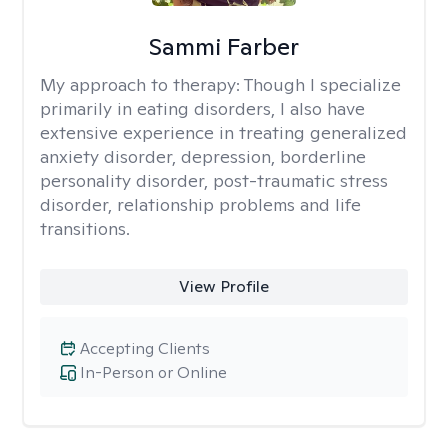
Sammi Farber
My approach to therapy:
Though I specialize
primarily in eating disorders, I also have
extensive experience in treating generalized
anxiety disorder, depression, borderline
personality disorder, post-traumatic stress
disorder, relationship problems and life
transitions.
View Profile
Accepting Clients
In-Person or Online