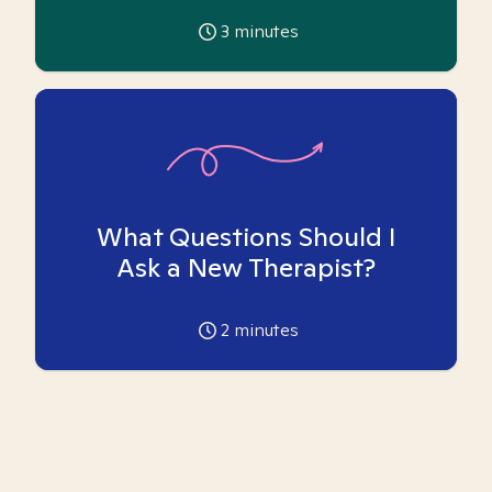
3
minutes
What Questions Should I
Ask a New Therapist?
2
minutes