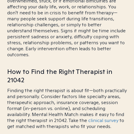
overwhelmed, stuck, or if emotional difficulties are
affecting your daily life, work, or relationships. You
don't need to be in crisis to benefit from therapy—
many people seek support during life transitions,
relationship challenges, or simply to better
understand themselves. Signs it might be time include
persistent sadness or anxiety, difficulty coping with
stress, relationship problems, or patterns you want to
change. Early intervention often leads to better
outcomes.
How to Find the Right Therapist in
21042
Finding the right therapist is about fit—both practically
and personally. Consider factors like specialty areas,
therapeutic approach, insurance coverage, session
format (in-person vs. online), and scheduling
availability. Mental Health Match makes it easy to find
the right therapist in 21042. Take the
clinical survey
to
get matched with therapists who fit your needs.