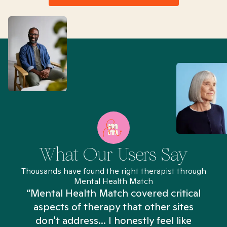
What Our Users Say
Thousands have found the right therapist through
Mental Health Match
“Mental Health Match covered critical
aspects of therapy that other sites
don't address... I honestly feel like