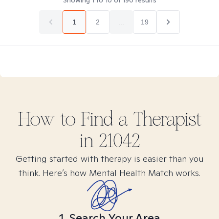
Showing
1
to
10
of
190
results
1
2
...
19
How to Find
a
Therapist
in
21042
Getting started with therapy is easier than you
think. Here’s how Mental Health Match works.
1. Search Your Area