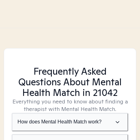
Frequently Asked
Questions About Mental
Health Match
in 21042
Everything you need to know about finding a
therapist with Mental Health Match.
How does Mental Health Match work?