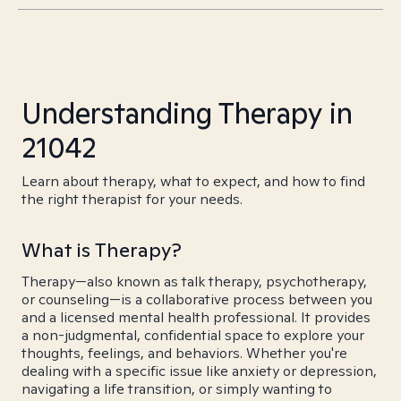
Understanding Therapy in
21042
Learn about therapy, what to expect, and how to find
the right therapist for your needs.
What is Therapy?
Therapy—also known as talk therapy, psychotherapy,
or counseling—is a collaborative process between you
and a licensed mental health professional. It provides
a non-judgmental, confidential space to explore your
thoughts, feelings, and behaviors. Whether you're
dealing with a specific issue like anxiety or depression,
navigating a life transition, or simply wanting to