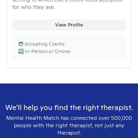
for who they are.
View Profile
Accepting Clients
In-Person or Online
We'll help you find the right therapist.
Mental Health Match has connected over 500,000
people with the right therapist, not just any
therapist.