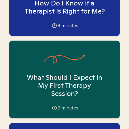
How Do I Know if a
Therapist is Right for Me?
3
minutes
What Should I Expect in
My First Therapy
Session?
2
minutes