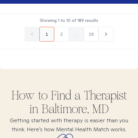
Showing
1
to
10
of
189
results
1
2
...
19
How to Find
a
Therapist
in
Baltimore, MD
Getting started with therapy is easier than you
think. Here’s how Mental Health Match works.