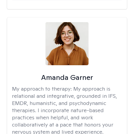
Amanda Garner
My approach to therapy:
My approach is
relational and integrative, grounded in IFS,
EMDR, humanistic, and psychodynamic
therapies. I incorporate nature-based
practices when helpful, and work
collaboratively at a pace that honors your
nervous system and lived experience.