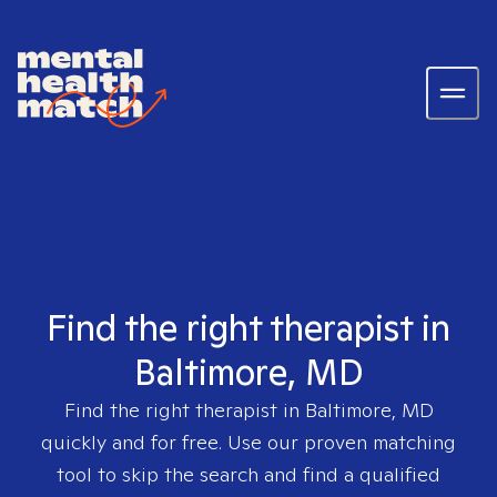
Find the right therapist in
Baltimore, MD
Find the right therapist in
Baltimore, MD
quickly and for free. Use our proven matching
tool to skip the search and find a qualified