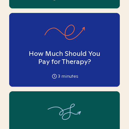
How Much Should You
Pay for Therapy?
3
minutes