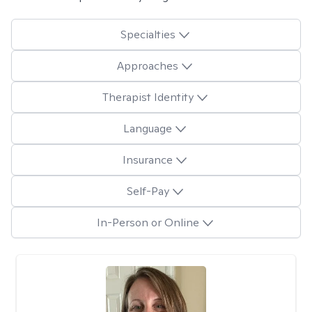
Specialties
Approaches
Therapist Identity
Language
Insurance
Self-Pay
In-Person or Online