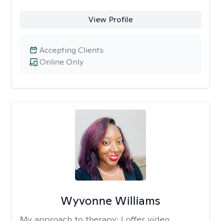
View Profile
Accepting Clients
Online Only
Wyvonne Williams
My approach to therapy:
I offer video