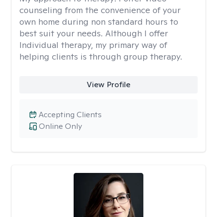
counseling from the convenience of your
own home during non standard hours to
best suit your needs. Although I offer
Individual therapy, my primary way of
helping clients is through group therapy.
View Profile
Accepting Clients
Online Only