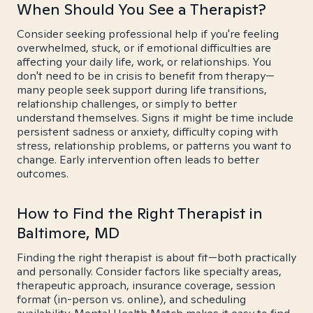
When Should You See a Therapist?
Consider seeking professional help if you're feeling
overwhelmed, stuck, or if emotional difficulties are
affecting your daily life, work, or relationships. You
don't need to be in crisis to benefit from therapy—
many people seek support during life transitions,
relationship challenges, or simply to better
understand themselves. Signs it might be time include
persistent sadness or anxiety, difficulty coping with
stress, relationship problems, or patterns you want to
change. Early intervention often leads to better
outcomes.
How to Find the Right Therapist in
Baltimore, MD
Finding the right therapist is about fit—both practically
and personally. Consider factors like specialty areas,
therapeutic approach, insurance coverage, session
format (in-person vs. online), and scheduling