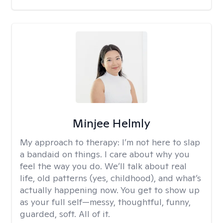
Minjee Helmly
My approach to therapy:
I’m not here to slap
a bandaid on things. I care about why you
feel the way you do. We’ll talk about real
life, old patterns (yes, childhood), and what’s
actually happening now. You get to show up
as your full self—messy, thoughtful, funny,
guarded, soft. All of it.