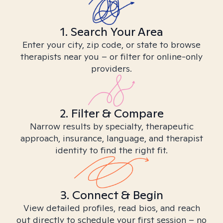
1. Search Your Area
Enter your city, zip code, or state to browse
therapists near you – or filter for online-only
providers.
2. Filter & Compare
Narrow results by specialty, therapeutic
approach, insurance, language, and therapist
identity to find the right fit.
3. Connect & Begin
View detailed profiles, read bios, and reach
out directly to schedule your first session – no