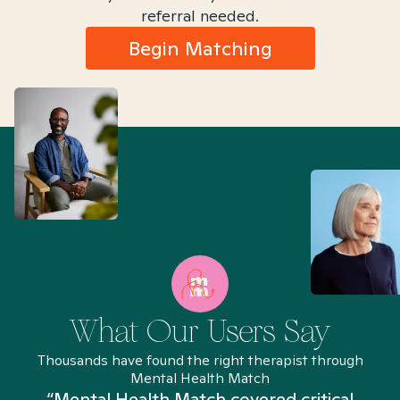
referral needed.
Begin Matching
What Our Users Say
Thousands have found the right therapist through
Mental Health Match
“Mental Health Match covered critical