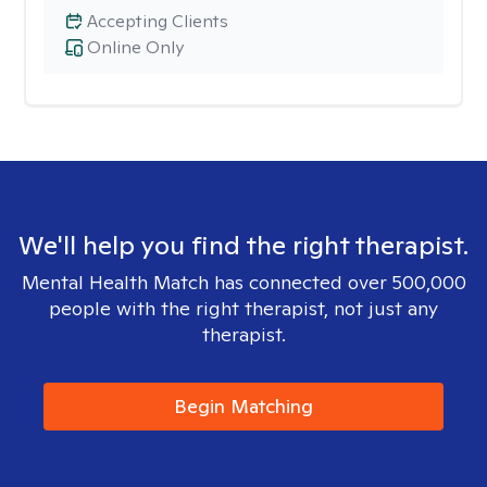
Accepting Clients
Online Only
We'll help you find the right therapist.
Mental Health Match has connected over 500,000
people with the right therapist, not just any
therapist.
Begin Matching