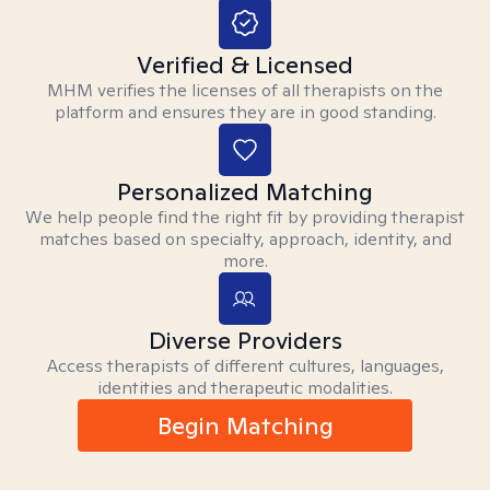
Verified & Licensed
MHM verifies the licenses of all therapists on the
platform and ensures they are in good standing.
Personalized Matching
We help people find the right fit by providing therapist
matches based on specialty, approach, identity, and
more.
Diverse Providers
Access therapists of different cultures, languages,
identities and therapeutic modalities.
Begin Matching