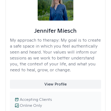
Jennifer Miesch
My approach to therapy:
My goal is to create
a safe space in which you feel authentically
seen and heard. Your values will inform our
sessions as we work to better understand
you, the context of your life, and what you
need to heal, grow, or change.
View Profile
Accepting Clients
Online Only