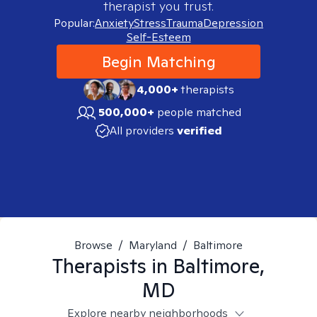
therapist you trust.
Popular:
Anxiety
Stress
Trauma
Depression
Self-Esteem
Begin Matching
4,000+
therapists
500,000+
people matched
All providers
verified
Browse
/
Maryland
/
Baltimore
Therapists in
Baltimore,
MD
Explore nearby neighborhoods