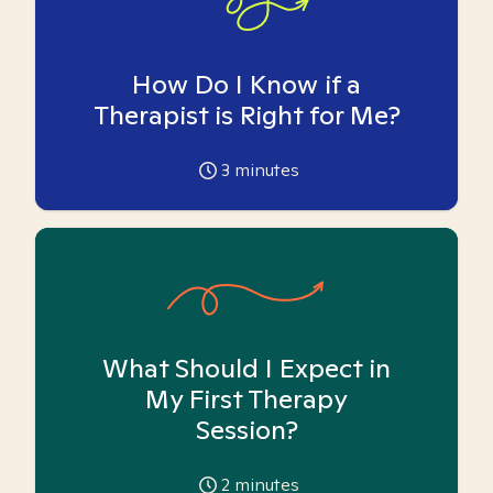
How Do I Know if a
Therapist is Right for Me?
3
minutes
What Should I Expect in
My First Therapy
Session?
2
minutes