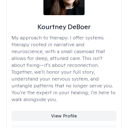
Kourtney DeBoer
My approach to therapy:
I offer systems
therapy rooted in narrative and
neuroscience, with a small caseload that
allows for deep, attuned care. This isn't
about fixing—it's about reconnection.
Together, we'll honor your full story,
understand your nervous system, and
untangle patterns that no longer serve you.
You're the expert in your healing; I'm here to
walk alongside you.
View Profile