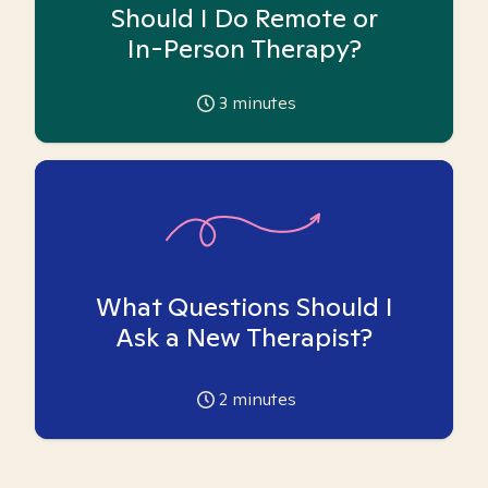
Should I Do Remote or
In-Person Therapy?
3
minutes
What Questions Should I
Ask a New Therapist?
2
minutes