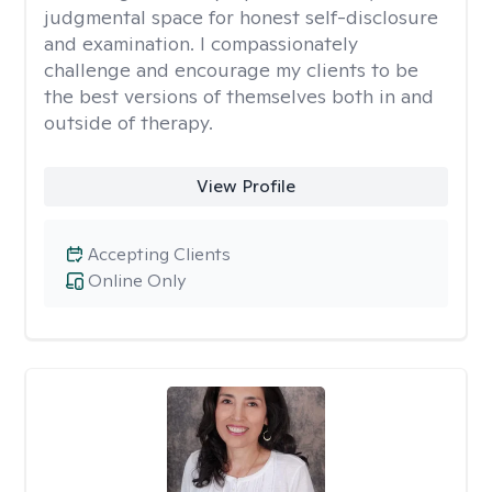
judgmental space for honest self-disclosure
and examination. I compassionately
challenge and encourage my clients to be
the best versions of themselves both in and
outside of therapy.
View Profile
Accepting Clients
Online Only