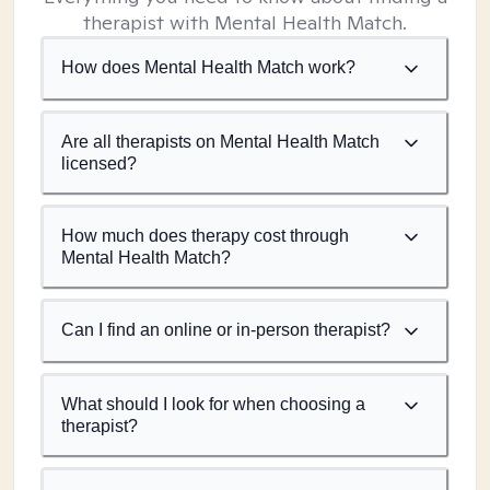
therapist with Mental Health Match.
How does Mental Health Match work?
Are all therapists on Mental Health Match
licensed?
How much does therapy cost through
Mental Health Match?
Can I find an online or in-person therapist?
What should I look for when choosing a
therapist?