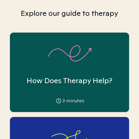
Explore our guide to therapy
How Does Therapy Help?
3
minutes