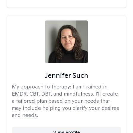
Jennifer Such
My approach to therapy:
I am trained in
EMDR, CBT, DBT, and mindfulness. I'll create
a tailored plan based on your needs that
may include helping you clarify your desires
and needs.
View Profile