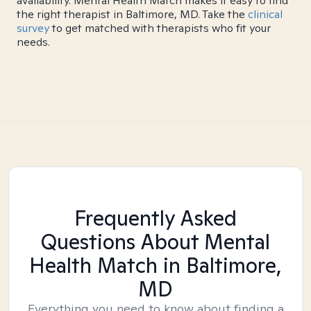
availability. Mental Health Match makes it easy to find
the right therapist in Baltimore, MD. Take the
clinical
survey
to get matched with therapists who fit your
needs.
Frequently Asked
Questions About Mental
Health Match
in Baltimore,
MD
Everything you need to know about finding a