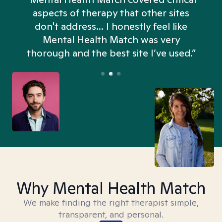
aspects of therapy that other sites
don't address... I honestly feel like
n
Mental Health Match was very
thorough and the best site I’ve used.”
Why Mental Health Match
We make finding the right therapist simple,
transparent, and personal.