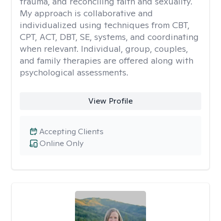
trauma, and reconciling faith and sexuality.
My approach is collaborative and
individualized using techniques from CBT,
CPT, ACT, DBT, SE, systems, and coordinating
when relevant. Individual, group, couples,
and family therapies are offered along with
psychological assessments.
View Profile
Accepting Clients
Online Only