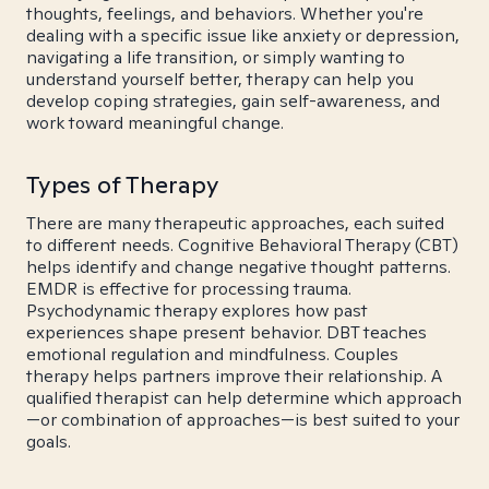
thoughts, feelings, and behaviors. Whether you're
dealing with a specific issue like anxiety or depression,
navigating a life transition, or simply wanting to
understand yourself better, therapy can help you
develop coping strategies, gain self-awareness, and
work toward meaningful change.
Types of Therapy
There are many therapeutic approaches, each suited
to different needs. Cognitive Behavioral Therapy (CBT)
helps identify and change negative thought patterns.
EMDR is effective for processing trauma.
Psychodynamic therapy explores how past
experiences shape present behavior. DBT teaches
emotional regulation and mindfulness. Couples
therapy helps partners improve their relationship. A
qualified therapist can help determine which approach
—or combination of approaches—is best suited to your
goals.