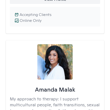
Accepting Clients
Online Only
Amanda Malak
My approach to therapy:
I support
multicultural people, faith transitions, sexual