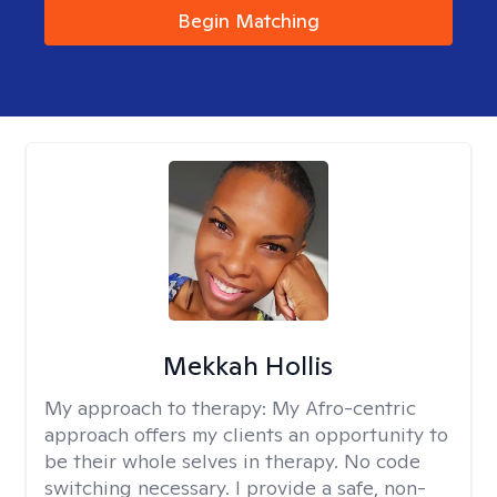
Begin Matching
Mekkah Hollis
My approach to therapy:
My Afro-centric
approach offers my clients an opportunity to
be their whole selves in therapy. No code
switching necessary. I provide a safe, non-