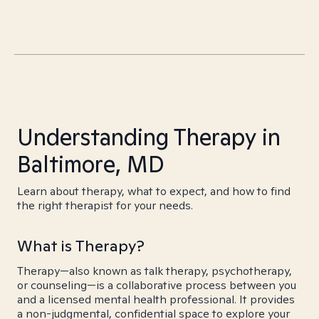
Understanding Therapy in
Baltimore, MD
Learn about therapy, what to expect, and how to find
the right therapist for your needs.
What is Therapy?
Therapy—also known as talk therapy, psychotherapy,
or counseling—is a collaborative process between you
and a licensed mental health professional. It provides
a non-judgmental, confidential space to explore your