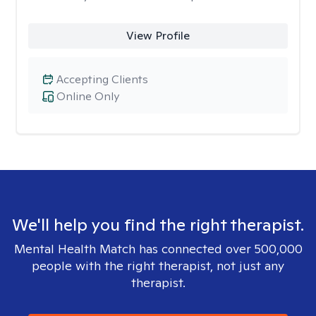
View Profile
Accepting Clients
Online Only
We'll help you find the right therapist.
Mental Health Match has connected over 500,000
people with the right therapist, not just any
therapist.