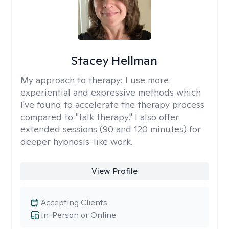
Stacey Hellman
My approach to therapy:
I use more
experiential and expressive methods which
I've found to accelerate the therapy process
compared to "talk therapy." I also offer
extended sessions (90 and 120 minutes) for
deeper hypnosis-like work.
View Profile
Accepting Clients
In-Person or Online