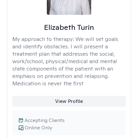
Elizabeth Turin
My approach to therapy:
We will set goals
and identify obstacles. I will present a
treatment plan that addresses the social,
work/school, physical/medical and mental
state components of the patient with an
emphasis on prevention and relapsing.
Medication is never the first
View Profile
Accepting Clients
Online Only