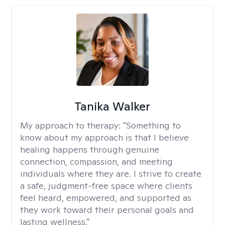
Tanika Walker
My approach to therapy:
"Something to
know about my approach is that I believe
healing happens through genuine
connection, compassion, and meeting
individuals where they are. I strive to create
a safe, judgment-free space where clients
feel heard, empowered, and supported as
they work toward their personal goals and
lasting wellness."