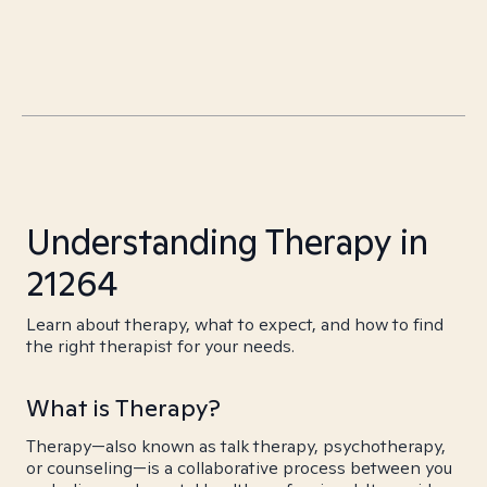
Understanding Therapy in
21264
Learn about therapy, what to expect, and how to find
the right therapist for your needs.
What is Therapy?
Therapy—also known as talk therapy, psychotherapy,
or counseling—is a collaborative process between you