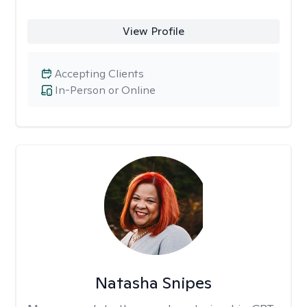
View Profile
Accepting Clients
In-Person or Online
Natasha Snipes