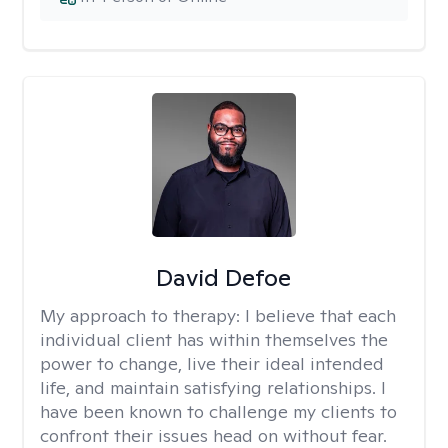
David Defoe
My approach to therapy:
I believe that each
individual client has within themselves the
power to change, live their ideal intended
life, and maintain satisfying relationships. I
have been known to challenge my clients to
confront their issues head on without fear.