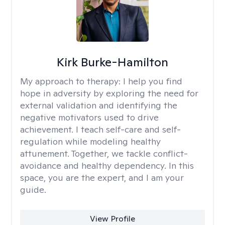
Kirk Burke-Hamilton
My approach to therapy:
I help you find
hope in adversity by exploring the need for
external validation and identifying the
negative motivators used to drive
achievement. I teach self-care and self-
regulation while modeling healthy
attunement. Together, we tackle conflict-
avoidance and healthy dependency. In this
space, you are the expert, and I am your
guide.
View Profile