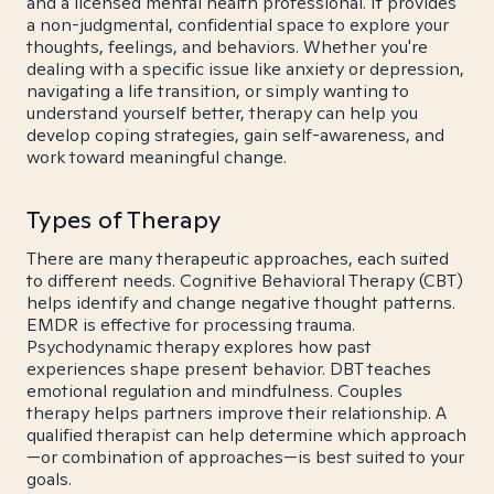
and a licensed mental health professional. It provides
a non-judgmental, confidential space to explore your
thoughts, feelings, and behaviors. Whether you're
dealing with a specific issue like anxiety or depression,
navigating a life transition, or simply wanting to
understand yourself better, therapy can help you
develop coping strategies, gain self-awareness, and
work toward meaningful change.
Types of Therapy
There are many therapeutic approaches, each suited
to different needs. Cognitive Behavioral Therapy (CBT)
helps identify and change negative thought patterns.
EMDR is effective for processing trauma.
Psychodynamic therapy explores how past
experiences shape present behavior. DBT teaches
emotional regulation and mindfulness. Couples
therapy helps partners improve their relationship. A
qualified therapist can help determine which approach
—or combination of approaches—is best suited to your
goals.