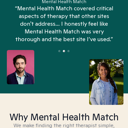
Mental Health Match
“Mental Health Match covered critical
aspects of therapy that other sites
don't address... I honestly feel like
n
Mental Health Match was very
thorough and the best site I’ve used.”
Why Mental Health Match
We make finding the right therapist simple,