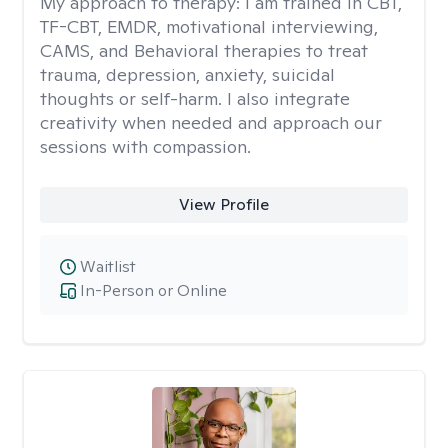
My approach to therapy:
I am trained in CBT,
TF-CBT, EMDR, motivational interviewing,
CAMS, and Behavioral therapies to treat
trauma, depression, anxiety, suicidal
thoughts or self-harm. I also integrate
creativity when needed and approach our
sessions with compassion.
View Profile
Waitlist
In-Person or Online