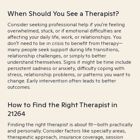
When Should You See a Therapist?
Consider seeking professional help if you're feeling
overwhelmed, stuck, or if emotional difficulties are
affecting your daily life, work, or relationships. You
don't need to be in crisis to benefit from therapy—
many people seek support during life transitions,
relationship challenges, or simply to better
understand themselves. Signs it might be time include
persistent sadness or anxiety, difficulty coping with
stress, relationship problems, or patterns you want to
change. Early intervention often leads to better
outcomes.
How to Find the Right Therapist in
21264
Finding the right therapist is about fit—both practically
and personally. Consider factors like specialty areas,
therapeutic approach, insurance coverage, session