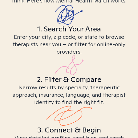
think. Here’s how Mental Health Match works.
1. Search Your Area
Enter your city, zip code, or state to browse
therapists near you – or filter for online-only
providers.
2. Filter & Compare
Narrow results by specialty, therapeutic
approach, insurance, language, and therapist
identity to find the right fit.
3. Connect & Begin
View detailed profiles, read bios, and reach