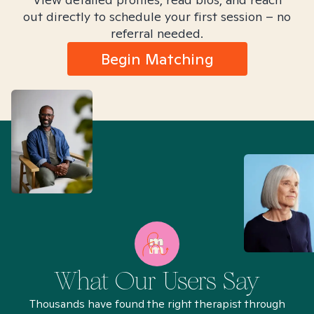
out directly to schedule your first session – no
referral needed.
Begin Matching
What Our Users Say
Thousands have found the right therapist through