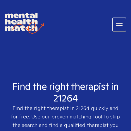
Find the right therapist in
21264
Find the right therapist in
21264
quickly and
for free. Use our proven matching tool to skip
the search and find a qualified therapist you