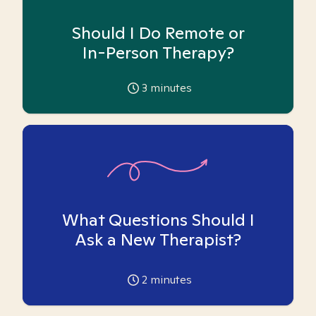
Should I Do Remote or
In-Person Therapy?
3
minutes
What Questions Should I
Ask a New Therapist?
2
minutes