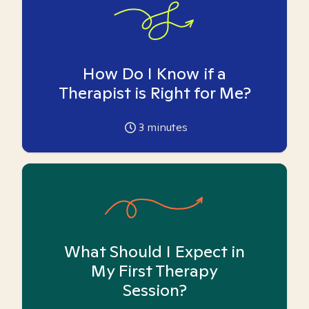
How Do I Know if a
Therapist is Right for Me?
3
minutes
What Should I Expect in
My First Therapy
Session?