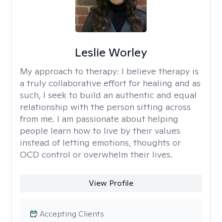
Leslie Worley
My approach to therapy:
I believe therapy is
a truly collaborative effort for healing and as
such, I seek to build an authentic and equal
relationship with the person sitting across
from me. I am passionate about helping
people learn how to live by their values
instead of letting emotions, thoughts or
OCD control or overwhelm their lives.
View Profile
Accepting Clients