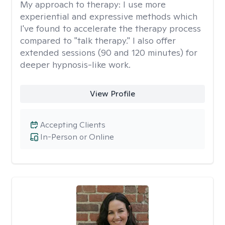
My approach to therapy:
I use more
experiential and expressive methods which
I've found to accelerate the therapy process
compared to "talk therapy." I also offer
extended sessions (90 and 120 minutes) for
deeper hypnosis-like work.
View Profile
Accepting Clients
In-Person or Online