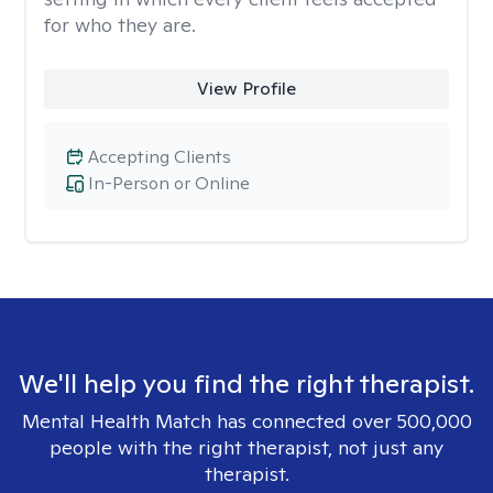
for who they are.
View Profile
Accepting Clients
In-Person or Online
We'll help you find the right therapist.
Mental Health Match has connected over 500,000
people with the right therapist, not just any
therapist.