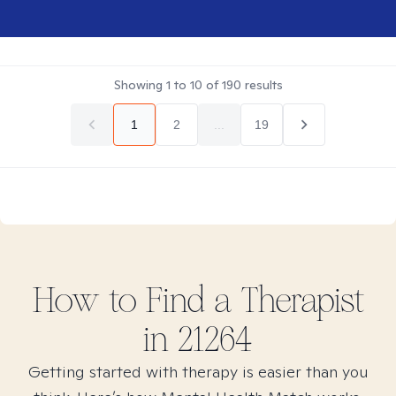
Showing
1
to
10
of
190
results
1
2
...
19
How to Find
a
Therapist
in
21264
Getting started with therapy is easier than you