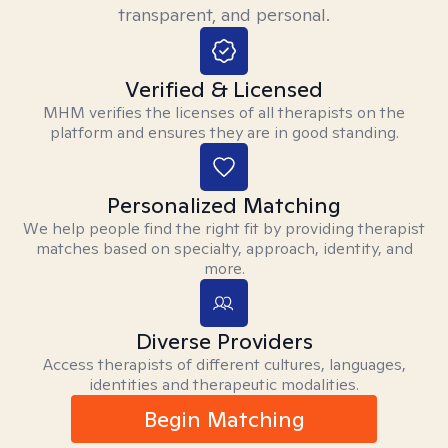
transparent, and personal.
Verified & Licensed
MHM verifies the licenses of all therapists on the
platform and ensures they are in good standing.
Personalized Matching
We help people find the right fit by providing therapist
matches based on specialty, approach, identity, and
more.
Diverse Providers
Access therapists of different cultures, languages,
identities and therapeutic modalities.
Begin Matching