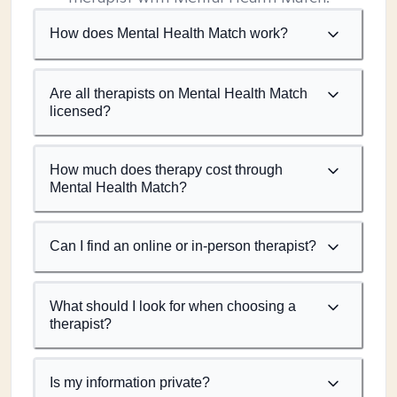
How does Mental Health Match work?
Are all therapists on Mental Health Match
licensed?
How much does therapy cost through
Mental Health Match?
Can I find an online or in-person therapist?
What should I look for when choosing a
therapist?
Is my information private?