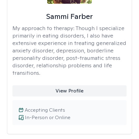
Sammi Farber
My approach to therapy:
Though I specialize
primarily in eating disorders, I also have
extensive experience in treating generalized
anxiety disorder, depression, borderline
personality disorder, post-traumatic stress
disorder, relationship problems and life
transitions.
View Profile
Accepting Clients
In-Person or Online