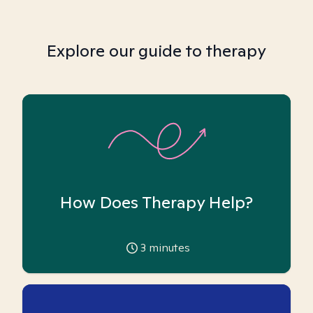
Explore our guide to therapy
How Does Therapy Help?
3
minutes