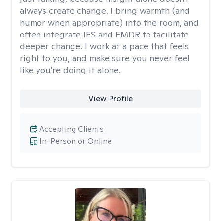
always create change. I bring warmth (and
humor when appropriate) into the room, and
often integrate IFS and EMDR to facilitate
deeper change. I work at a pace that feels
right to you, and make sure you never feel
like you're doing it alone.
View Profile
Accepting Clients
In-Person or Online