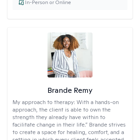
In-Person or Online
Brande Remy
My approach to therapy:
With a hands-on
approach, the client is able to own the
strength they already have within to
facilitate change in their life.” Brande strives
to create a space for healing, comfort, and a
setting in which every client feels accepted