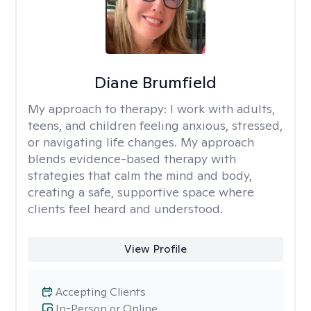
Diane Brumfield
My approach to therapy:
I work with adults,
teens, and children feeling anxious, stressed,
or navigating life changes. My approach
blends evidence-based therapy with
strategies that calm the mind and body,
creating a safe, supportive space where
clients feel heard and understood.
View Profile
Accepting Clients
In-Person or Online