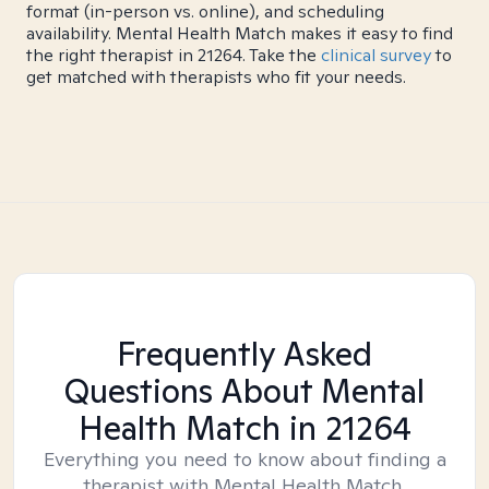
format (in-person vs. online), and scheduling
availability. Mental Health Match makes it easy to find
the right therapist in 21264. Take the
clinical survey
to
get matched with therapists who fit your needs.
Frequently Asked
Questions About Mental
Health Match
in 21264
Everything you need to know about finding a
therapist with Mental Health Match.