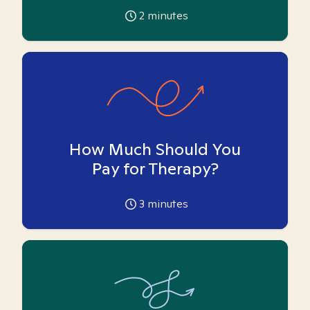
2
minutes
How Much Should You
Pay for Therapy?
3
minutes