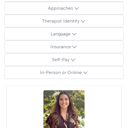
Approaches
Therapist Identity
Language
Insurance
Self-Pay
In-Person or Online