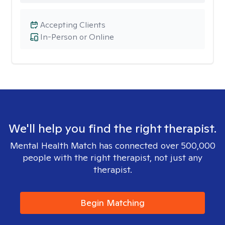
Accepting Clients
In-Person or Online
We'll help you find the right therapist.
Mental Health Match has connected over 500,000
people with the right therapist, not just any
therapist.
Begin Matching