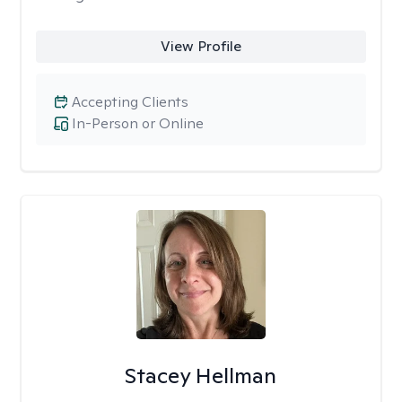
View Profile
Accepting Clients
In-Person or Online
Stacey Hellman