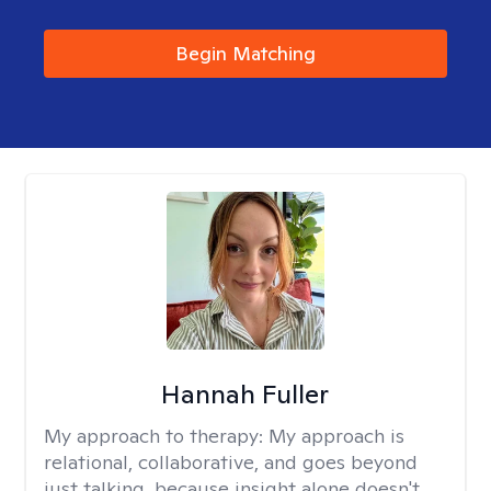
Begin Matching
Hannah Fuller
My approach to therapy:
My approach is
relational, collaborative, and goes beyond
just talking, because insight alone doesn't