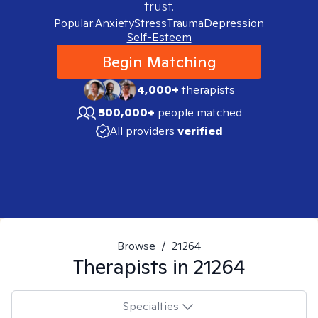
trust.
Popular:
Anxiety
Stress
Trauma
Depression
Self-Esteem
Begin Matching
4,000+
therapists
500,000+
people matched
All providers
verified
Browse
/
21264
Therapists in
21264
Specialties