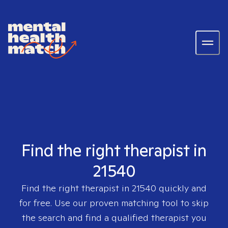
Find the right therapist in
21540
Find the right therapist in
21540
quickly and
for free. Use our proven matching tool to skip
the search and find a qualified therapist you