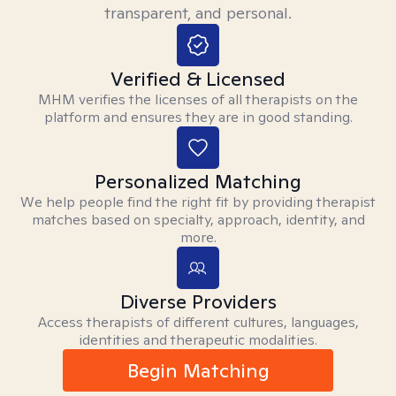
transparent, and personal.
Verified & Licensed
MHM verifies the licenses of all therapists on the
platform and ensures they are in good standing.
Personalized Matching
We help people find the right fit by providing therapist
matches based on specialty, approach, identity, and
more.
Diverse Providers
Access therapists of different cultures, languages,
identities and therapeutic modalities.
Begin Matching