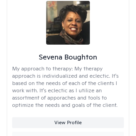
Sevena Boughton
My approach to therapy:
My therapy
approach is individualized and eclectic. It's
based on the needs of each of the clients I
work with. It's eclectic as I utilize an
assortment of apporaches and tools to
optimize the needs and goals of the client.
View Profile