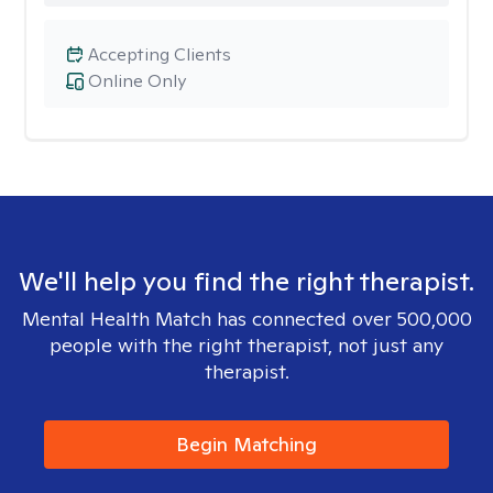
Accepting Clients
Online Only
We'll help you find the right therapist.
Mental Health Match has connected over 500,000
people with the right therapist, not just any
therapist.
Begin Matching