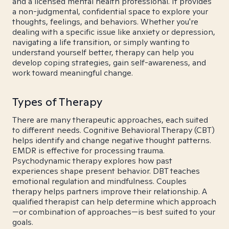
and a licensed mental health professional. It provides
a non-judgmental, confidential space to explore your
thoughts, feelings, and behaviors. Whether you're
dealing with a specific issue like anxiety or depression,
navigating a life transition, or simply wanting to
understand yourself better, therapy can help you
develop coping strategies, gain self-awareness, and
work toward meaningful change.
Types of Therapy
There are many therapeutic approaches, each suited
to different needs. Cognitive Behavioral Therapy (CBT)
helps identify and change negative thought patterns.
EMDR is effective for processing trauma.
Psychodynamic therapy explores how past
experiences shape present behavior. DBT teaches
emotional regulation and mindfulness. Couples
therapy helps partners improve their relationship. A
qualified therapist can help determine which approach
—or combination of approaches—is best suited to your
goals.