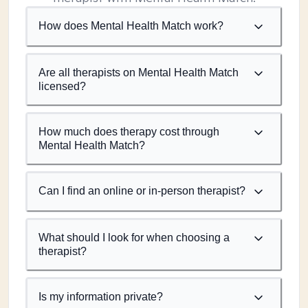
How does Mental Health Match work?
Are all therapists on Mental Health Match
licensed?
How much does therapy cost through
Mental Health Match?
Can I find an online or in-person therapist?
What should I look for when choosing a
therapist?
Is my information private?