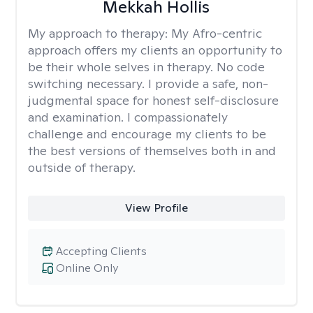
Mekkah Hollis
My approach to therapy:
My Afro-centric
approach offers my clients an opportunity to
be their whole selves in therapy. No code
switching necessary. I provide a safe, non-
judgmental space for honest self-disclosure
and examination. I compassionately
challenge and encourage my clients to be
the best versions of themselves both in and
outside of therapy.
View Profile
Accepting Clients
Online Only