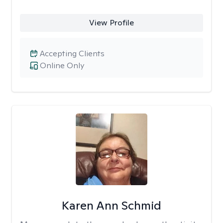
View Profile
Accepting Clients
Online Only
Karen Ann Schmid