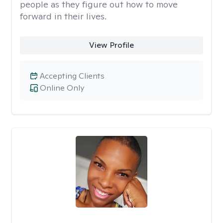
people as they figure out how to move
forward in their lives.
View Profile
Accepting Clients
Online Only