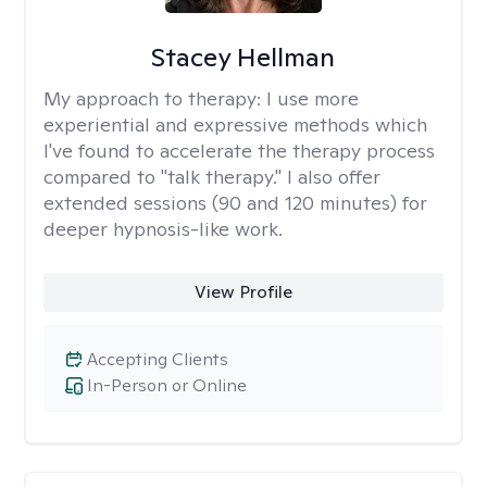
Stacey Hellman
My approach to therapy:
I use more
experiential and expressive methods which
I've found to accelerate the therapy process
compared to "talk therapy." I also offer
extended sessions (90 and 120 minutes) for
deeper hypnosis-like work.
View Profile
Accepting Clients
In-Person or Online