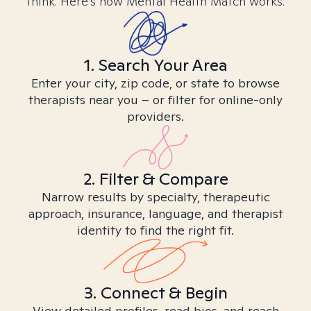
think. Here’s how Mental Health Match works.
1. Search Your Area
Enter your city, zip code, or state to browse
therapists near you – or filter for online-only
providers.
2. Filter & Compare
Narrow results by specialty, therapeutic
approach, insurance, language, and therapist
identity to find the right fit.
3. Connect & Begin
View detailed profiles, read bios, and reach