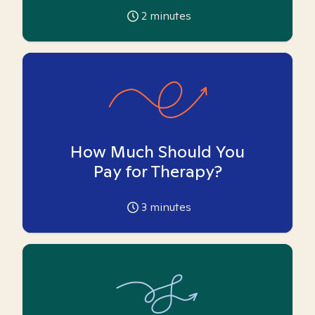
2
minutes
How Much Should You
Pay for Therapy?
3
minutes