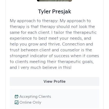
Tyler Presjak
My approach to therapy:
My approach to
therapy is that therapy should not look the
same for each client. I tailor the therapeutic
experience to best meet your needs, and
help you grow and thrive. Connection and
trust between client and counselor is the
strongest indicator of success when it comes
to clients meeting their therapeutic goals,
and I very much believe in this!
View Profile
Accepting Clients
Online Only