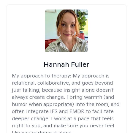
Hannah Fuller
My approach to therapy:
My approach is
relational, collaborative, and goes beyond
just talking, because insight alone doesn't
always create change. I bring warmth (and
humor when appropriate) into the room, and
often integrate IFS and EMDR to facilitate
deeper change. I work at a pace that feels
right to you, and make sure you never feel
like you're doing it alone.