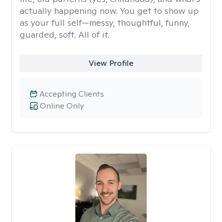
actually happening now. You get to show up
as your full self—messy, thoughtful, funny,
guarded, soft. All of it.
View Profile
Accepting Clients
Online Only