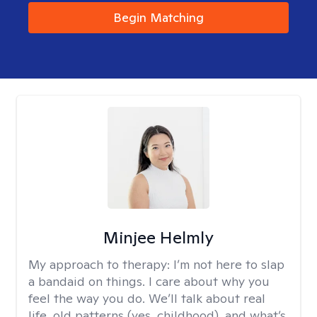
Begin Matching
Minjee Helmly
My approach to therapy:
I’m not here to slap
a bandaid on things. I care about why you
feel the way you do. We’ll talk about real
life, old patterns (yes, childhood), and what’s