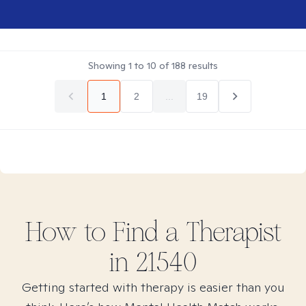
Showing
1
to
10
of
188
results
1
2
...
19
How to Find
a
Therapist
in
21540
Getting started with therapy is easier than you