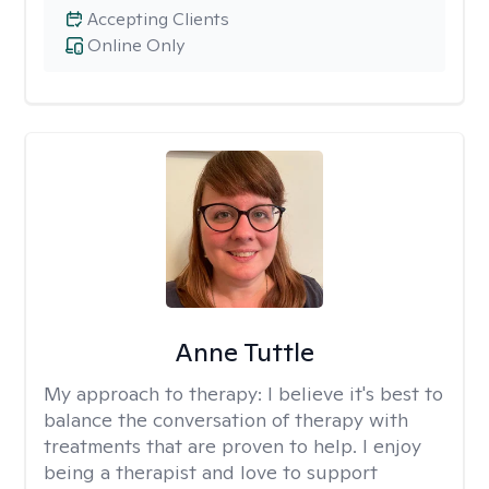
Accepting Clients
Online Only
Anne Tuttle
My approach to therapy:
I believe it's best to
balance the conversation of therapy with
treatments that are proven to help. I enjoy
being a therapist and love to support