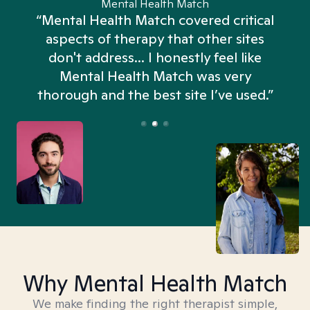
Mental Health Match
“Mental Health Match covered critical
aspects of therapy that other sites
don't address... I honestly feel like
n
Mental Health Match was very
thorough and the best site I’ve used.”
Why Mental Health Match
We make finding the right therapist simple,