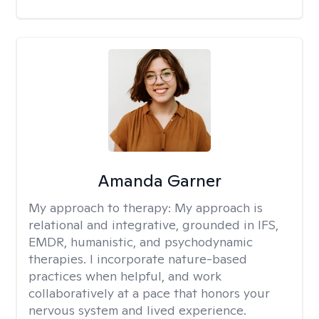
Amanda Garner
My approach to therapy:
My approach is
relational and integrative, grounded in IFS,
EMDR, humanistic, and psychodynamic
therapies. I incorporate nature-based
practices when helpful, and work
collaboratively at a pace that honors your
nervous system and lived experience.