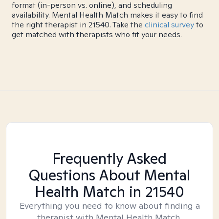
format (in-person vs. online), and scheduling
availability. Mental Health Match makes it easy to find
the right therapist in 21540. Take the
clinical survey
to
get matched with therapists who fit your needs.
Frequently Asked
Questions About Mental
Health Match
in 21540
Everything you need to know about finding a
therapist with Mental Health Match.