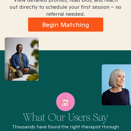
out directly to schedule your first session – no
referral needed.
Begin Matching
What Our Users Say
Thousands have found the right therapist through