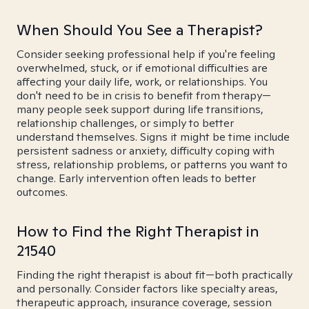
When Should You See a Therapist?
Consider seeking professional help if you're feeling
overwhelmed, stuck, or if emotional difficulties are
affecting your daily life, work, or relationships. You
don't need to be in crisis to benefit from therapy—
many people seek support during life transitions,
relationship challenges, or simply to better
understand themselves. Signs it might be time include
persistent sadness or anxiety, difficulty coping with
stress, relationship problems, or patterns you want to
change. Early intervention often leads to better
outcomes.
How to Find the Right Therapist in
21540
Finding the right therapist is about fit—both practically
and personally. Consider factors like specialty areas,
therapeutic approach, insurance coverage, session