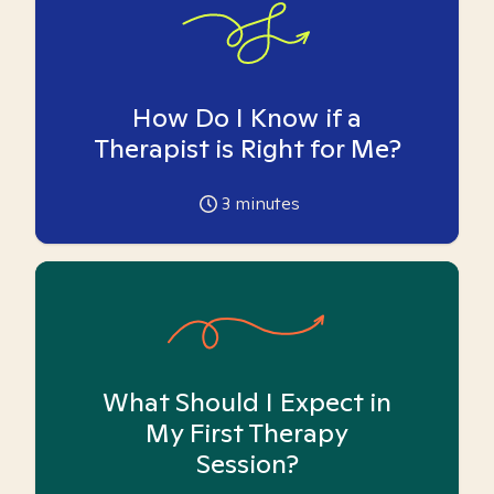
How Do I Know if a
Therapist is Right for Me?
3
minutes
What Should I Expect in
My First Therapy
Session?