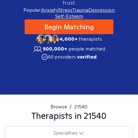
trust.
Popular:
Anxiety
Stress
Trauma
Depression
Self-Esteem
Begin Matching
4,000+
therapists
500,000+
people matched
All providers
verified
Browse
/
21540
Therapists in
21540
Specialties