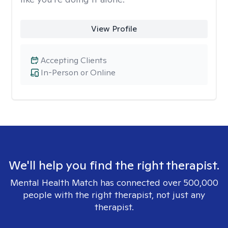
View Profile
Accepting Clients
In-Person or Online
We'll help you find the right therapist.
Mental Health Match has connected over 500,000
people with the right therapist, not just any
therapist.