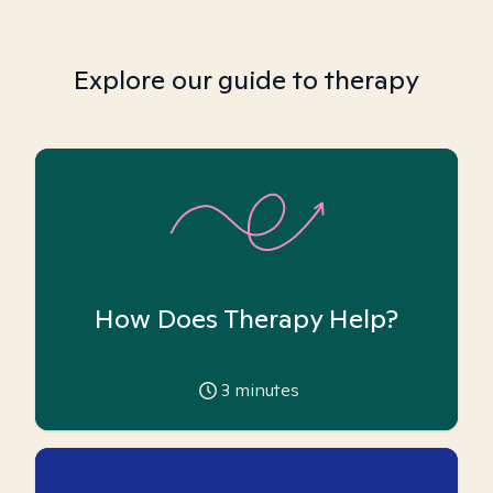
Explore our guide to therapy
How Does Therapy Help?
3
minutes