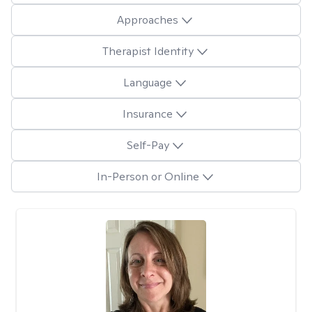
Approaches
Therapist Identity
Language
Insurance
Self-Pay
In-Person or Online