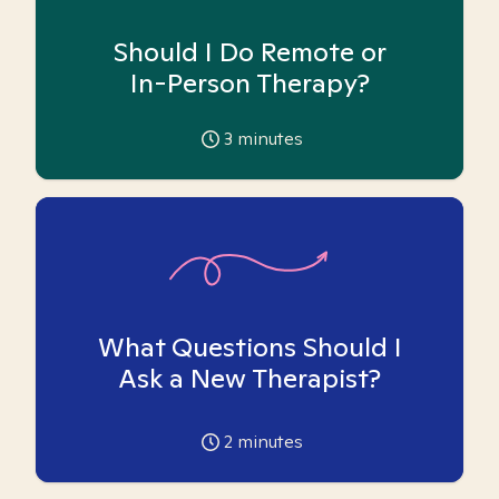
Should I Do Remote or
In-Person Therapy?
3
minutes
What Questions Should I
Ask a New Therapist?
2
minutes