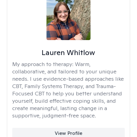
Lauren Whitlow
My approach to therapy:
Warm,
collaborative, and tailored to your unique
needs. I use evidence-based approaches like
CBT, Family Systems Therapy, and Trauma-
Focused CBT to help you better understand
yourself, build effective coping skills, and
create meaningful, lasting change in a
supportive, judgment-free space.
View Profile