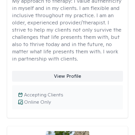
My approach to therapy:
I value authenticity
in myself and in my clients. I am flexible and
inclusive throughout my practice. I am an
older, experienced provider/therapist. I
strive to help my clients not only survive the
challenges that life presents them with, but
also to thrive today and in the future, no
matter what life presents them with. I work
in partnership with clients.
View Profile
Accepting Clients
Online Only