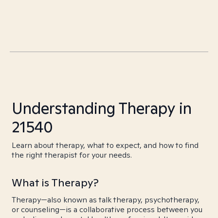
Understanding Therapy in
21540
Learn about therapy, what to expect, and how to find
the right therapist for your needs.
What is Therapy?
Therapy—also known as talk therapy, psychotherapy,
or counseling—is a collaborative process between you