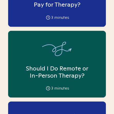
Pay for Therapy?
3
minutes
Should I Do Remote or
In-Person Therapy?
3
minutes