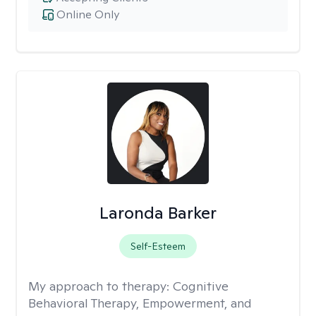
Online Only
Laronda Barker
Self-Esteem
My approach to therapy:
Cognitive
Behavioral Therapy, Empowerment, and