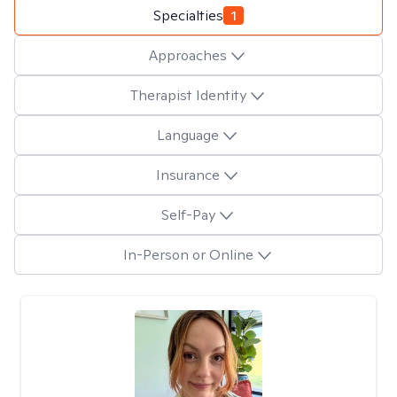
Specialties
1
Approaches
Therapist Identity
Language
Insurance
Self-Pay
In-Person or Online