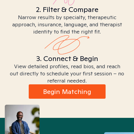
2. Filter & Compare
Narrow results by specialty, therapeutic
approach, insurance, language, and therapist
identity to find the right fit.
3. Connect & Begin
View detailed profiles, read bios, and reach
out directly to schedule your first session – no
referral needed.
Begin Matching