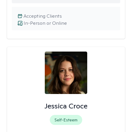
Accepting Clients
In-Person or Online
Jessica Croce
Self-Esteem