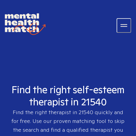
Find the right self-esteem
therapist in 21540
Find the right therapist in
21540
quickly and
for free. Use our proven matching tool to skip
the search and find a qualified therapist you