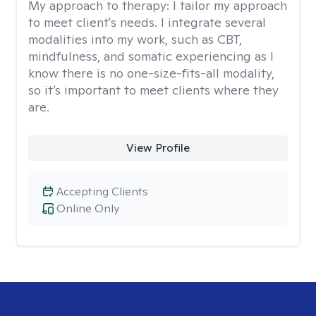
My approach to therapy:
I tailor my approach
to meet client's needs. I integrate several
modalities into my work, such as CBT,
mindfulness, and somatic experiencing as I
know there is no one-size-fits-all modality,
so it’s important to meet clients where they
are.
View Profile
Accepting Clients
Online Only