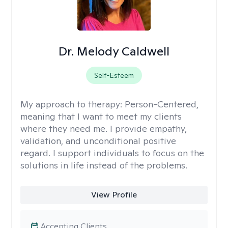
Dr. Melody Caldwell
Self-Esteem
My approach to therapy:
Person-Centered,
meaning that I want to meet my clients
where they need me. I provide empathy,
validation, and unconditional positive
regard. I support individuals to focus on the
solutions in life instead of the problems.
View Profile
Accepting Clients