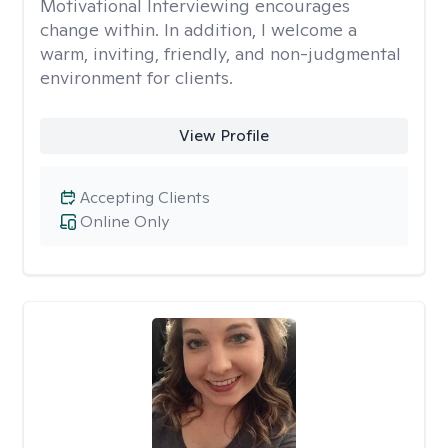
Motivational Interviewing encourages
change within. In addition, I welcome a
warm, inviting, friendly, and non-judgmental
environment for clients.
View Profile
Accepting Clients
Online Only