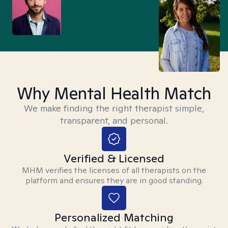
Why Mental Health Match
We make finding the right therapist simple,
transparent, and personal.
Verified & Licensed
MHM verifies the licenses of all therapists on the
platform and ensures they are in good standing.
Personalized Matching