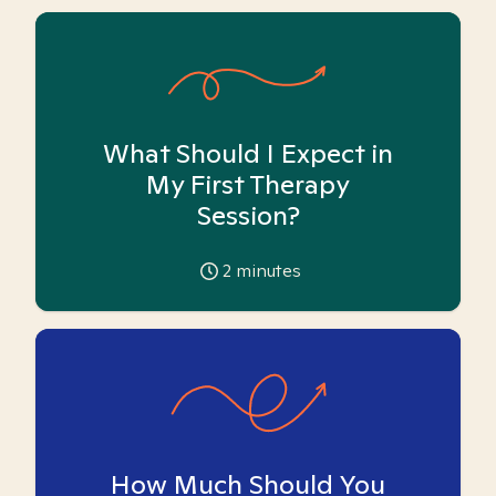
What Should I Expect in
My First Therapy
Session?
2
minutes
How Much Should You