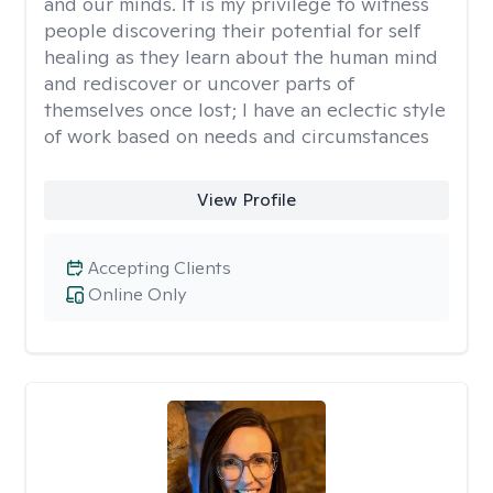
and our minds. It is my privilege to witness
people discovering their potential for self
healing as they learn about the human mind
and rediscover or uncover parts of
themselves once lost; I have an eclectic style
of work based on needs and circumstances
View Profile
Accepting Clients
Online Only