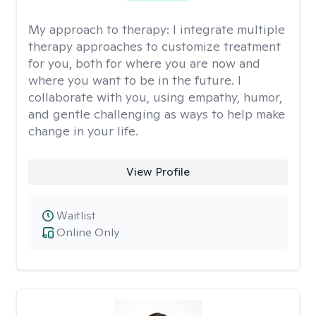
My approach to therapy:
I integrate multiple
therapy approaches to customize treatment
for you, both for where you are now and
where you want to be in the future. I
collaborate with you, using empathy, humor,
and gentle challenging as ways to help make
change in your life.
View Profile
Waitlist
Online Only