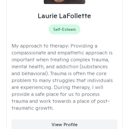
Laurie LaFollette
Self-Esteem
My approach to therapy:
Providing a
compassionate and empathetic approach is
important when treating complex trauma,
mental health, and addiction (substances
and behavioral). Trauma is often the core
problem to many struggles that individuals
are experiencing. During therapy, I will
provide a safe place for us to process
trauma and work towards a place of post-
traumatic growth.
View Profile