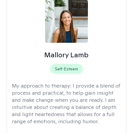
Mallory Lamb
Self-Esteem
My approach to therapy:
I provide a blend of
process and practical, to help gain insight
and make change when you are ready. I am
intuitive about creating a balance of depth
and light heartedness that allows for a full
range of emotions, including humor.