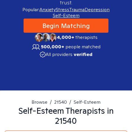
trust.
Popular:
Anxiety
Stress
Trauma
Depression
Self-Esteem
Begin Matching
4,000+
therapists
500,000+
people matched
All providers
verified
Browse
/
21540
/
Self-Esteem
Self-Esteem
Therapists in
21540