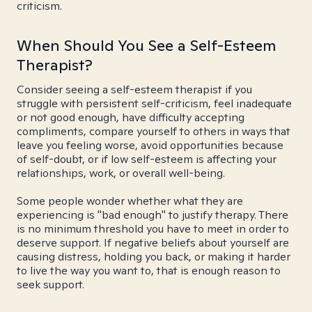
criticism.
When Should You See a Self-Esteem
Therapist?
Consider seeing a self-esteem therapist if you
struggle with persistent self-criticism, feel inadequate
or not good enough, have difficulty accepting
compliments, compare yourself to others in ways that
leave you feeling worse, avoid opportunities because
of self-doubt, or if low self-esteem is affecting your
relationships, work, or overall well-being.
Some people wonder whether what they are
experiencing is "bad enough" to justify therapy. There
is no minimum threshold you have to meet in order to
deserve support. If negative beliefs about yourself are
causing distress, holding you back, or making it harder
to live the way you want to, that is enough reason to
seek support.