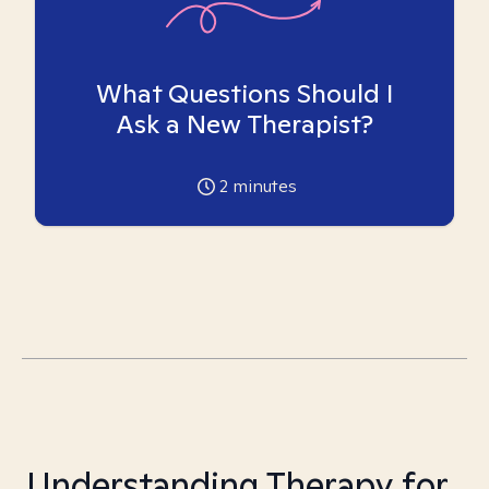
What Questions Should I
Ask a New Therapist?
2
minutes
Understanding Therapy for