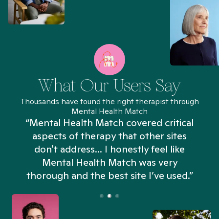
What Our Users Say
Thousands have found the right therapist through
Mental Health Match
“Mental Health Match covered critical
aspects of therapy that other sites
don't address... I honestly feel like
n
Mental Health Match was very
thorough and the best site I’ve used.”