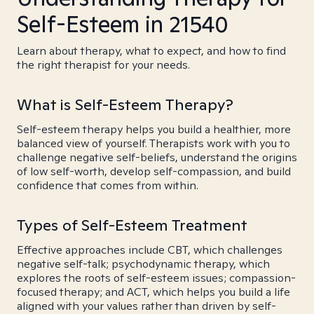
Self-Esteem in 21540
Learn about therapy, what to expect, and how to find
the right therapist for your needs.
What is Self-Esteem Therapy?
Self-esteem therapy helps you build a healthier, more
balanced view of yourself. Therapists work with you to
challenge negative self-beliefs, understand the origins
of low self-worth, develop self-compassion, and build
confidence that comes from within.
Types of Self-Esteem Treatment
Effective approaches include CBT, which challenges
negative self-talk; psychodynamic therapy, which
explores the roots of self-esteem issues; compassion-
focused therapy; and ACT, which helps you build a life
aligned with your values rather than driven by self-