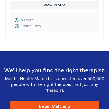
View Profile
Waitlist
Online Only
We'll help you find the right therapist.
Mental Health Match has connected over 500,000
people with the right therapist, not just any
therapist.
Begin Matching