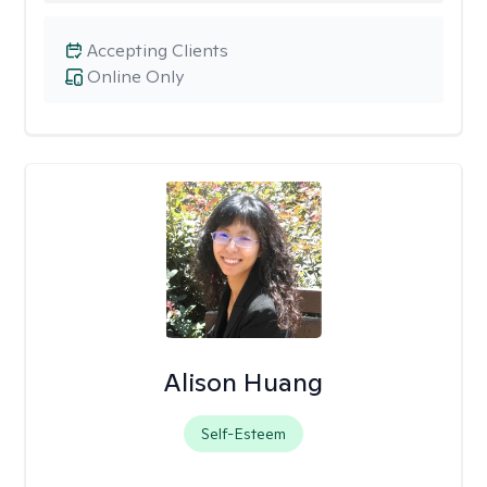
Accepting Clients
Online Only
Alison Huang
Self-Esteem