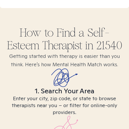
How to Find
a Self-
Esteem
Therapist in
21540
Getting started with therapy is easier than you
think. Here’s how Mental Health Match works.
1. Search Your Area
Enter your city, zip code, or state to browse
therapists near you – or filter for online-only
providers.