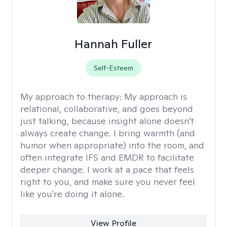
Hannah Fuller
Self-Esteem
My approach to therapy:
My approach is
relational, collaborative, and goes beyond
just talking, because insight alone doesn't
always create change. I bring warmth (and
humor when appropriate) into the room, and
often integrate IFS and EMDR to facilitate
deeper change. I work at a pace that feels
right to you, and make sure you never feel
like you're doing it alone.
View Profile