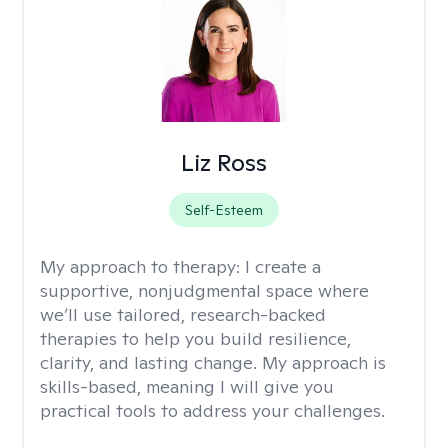
Liz Ross
Self-Esteem
My approach to therapy:
I create a
supportive, nonjudgmental space where
we’ll use tailored, research-backed
therapies to help you build resilience,
clarity, and lasting change. My approach is
skills-based, meaning I will give you
practical tools to address your challenges.