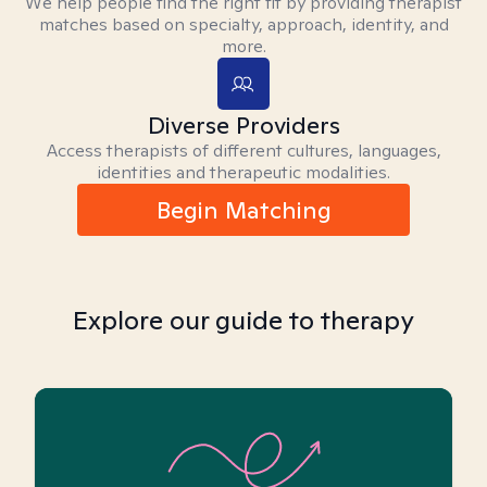
We help people find the right fit by providing therapist
matches based on specialty, approach, identity, and
more.
Diverse Providers
Access therapists of different cultures, languages,
identities and therapeutic modalities.
Begin Matching
Explore our guide to therapy