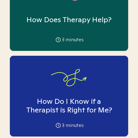
How Does Therapy Help?
3
minutes
How Do I Know if a
Therapist is Right for Me?
3
minutes