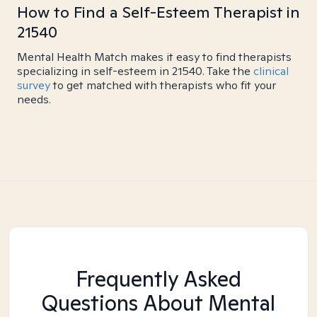
How to Find a Self-Esteem Therapist in
21540
Mental Health Match makes it easy to find therapists
specializing in self-esteem in 21540. Take the
clinical
survey
to get matched with therapists who fit your
needs.
Frequently Asked
Questions About Mental