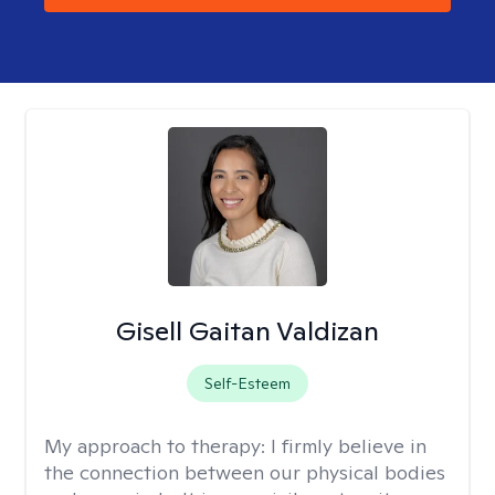
Gisell Gaitan Valdizan
Self-Esteem
My approach to therapy:
I firmly believe in
the connection between our physical bodies