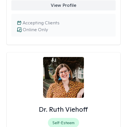
View Profile
Accepting Clients
Online Only
Dr. Ruth Viehoff
Self-Esteem