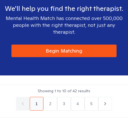
We'll help you find the right therapist.
Mental Health Match has connected over 500,000
people with the right therapist, not just any
therapist.
Begin Matching
Showing
1
to
10
of
42
results
1
2
3
4
5