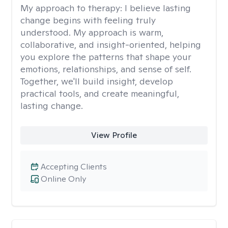
My approach to therapy:
I believe lasting
change begins with feeling truly
understood. My approach is warm,
collaborative, and insight-oriented, helping
you explore the patterns that shape your
emotions, relationships, and sense of self.
Together, we'll build insight, develop
practical tools, and create meaningful,
lasting change.
View Profile
Accepting Clients
Online Only