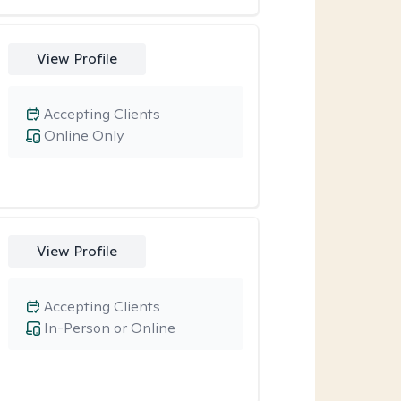
View Profile
Accepting Clients
Online Only
View Profile
Accepting Clients
In-Person or Online