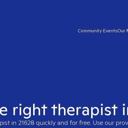
Community Events
Our 
e right therapist 
pist in
21628
quickly and for free. Use our pro