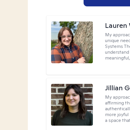
Lauren
My approac
unique need
Systems The
understand y
meaningful,
Jillian 
My approac
affirming t
authenticall
more joyful
a space tha