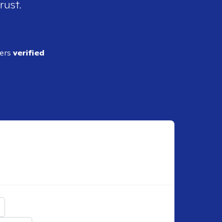
rust.
ders
verified