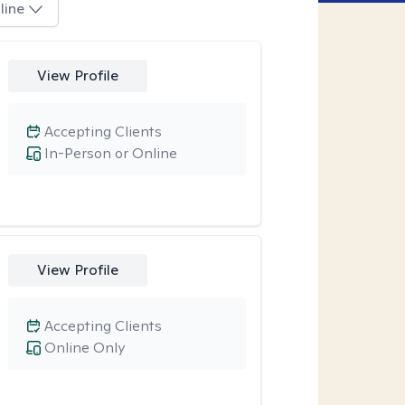
line
View Profile
Accepting Clients
In-Person or Online
View Profile
Accepting Clients
Online Only