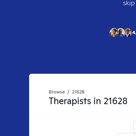
skip
4
Browse
/
21628
Therapists in
21628