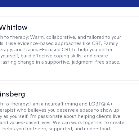
 Whitlow
h to therapy:
Warm, collaborative, and tailored to your
s. I use evidence-based approaches like CBT, Family
rapy, and Trauma-Focused CBT to help you better
ourself, build effective coping skills, and create
 lasting change in a supportive, judgment-free space.
Ginsberg
h to therapy:
I am a neuroaffirming and LGBTQIA+
herapist who believes you deserve a space to show up
y as yourself. I'm passionate about helping clients live
 and values-based lives. We can work together to create
t helps you feel seen, supported, and understood.