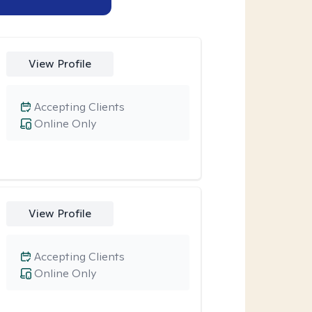
View Profile
Accepting Clients
Online Only
View Profile
Accepting Clients
Online Only