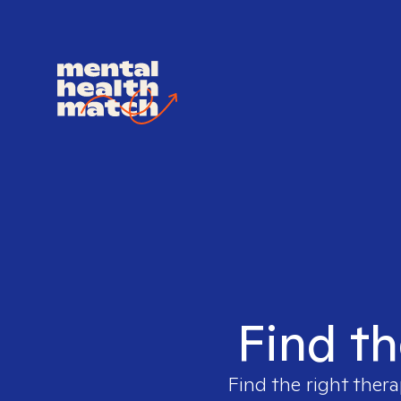
Find th
Find the right thera