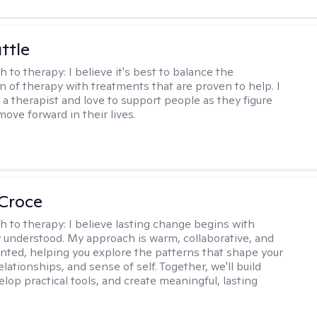
ttle
h to therapy:
I believe it's best to balance the
n of therapy with treatments that are proven to help. I
 a therapist and love to support people as they figure
ove forward in their lives.
 Croce
h to therapy:
I believe lasting change begins with
ly understood. My approach is warm, collaborative, and
ented, helping you explore the patterns that shape your
lationships, and sense of self. Together, we'll build
elop practical tools, and create meaningful, lasting