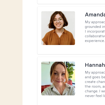
Amanda
My approac
grounded in
I incorpora
collaborati
experience.
Hannah 
My approac
and goes be
create chan
the room, a
change. I wo
never feel l