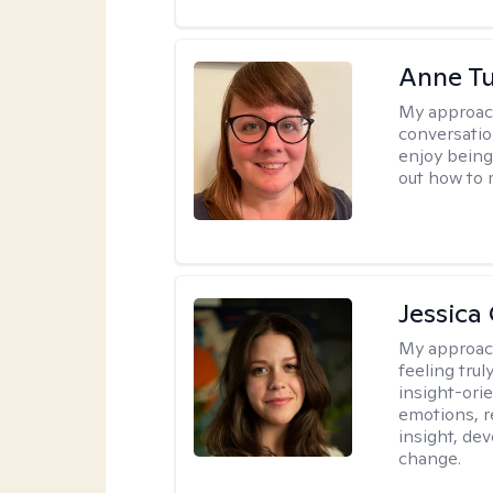
Anne Tu
My approac
conversatio
enjoy being
out how to m
Jessica
My approac
feeling tru
insight-ori
emotions, re
insight, dev
change.