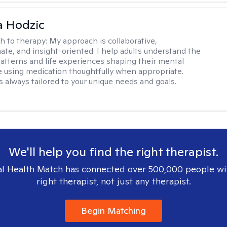
a Hodzic
h to therapy:
My approach is collaborative,
te, and insight-oriented. I help adults understand the
atterns and life experiences shaping their mental
e using medication thoughtfully when appropriate.
s always tailored to your unique needs and goals.
We'll help you find the right therapist.
l Health Match has connected over 500,000 people wi
right therapist, not just any therapist.
Begin Matching