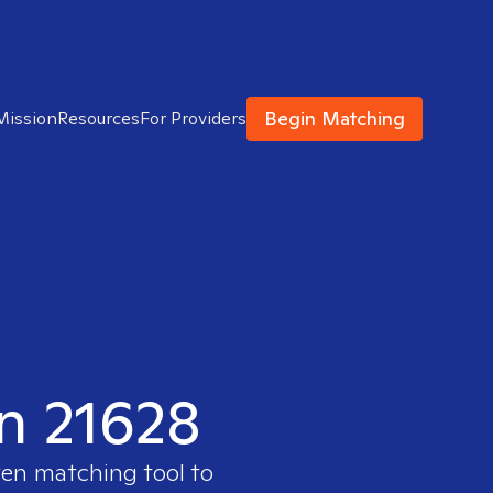
Begin Matching
Mission
Resources
For Providers
in 21628
ven matching tool to