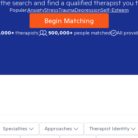
 the search and find a qualified therapist you t
Popular:
Anxiety
Stress
Trauma
Depression
Self-Esteem
Begin Matching
,000+
therapists
500,000+
people matched
All provi
Specialties
Approaches
Therapist Identity