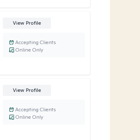
View Profile
Accepting Clients
Online Only
View Profile
Accepting Clients
Online Only