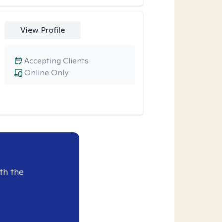
View Profile
Accepting Clients
Online Only
th the