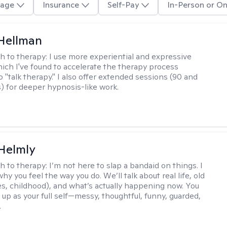
age
Insurance
Self-Pay
In-Person or On
Hellman
h to therapy:
I use more experiential and expressive
ch I've found to accelerate the therapy process
 "talk therapy." I also offer extended sessions (90 and
) for deeper hypnosis-like work.
Helmly
h to therapy:
I’m not here to slap a bandaid on things. I
hy you feel the way you do. We’ll talk about real life, old
es, childhood), and what’s actually happening now. You
 up as your full self—messy, thoughtful, funny, guarded,
.