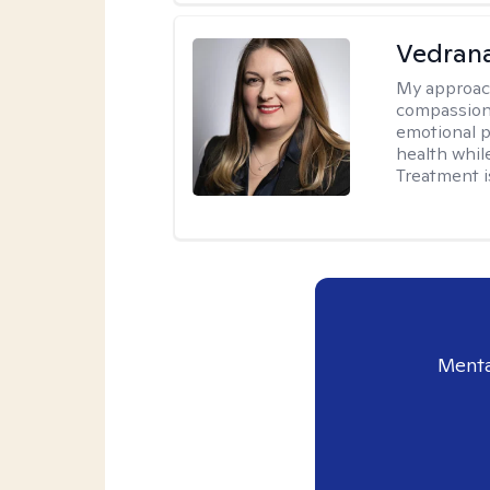
Vedran
My approac
compassiona
emotional p
health whil
Treatment i
Menta