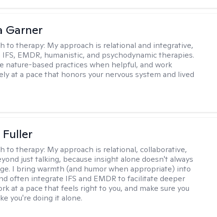
 Garner
h to therapy:
My approach is relational and integrative,
 IFS, EMDR, humanistic, and psychodynamic therapies.
te nature-based practices when helpful, and work
vely at a pace that honors your nervous system and lived
Fuller
h to therapy:
My approach is relational, collaborative,
yond just talking, because insight alone doesn't always
ge. I bring warmth (and humor when appropriate) into
nd often integrate IFS and EMDR to facilitate deeper
rk at a pace that feels right to you, and make sure you
ike you're doing it alone.