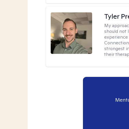
Tyler Pr
My approac
should not l
experience 
Connection 
strongest i
their therap
Menta