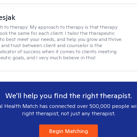
esjak
h to therapy:
My approach to therapy is that therapy
ook the same for each client. I tailor the therapeutic
to best meet your needs, and help you grow and thrive.
and trust between client and counselor is the
ndicator of success when it comes to clients meeting
eutic goals, and I very much believe in this!
We'll help you find the right therapist.
l Health Match has connected over 500,000 people wi
right therapist, not just any therapist.
Begin Matching