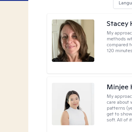
Langu
Stacey 
My approac
methods whi
compared to
120 minutes
Minjee 
My approac
care about w
patterns (y
get to show
soft. All of it