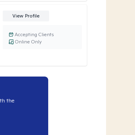
View Profile
Accepting Clients
Online Only
th the