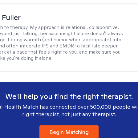
Fuller
h to therapy:
My approach is relational, collaborative,
yond just talking, because insight alone doesn't always
ge. I bring warmth (and humor when appropriate) into
nd often integrate IFS and EMDR to facilitate deeper
rk at a pace that feels right to you, and make sure you
ike you're doing it alone.
We'll help you find the right therapist.
l Health Match has connected over 500,000 people wi
right therapist, not just any therapist.
Begin Matching