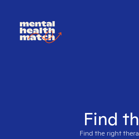
Find th
Find the right thera