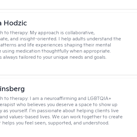
a Hodzic
h to therapy:
My approach is collaborative,
te, and insight-oriented. I help adults understand the
atterns and life experiences shaping their mental
e using medication thoughtfully when appropriate.
s always tailored to your unique needs and goals.
Ginsberg
h to therapy:
I am a neuroaffirming and LGBTQIA+
herapist who believes you deserve a space to show up
y as yourself. I'm passionate about helping clients live
 and values-based lives. We can work together to create
t helps you feel seen, supported, and understood.