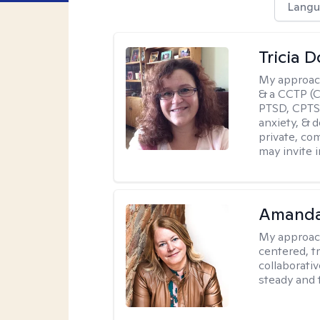
Langu
Tricia 
My approac
& a CCTP (Ce
PTSD, CPTSD
anxiety, & 
private, co
may invite 
Amand
My approac
centered, t
collaborativ
steady and 