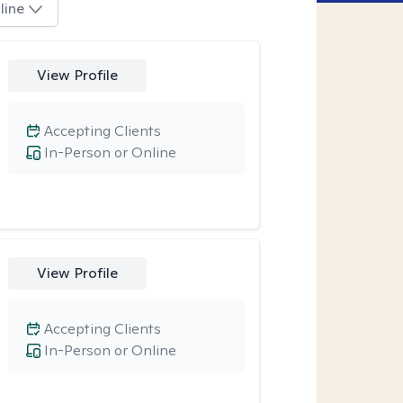
line
View Profile
Accepting Clients
In-Person or Online
View Profile
Accepting Clients
In-Person or Online