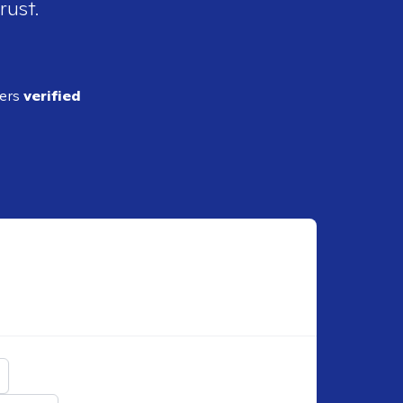
rust.
ders
verified