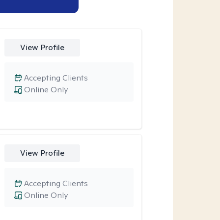
View Profile
Accepting Clients
Online Only
View Profile
Accepting Clients
Online Only