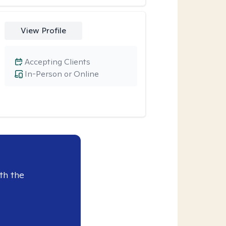
View Profile
Accepting Clients
In-Person or Online
th the