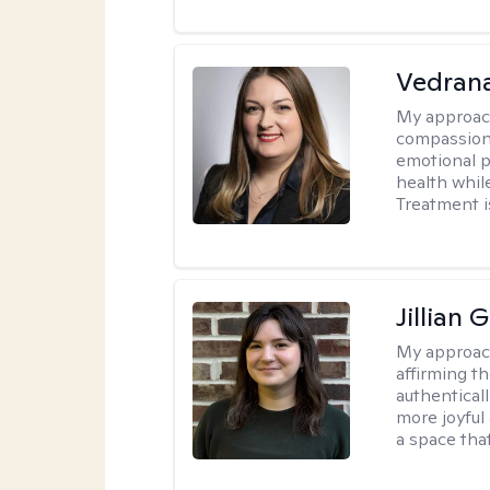
Vedran
My approac
compassiona
emotional p
health whil
Treatment i
Jillian 
My approac
affirming t
authenticall
more joyful
a space tha