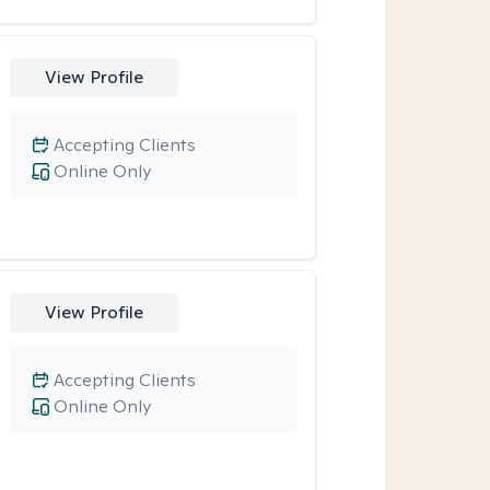
View Profile
Accepting Clients
Online Only
View Profile
Accepting Clients
Online Only