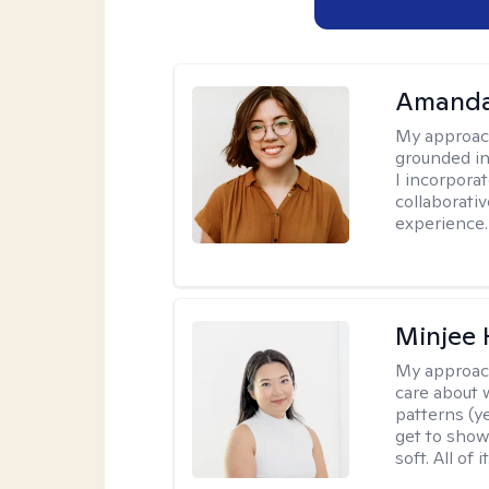
Amanda
My approac
grounded in
I incorpora
collaborati
experience.
Minjee 
My approac
care about w
patterns (y
get to show
soft. All of it