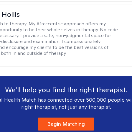
Hollis
h to therapy:
My Afro-centric approach offers my
opportunity to be their whole selves in therapy. No code
ecessary. I provide a safe, non-judgmental space for
-disclosure and examination. I compassionately
nd encourage my clients to be the best versions of
both in and outside of therapy.
We'll help you find the right therapist.
l Health Match has connected over 500,000 people wi
right therapist, not just any therapist.
Begin Matching