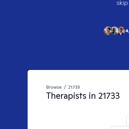
skip
4
Browse
/
21733
Therapists in
21733