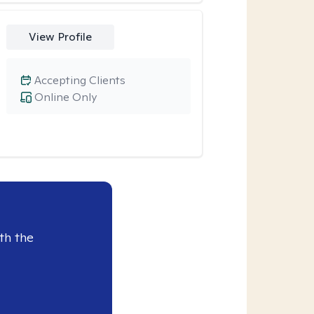
View Profile
Accepting Clients
Online Only
th the