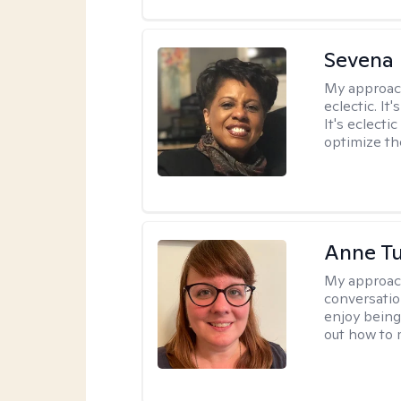
Sevena
My approac
eclectic. It
It's eclecti
optimize th
Anne Tu
My approac
conversatio
enjoy being
out how to m