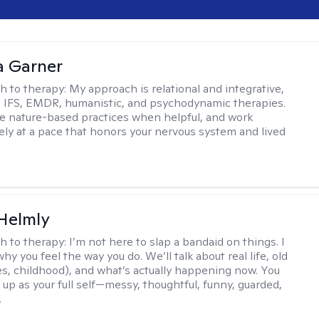
 Garner
h to therapy:
My approach is relational and integrative,
 IFS, EMDR, humanistic, and psychodynamic therapies.
te nature-based practices when helpful, and work
vely at a pace that honors your nervous system and lived
Helmly
h to therapy:
I’m not here to slap a bandaid on things. I
hy you feel the way you do. We’ll talk about real life, old
es, childhood), and what’s actually happening now. You
 up as your full self—messy, thoughtful, funny, guarded,
.