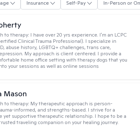
age
Insurance
Self-Pay
In-Person or On
Doherty
h to therapy:
I have over 20 yrs experience. I'm an LCPC
rtified Clinical Trauma Professional). I specialize in
, abuse history, LGBTQ+ challenges, trans care,
depression. My approach is client centered. I provide a
mfortable home office setting with therapy dogs that you
into your sessions as well as online sessions
a Mason
h to therapy:
My therapeutic approach is person-
rauma-informed, and strengths-based. I strive for a
e yet supportive therapeutic relationship. I hope to be a
trusted traveling companion on your healing journey.