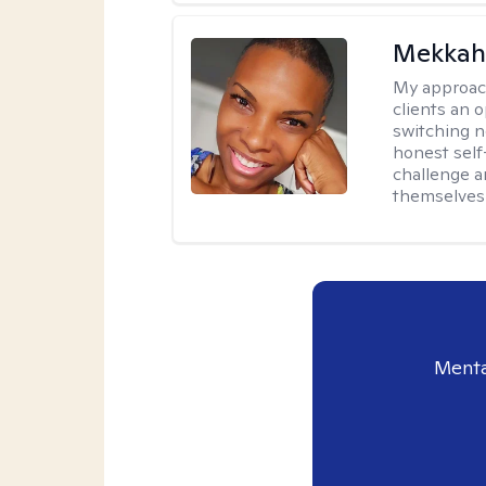
Mekkah 
My approac
clients an 
switching n
honest self
challenge a
themselves 
Menta