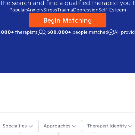
 the search and find a qualified therapist you t
Popular:
Anxiety
Stress
Trauma
Depression
Self-Esteem
Begin Matching
,000+
therapists
500,000+
people matched
All provi
Specialties
Approaches
Therapist Identity