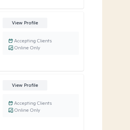
View Profile
Accepting Clients
Online Only
View Profile
Accepting Clients
Online Only