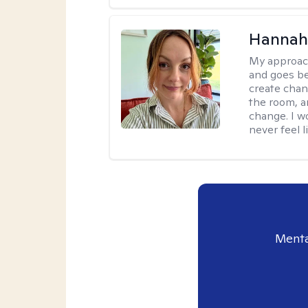
Hannah 
My approac
and goes be
create chan
the room, a
change. I wo
never feel l
Menta