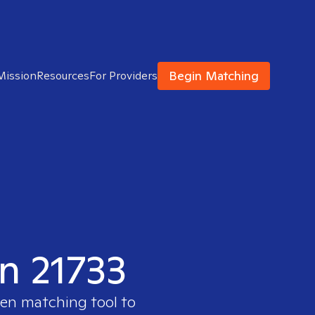
Begin Matching
Mission
Resources
For Providers
in 21733
ven matching tool to