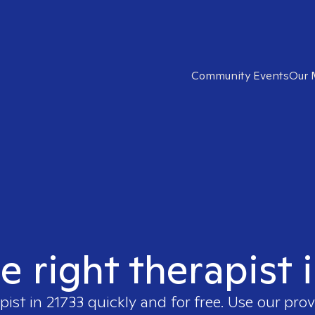
Community Events
Our 
e right therapist 
pist in
21733
quickly and for free. Use our pro