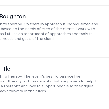
 Boughton
h to therapy:
My therapy approach is individualized and
's based on the needs of each of the clients I work with.
c as I utilize an assortment of apporaches and tools to
e needs and goals of the client.
ttle
h to therapy:
I believe it's best to balance the
n of therapy with treatments that are proven to help. I
 a therapist and love to support people as they figure
ove forward in their lives.