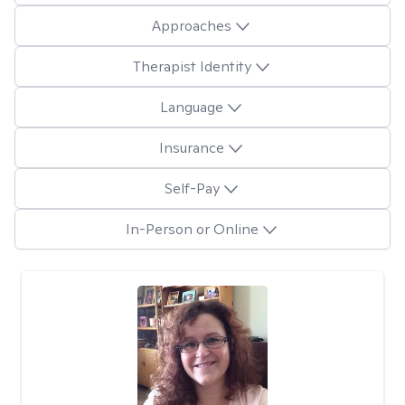
Approaches
Therapist Identity
Language
Insurance
Self-Pay
In-Person or Online