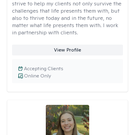
strive to help my clients not only survive the
challenges that life presents them with, but
also to thrive today and in the future, no
matter what life presents them with. I work
in partnership with clients.
View Profile
Accepting Clients
Online Only