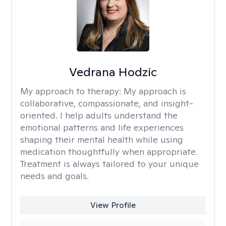
Vedrana Hodzic
My approach to therapy:
My approach is
collaborative, compassionate, and insight-
oriented. I help adults understand the
emotional patterns and life experiences
shaping their mental health while using
medication thoughtfully when appropriate.
Treatment is always tailored to your unique
needs and goals.
View Profile