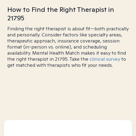
How to Find the Right Therapist in
21795
Finding the right therapist is about fit—both practically
and personally. Consider factors like specialty areas,
therapeutic approach, insurance coverage, session
format (in-person vs. online), and scheduling
availability. Mental Health Match makes it easy to find
the right therapist in 21795. Take the
clinical survey
to
get matched with therapists who fit your needs.