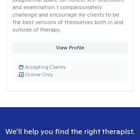
and examination. I compassionately
challenge and encourage my clients to be
the best versions of themselves both in and
outside of therapy.
View Profile
Accepting Clients
Online Only
We'll help you find the right therapist.