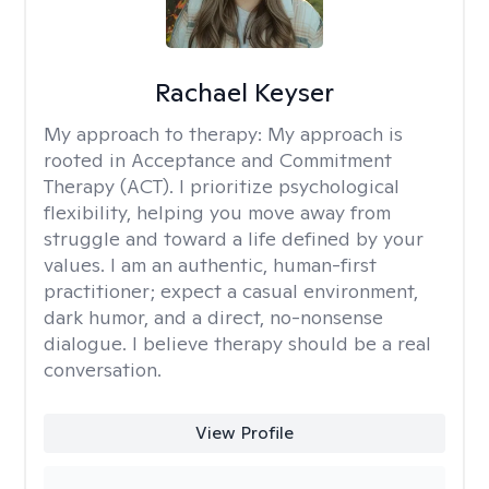
Rachael Keyser
My approach to therapy:
My approach is
rooted in Acceptance and Commitment
Therapy (ACT). I prioritize psychological
flexibility, helping you move away from
struggle and toward a life defined by your
values. I am an authentic, human-first
practitioner; expect a casual environment,
dark humor, and a direct, no-nonsense
dialogue. I believe therapy should be a real
conversation.
View Profile