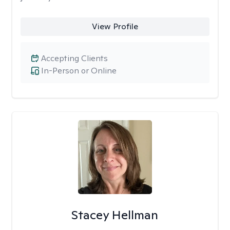
View Profile
Accepting Clients
In-Person or Online
Stacey Hellman