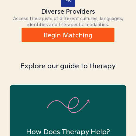
Diverse Providers
Access therapists of different cultures, languages,
identities and therapeutic modalities.
Begin Matching
Explore our guide to therapy
How Does Therapy Help?