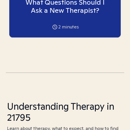
What Questions Should I
Ask a New Therapist?
2
minutes
Understanding Therapy in
21795
Learn about therapy, what to expect, and how to find