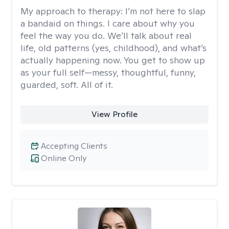
My approach to therapy:
I’m not here to slap
a bandaid on things. I care about why you
feel the way you do. We’ll talk about real
life, old patterns (yes, childhood), and what’s
actually happening now. You get to show up
as your full self—messy, thoughtful, funny,
guarded, soft. All of it.
View Profile
Accepting Clients
Online Only