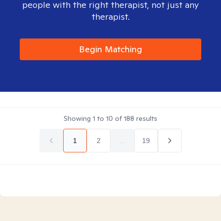
people with the right therapist, not just any
therapist.
Begin Matching
Showing
1
to
10
of
188
results
1
2
...
19