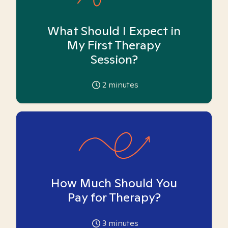
What Should I Expect in
My First Therapy
Session?
2
minutes
How Much Should You
Pay for Therapy?
3
minutes