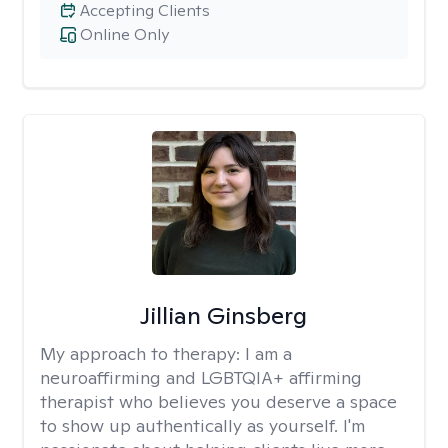
Accepting Clients
Online Only
Jillian Ginsberg
My approach to therapy:
I am a
neuroaffirming and LGBTQIA+ affirming
therapist who believes you deserve a space
to show up authentically as yourself. I'm