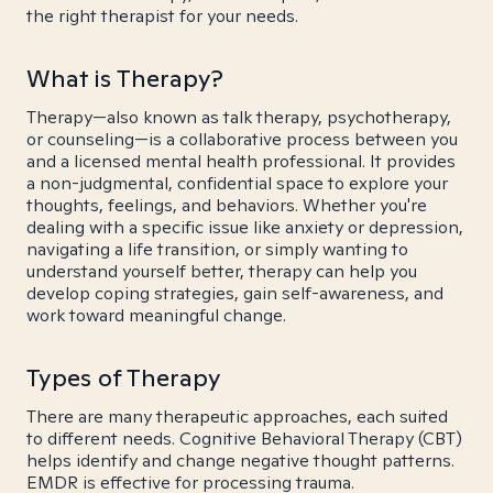
the right therapist for your needs.
What is Therapy?
Therapy—also known as talk therapy, psychotherapy,
or counseling—is a collaborative process between you
and a licensed mental health professional. It provides
a non-judgmental, confidential space to explore your
thoughts, feelings, and behaviors. Whether you're
dealing with a specific issue like anxiety or depression,
navigating a life transition, or simply wanting to
understand yourself better, therapy can help you
develop coping strategies, gain self-awareness, and
work toward meaningful change.
Types of Therapy
There are many therapeutic approaches, each suited
to different needs. Cognitive Behavioral Therapy (CBT)
helps identify and change negative thought patterns.
EMDR is effective for processing trauma.