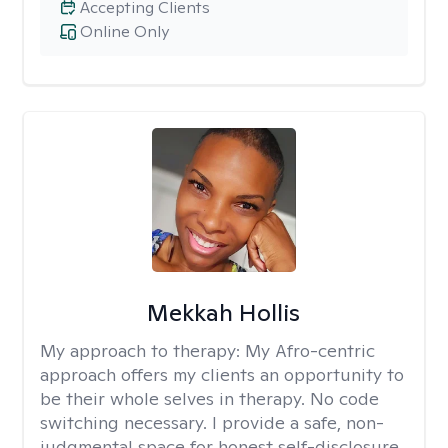
Accepting Clients
Online Only
Mekkah Hollis
My approach to therapy:
My Afro-centric
approach offers my clients an opportunity to
be their whole selves in therapy. No code
switching necessary. I provide a safe, non-
judgmental space for honest self-disclosure