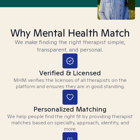
Why Mental Health Match
We make finding the right therapist simple,
transparent, and personal.
Verified & Licensed
MHM verifies the licenses of all therapists on the
platform and ensures they are in good standing.
Personalized Matching
We help people find the right fit by providing therapist
matches based on specialty, approach, identity, and
more.