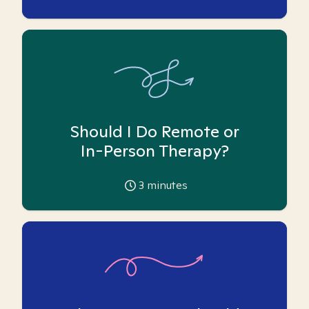
Should I Do Remote or
In-Person Therapy?
3
minutes