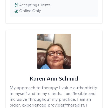
Accepting Clients
Online Only
Karen Ann Schmid
My approach to therapy:
I value authenticity
in myself and in my clients. I am flexible and
inclusive throughout my practice. I am an
older, experienced provider/therapist. I