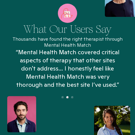
What Our Users Say
Thousands have found the right therapist through
Mental Health Match
“Mental Health Match covered critical
aspects of therapy that other sites
don't address... I honestly feel like
n
Mental Health Match was very
thorough and the best site I’ve used.”