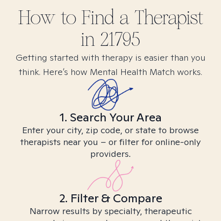
How to Find
a
Therapist
in
21795
Getting started with therapy is easier than you
think. Here’s how Mental Health Match works.
1. Search Your Area
Enter your city, zip code, or state to browse
therapists near you – or filter for online-only
providers.
2. Filter & Compare
Narrow results by specialty, therapeutic