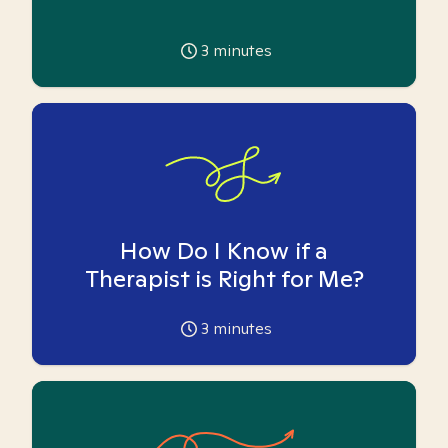
3
minutes
How Do I Know if a
Therapist is Right for Me?
3
minutes