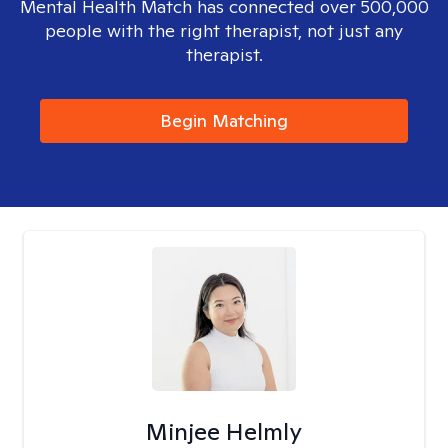
Mental Health Match has connected over 500,000
people with the right therapist, not just any
therapist.
Begin Matching
Minjee Helmly