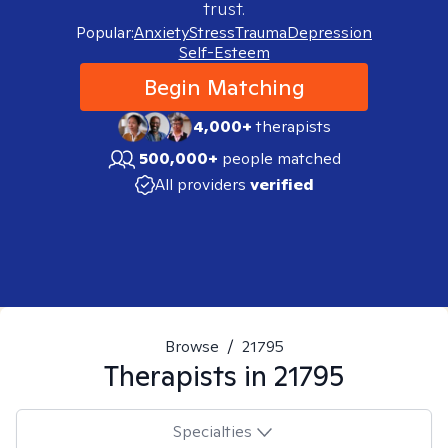
trust.
Popular:
Anxiety
Stress
Trauma
Depression
Self-Esteem
Begin Matching
4,000+
therapists
500,000+
people matched
All providers
verified
Browse
/
21795
Therapists in
21795
Specialties