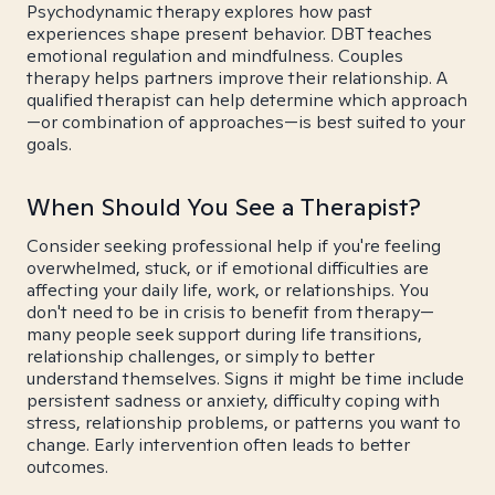
Psychodynamic therapy explores how past
experiences shape present behavior. DBT teaches
emotional regulation and mindfulness. Couples
therapy helps partners improve their relationship. A
qualified therapist can help determine which approach
—or combination of approaches—is best suited to your
goals.
When Should You See a Therapist?
Consider seeking professional help if you're feeling
overwhelmed, stuck, or if emotional difficulties are
affecting your daily life, work, or relationships. You
don't need to be in crisis to benefit from therapy—
many people seek support during life transitions,
relationship challenges, or simply to better
understand themselves. Signs it might be time include
persistent sadness or anxiety, difficulty coping with
stress, relationship problems, or patterns you want to
change. Early intervention often leads to better
outcomes.