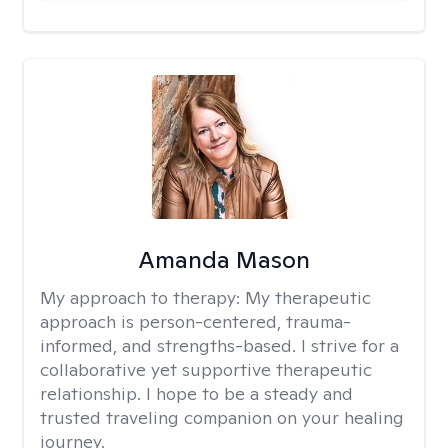
Amanda Mason
My approach to therapy:
My therapeutic
approach is person-centered, trauma-
informed, and strengths-based. I strive for a
collaborative yet supportive therapeutic
relationship. I hope to be a steady and
trusted traveling companion on your healing
journey.