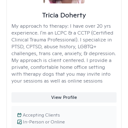
Tricia Doherty
My approach to therapy:
I have over 20 yrs
experience. I'm an LCPC & a CCTP (Certified
Clinical Trauma Professional). I specialize in
PTSD, CPTSD, abuse history, LGBTQ+
challenges, trans care, anxiety, & depression.
My approach is client centered. I provide a
private, comfortable home office setting
with therapy dogs that you may invite into
your sessions as well as online sessions
View Profile
Accepting Clients
In-Person or Online