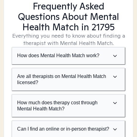
Frequently Asked
Questions About Mental
Health Match
in 21795
Everything you need to know about finding a
therapist with Mental Health Match.
How does Mental Health Match work?
Are all therapists on Mental Health Match
licensed?
How much does therapy cost through
Mental Health Match?
Can I find an online or in-person therapist?