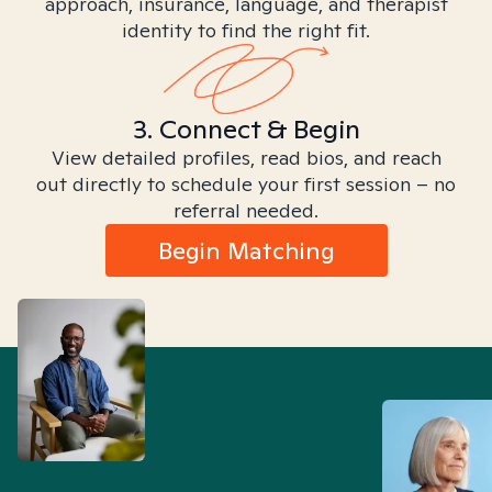
approach, insurance, language, and therapist
identity to find the right fit.
3. Connect & Begin
View detailed profiles, read bios, and reach
out directly to schedule your first session – no
referral needed.
Begin Matching