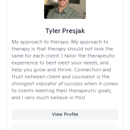
Tyler Presjak
My approach to therapy:
My approach to
therapy is that therapy should not look the
same for each client. I tailor the therapeutic
experience to best meet your needs, and
help you grow and thrive. Connection and
trust between client and counselor is the
strongest indicator of success when it comes
to clients meeting their therapeutic goals,
and I very much believe in this!
View Profile