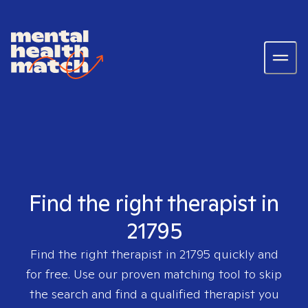
Find the right therapist in
21795
Find the right therapist in
21795
quickly and
for free. Use our proven matching tool to skip
the search and find a qualified therapist you