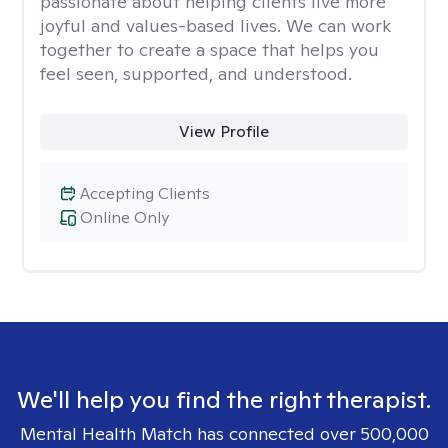
passionate about helping clients live more
joyful and values-based lives. We can work
together to create a space that helps you
feel seen, supported, and understood.
View Profile
Accepting Clients
Online Only
We'll help you find the right therapist.
Mental Health Match has connected over 500,000