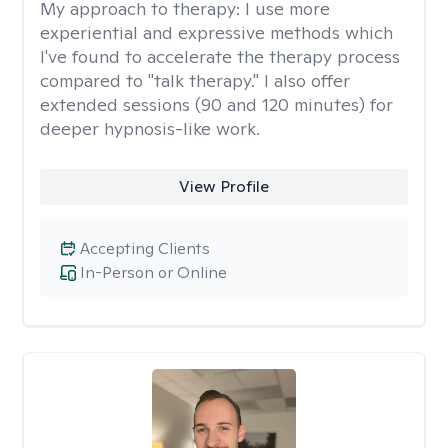
My approach to therapy:
I use more
experiential and expressive methods which
I've found to accelerate the therapy process
compared to "talk therapy." I also offer
extended sessions (90 and 120 minutes) for
deeper hypnosis-like work.
View Profile
Accepting Clients
In-Person or Online