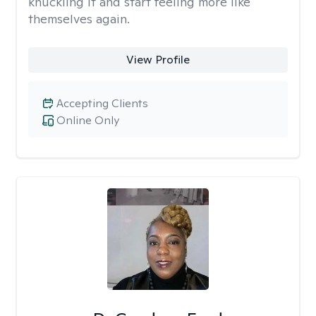
knuckling it and start feeling more like
themselves again.
View Profile
Accepting Clients
Online Only