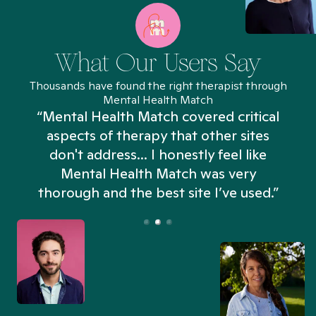
What Our Users Say
Thousands have found the right therapist through
Mental Health Match
“Mental Health Match covered critical
aspects of therapy that other sites
don't address... I honestly feel like
n
Mental Health Match was very
thorough and the best site I’ve used.”