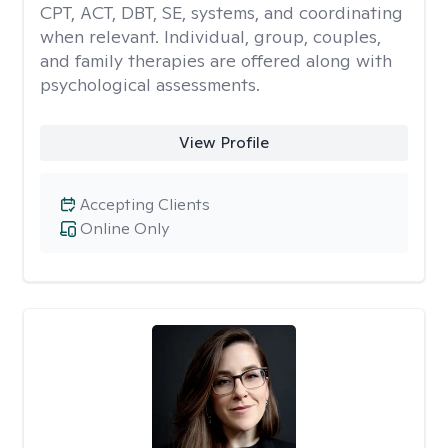
CPT, ACT, DBT, SE, systems, and coordinating
when relevant. Individual, group, couples,
and family therapies are offered along with
psychological assessments.
View Profile
Accepting Clients
Online Only