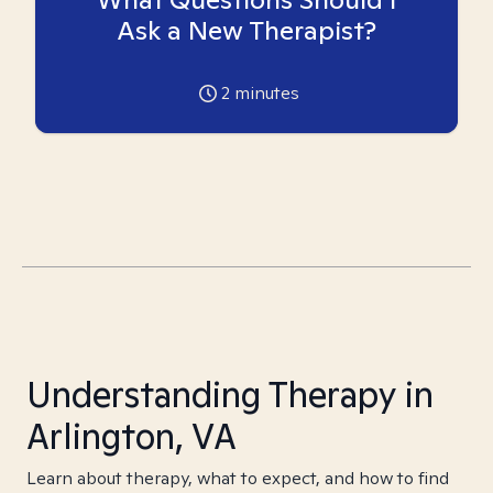
Ask a New Therapist?
2
minutes
Understanding Therapy in
Arlington, VA
Learn about therapy, what to expect, and how to find