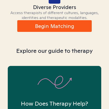
Diverse Providers
Access therapists of different cultures, languages,
identities and therapeutic modalities.
Begin Matching
Explore our guide to therapy
How Does Therapy Help?