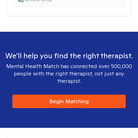
We'll help you find the right therapist.
Mental Health Match has connected over 500,000
people with the right therapist, not just any
therapist.
Begin Matching