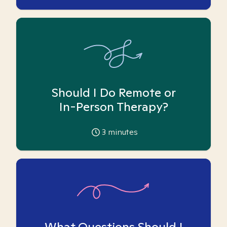
Should I Do Remote or
In-Person Therapy?
3
minutes
What Questions Should I