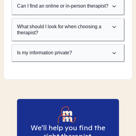
Can I find an online or in-person therapist?
What should I look for when choosing a
therapist?
Is my information private?
We'll help you find the