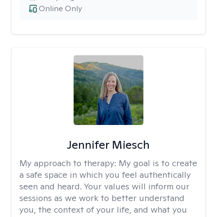
Online Only
Jennifer Miesch
My approach to therapy:
My goal is to create
a safe space in which you feel authentically
seen and heard. Your values will inform our
sessions as we work to better understand
you, the context of your life, and what you