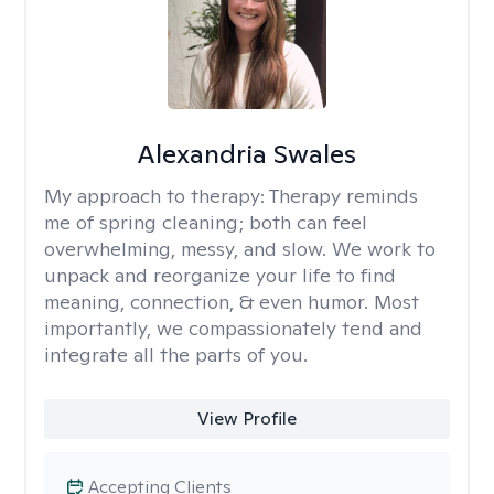
Alexandria Swales
My approach to therapy:
Therapy reminds
me of spring cleaning; both can feel
overwhelming, messy, and slow. We work to
unpack and reorganize your life to find
meaning, connection, & even humor. Most
importantly, we compassionately tend and
integrate all the parts of you.
View Profile
Accepting Clients