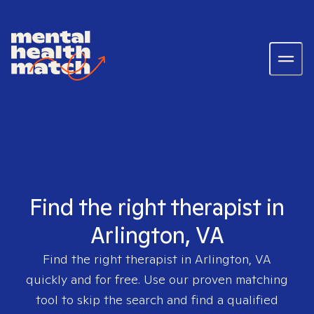
Find the right therapist in
Arlington, VA
Find the right therapist in
Arlington, VA
quickly and for free. Use our proven matching
tool to skip the search and find a qualified