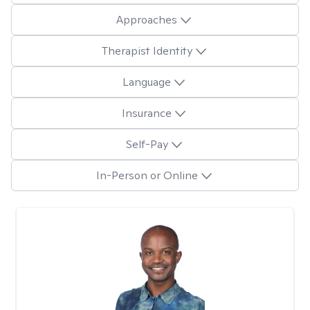
Approaches
Therapist Identity
Language
Insurance
Self-Pay
In-Person or Online