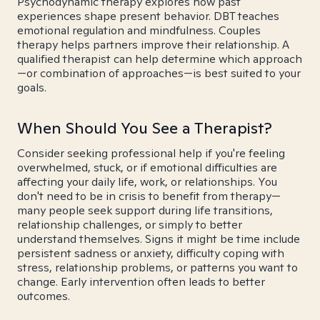
Psychodynamic therapy explores how past
experiences shape present behavior. DBT teaches
emotional regulation and mindfulness. Couples
therapy helps partners improve their relationship. A
qualified therapist can help determine which approach
—or combination of approaches—is best suited to your
goals.
When Should You See a Therapist?
Consider seeking professional help if you're feeling
overwhelmed, stuck, or if emotional difficulties are
affecting your daily life, work, or relationships. You
don't need to be in crisis to benefit from therapy—
many people seek support during life transitions,
relationship challenges, or simply to better
understand themselves. Signs it might be time include
persistent sadness or anxiety, difficulty coping with
stress, relationship problems, or patterns you want to
change. Early intervention often leads to better
outcomes.