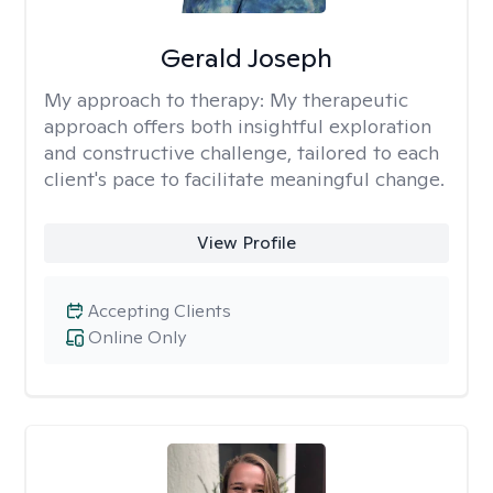
Gerald Joseph
My approach to therapy:
My therapeutic
approach offers both insightful exploration
and constructive challenge, tailored to each
client's pace to facilitate meaningful change.
View Profile
Accepting Clients
Online Only