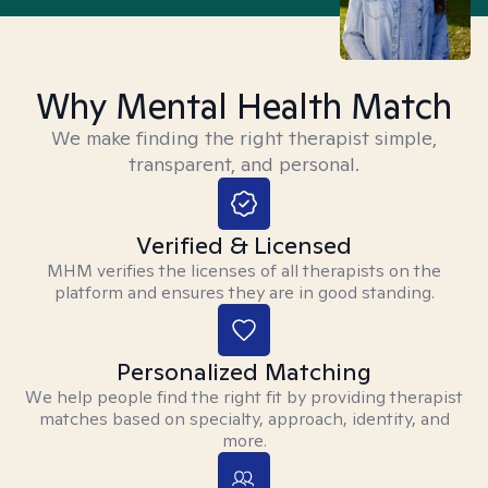
Why Mental Health Match
We make finding the right therapist simple,
transparent, and personal.
Verified & Licensed
MHM verifies the licenses of all therapists on the
platform and ensures they are in good standing.
Personalized Matching
We help people find the right fit by providing therapist
matches based on specialty, approach, identity, and
more.