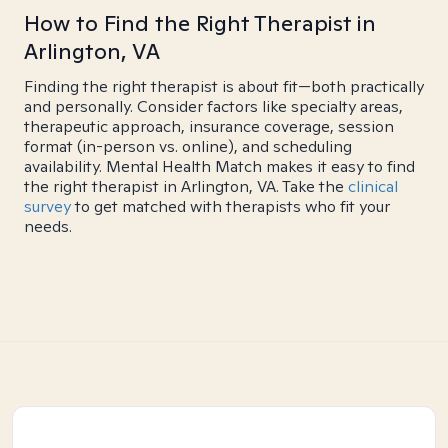
How to Find the Right Therapist in
Arlington, VA
Finding the right therapist is about fit—both practically
and personally. Consider factors like specialty areas,
therapeutic approach, insurance coverage, session
format (in-person vs. online), and scheduling
availability. Mental Health Match makes it easy to find
the right therapist in Arlington, VA. Take the
clinical
survey
to get matched with therapists who fit your
needs.