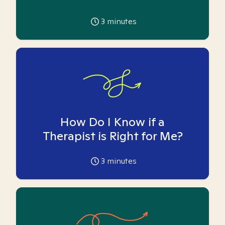
3
minutes
How Do I Know if a
Therapist is Right for Me?
3
minutes