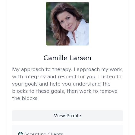
Camille Larsen
My approach to therapy:
I approach my work
with integrity and respect for you. I listen to
your goals and help you understand the
blocks to these goals, then work to remove
the blocks.
View Profile
Accepting Clients