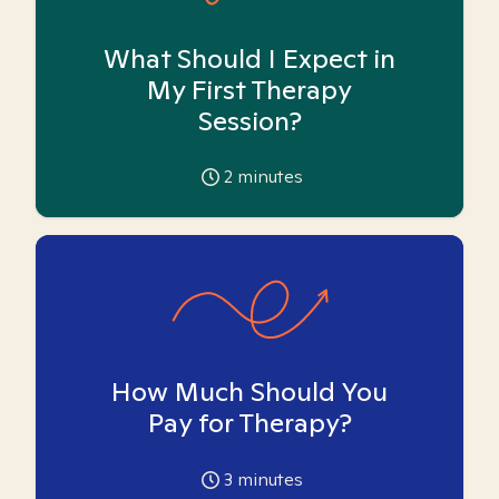
What Should I Expect in
My First Therapy
Session?
2
minutes
How Much Should You
Pay for Therapy?
3
minutes