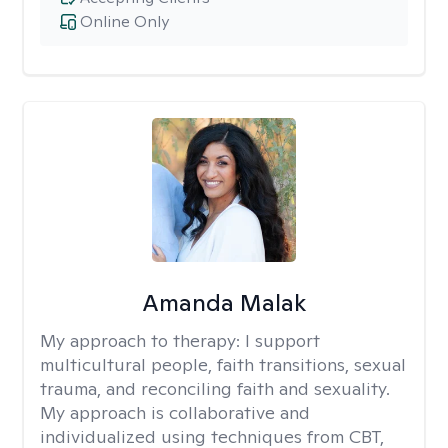
Online Only
Amanda Malak
My approach to therapy:
I support
multicultural people, faith transitions, sexual
trauma, and reconciling faith and sexuality.
My approach is collaborative and
individualized using techniques from CBT,