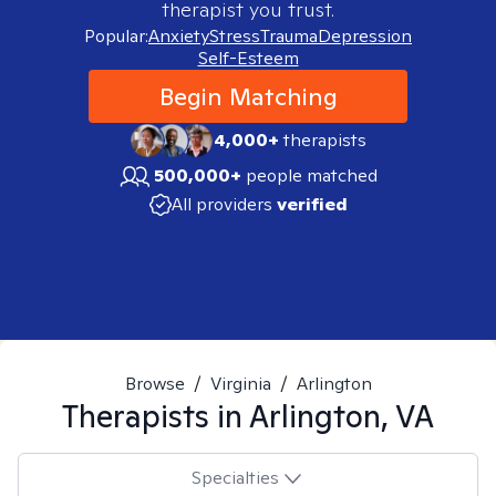
therapist you trust.
Popular:
Anxiety
Stress
Trauma
Depression
Self-Esteem
Begin Matching
4,000+
therapists
500,000+
people matched
All providers
verified
Browse
/
Virginia
/
Arlington
Therapists in
Arlington, VA
Specialties