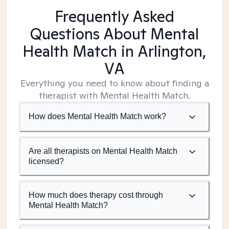
Frequently Asked
Questions About Mental
Health Match
in Arlington,
VA
Everything you need to know about finding a
therapist with Mental Health Match.
How does Mental Health Match work?
Are all therapists on Mental Health Match
licensed?
How much does therapy cost through
Mental Health Match?