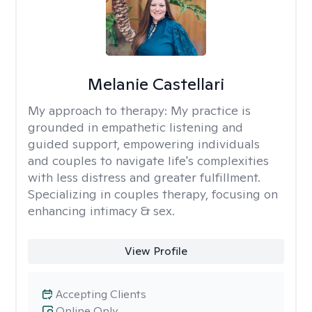
Melanie Castellari
My approach to therapy:
My practice is
grounded in empathetic listening and
guided support, empowering individuals
and couples to navigate life's complexities
with less distress and greater fulfillment.
Specializing in couples therapy, focusing on
enhancing intimacy & sex.
View Profile
Accepting Clients
Online Only