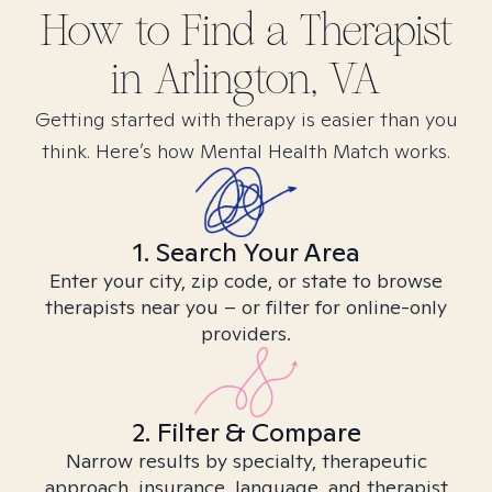
How to Find
a
Therapist
in
Arlington, VA
Getting started with therapy is easier than you
think. Here’s how Mental Health Match works.
1. Search Your Area
Enter your city, zip code, or state to browse
therapists near you – or filter for online-only
providers.
2. Filter & Compare
Narrow results by specialty, therapeutic
approach, insurance, language, and therapist