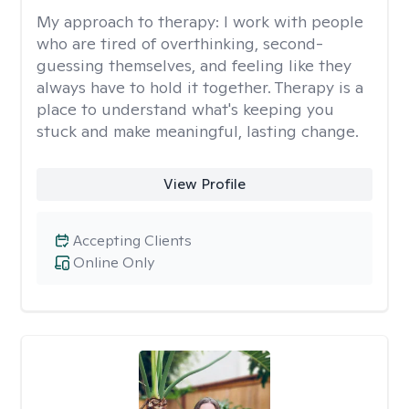
My approach to therapy:
I work with people
who are tired of overthinking, second-
guessing themselves, and feeling like they
always have to hold it together. Therapy is a
place to understand what's keeping you
stuck and make meaningful, lasting change.
View Profile
Accepting Clients
Online Only