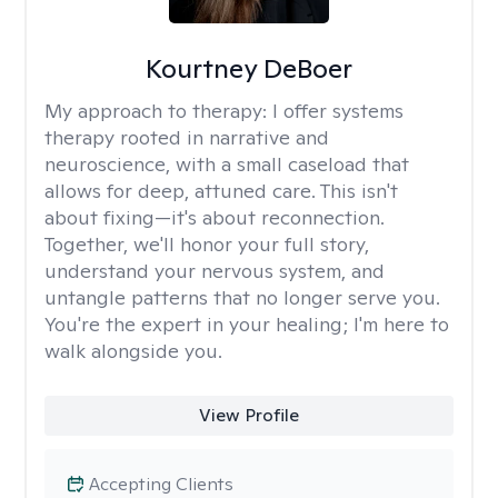
Kourtney DeBoer
My approach to therapy:
I offer systems
therapy rooted in narrative and
neuroscience, with a small caseload that
allows for deep, attuned care. This isn't
about fixing—it's about reconnection.
Together, we'll honor your full story,
understand your nervous system, and
untangle patterns that no longer serve you.
You're the expert in your healing; I'm here to
walk alongside you.
View Profile
Accepting Clients