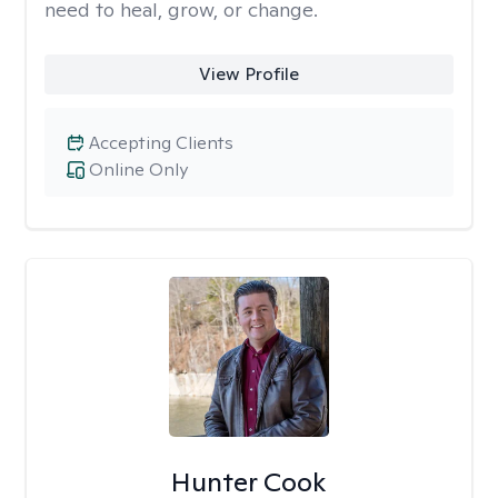
need to heal, grow, or change.
View Profile
Accepting Clients
Online Only
Hunter Cook