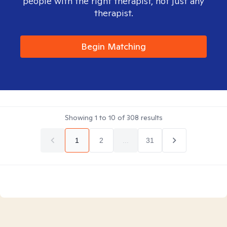
people with the right therapist, not just any
therapist.
Begin Matching
Showing
1
to
10
of
308
results
1
2
...
31