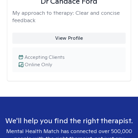
Dr Candace Ford
My approach to therapy:
Clear and concise
feedback
View Profile
Accepting Clients
Online Only
We'll help you find the right therapist.
Mental Health Match has connected over 500,000