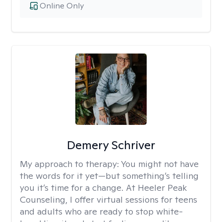
Online Only
Demery Schriver
My approach to therapy:
You might not have
the words for it yet—but something’s telling
you it’s time for a change. At Heeler Peak
Counseling, I offer virtual sessions for teens
and adults who are ready to stop white-