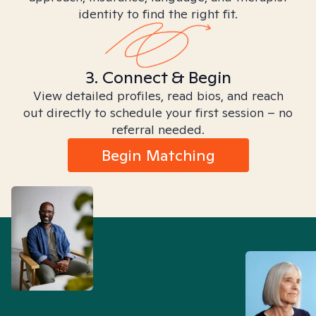
identity to find the right fit.
3. Connect & Begin
View detailed profiles, read bios, and reach
out directly to schedule your first session – no
referral needed.
Begin Matching