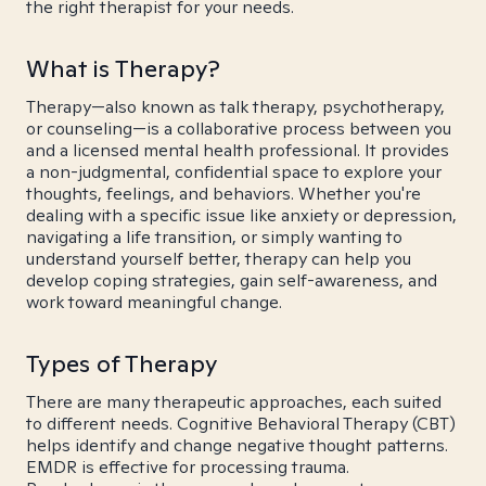
the right therapist for your needs.
What is Therapy?
Therapy—also known as talk therapy, psychotherapy,
or counseling—is a collaborative process between you
and a licensed mental health professional. It provides
a non-judgmental, confidential space to explore your
thoughts, feelings, and behaviors. Whether you're
dealing with a specific issue like anxiety or depression,
navigating a life transition, or simply wanting to
understand yourself better, therapy can help you
develop coping strategies, gain self-awareness, and
work toward meaningful change.
Types of Therapy
There are many therapeutic approaches, each suited
to different needs. Cognitive Behavioral Therapy (CBT)
helps identify and change negative thought patterns.
EMDR is effective for processing trauma.