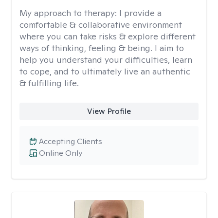
My approach to therapy:
I provide a
comfortable & collaborative environment
where you can take risks & explore different
ways of thinking, feeling & being. I aim to
help you understand your difficulties, learn
to cope, and to ultimately live an authentic
& fulfilling life.
View Profile
Accepting Clients
Online Only