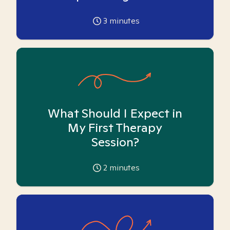
3
minutes
What Should I Expect in
My First Therapy
Session?
2
minutes