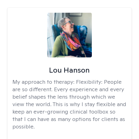
Lou Hanson
My approach to therapy:
Flexibility: People
are so different. Every experience and every
belief shapes the lens through which we
view the world. This is why I stay flexible and
keep an ever-growing clinical toolbox so
that I can have as many options for clients as
possible.