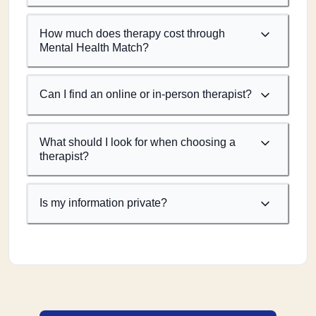
How much does therapy cost through
Mental Health Match?
Can I find an online or in-person therapist?
What should I look for when choosing a
therapist?
Is my information private?