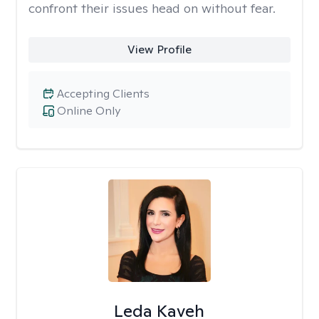
confront their issues head on without fear.
View Profile
Accepting Clients
Online Only
Leda Kaveh