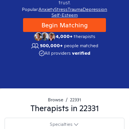
trust.
Popular:
Anxiety
Stress
Trauma
Depression
Self-Esteem
Begin Matching
4,000+
therapists
500,000+
people matched
All providers
verified
Browse
/
22331
Therapists in
22331
Specialties