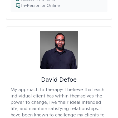
In-Person or Online
David Defoe
My approach to therapy:
I believe that each
individual client has within themselves the
power to change, live their ideal intended
life, and maintain satisfying relationships. I
have been known to challenge my clients to