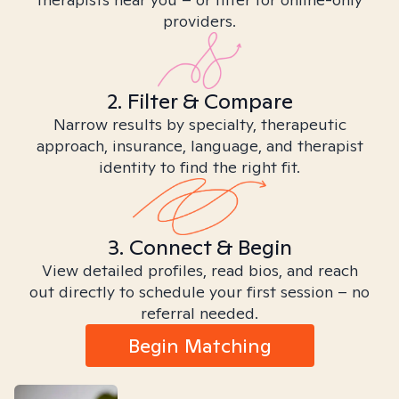
providers.
2. Filter & Compare
Narrow results by specialty, therapeutic
approach, insurance, language, and therapist
identity to find the right fit.
3. Connect & Begin
View detailed profiles, read bios, and reach
out directly to schedule your first session – no
referral needed.
Begin Matching