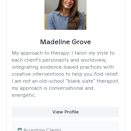
Madeline Grove
My approach to therapy:
I tailor my style to
each client's personality and worldview,
integrating evidence-based practices with
creative interventions to help you find relief.
I am not an old-school "blank slate" therapist,
my approach is conversational and
energetic.
View Profile
Accepting Clients