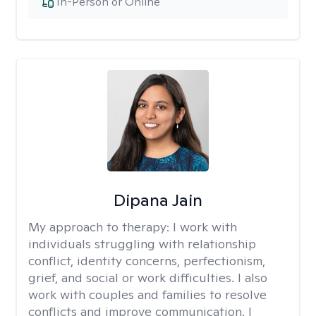
In-Person or Online
Dipana Jain
My approach to therapy:
I work with
individuals struggling with relationship
conflict, identity concerns, perfectionism,
grief, and social or work difficulties. I also
work with couples and families to resolve
conflicts and improve communication. I