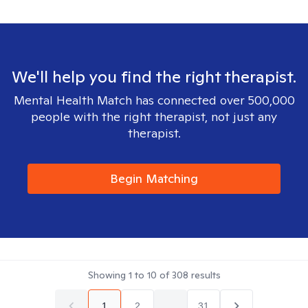
We'll help you find the right therapist.
Mental Health Match has connected over 500,000
people with the right therapist, not just any
therapist.
Begin Matching
Showing
1
to
10
of
308
results
1
2
...
31