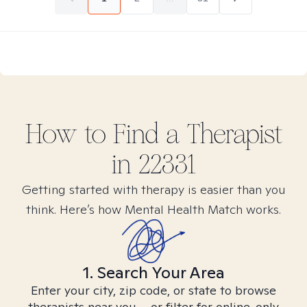
How to Find
a
Therapist
in
22331
Getting started with therapy is easier than you
think. Here’s how Mental Health Match works.
1. Search Your Area
Enter your city, zip code, or state to browse
therapists near you – or filter for online-only