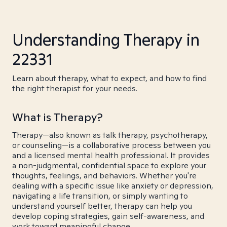
Understanding Therapy in
22331
Learn about therapy, what to expect, and how to find
the right therapist for your needs.
What is Therapy?
Therapy—also known as talk therapy, psychotherapy,
or counseling—is a collaborative process between you
and a licensed mental health professional. It provides
a non-judgmental, confidential space to explore your
thoughts, feelings, and behaviors. Whether you're
dealing with a specific issue like anxiety or depression,
navigating a life transition, or simply wanting to
understand yourself better, therapy can help you
develop coping strategies, gain self-awareness, and
work toward meaningful change.