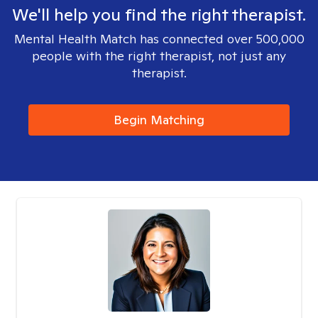
We'll help you find the right therapist.
Mental Health Match has connected over 500,000
people with the right therapist, not just any
therapist.
Begin Matching