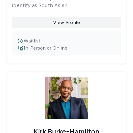
identify as South Asian.
View Profile
Waitlist
In-Person or Online
Kirk Burke-Hamilton