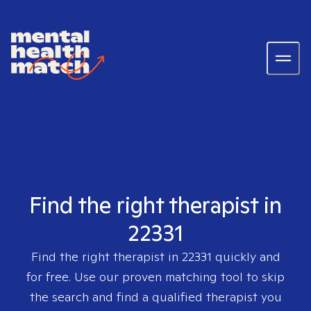
Find the right therapist in
22331
Find the right therapist in
22331
quickly and
for free. Use our proven matching tool to skip
the search and find a qualified therapist you