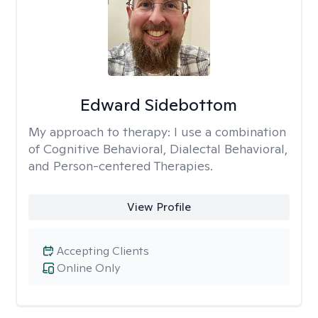
Edward Sidebottom
My approach to therapy:
I use a combination
of Cognitive Behavioral, Dialectal Behavioral,
and Person-centered Therapies.
View Profile
Accepting Clients
Online Only