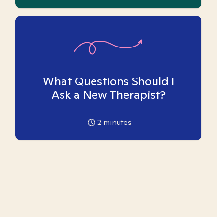
What Questions Should I
Ask a New Therapist?
2
minutes