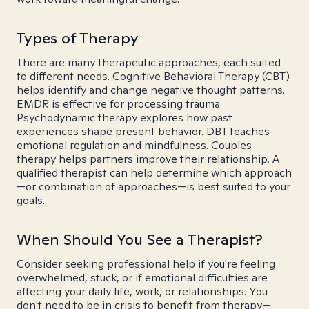
Types of Therapy
There are many therapeutic approaches, each suited
to different needs. Cognitive Behavioral Therapy (CBT)
helps identify and change negative thought patterns.
EMDR is effective for processing trauma.
Psychodynamic therapy explores how past
experiences shape present behavior. DBT teaches
emotional regulation and mindfulness. Couples
therapy helps partners improve their relationship. A
qualified therapist can help determine which approach
—or combination of approaches—is best suited to your
goals.
When Should You See a Therapist?
Consider seeking professional help if you're feeling
overwhelmed, stuck, or if emotional difficulties are
affecting your daily life, work, or relationships. You
don't need to be in crisis to benefit from therapy—