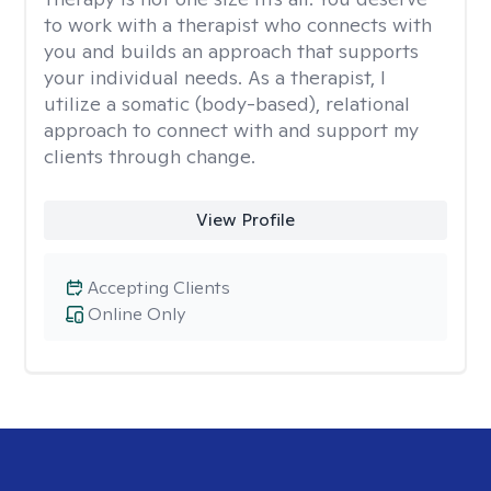
to work with a therapist who connects with
you and builds an approach that supports
your individual needs. As a therapist, I
utilize a somatic (body-based), relational
approach to connect with and support my
clients through change.
View Profile
Accepting Clients
Online Only