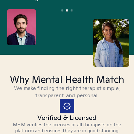
Why Mental Health Match
We make finding the right therapist simple,
transparent, and personal.
Verified & Licensed
MHM verifies the licenses of all therapists on the
platform and ensures they are in good standing.