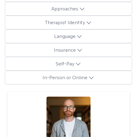
Approaches
Therapist Identity
Language
Insurance
Self-Pay
In-Person or Online