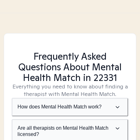
Frequently Asked
Questions About Mental
Health Match
in 22331
Everything you need to know about finding a
therapist with Mental Health Match.
How does Mental Health Match work?
Are all therapists on Mental Health Match
licensed?