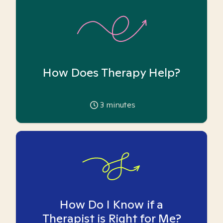
How Does Therapy Help?
3
minutes
How Do I Know if a
Therapist is Right for Me?