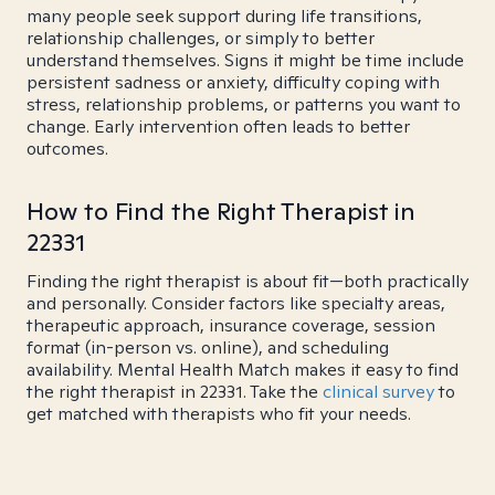
many people seek support during life transitions,
relationship challenges, or simply to better
understand themselves. Signs it might be time include
persistent sadness or anxiety, difficulty coping with
stress, relationship problems, or patterns you want to
change. Early intervention often leads to better
outcomes.
How to Find the Right Therapist in
22331
Finding the right therapist is about fit—both practically
and personally. Consider factors like specialty areas,
therapeutic approach, insurance coverage, session
format (in-person vs. online), and scheduling
availability. Mental Health Match makes it easy to find
the right therapist in 22331. Take the
clinical survey
to
get matched with therapists who fit your needs.