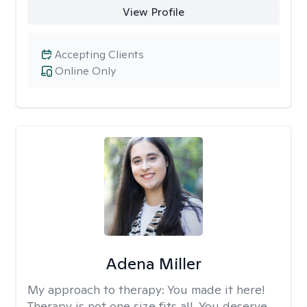
View Profile
Accepting Clients
Online Only
Adena Miller
My approach to therapy:
You made it here!
Therapy is not one size fits all. You deserve