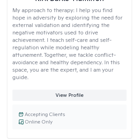
My approach to therapy:
I help you find
hope in adversity by exploring the need for
external validation and identifying the
negative motivators used to drive
achievement. I teach self-care and self-
regulation while modeling healthy
attunement. Together, we tackle conflict-
avoidance and healthy dependency. In this
space, you are the expert, and I am your
guide.
View Profile
Accepting Clients
Online Only