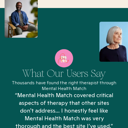
What Our Users Say
Thousands have found the right therapist through
Mental Health Match
“Mental Health Match covered critical
aspects of therapy that other sites
don't address... I honestly feel like
n
Mental Health Match was very
thorough and the best site I’ve used.”