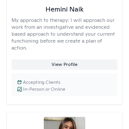
Hemini Naik
My approach to therapy:
I will approach our
work from an investigative and evidenced
based approach to understand your current
functioning before we create a plan of
action.
View Profile
Accepting Clients
In-Person or Online