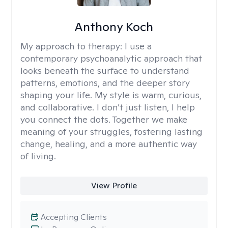
Anthony Koch
My approach to therapy:
I use a
contemporary psychoanalytic approach that
looks beneath the surface to understand
patterns, emotions, and the deeper story
shaping your life. My style is warm, curious,
and collaborative. I don’t just listen, I help
you connect the dots. Together we make
meaning of your struggles, fostering lasting
change, healing, and a more authentic way
of living.
View Profile
Accepting Clients