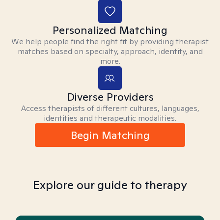
Personalized Matching
We help people find the right fit by providing therapist
matches based on specialty, approach, identity, and
more.
Diverse Providers
Access therapists of different cultures, languages,
identities and therapeutic modalities.
Begin Matching
Explore our guide to therapy