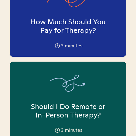
How Much Should You
Pay for Therapy?
3
minutes
Should I Do Remote or
In-Person Therapy?
3
minutes