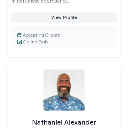
mindfulness approaches.
View Profile
Accepting Clients
Online Only
Nathaniel Alexander