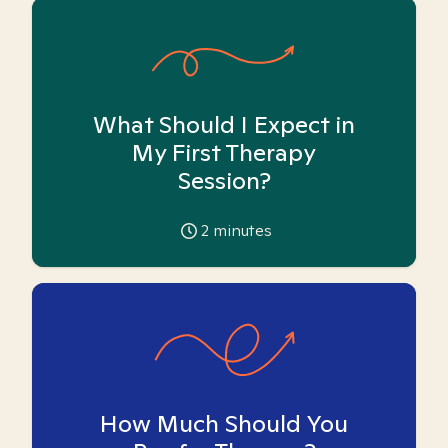
What Should I Expect in
My First Therapy
Session?
2
minutes
How Much Should You