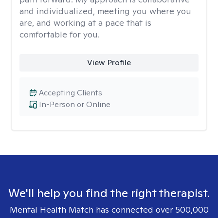
and individualized, meeting you where you
are, and working at a pace that is
comfortable for you.
View Profile
Accepting Clients
In-Person or Online
We'll help you find the right therapist.
Mental Health Match has connected over 500,000