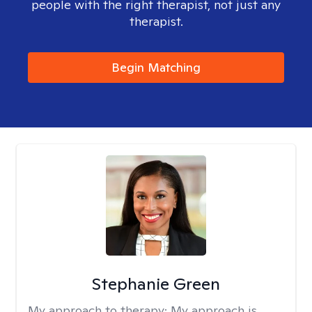
people with the right therapist, not just any
therapist.
Begin Matching
Stephanie Green
My approach to therapy:
My approach is