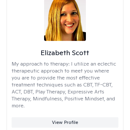
Elizabeth Scott
My approach to therapy:
I utilize an eclectic
therapeutic approach to meet you where
you are to provide the most effective
treatment techniques such as CBT, TF-CBT,
ACT, DBT, Play Therapy, Expressive Arts
Therapy, Mindfulness, Positive Mindset, and
more.
View Profile