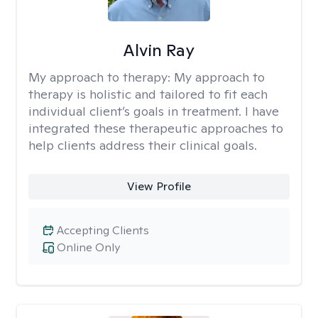
Alvin Ray
My approach to therapy:
My approach to
therapy is holistic and tailored to fit each
individual client’s goals in treatment. I have
integrated these therapeutic approaches to
help clients address their clinical goals.
View Profile
Accepting Clients
Online Only