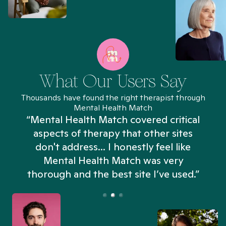
What Our Users Say
Thousands have found the right therapist through
Mental Health Match
“Mental Health Match covered critical
aspects of therapy that other sites
don't address... I honestly feel like
n
Mental Health Match was very
thorough and the best site I’ve used.”