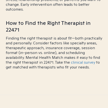
change. Early intervention often leads to better
outcomes.
How to Find the Right Therapist in
22471
Finding the right therapist is about fit—both practically
and personally. Consider factors like specialty areas,
therapeutic approach, insurance coverage, session
format (in-person vs. online), and scheduling
availability. Mental Health Match makes it easy to find
the right therapist in 22471. Take the
clinical survey
to
get matched with therapists who fit your needs.