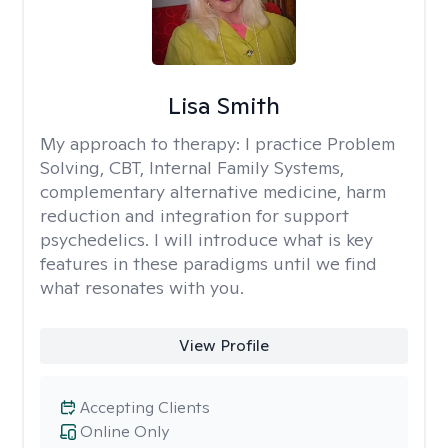
Lisa Smith
My approach to therapy:
I practice Problem
Solving, CBT, Internal Family Systems,
complementary alternative medicine, harm
reduction and integration for support
psychedelics. I will introduce what is key
features in these paradigms until we find
what resonates with you.
View Profile
Accepting Clients
Online Only