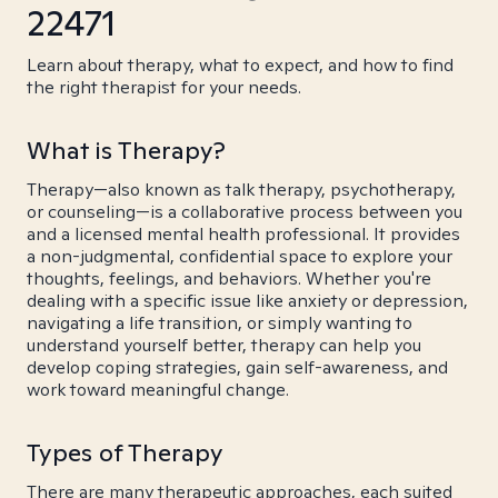
22471
Learn about therapy, what to expect, and how to find
the right therapist for your needs.
What is Therapy?
Therapy—also known as talk therapy, psychotherapy,
or counseling—is a collaborative process between you
and a licensed mental health professional. It provides
a non-judgmental, confidential space to explore your
thoughts, feelings, and behaviors. Whether you're
dealing with a specific issue like anxiety or depression,
navigating a life transition, or simply wanting to
understand yourself better, therapy can help you
develop coping strategies, gain self-awareness, and
work toward meaningful change.
Types of Therapy
There are many therapeutic approaches, each suited