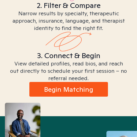
2. Filter & Compare
Narrow results by specialty, therapeutic
approach, insurance, language, and therapist
identity to find the right fit.
3. Connect & Begin
View detailed profiles, read bios, and reach
out directly to schedule your first session – no
referral needed.
Begin Matching