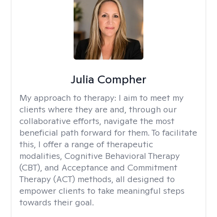
Julia Compher
My approach to therapy:
I aim to meet my
clients where they are and, through our
collaborative efforts, navigate the most
beneficial path forward for them. To facilitate
this, I offer a range of therapeutic
modalities, Cognitive Behavioral Therapy
(CBT), and Acceptance and Commitment
Therapy (ACT) methods, all designed to
empower clients to take meaningful steps
towards their goal.