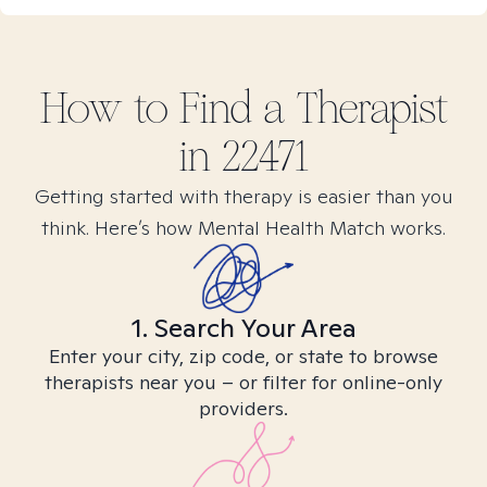
How to Find
a
Therapist
in
22471
Getting started with therapy is easier than you
think. Here’s how Mental Health Match works.
1. Search Your Area
Enter your city, zip code, or state to browse
therapists near you – or filter for online-only
providers.