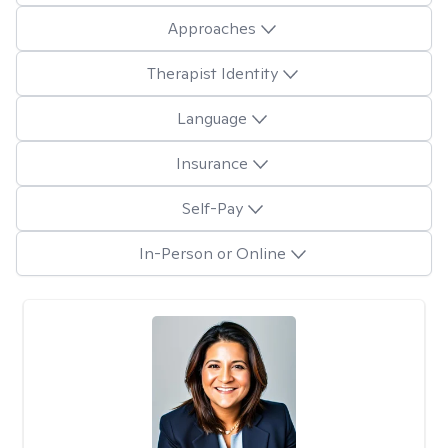
Approaches
Therapist Identity
Language
Insurance
Self-Pay
In-Person or Online