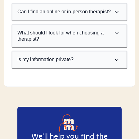
Can I find an online or in-person therapist?
What should I look for when choosing a
therapist?
Is my information private?
We'll help you find the