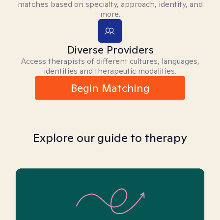
matches based on specialty, approach, identity, and
more.
Diverse Providers
Access therapists of different cultures, languages,
identities and therapeutic modalities.
Begin Matching
Explore our guide to therapy