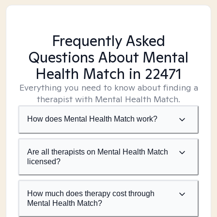
Frequently Asked
Questions About Mental
Health Match
in 22471
Everything you need to know about finding a
therapist with Mental Health Match.
How does Mental Health Match work?
Are all therapists on Mental Health Match
licensed?
How much does therapy cost through
Mental Health Match?