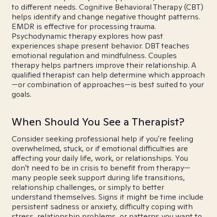
to different needs. Cognitive Behavioral Therapy (CBT)
helps identify and change negative thought patterns.
EMDR is effective for processing trauma.
Psychodynamic therapy explores how past
experiences shape present behavior. DBT teaches
emotional regulation and mindfulness. Couples
therapy helps partners improve their relationship. A
qualified therapist can help determine which approach
—or combination of approaches—is best suited to your
goals.
When Should You See a Therapist?
Consider seeking professional help if you're feeling
overwhelmed, stuck, or if emotional difficulties are
affecting your daily life, work, or relationships. You
don't need to be in crisis to benefit from therapy—
many people seek support during life transitions,
relationship challenges, or simply to better
understand themselves. Signs it might be time include
persistent sadness or anxiety, difficulty coping with
stress, relationship problems, or patterns you want to