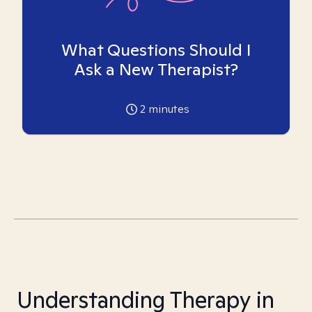
What Questions Should I
Ask a New Therapist?
2
minutes
Understanding Therapy in