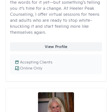
the words for it yet—but something’s telling
you it’s time for a change. At Heeler Peak
Counseling, I offer virtual sessions for teens
and adults who are ready to stop white-
knuckling it and start feeling more like
themselves again.
View Profile
Accepting Clients
Online Only