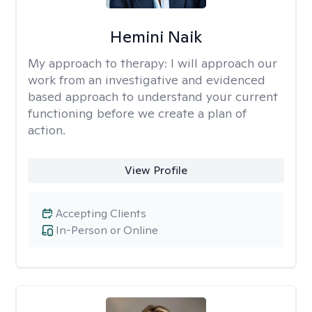
Hemini Naik
My approach to therapy:
I will approach our
work from an investigative and evidenced
based approach to understand your current
functioning before we create a plan of
action.
View Profile
Accepting Clients
In-Person or Online