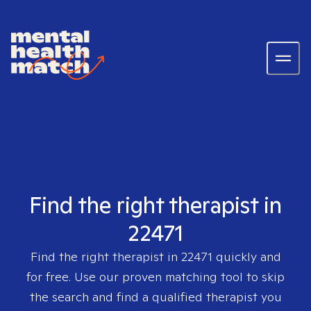
Find the right therapist in
22471
Find the right therapist in
22471
quickly and
for free. Use our proven matching tool to skip
the search and find a qualified therapist you