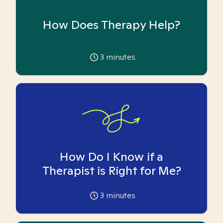
How Does Therapy Help?
3
minutes
How Do I Know if a
Therapist is Right for Me?
3
minutes