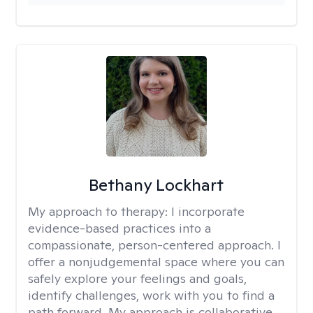
Bethany Lockhart
My approach to therapy:
I incorporate
evidence-based practices into a
compassionate, person-centered approach. I
offer a nonjudgemental space where you can
safely explore your feelings and goals,
identify challenges, work with you to find a
path forward. My approach is collaborative