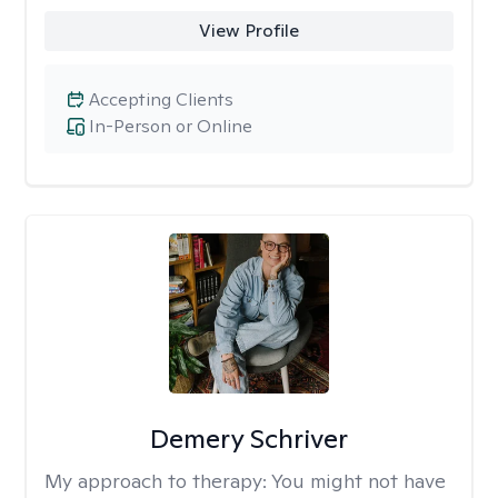
View Profile
Accepting Clients
In-Person or Online
Demery Schriver
My approach to therapy:
You might not have