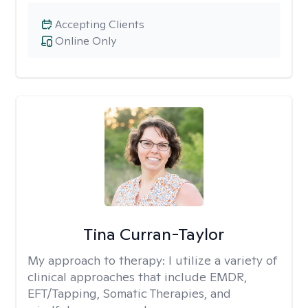
Accepting Clients
Online Only
Tina Curran-Taylor
My approach to therapy:
I utilize a variety of
clinical approaches that include EMDR,
EFT/Tapping, Somatic Therapies, and