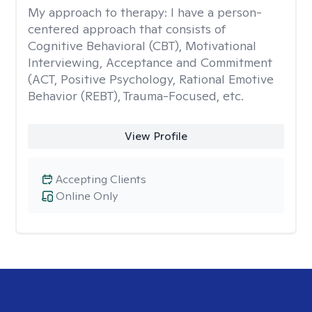
My approach to therapy:
I have a person-
centered approach that consists of
Cognitive Behavioral (CBT), Motivational
Interviewing, Acceptance and Commitment
(ACT, Positive Psychology, Rational Emotive
Behavior (REBT), Trauma-Focused, etc.
View Profile
Accepting Clients
Online Only