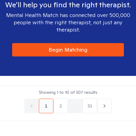
We'll help you find the right therapist.
Mental Health Match has connected over 500,000
people with the right therapist, not just any
therapist.
Begin Matching
Showing
1
to
10
of
307
results
1
2
...
31