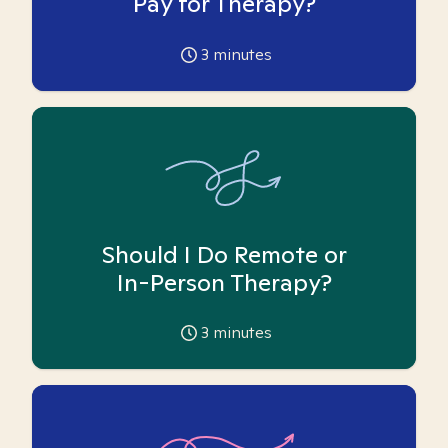
Pay for Therapy?
3
minutes
Should I Do Remote or
In-Person Therapy?
3
minutes