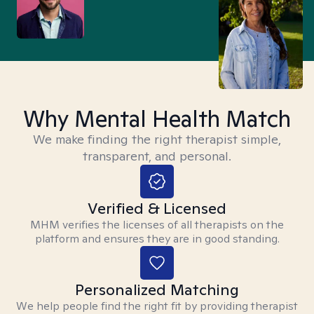
Why Mental Health Match
We make finding the right therapist simple,
transparent, and personal.
Verified & Licensed
MHM verifies the licenses of all therapists on the
platform and ensures they are in good standing.
Personalized Matching
We help people find the right fit by providing therapist