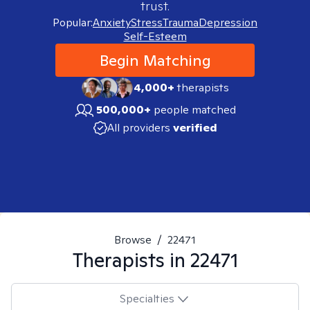
trust.
Popular:
Anxiety
Stress
Trauma
Depression
Self-Esteem
Begin Matching
4,000+
therapists
500,000+
people matched
All providers
verified
Browse
/
22471
Therapists in
22471
Specialties