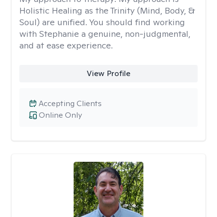
Holistic Healing as the Trinity (Mind, Body, &
Soul) are unified. You should find working
with Stephanie a genuine, non-judgmental,
and at ease experience.
View Profile
Accepting Clients
Online Only