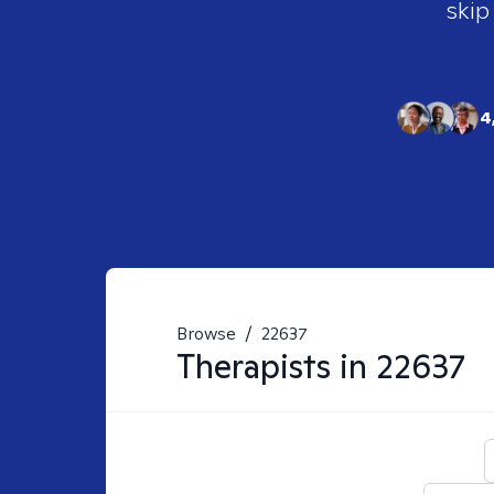
skip
4
Browse
/
22637
Therapists in
22637