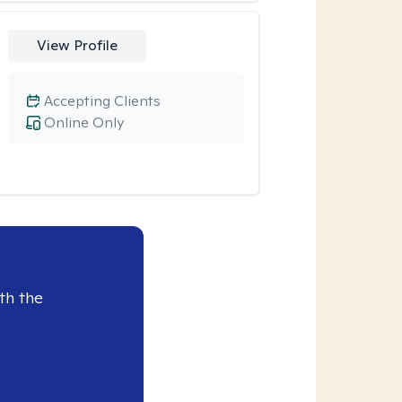
View Profile
Accepting Clients
Online Only
th the