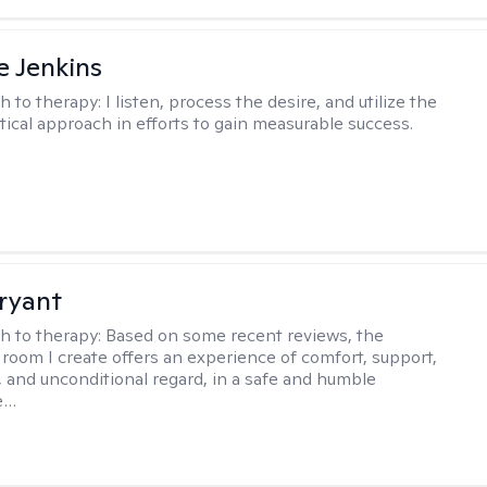
e Jenkins
h to therapy:
I listen, process the desire, and utilize the
tical approach in efforts to gain measurable success.
ryant
h to therapy:
Based on some recent reviews, the
 room I create offers an experience of comfort, support,
 and unconditional regard, in a safe and humble
e…