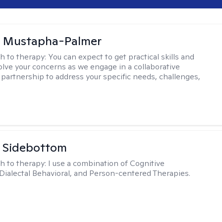
u Mustapha-Palmer
h to therapy:
You can expect to get practical skills and
solve your concerns as we engage in a collaborative
 partnership to address your specific needs, challenges,
 Sidebottom
h to therapy:
I use a combination of Cognitive
 Dialectal Behavioral, and Person-centered Therapies.