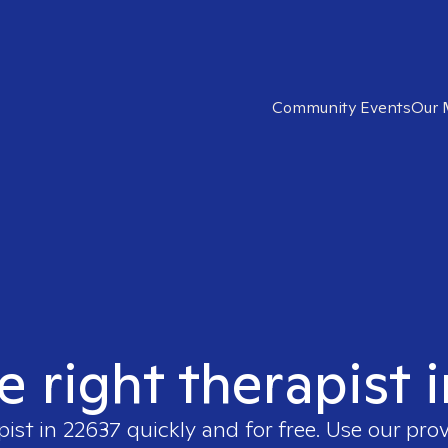
Community Events
Our 
e right therapist 
pist in
22637
quickly and for free. Use our pro