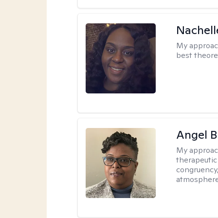
Nachell
My approac
best theore
Angel B
My approac
therapeutic
congruency,
atmospher