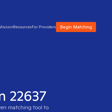
Begin Matching
Mission
Resources
For Providers
in 22637
ven matching tool to