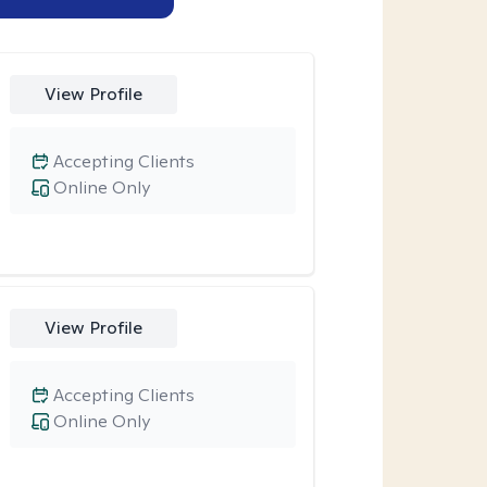
View Profile
Accepting Clients
Online Only
View Profile
Accepting Clients
Online Only