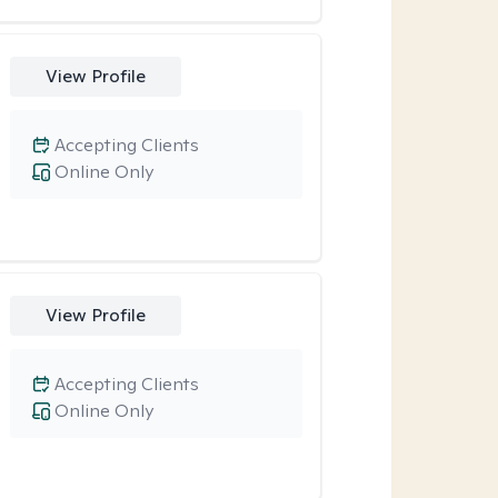
View Profile
Accepting Clients
Online Only
View Profile
Accepting Clients
Online Only