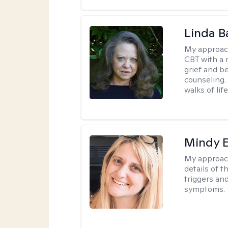
Linda B
My approac
CBT with a 
grief and b
counseling. 
walks of life
Mindy 
My approac
details of t
triggers an
symptoms.