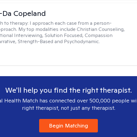
-Da Copeland
h to therapy:
I approach each case from a person-
proach. My top modalities include Christian Counseling,
tional Interviewing, Solution Focused, Compassion
rrative, Strength-Based and Psychodynamic.
We'll help you find the right therapist.
l Health Match has connected over 500,000 people wi
right therapist, not just any therapist.
Begin Matching