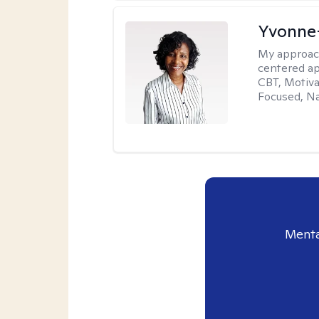
Yvonne
My approac
centered ap
CBT, Motiva
Focused, Na
Menta