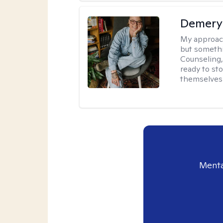
Demery 
My approac
but somethin
Counseling, 
ready to sto
themselves 
Menta