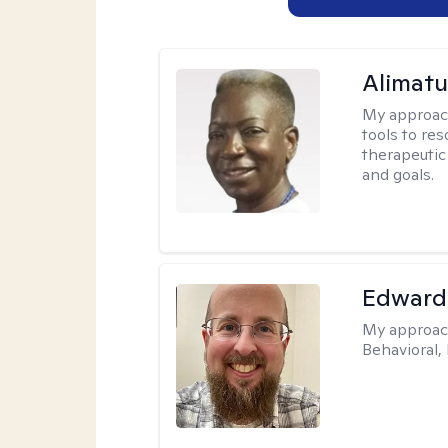
Alimat
My approac
tools to re
therapeutic
and goals.
Edward
My approac
Behavioral,