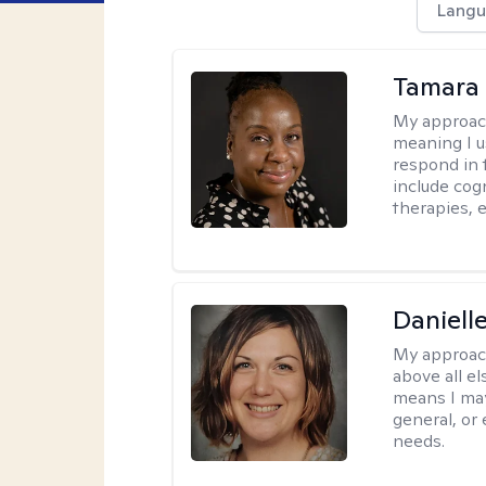
Langu
Tamara 
My approac
meaning I u
respond in 
include cog
therapies, e
Daniell
My approac
above all el
means I may
general, or
needs.