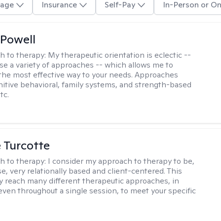
age
Insurance
Self-Pay
In-Person or On
Powell
h to therapy:
My therapeutic orientation is eclectic --
se a variety of approaches -- which allows me to
the most effective way to your needs. Approaches
nitive behavioral, family systems, and strength-based
tc.
e Turcotte
h to therapy:
I consider my approach to therapy to be,
se, very relationally based and client-centered. This
 reach many different therapeutic approaches, in
 even throughout a single session, to meet your specific