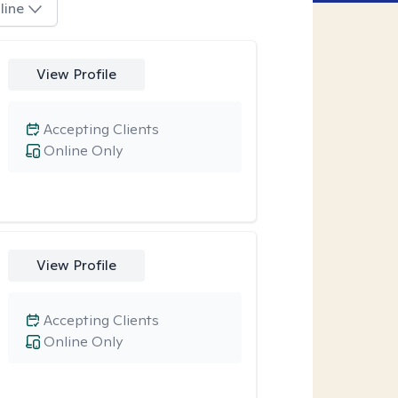
line
View Profile
Accepting Clients
Online Only
View Profile
Accepting Clients
Online Only