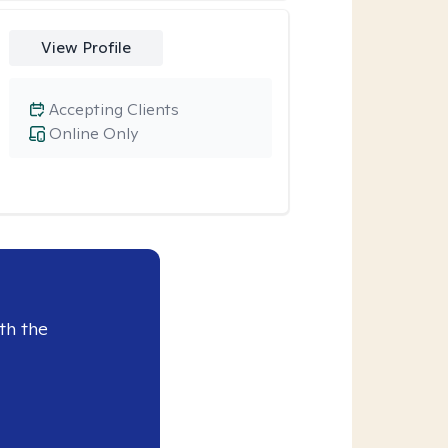
View Profile
Accepting Clients
Online Only
th the