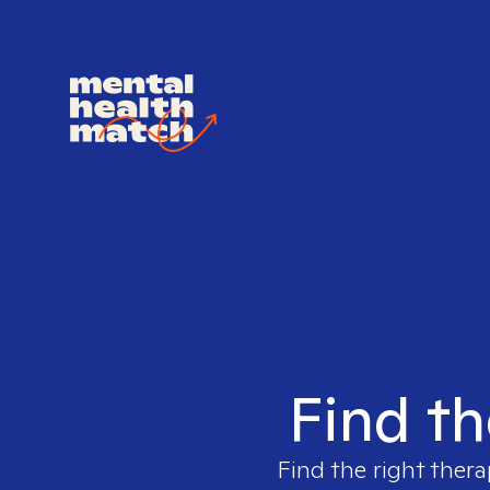
Find th
Find the right thera