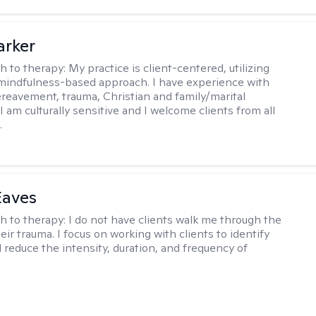
arker
h to therapy:
My practice is client-centered, utilizing
mindfulness-based approach. I have experience with
ereavement, trauma, Christian and family/marital
I am culturally sensitive and I welcome clients from all
.
Eaves
h to therapy:
I do not have clients walk me through the
heir trauma. I focus on working with clients to identify
d reduce the intensity, duration, and frequency of