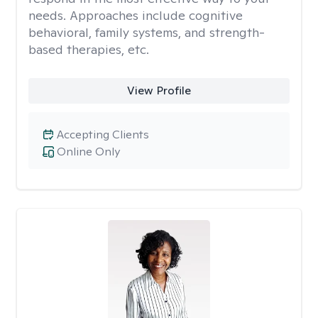
needs. Approaches include cognitive
behavioral, family systems, and strength-
based therapies, etc.
View Profile
Accepting Clients
Online Only