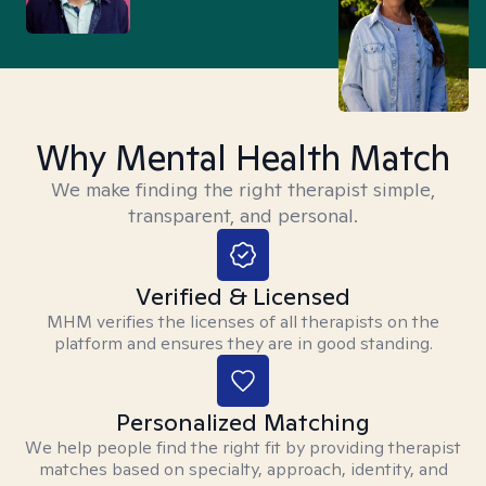
Why Mental Health Match
We make finding the right therapist simple,
transparent, and personal.
Verified & Licensed
MHM verifies the licenses of all therapists on the
platform and ensures they are in good standing.
Personalized Matching
We help people find the right fit by providing therapist
matches based on specialty, approach, identity, and