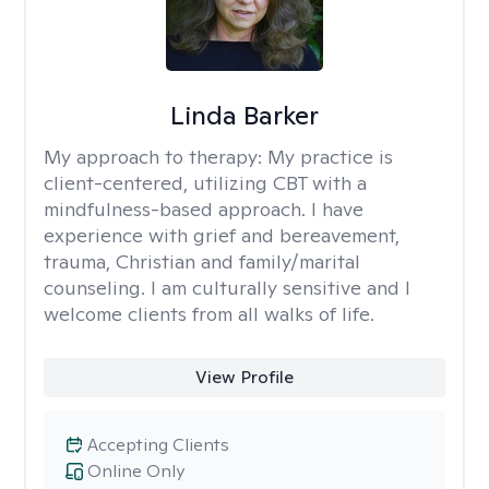
Linda Barker
My approach to therapy:
My practice is
client-centered, utilizing CBT with a
mindfulness-based approach. I have
experience with grief and bereavement,
trauma, Christian and family/marital
counseling. I am culturally sensitive and I
welcome clients from all walks of life.
View Profile
Accepting Clients
Online Only