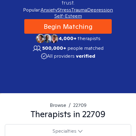
trust.
Popular:
Anxiety
Stress
Trauma
Depression
Self-Esteem
Begin Matching
4,000+
therapists
500,000+
people matched
All providers
verified
Browse
/
22709
Therapists in
22709
Specialties