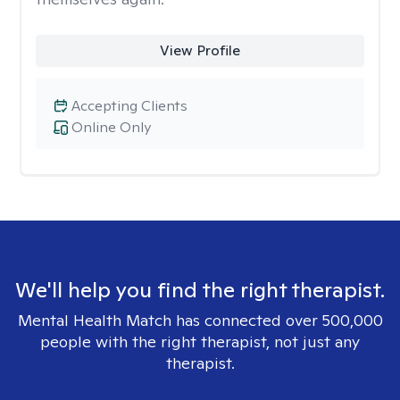
View Profile
Accepting Clients
Online Only
We'll help you find the right therapist.
Mental Health Match has connected over 500,000
people with the right therapist, not just any
therapist.