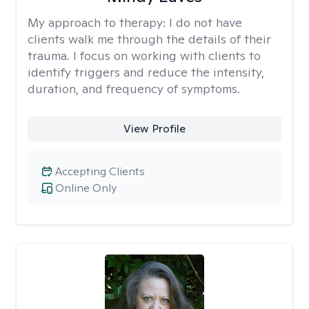
My approach to therapy:
I do not have
clients walk me through the details of their
trauma. I focus on working with clients to
identify triggers and reduce the intensity,
duration, and frequency of symptoms.
View Profile
Accepting Clients
Online Only