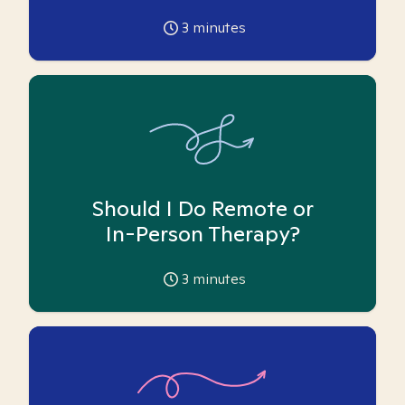
3
minutes
Should I Do Remote or
In-Person Therapy?
3
minutes