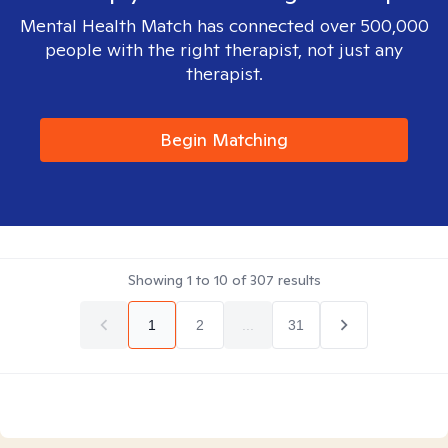
Mental Health Match has connected over 500,000
people with the right therapist, not just any
therapist.
Begin Matching
Showing
1
to
10
of
307
results
1
2
...
31