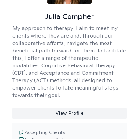
Julia Compher
My approach to therapy:
I aim to meet my
clients where they are and, through our
collaborative efforts, navigate the most
beneficial path forward for them. To facilitate
this, I offer a range of therapeutic
modalities, Cognitive Behavioral Therapy
(CBT), and Acceptance and Commitment
Therapy (ACT) methods, all designed to
empower clients to take meaningful steps
towards their goal.
View Profile
Accepting Clients