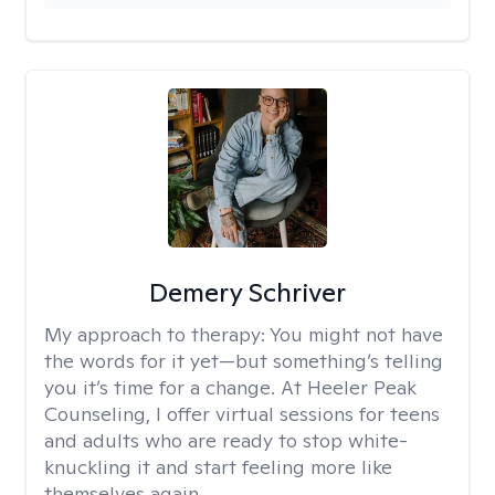
Demery Schriver
My approach to therapy:
You might not have
the words for it yet—but something’s telling
you it’s time for a change. At Heeler Peak
Counseling, I offer virtual sessions for teens
and adults who are ready to stop white-
knuckling it and start feeling more like
themselves again.