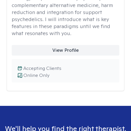
complementary alternative medicine, harm
reduction and integration for support
psychedelics. I will introduce what is key
features in these paradigms until we find
what resonates with you.
View Profile
Accepting Clients
Online Only
We'll help you find the right therapist.