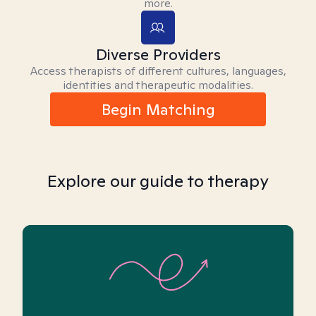
more.
Diverse Providers
Access therapists of different cultures, languages,
identities and therapeutic modalities.
Begin Matching
Explore our guide to therapy