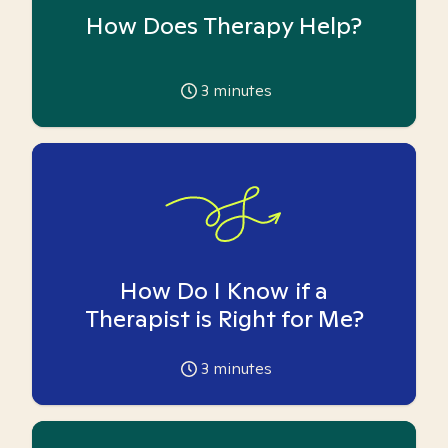
How Does Therapy Help?
3
minutes
How Do I Know if a
Therapist is Right for Me?
3
minutes