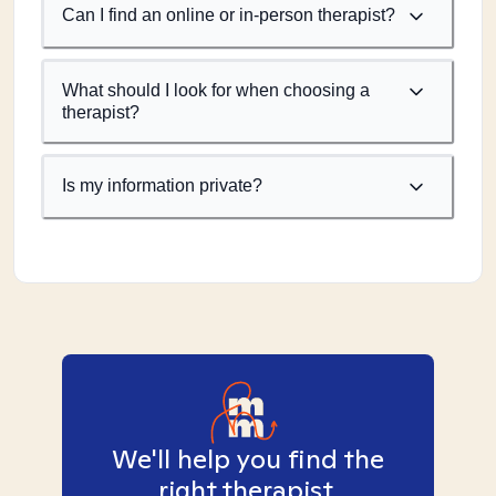
Can I find an online or in-person therapist?
What should I look for when choosing a
therapist?
Is my information private?
We'll help you find the
right therapist.