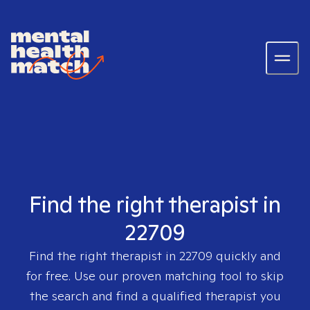
Find the right therapist in
22709
Find the right therapist in
22709
quickly and
for free. Use our proven matching tool to skip
the search and find a qualified therapist you