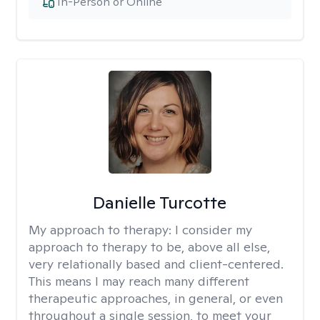
In-Person or Online
Danielle Turcotte
My approach to therapy:
I consider my
approach to therapy to be, above all else,
very relationally based and client-centered.
This means I may reach many different
therapeutic approaches, in general, or even
throughout a single session, to meet your