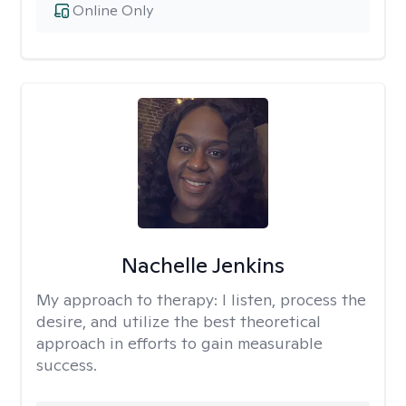
Online Only
Nachelle Jenkins
My approach to therapy:
I listen, process the
desire, and utilize the best theoretical
approach in efforts to gain measurable
success.