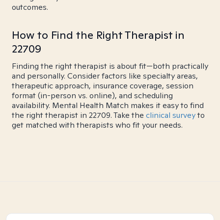
outcomes.
How to Find the Right Therapist in
22709
Finding the right therapist is about fit—both practically
and personally. Consider factors like specialty areas,
therapeutic approach, insurance coverage, session
format (in-person vs. online), and scheduling
availability. Mental Health Match makes it easy to find
the right therapist in 22709. Take the
clinical survey
to
get matched with therapists who fit your needs.