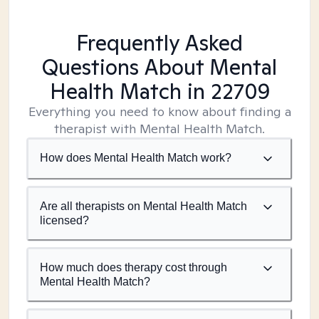
Frequently Asked
Questions About Mental
Health Match
in 22709
Everything you need to know about finding a
therapist with Mental Health Match.
How does Mental Health Match work?
Are all therapists on Mental Health Match
licensed?
How much does therapy cost through
Mental Health Match?