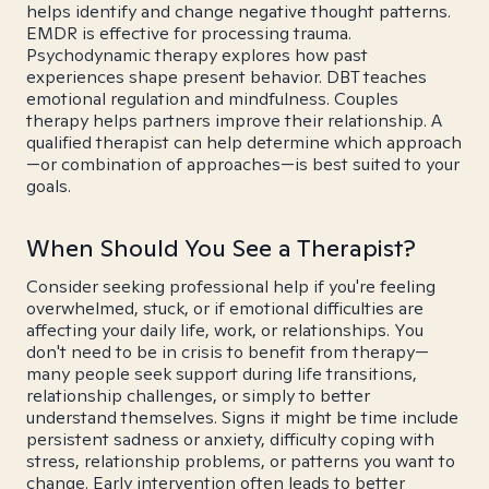
helps identify and change negative thought patterns.
EMDR is effective for processing trauma.
Psychodynamic therapy explores how past
experiences shape present behavior. DBT teaches
emotional regulation and mindfulness. Couples
therapy helps partners improve their relationship. A
qualified therapist can help determine which approach
—or combination of approaches—is best suited to your
goals.
When Should You See a Therapist?
Consider seeking professional help if you're feeling
overwhelmed, stuck, or if emotional difficulties are
affecting your daily life, work, or relationships. You
don't need to be in crisis to benefit from therapy—
many people seek support during life transitions,
relationship challenges, or simply to better
understand themselves. Signs it might be time include
persistent sadness or anxiety, difficulty coping with
stress, relationship problems, or patterns you want to
change. Early intervention often leads to better