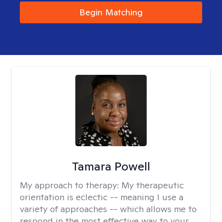
Begin Matching
Tamara Powell
My approach to therapy:
My therapeutic
orientation is eclectic -- meaning I use a
variety of approaches -- which allows me to
respond in the most effective way to your