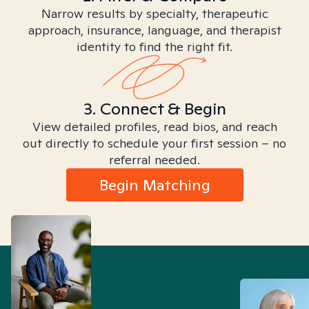
Narrow results by specialty, therapeutic
approach, insurance, language, and therapist
identity to find the right fit.
3. Connect & Begin
View detailed profiles, read bios, and reach
out directly to schedule your first session – no
referral needed.
Begin Matching