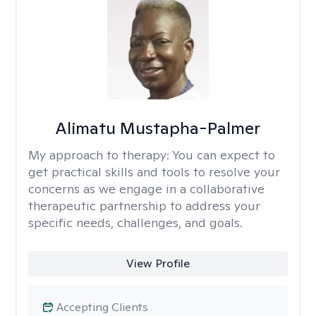
Alimatu Mustapha-Palmer
My approach to therapy:
You can expect to
get practical skills and tools to resolve your
concerns as we engage in a collaborative
therapeutic partnership to address your
specific needs, challenges, and goals.
View Profile
Accepting Clients