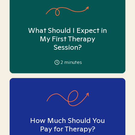
What Should I Expect in
My First Therapy
Session?
2
minutes
How Much Should You
Pay for Therapy?