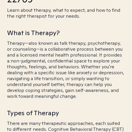
Learn about therapy, what to expect, and how to find
the right therapist for your needs.
What is Therapy?
Therapy—also known as talk therapy, psychotherapy,
or counseling—is a collaborative process between you
and a licensed mental health professional. It provides
a non-judgmental, confidential space to explore your
thoughts, feelings, and behaviors. Whether you're
dealing with a specific issue like anxiety or depression,
navigating a life transition, or simply wanting to
understand yourself better, therapy can help you
develop coping strategies, gain self-awareness, and
work toward meaningful change.
Types of Therapy
There are many therapeutic approaches, each suited
to different needs. Cognitive Behavioral Therapy (CBT)