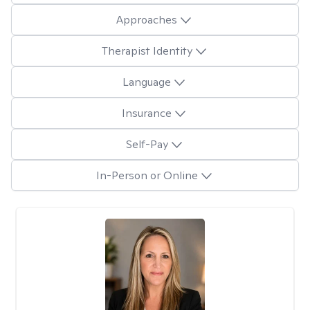
Approaches
Therapist Identity
Language
Insurance
Self-Pay
In-Person or Online