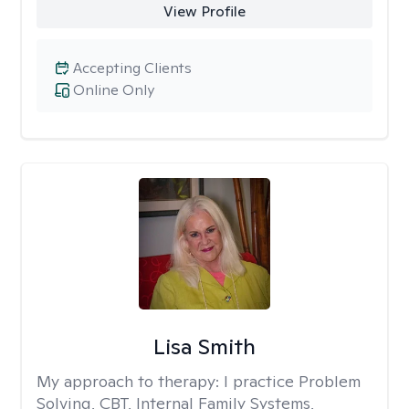
View Profile
Accepting Clients
Online Only
Lisa Smith
My approach to therapy:
I practice Problem
Solving, CBT, Internal Family Systems,