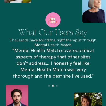
What Our Users Say
Thousands have found the right therapist through
Mental Health Match
“Mental Health Match covered critical
aspects of therapy that other sites
don't address... I honestly feel like
n
Mental Health Match was very
thorough and the best site I’ve used.”