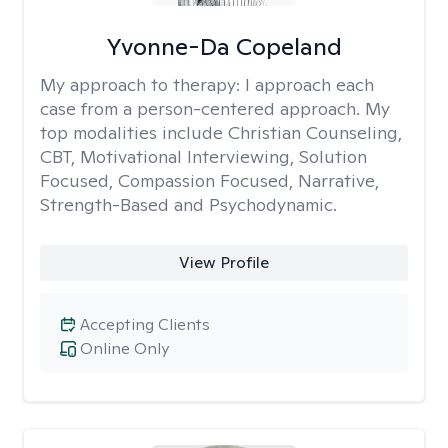
Yvonne-Da Copeland
My approach to therapy:
I approach each
case from a person-centered approach. My
top modalities include Christian Counseling,
CBT, Motivational Interviewing, Solution
Focused, Compassion Focused, Narrative,
Strength-Based and Psychodynamic.
View Profile
Accepting Clients
Online Only