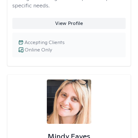
specific needs.
View Profile
Accepting Clients
Online Only
Mindy Eaves