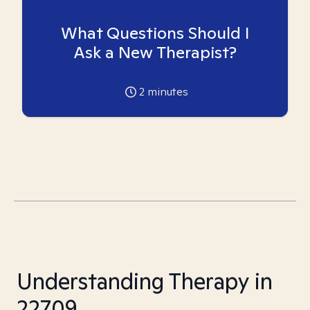
What Questions Should I
Ask a New Therapist?
2
minutes
Understanding Therapy in
22709