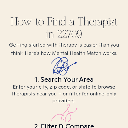
How to Find
a
Therapist
in
22709
Getting started with therapy is easier than you
think. Here’s how Mental Health Match works.
1. Search Your Area
Enter your city, zip code, or state to browse
therapists near you – or filter for online-only
providers.
2. Filter & Compare