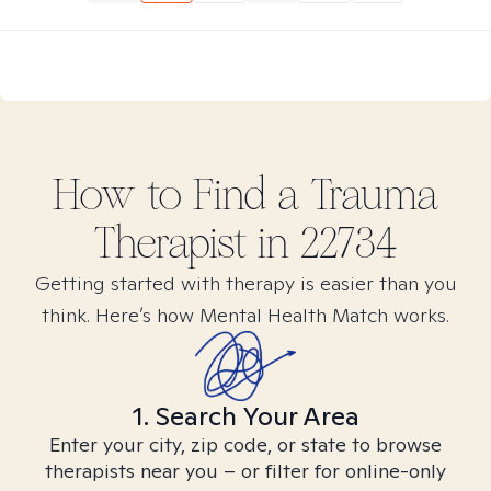
How to Find
a Trauma
Therapist in
22734
Getting started with therapy is easier than you
think. Here’s how Mental Health Match works.
1. Search Your Area
Enter your city, zip code, or state to browse
therapists near you – or filter for online-only