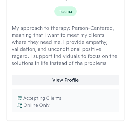
Trauma
My approach to therapy:
Person-Centered,
meaning that I want to meet my clients
where they need me. I provide empathy,
validation, and unconditional positive
regard. I support individuals to focus on the
solutions in life instead of the problems.
View Profile
Accepting Clients
Online Only