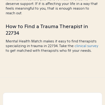
deserve support. If it is affecting your life in a way that
feels meaningful to you, that is enough reason to
reach out.
How to Find a Trauma Therapist in
22734
Mental Health Match makes it easy to find therapists
specializing in trauma in 22734. Take the
clinical survey
to get matched with therapists who fit your needs.