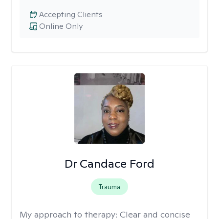
Accepting Clients
Online Only
Dr Candace Ford
Trauma
My approach to therapy:
Clear and concise