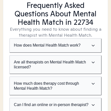
Frequently Asked
Questions About Mental
Health Match
in 22734
Everything you need to know about finding a
therapist with Mental Health Match.
How does Mental Health Match work?
Are all therapists on Mental Health Match
licensed?
How much does therapy cost through
Mental Health Match?
Can I find an online or in-person therapist?