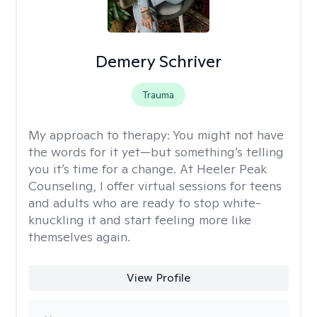
Demery Schriver
Trauma
My approach to therapy:
You might not have
the words for it yet—but something’s telling
you it’s time for a change. At Heeler Peak
Counseling, I offer virtual sessions for teens
and adults who are ready to stop white-
knuckling it and start feeling more like
themselves again.
View Profile