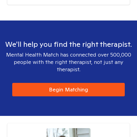
We'll help you find the right therapist.
Mental Health Match has connected over 500,000
people with the right therapist, not just any
therapist.
Begin Matching