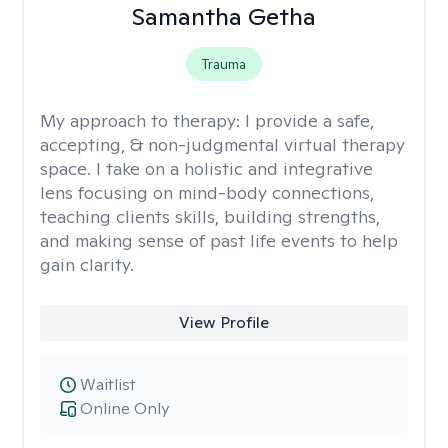
Samantha Getha
Trauma
My approach to therapy:
I provide a safe,
accepting, & non-judgmental virtual therapy
space. I take on a holistic and integrative
lens focusing on mind-body connections,
teaching clients skills, building strengths,
and making sense of past life events to help
gain clarity.
View Profile
Waitlist
Online Only