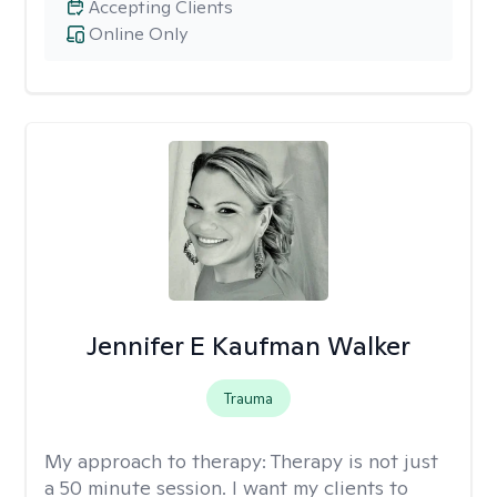
Accepting Clients
Online Only
Jennifer E Kaufman Walker
Trauma
My approach to therapy:
Therapy is not just
a 50 minute session. I want my clients to