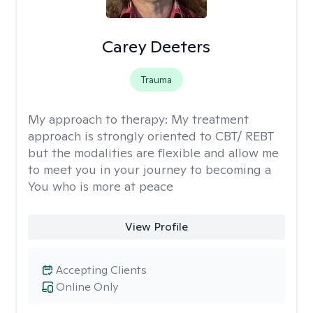
Carey Deeters
Trauma
My approach to therapy:
My treatment
approach is strongly oriented to CBT/ REBT
but the modalities are flexible and allow me
to meet you in your journey to becoming a
You who is more at peace
View Profile
Accepting Clients
Online Only