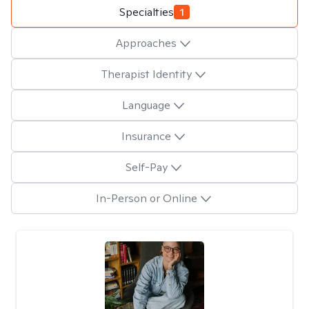
Specialties
1
Approaches
Therapist Identity
Language
Insurance
Self-Pay
In-Person or Online