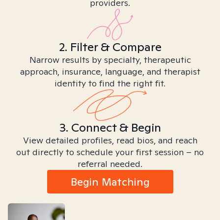
providers.
2. Filter & Compare
Narrow results by specialty, therapeutic
approach, insurance, language, and therapist
identity to find the right fit.
3. Connect & Begin
View detailed profiles, read bios, and reach
out directly to schedule your first session – no
referral needed.
Begin Matching