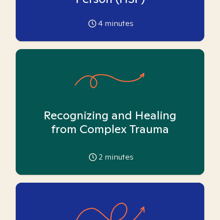
4
minutes
Recognizing and Healing
from Complex Trauma
2
minutes