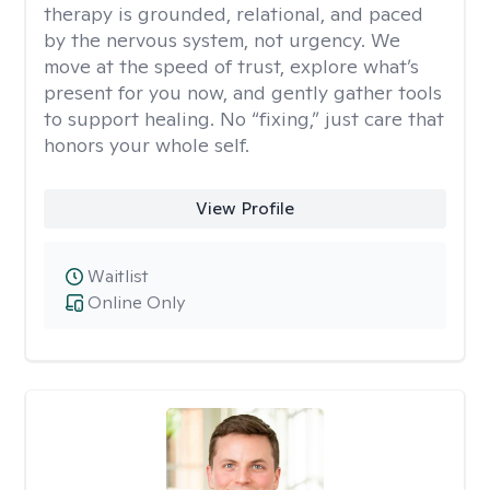
therapy is grounded, relational, and paced
by the nervous system, not urgency. We
move at the speed of trust, explore what’s
present for you now, and gently gather tools
to support healing. No “fixing,” just care that
honors your whole self.
View Profile
Waitlist
Online Only