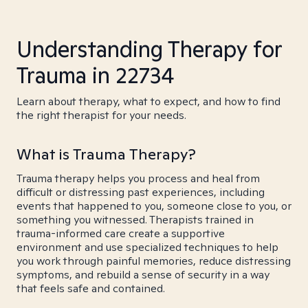
Understanding Therapy for
Trauma in 22734
Learn about therapy, what to expect, and how to find
the right therapist for your needs.
What is Trauma Therapy?
Trauma therapy helps you process and heal from
difficult or distressing past experiences, including
events that happened to you, someone close to you, or
something you witnessed. Therapists trained in
trauma-informed care create a supportive
environment and use specialized techniques to help
you work through painful memories, reduce distressing
symptoms, and rebuild a sense of security in a way
that feels safe and contained.