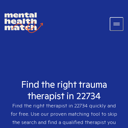
Find the right trauma
therapist in 22734
Find the right therapist in
22734
quickly and
for free. Use our proven matching tool to skip
the search and find a qualified therapist you