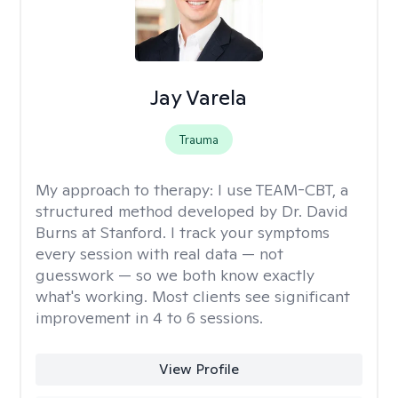
Jay Varela
Trauma
My approach to therapy:
I use TEAM-CBT, a
structured method developed by Dr. David
Burns at Stanford. I track your symptoms
every session with real data — not
guesswork — so we both know exactly
what's working. Most clients see significant
improvement in 4 to 6 sessions.
View Profile