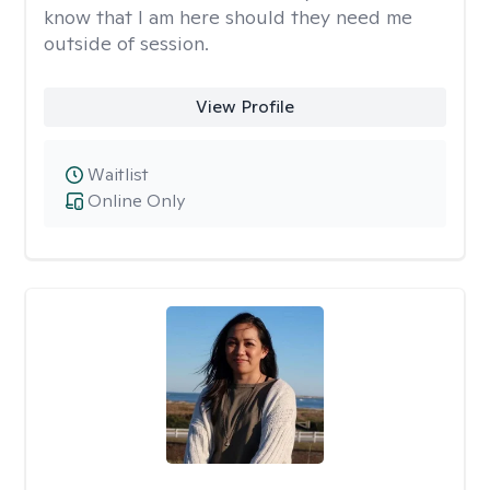
know that I am here should they need me
outside of session.
View Profile
Waitlist
Online Only