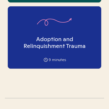
Adoption and
Relinquishment Trauma
9
minutes