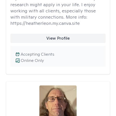
research might apply in your life. I enjoy
working with all clients, especially those
with military connections. More info:
https://heatherleon.my.canva.site
View Profile
Accepting Clients
Online Only