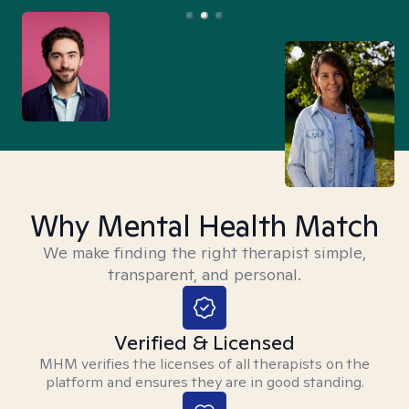
Why Mental Health Match
We make finding the right therapist simple,
transparent, and personal.
Verified & Licensed
MHM verifies the licenses of all therapists on the
platform and ensures they are in good standing.