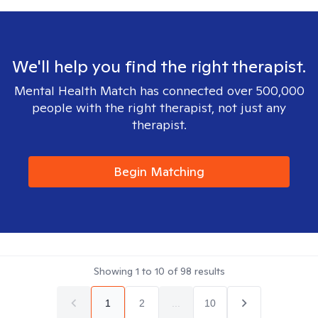
We'll help you find the right therapist.
Mental Health Match has connected over 500,000
people with the right therapist, not just any
therapist.
Begin Matching
Showing
1
to
10
of
98
results
1
2
...
10