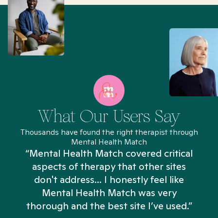
What Our Users Say
Thousands have found the right therapist through
Mental Health Match
“Mental Health Match covered critical
aspects of therapy that other sites
don't address... I honestly feel like
n
Mental Health Match was very
thorough and the best site I’ve used.”