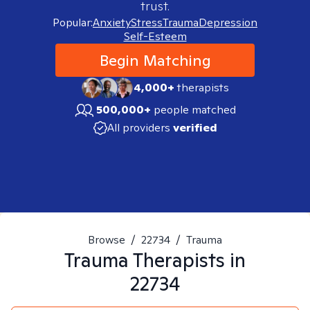
trust.
Popular:
Anxiety
Stress
Trauma
Depression
Self-Esteem
Begin Matching
4,000+
therapists
500,000+
people matched
All providers
verified
Browse
/
22734
/
Trauma
Trauma
Therapists in
22734