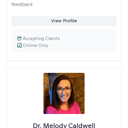
feedback
View Profile
Accepting Clients
Online Only
Dr. Melody Caldwell