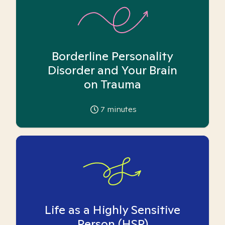
Borderline Personality
Disorder and Your Brain
on Trauma
7
minutes
Life as a Highly Sensitive
Person (HSP)