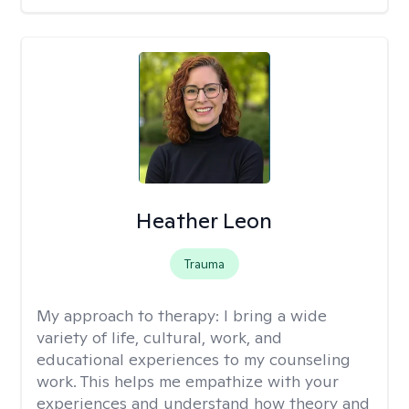
Heather Leon
Trauma
My approach to therapy:
I bring a wide
variety of life, cultural, work, and
educational experiences to my counseling
work. This helps me empathize with your
experiences and understand how theory and