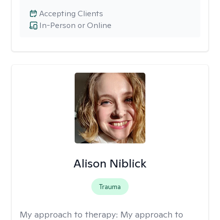
Accepting Clients
In-Person or Online
Alison Niblick
Trauma
My approach to therapy:
My approach to