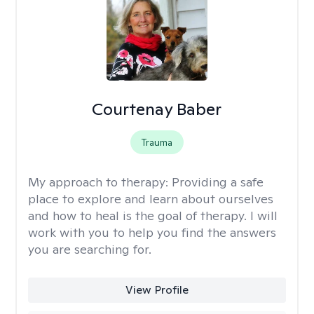
Courtenay Baber
Trauma
My approach to therapy:
Providing a safe
place to explore and learn about ourselves
and how to heal is the goal of therapy. I will
work with you to help you find the answers
you are searching for.
View Profile