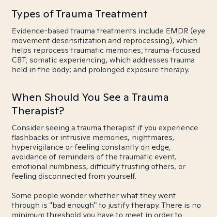
Types of Trauma Treatment
Evidence-based trauma treatments include EMDR (eye
movement desensitization and reprocessing), which
helps reprocess traumatic memories; trauma-focused
CBT; somatic experiencing, which addresses trauma
held in the body; and prolonged exposure therapy.
When Should You See a Trauma
Therapist?
Consider seeing a trauma therapist if you experience
flashbacks or intrusive memories, nightmares,
hypervigilance or feeling constantly on edge,
avoidance of reminders of the traumatic event,
emotional numbness, difficulty trusting others, or
feeling disconnected from yourself.
Some people wonder whether what they went
through is "bad enough" to justify therapy. There is no
minimum threshold you have to meet in order to