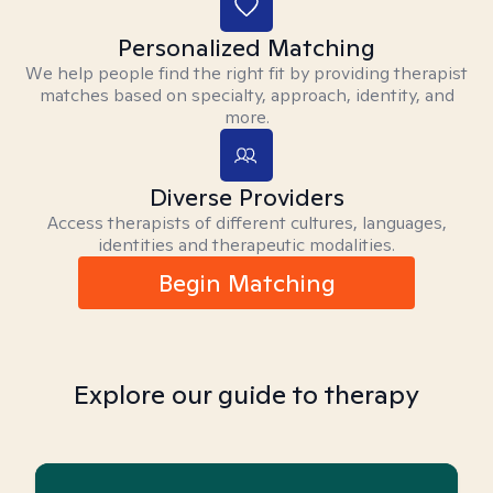
Personalized Matching
We help people find the right fit by providing therapist
matches based on specialty, approach, identity, and
more.
Diverse Providers
Access therapists of different cultures, languages,
identities and therapeutic modalities.
Begin Matching
Explore our guide to therapy