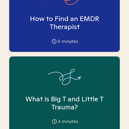
How to Find an EMDR
Therapist
9
minutes
What is Big T and Little T
Trauma?
3
minutes