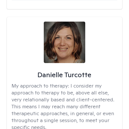
Danielle Turcotte
My approach to therapy:
I consider my
approach to therapy to be, above all else,
very relationally based and client-centered.
This means I may reach many different
therapeutic approaches, in general, or even
throughout a single session, to meet your
specific needs.