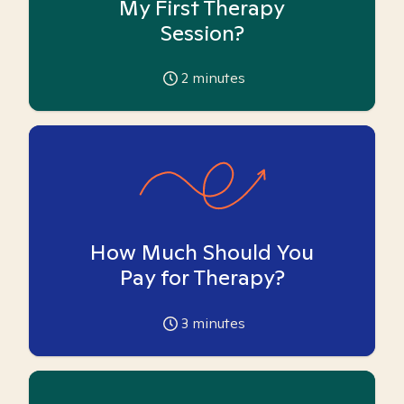
My First Therapy
Session?
2
minutes
How Much Should You
Pay for Therapy?
3
minutes