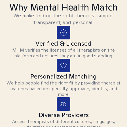
Why Mental Health Match
We make finding the right therapist simple,
transparent, and personal.
Verified & Licensed
MHM verifies the licenses of all therapists on the
platform and ensures they are in good standing.
Personalized Matching
We help people find the right fit by providing therapist
matches based on specialty, approach, identity, and
more.
Diverse Providers
Access therapists of different cultures, languages,