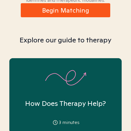
identities and therapeutic modalities.
Begin Matching
Explore our guide to therapy
How Does Therapy Help?
3
minutes