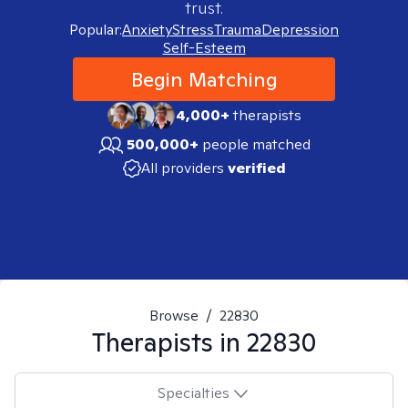
trust.
Popular:
Anxiety
Stress
Trauma
Depression
Self-Esteem
Begin Matching
4,000+
therapists
500,000+
people matched
All providers
verified
Browse
/
22830
Therapists in
22830
Specialties