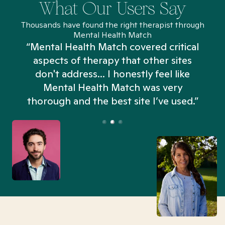
What Our Users Say
Thousands have found the right therapist through
Mental Health Match
“Mental Health Match covered critical
aspects of therapy that other sites
don't address... I honestly feel like
n
Mental Health Match was very
thorough and the best site I’ve used.”