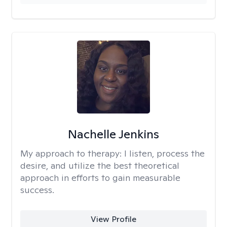
Nachelle Jenkins
My approach to therapy:
I listen, process the
desire, and utilize the best theoretical
approach in efforts to gain measurable
success.
View Profile