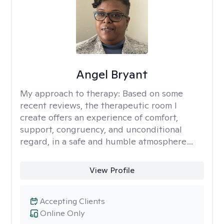
Angel Bryant
My approach to therapy:
Based on some
recent reviews, the therapeutic room I
create offers an experience of comfort,
support, congruency, and unconditional
regard, in a safe and humble atmosphere…
View Profile
Accepting Clients
Online Only