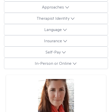
Approaches
Therapist Identity
Language
Insurance
Self-Pay
In-Person or Online