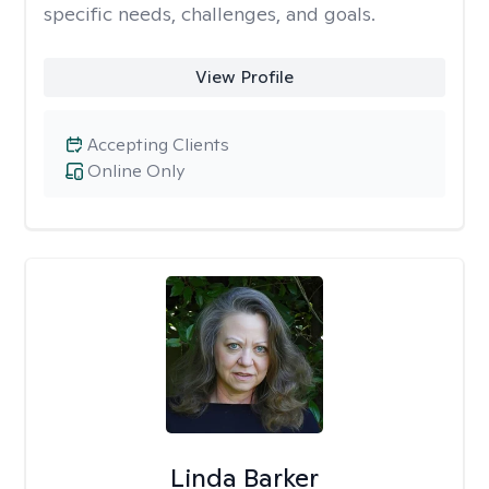
specific needs, challenges, and goals.
View Profile
Accepting Clients
Online Only
Linda Barker