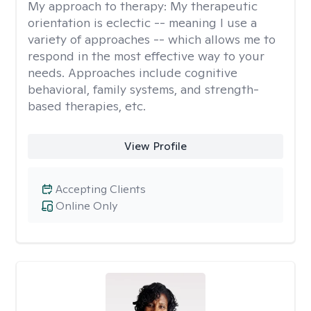
My approach to therapy:
My therapeutic
orientation is eclectic -- meaning I use a
variety of approaches -- which allows me to
respond in the most effective way to your
needs. Approaches include cognitive
behavioral, family systems, and strength-
based therapies, etc.
View Profile
Accepting Clients
Online Only