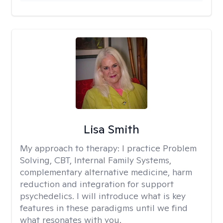
Lisa Smith
My approach to therapy:
I practice Problem
Solving, CBT, Internal Family Systems,
complementary alternative medicine, harm
reduction and integration for support
psychedelics. I will introduce what is key
features in these paradigms until we find
what resonates with you.