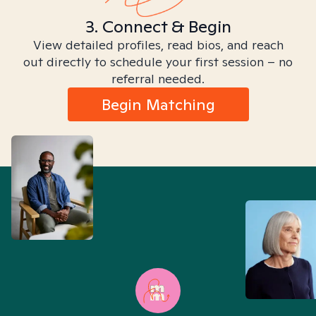
3. Connect & Begin
View detailed profiles, read bios, and reach
out directly to schedule your first session – no
referral needed.
Begin Matching