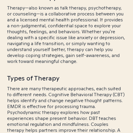
Therapy—also known as talk therapy, psychotherapy,
or counseling—is a collaborative process between you
and a licensed mental health professional. It provides
a non-judgmental, confidential space to explore your
thoughts, feelings, and behaviors. Whether you're
dealing with a specific issue like anxiety or depression,
navigating a life transition, or simply wanting to
understand yourself better, therapy can help you
develop coping strategies, gain self-awareness, and
work toward meaningful change.
Types of Therapy
There are many therapeutic approaches, each suited
to different needs. Cognitive Behavioral Therapy (CBT)
helps identify and change negative thought patterns.
EMDR is effective for processing trauma.
Psychodynamic therapy explores how past
experiences shape present behavior. DBT teaches
emotional regulation and mindfulness. Couples
therapy helps partners improve their relationship. A