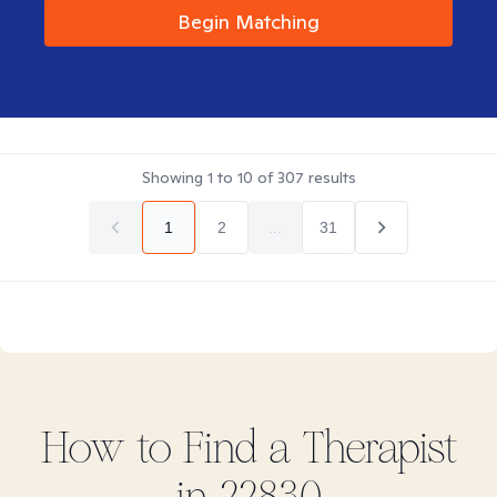
Begin Matching
Showing
1
to
10
of
307
results
1
2
...
31
How to Find
a
Therapist