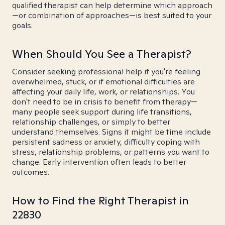
qualified therapist can help determine which approach
—or combination of approaches—is best suited to your
goals.
When Should You See a Therapist?
Consider seeking professional help if you're feeling
overwhelmed, stuck, or if emotional difficulties are
affecting your daily life, work, or relationships. You
don't need to be in crisis to benefit from therapy—
many people seek support during life transitions,
relationship challenges, or simply to better
understand themselves. Signs it might be time include
persistent sadness or anxiety, difficulty coping with
stress, relationship problems, or patterns you want to
change. Early intervention often leads to better
outcomes.
How to Find the Right Therapist in
22830