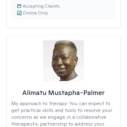
Accepting Clients
Online Only
Alimatu Mustapha-Palmer
My approach to therapy:
You can expect to
get practical skills and tools to resolve your
concerns as we engage in a collaborative
therapeutic partnership to address your