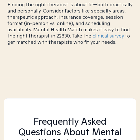
Finding the right therapist is about fit—both practically
and personally. Consider factors like specialty areas,
therapeutic approach, insurance coverage, session
format (in-person vs. online), and scheduling
availability. Mental Health Match makes it easy to find
the right therapist in 22830. Take the
clinical survey
to
get matched with therapists who fit your needs.
Frequently Asked
Questions About Mental