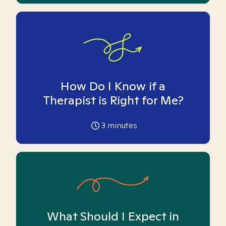
How Do I Know if a
Therapist is Right for Me?
3
minutes
What Should I Expect in