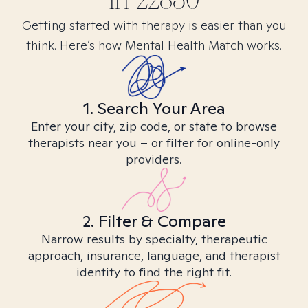
in
22830
Getting started with therapy is easier than you
think. Here’s how Mental Health Match works.
1. Search Your Area
Enter your city, zip code, or state to browse
therapists near you – or filter for online-only
providers.
2. Filter & Compare
Narrow results by specialty, therapeutic
approach, insurance, language, and therapist
identity to find the right fit.