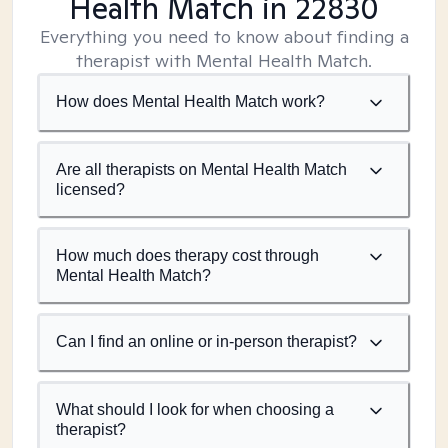
Health Match
in 22830
Everything you need to know about finding a
therapist with Mental Health Match.
How does Mental Health Match work?
Are all therapists on Mental Health Match
licensed?
How much does therapy cost through
Mental Health Match?
Can I find an online or in-person therapist?
What should I look for when choosing a
therapist?