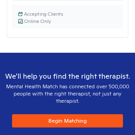
Accepting Clients
Online Only
We'll help you find the right therapist.
Mental Health Match has connected over 500,000
people with the right therapist, not just any
therapist.
Begin Matching