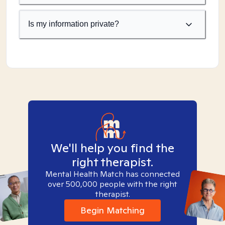
Is my information private?
We'll help you find the
right therapist.
Mental Health Match has connected
over 500,000 people with the right
therapist.
Begin Matching