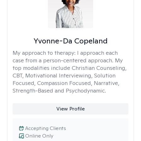
Yvonne-Da Copeland
My approach to therapy:
I approach each
case from a person-centered approach. My
top modalities include Christian Counseling,
CBT, Motivational Interviewing, Solution
Focused, Compassion Focused, Narrative,
Strength-Based and Psychodynamic.
View Profile
Accepting Clients
Online Only