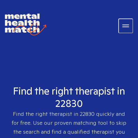
Find the right therapist in
22830
Find the right therapist in
22830
quickly and
for free. Use our proven matching tool to skip
the search and find a qualified therapist you