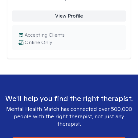
View Profile
Accepting Clients
Online Only
We'll help you find the right therapist.
Mental Health Match has connected over 500,000
people with the right therapist, not just any
therapist.