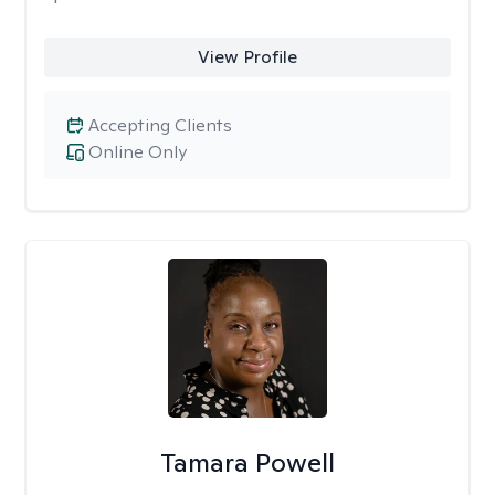
View Profile
Accepting Clients
Online Only
Tamara Powell