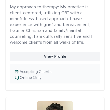
My approach to therapy:
My practice is
client-centered, utilizing CBT with a
mindfulness-based approach. I have
experience with grief and bereavement,
trauma, Christian and family/marital
counseling. I am culturally sensitive and I
welcome clients from all walks of life.
View Profile
Accepting Clients
Online Only