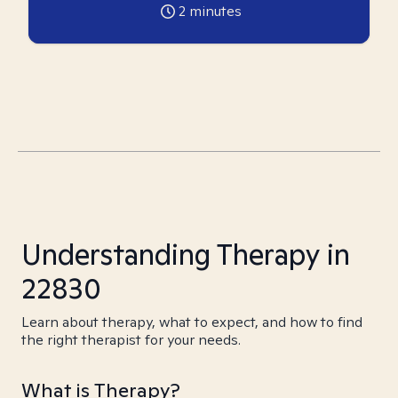
2
minutes
Understanding Therapy in
22830
Learn about therapy, what to expect, and how to find
the right therapist for your needs.
What is Therapy?