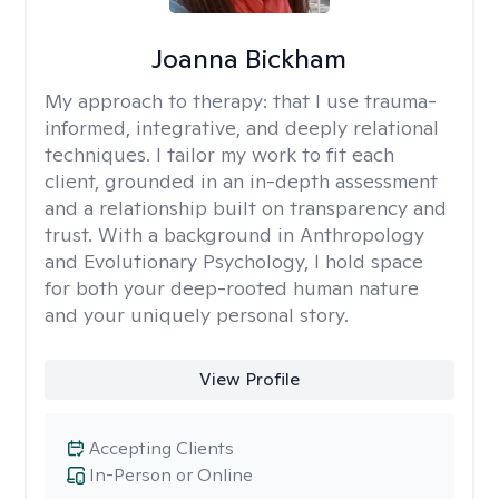
Joanna Bickham
My approach to therapy:
that I use trauma-
informed, integrative, and deeply relational
techniques. I tailor my work to fit each
client, grounded in an in-depth assessment
and a relationship built on transparency and
trust. With a background in Anthropology
and Evolutionary Psychology, I hold space
for both your deep-rooted human nature
and your uniquely personal story.
View Profile
Accepting Clients
In-Person or Online