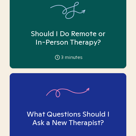
Should I Do Remote or
In-Person Therapy?
3
minutes
What Questions Should I
Ask a New Therapist?