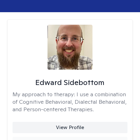
Edward Sidebottom
My approach to therapy:
I use a combination
of Cognitive Behavioral, Dialectal Behavioral,
and Person-centered Therapies.
View Profile