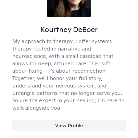
Kourtney DeBoer
My approach to therapy:
I offer systems
therapy rooted in narrative and
neuroscience, with a small caseload that
allows for deep, attuned care. This isn't
about fixing—it's about reconnection.
Together, we'll honor your full story,
understand your nervous system, and
untangle patterns that no longer serve you.
You're the expert in your healing; I'm here to
walk alongside you.
View Profile