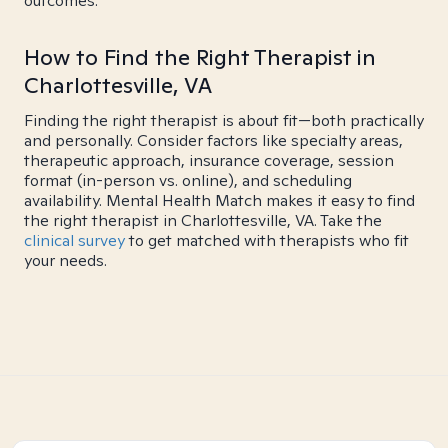
outcomes.
How to Find the Right Therapist in
Charlottesville, VA
Finding the right therapist is about fit—both practically
and personally. Consider factors like specialty areas,
therapeutic approach, insurance coverage, session
format (in-person vs. online), and scheduling
availability. Mental Health Match makes it easy to find
the right therapist in Charlottesville, VA. Take the
clinical survey
to get matched with therapists who fit
your needs.