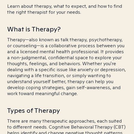
Learn about therapy, what to expect, and how to find
the right therapist for your needs.
What is Therapy?
Therapy—also known as talk therapy, psychotherapy,
or counseling—is a collaborative process between you
and a licensed mental health professional. It provides
a non-judgmental, confidential space to explore your
thoughts, feelings, and behaviors. Whether you're
dealing with a specific issue like anxiety or depression,
navigating a life transition, or simply wanting to
understand yourself better, therapy can help you
develop coping strategies, gain self-awareness, and
work toward meaningful change.
Types of Therapy
There are many therapeutic approaches, each suited
to different needs. Cognitive Behavioral Therapy (CBT)
helps identify and change negative thought patterns.