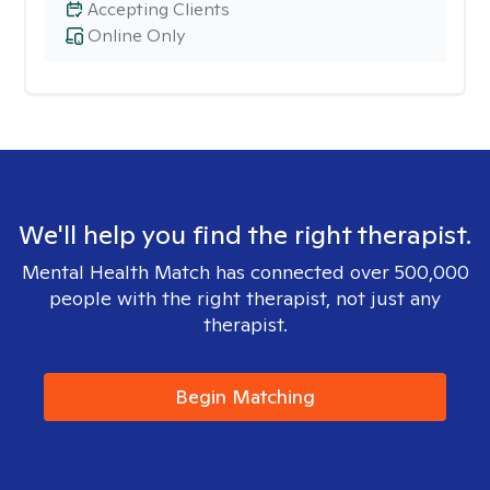
Accepting Clients
Online Only
We'll help you find the right therapist.
Mental Health Match has connected over 500,000
people with the right therapist, not just any
therapist.
Begin Matching