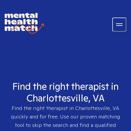
Find the right therapist in
Charlottesville, VA
Find the right therapist in
Charlottesville, VA
quickly and for free. Use our proven matching
tool to skip the search and find a qualified