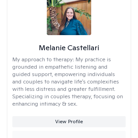
Melanie Castellari
My approach to therapy:
My practice is
grounded in empathetic listening and
guided support, empowering individuals
and couples to navigate life's complexities
with less distress and greater fulfillment.
Specializing in couples therapy, focusing on
enhancing intimacy & sex.
View Profile