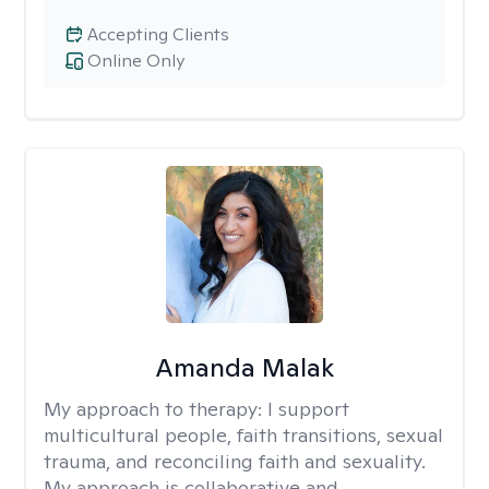
Accepting Clients
Online Only
Amanda Malak
My approach to therapy:
I support
multicultural people, faith transitions, sexual
trauma, and reconciling faith and sexuality.
My approach is collaborative and