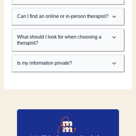
Can I find an online or in-person therapist?
What should I look for when choosing a
therapist?
Is my information private?