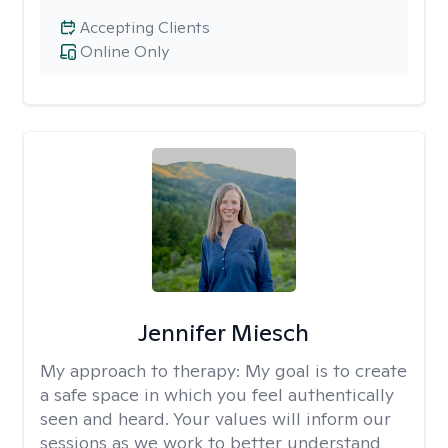
Accepting Clients
Online Only
Jennifer Miesch
My approach to therapy:
My goal is to create
a safe space in which you feel authentically
seen and heard. Your values will inform our
sessions as we work to better understand