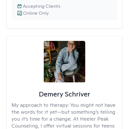
Accepting Clients
Online Only
Demery Schriver
My approach to therapy:
You might not have
the words for it yet—but something’s telling
you it’s time for a change. At Heeler Peak
Counseling, I offer virtual sessions for teens