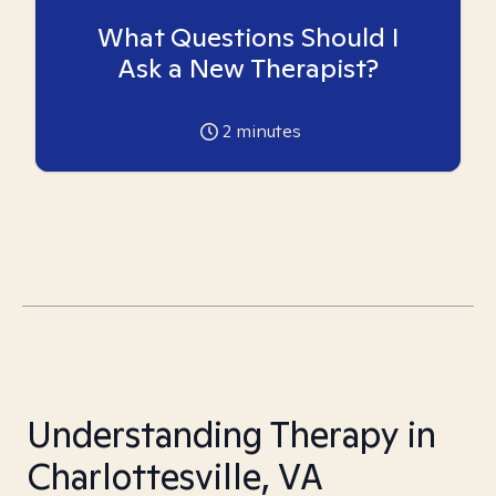
What Questions Should I
Ask a New Therapist?
2
minutes
Understanding Therapy in
Charlottesville, VA