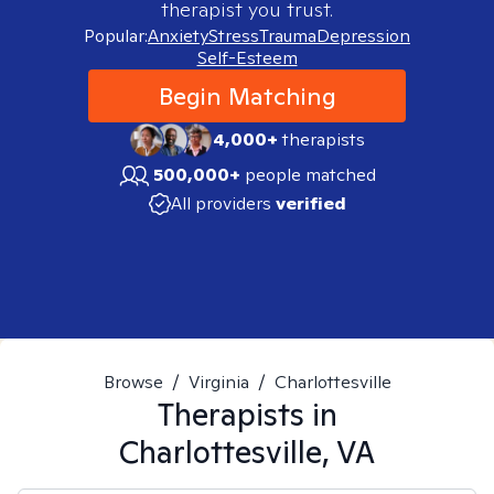
therapist you trust.
Popular:
Anxiety
Stress
Trauma
Depression
Self-Esteem
Begin Matching
4,000+
therapists
500,000+
people matched
All providers
verified
Browse
/
Virginia
/
Charlottesville
Therapists in
Charlottesville, VA