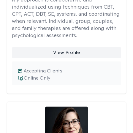
individualized using techniques from CBT,
CPT, ACT, DBT, SE, systems, and coordinating
when relevant. Individual, group, couples,
and family therapies are offered along with
psychological assessments.
View Profile
Accepting Clients
Online Only