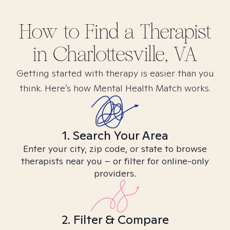
How to Find
a
Therapist
in
Charlottesville, VA
Getting started with therapy is easier than you
think. Here’s how Mental Health Match works.
1. Search Your Area
Enter your city, zip code, or state to browse
therapists near you – or filter for online-only
providers.
2. Filter & Compare