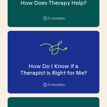
How Does Therapy Help?
3
minutes
How Do I Know if a
Therapist is Right for Me?
3
minutes