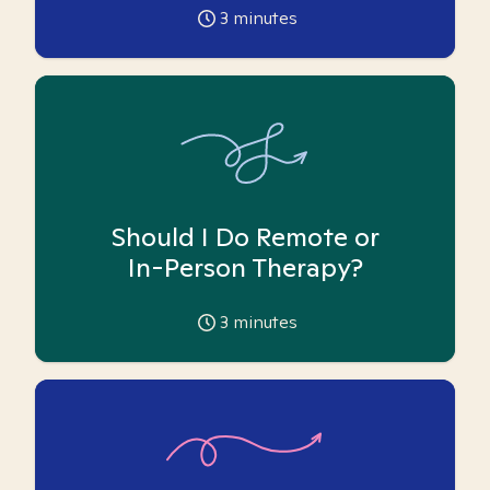
3
minutes
Should I Do Remote or
In-Person Therapy?
3
minutes