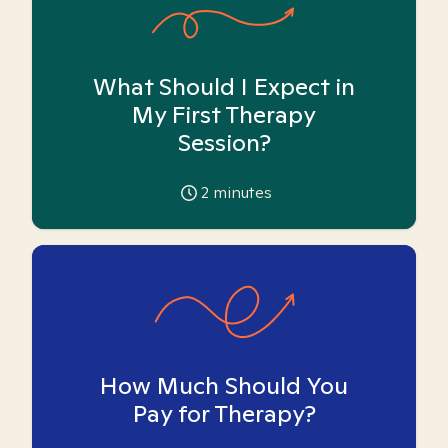
What Should I Expect in
My First Therapy
Session?
2
minutes
How Much Should You
Pay for Therapy?