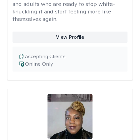
and adults who are ready to stop white-
knuckling it and start feeling more like
themselves again.
View Profile
Accepting Clients
Online Only