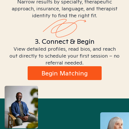
Narrow results by specialty, therapeutic
approach, insurance, language, and therapist
identity to find the right fit.
3. Connect & Begin
View detailed profiles, read bios, and reach
out directly to schedule your first session – no
referral needed.
Begin Matching