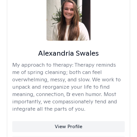
Alexandria Swales
My approach to therapy:
Therapy reminds
me of spring cleaning; both can feel
overwhelming, messy, and slow. We work to
unpack and reorganize your life to find
meaning, connection, & even humor. Most
importantly, we compassionately tend and
integrate all the parts of you.
View Profile