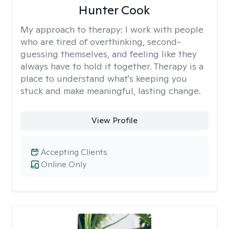
Hunter Cook
My approach to therapy:
I work with people
who are tired of overthinking, second-
guessing themselves, and feeling like they
always have to hold it together. Therapy is a
place to understand what's keeping you
stuck and make meaningful, lasting change.
View Profile
Accepting Clients
Online Only