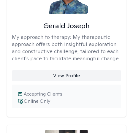
Gerald Joseph
My approach to therapy:
My therapeutic
approach offers both insightful exploration
and constructive challenge, tailored to each
client's pace to facilitate meaningful change.
View Profile
Accepting Clients
Online Only