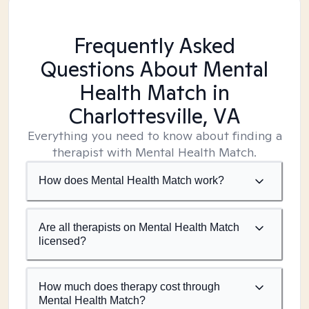
Frequently Asked
Questions About Mental
Health Match
in
Charlottesville, VA
Everything you need to know about finding a
therapist with Mental Health Match.
How does Mental Health Match work?
Are all therapists on Mental Health Match
licensed?
How much does therapy cost through
Mental Health Match?