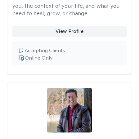
you, the context of your life, and what you
need to heal, grow, or change.
View Profile
Accepting Clients
Online Only