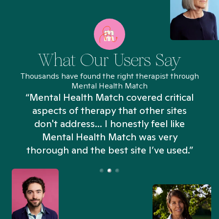
What Our Users Say
Thousands have found the right therapist through
Mental Health Match
“Mental Health Match covered critical
aspects of therapy that other sites
don't address... I honestly feel like
n
Mental Health Match was very
thorough and the best site I’ve used.”