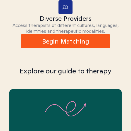
Diverse Providers
Access therapists of different cultures, languages,
identities and therapeutic modalities.
Begin Matching
Explore our guide to therapy