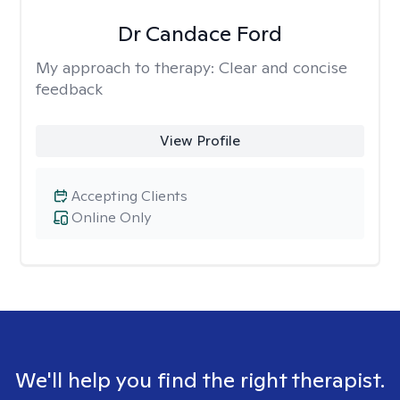
Dr Candace Ford
My approach to therapy:
Clear and concise
feedback
View Profile
Accepting Clients
Online Only
We'll help you find the right therapist.