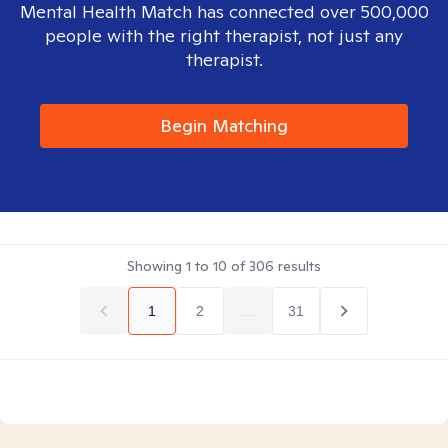
Mental Health Match has connected over 500,000
people with the right therapist, not just any
therapist.
Begin Matching
Showing
1
to
10
of
306
results
1
2
...
31