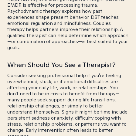
EMDR is effective for processing trauma.
Psychodynamic therapy explores how past
experiences shape present behavior. DBT teaches
emotional regulation and mindfulness. Couples
therapy helps partners improve their relationship. A
qualified therapist can help determine which approach
—or combination of approaches—is best suited to your
goals.
When Should You See a Therapist?
Consider seeking professional help if you're feeling
overwhelmed, stuck, or if emotional difficulties are
affecting your daily life, work, or relationships. You
don't need to be in crisis to benefit from therapy—
many people seek support during life transitions,
relationship challenges, or simply to better
understand themselves. Signs it might be time include
persistent sadness or anxiety, difficulty coping with
stress, relationship problems, or patterns you want to
change. Early intervention often leads to better