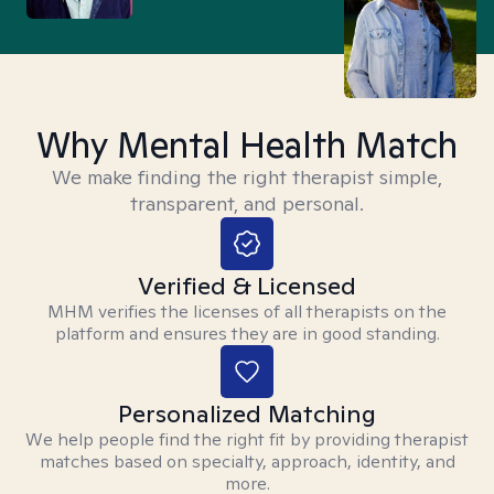
Why Mental Health Match
We make finding the right therapist simple,
transparent, and personal.
Verified & Licensed
MHM verifies the licenses of all therapists on the
platform and ensures they are in good standing.
Personalized Matching
We help people find the right fit by providing therapist
matches based on specialty, approach, identity, and
more.