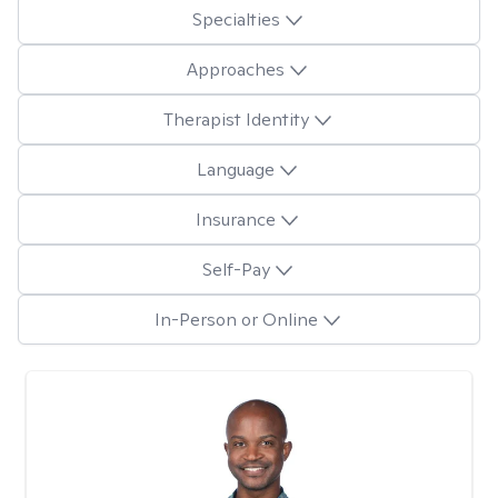
Specialties
Approaches
Therapist Identity
Language
Insurance
Self-Pay
In-Person or Online