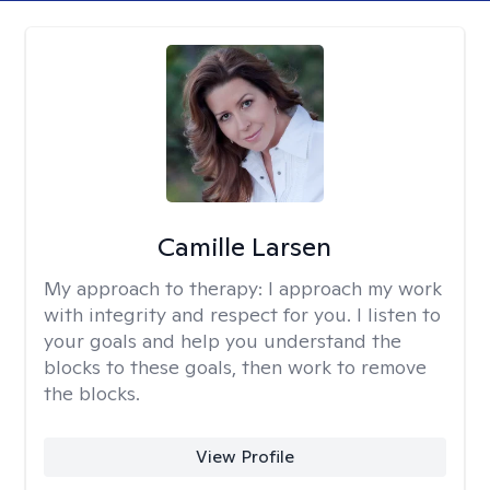
Camille Larsen
My approach to therapy:
I approach my work
with integrity and respect for you. I listen to
your goals and help you understand the
blocks to these goals, then work to remove
the blocks.
View Profile