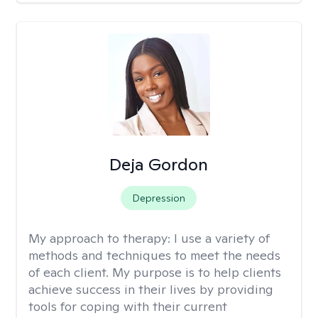
Deja Gordon
Depression
My approach to therapy:
I use a variety of
methods and techniques to meet the needs
of each client. My purpose is to help clients
achieve success in their lives by providing
tools for coping with their current