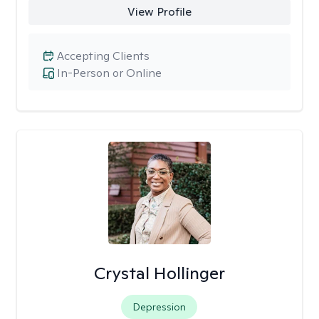
View Profile
Accepting Clients
In-Person or Online
Crystal Hollinger
Depression