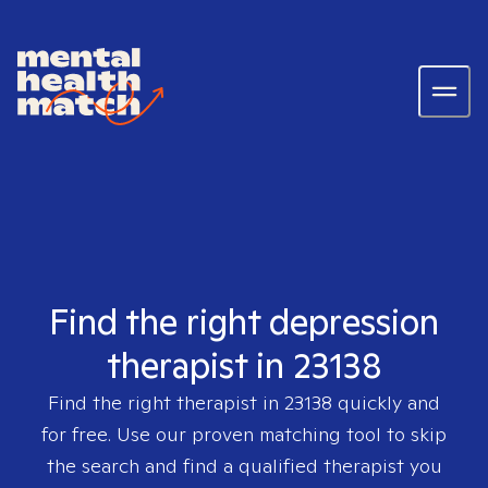
Find the right depression
therapist in 23138
Find the right therapist in
23138
quickly and
for free. Use our proven matching tool to skip
the search and find a qualified therapist you