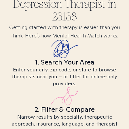
Depression
Therapist in
23138
Getting started with therapy is easier than you
think. Here’s how Mental Health Match works.
1. Search Your Area
Enter your city, zip code, or state to browse
therapists near you – or filter for online-only
providers.
2. Filter & Compare
Narrow results by specialty, therapeutic
approach, insurance, language, and therapist