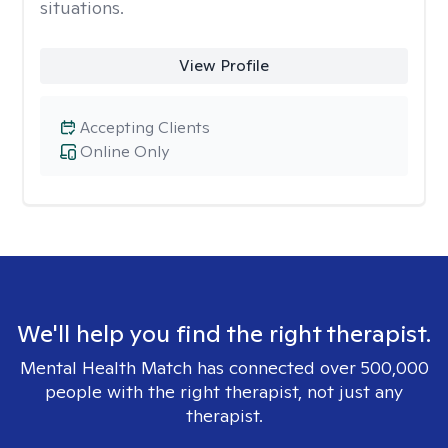
situations.
View Profile
Accepting Clients
Online Only
We'll help you find the right therapist.
Mental Health Match has connected over 500,000
people with the right therapist, not just any
therapist.