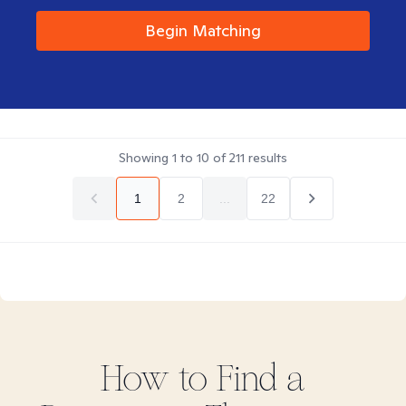
Begin Matching
Showing
1
to
10
of
211
results
1
2
...
22
How to Find
a