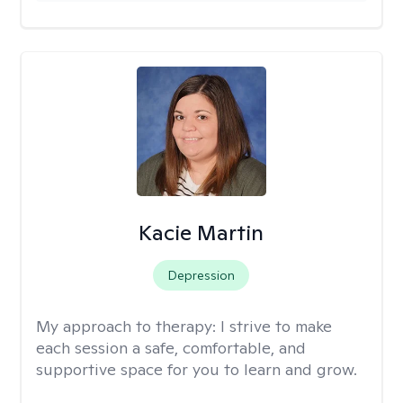
Kacie Martin
Depression
My approach to therapy:
I strive to make
each session a safe, comfortable, and
supportive space for you to learn and grow.