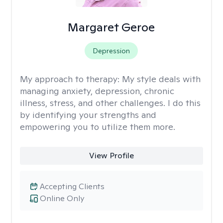
Margaret Geroe
Depression
My approach to therapy:
My style deals with
managing anxiety, depression, chronic
illness, stress, and other challenges. I do this
by identifying your strengths and
empowering you to utilize them more.
View Profile
Accepting Clients
Online Only