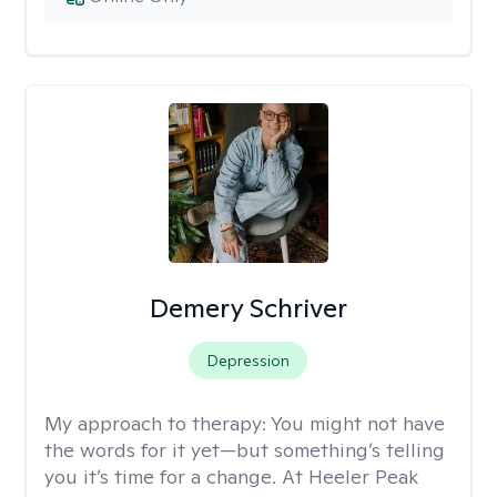
Demery Schriver
Depression
My approach to therapy:
You might not have
the words for it yet—but something’s telling
you it’s time for a change. At Heeler Peak