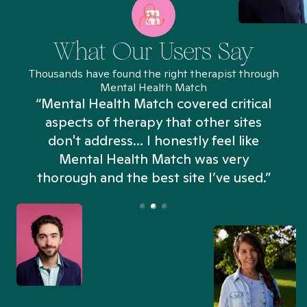
What Our Users Say
Thousands have found the right therapist through
Mental Health Match
“Mental Health Match covered critical
aspects of therapy that other sites
don't address... I honestly feel like
n
Mental Health Match was very
thorough and the best site I’ve used.”