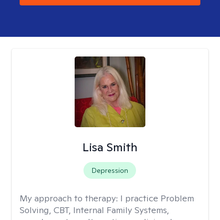
Lisa Smith
Depression
My approach to therapy:
I practice Problem
Solving, CBT, Internal Family Systems,