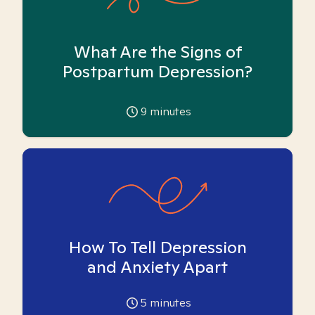
What Are the Signs of
Postpartum Depression?
9
minutes
How To Tell Depression
and Anxiety Apart
5
minutes