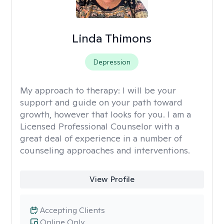
Linda Thimons
Depression
My approach to therapy:
I will be your
support and guide on your path toward
growth, however that looks for you. I am a
Licensed Professional Counselor with a
great deal of experience in a number of
counseling approaches and interventions.
View Profile
Accepting Clients
Online Only