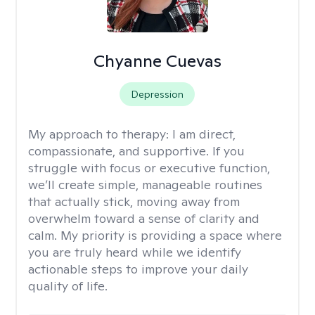
Chyanne Cuevas
Depression
My approach to therapy:
I am direct,
compassionate, and supportive. If you
struggle with focus or executive function,
we’ll create simple, manageable routines
that actually stick, moving away from
overwhelm toward a sense of clarity and
calm. My priority is providing a space where
you are truly heard while we identify
actionable steps to improve your daily
quality of life.