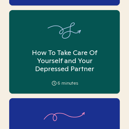
How To Take Care Of
Yourself and Your
Depressed Partner
6
minutes