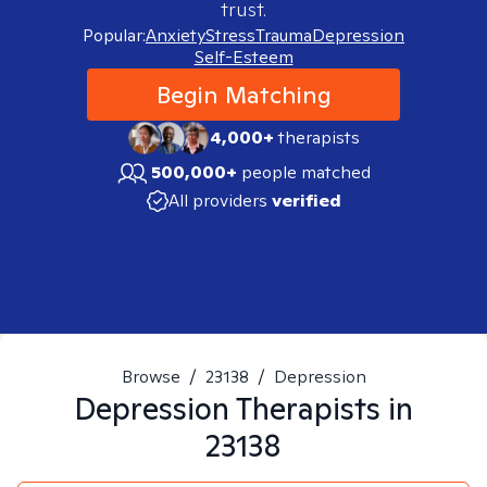
trust.
Popular:
Anxiety
Stress
Trauma
Depression
Self-Esteem
Begin Matching
4,000+
therapists
500,000+
people matched
All providers
verified
Browse
/
23138
/
Depression
Depression
Therapists in
23138