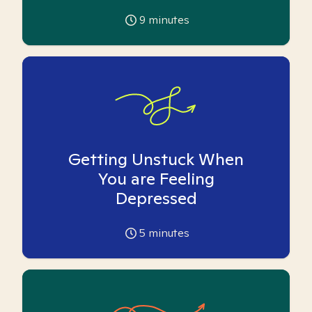
9
minutes
Getting Unstuck When
You are Feeling
Depressed
5
minutes