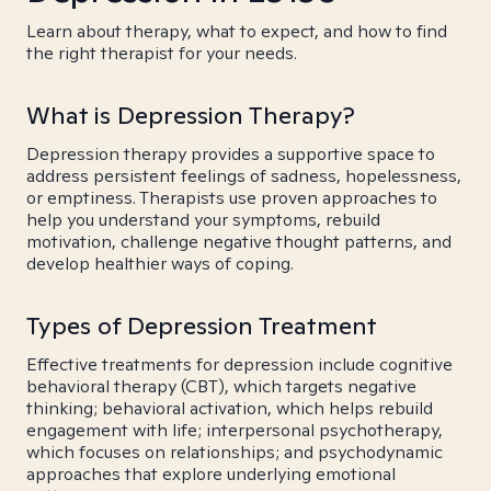
Learn about therapy, what to expect, and how to find
the right therapist for your needs.
What is Depression Therapy?
Depression therapy provides a supportive space to
address persistent feelings of sadness, hopelessness,
or emptiness. Therapists use proven approaches to
help you understand your symptoms, rebuild
motivation, challenge negative thought patterns, and
develop healthier ways of coping.
Types of Depression Treatment
Effective treatments for depression include cognitive
behavioral therapy (CBT), which targets negative
thinking; behavioral activation, which helps rebuild
engagement with life; interpersonal psychotherapy,
which focuses on relationships; and psychodynamic
approaches that explore underlying emotional