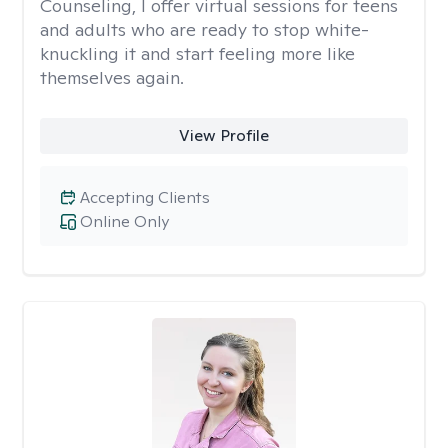
Counseling, I offer virtual sessions for teens
and adults who are ready to stop white-
knuckling it and start feeling more like
themselves again.
View Profile
Accepting Clients
Online Only