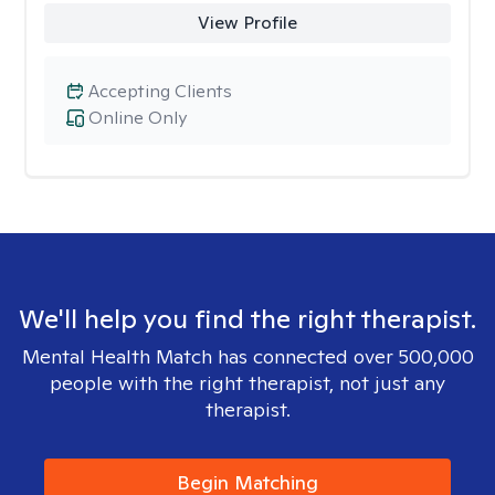
View Profile
Accepting Clients
Online Only
We'll help you find the right therapist.
Mental Health Match has connected over 500,000
people with the right therapist, not just any
therapist.
Begin Matching