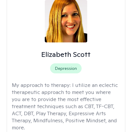
Elizabeth Scott
Depression
My approach to therapy:
I utilize an eclectic
therapeutic approach to meet you where
you are to provide the most effective
treatment techniques such as CBT, TF-CBT,
ACT, DBT, Play Therapy, Expressive Arts
Therapy, Mindfulness, Positive Mindset, and
more.