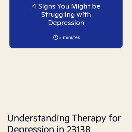
4 Signs You Might be
Struggling with
Depression
3
minutes
Understanding Therapy for
Depression in 23138