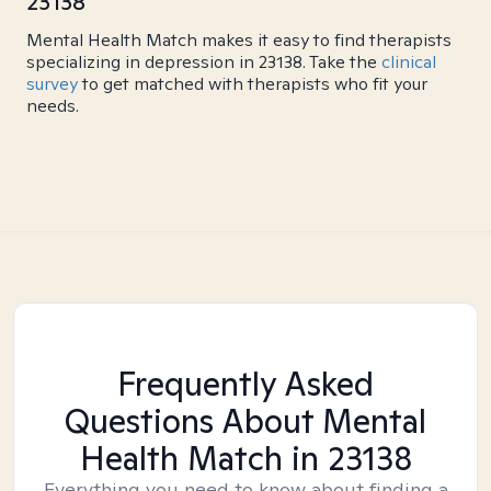
23138
Mental Health Match makes it easy to find therapists
specializing in depression in 23138. Take the
clinical
survey
to get matched with therapists who fit your
needs.
Frequently Asked
Questions About Mental
Health Match
in 23138
Everything you need to know about finding a