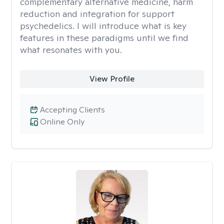
complementary alternative medicine, harm
reduction and integration for support
psychedelics. I will introduce what is key
features in these paradigms until we find
what resonates with you.
View Profile
Accepting Clients
Online Only