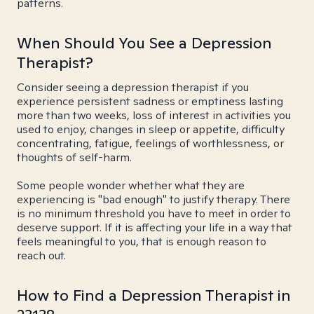
patterns.
When Should You See a Depression
Therapist?
Consider seeing a depression therapist if you
experience persistent sadness or emptiness lasting
more than two weeks, loss of interest in activities you
used to enjoy, changes in sleep or appetite, difficulty
concentrating, fatigue, feelings of worthlessness, or
thoughts of self-harm.
Some people wonder whether what they are
experiencing is "bad enough" to justify therapy. There
is no minimum threshold you have to meet in order to
deserve support. If it is affecting your life in a way that
feels meaningful to you, that is enough reason to
reach out.
How to Find a Depression Therapist in