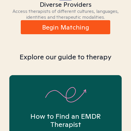
Diverse Providers
Access therapists of different cultures, languages,
identities and therapeutic modalities.
Begin Matching
Explore our guide to therapy
How to Find an EMDR
Therapist