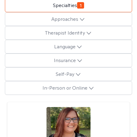
Specialties
1
Approaches
Therapist Identity
Language
Insurance
Self-Pay
In-Person or Online