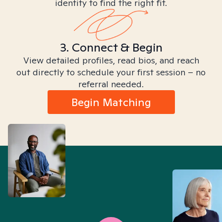
identity to find the right fit.
3. Connect & Begin
View detailed profiles, read bios, and reach
out directly to schedule your first session – no
referral needed.
Begin Matching