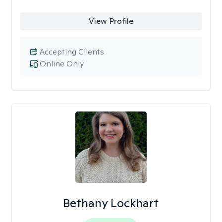
View Profile
Accepting Clients
Online Only
Bethany Lockhart