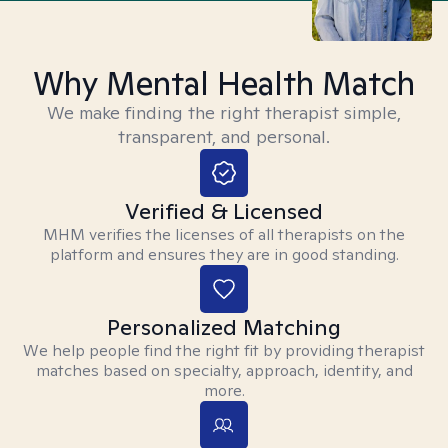
Why Mental Health Match
We make finding the right therapist simple,
transparent, and personal.
Verified & Licensed
MHM verifies the licenses of all therapists on the
platform and ensures they are in good standing.
Personalized Matching
We help people find the right fit by providing therapist
matches based on specialty, approach, identity, and
more.