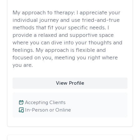
My approach to therapy:
I appreciate your
individual journey and use tried-and-true
methods that fit your specific needs. I
provide a relaxed and supportive space
where you can dive into your thoughts and
feelings. My approach is flexible and
focused on you, meeting you right where
you are.
View Profile
Accepting Clients
In-Person or Online