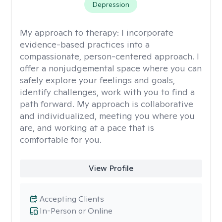
Depression
My approach to therapy:
I incorporate
evidence-based practices into a
compassionate, person-centered approach. I
offer a nonjudgemental space where you can
safely explore your feelings and goals,
identify challenges, work with you to find a
path forward. My approach is collaborative
and individualized, meeting you where you
are, and working at a pace that is
comfortable for you.
View Profile
Accepting Clients
In-Person or Online