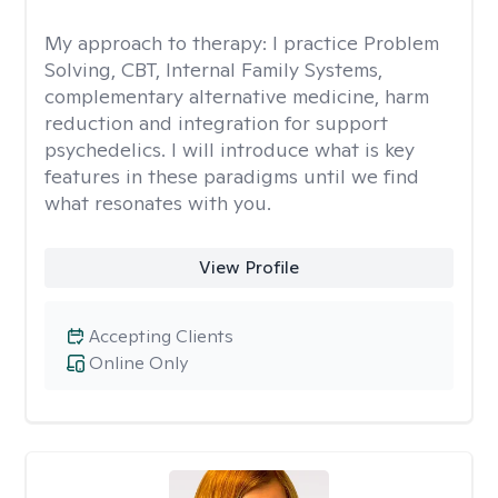
My approach to therapy:
I practice Problem
Solving, CBT, Internal Family Systems,
complementary alternative medicine, harm
reduction and integration for support
psychedelics. I will introduce what is key
features in these paradigms until we find
what resonates with you.
View Profile
Accepting Clients
Online Only