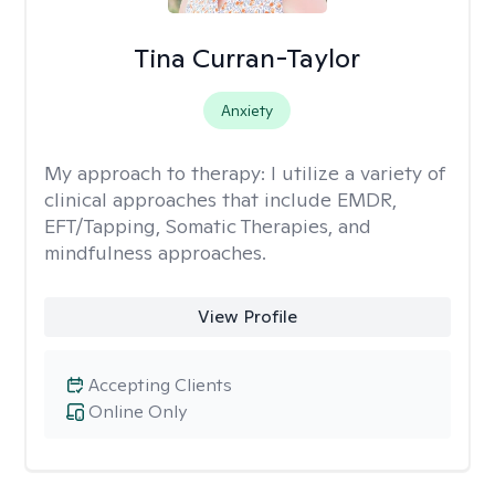
Tina Curran-Taylor
Anxiety
My approach to therapy:
I utilize a variety of
clinical approaches that include EMDR,
EFT/Tapping, Somatic Therapies, and
mindfulness approaches.
View Profile
Accepting Clients
Online Only