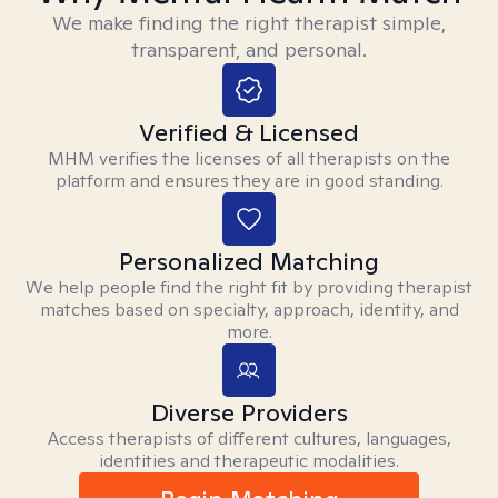
We make finding the right therapist simple,
transparent, and personal.
Verified & Licensed
MHM verifies the licenses of all therapists on the
platform and ensures they are in good standing.
Personalized Matching
We help people find the right fit by providing therapist
matches based on specialty, approach, identity, and
more.
Diverse Providers
Access therapists of different cultures, languages,
identities and therapeutic modalities.