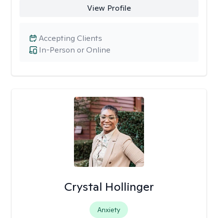
View Profile
Accepting Clients
In-Person or Online
Crystal Hollinger
Anxiety