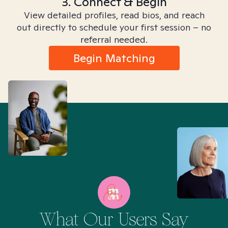
3. Connect & Begin
View detailed profiles, read bios, and reach
out directly to schedule your first session – no
referral needed.
Begin Matching
What Our Users Say