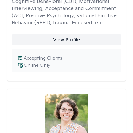
Cognitive Behavioral (CBT), Motivational
Interviewing, Acceptance and Commitment
(ACT, Positive Psychology, Rational Emotive
Behavior (REBT), Trauma-Focused, etc.
View Profile
Accepting Clients
Online Only