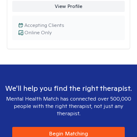
View Profile
Accepting Clients
Online Only
We'll help you find the right therapist.
Mental Health Match has connected over 500,000
people with the right therapist, not just any
therapist.
Begin Matching