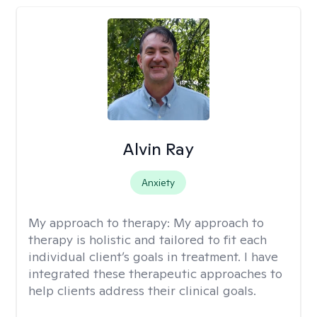
Alvin Ray
Anxiety
My approach to therapy:
My approach to
therapy is holistic and tailored to fit each
individual client’s goals in treatment. I have
integrated these therapeutic approaches to
help clients address their clinical goals.