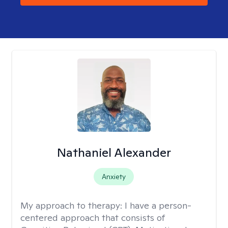
Nathaniel Alexander
Anxiety
My approach to therapy:
I have a person-
centered approach that consists of