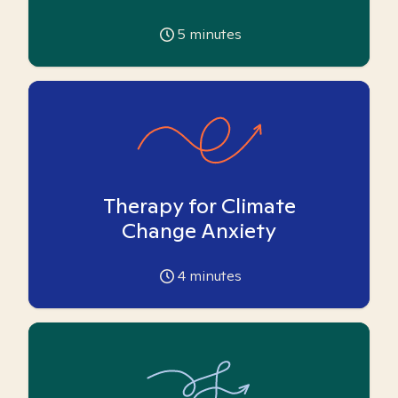
5
minutes
Therapy for Climate
Change Anxiety
4
minutes