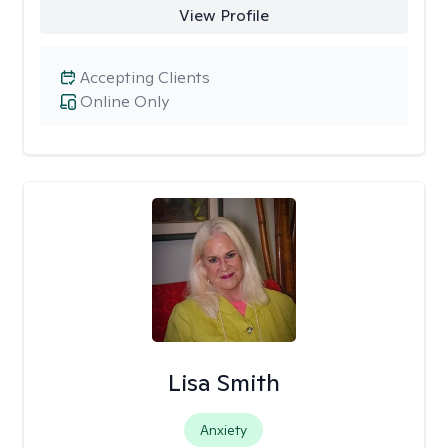
View Profile
Accepting Clients
Online Only
Lisa Smith
Anxiety