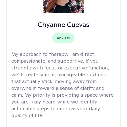
Chyanne Cuevas
Anxiety
My approach to therapy:
I am direct,
compassionate, and supportive. If you
struggle with focus or executive function,
we’ll create simple, manageable routines
that actually stick, moving away from
overwhelm toward a sense of clarity and
calm. My priority is providing a space where
you are truly heard while we identify
actionable steps to improve your daily
quality of life.