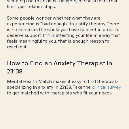
sleeping due to anxious thoughts, or social fears that
limit your relationships.
Some people wonder whether what they are
experiencing is "bad enough" to justify therapy. There
is no minimum threshold you have to meet in order to
deserve support. If it is affecting your life in a way that
feels meaningful to you, that is enough reason to
reach out.
How to Find an Anxiety Therapist in
23138
Mental Health Match makes it easy to find therapists
specializing in anxiety in 23138. Take the
clinical survey
to get matched with therapists who fit your needs.