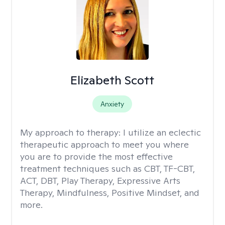
Elizabeth Scott
Anxiety
My approach to therapy:
I utilize an eclectic
therapeutic approach to meet you where
you are to provide the most effective
treatment techniques such as CBT, TF-CBT,
ACT, DBT, Play Therapy, Expressive Arts
Therapy, Mindfulness, Positive Mindset, and
more.