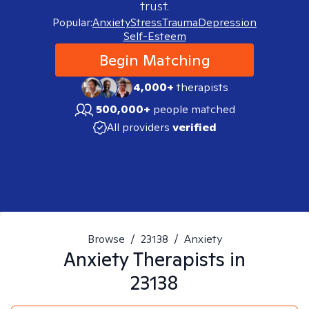
trust.
Popular:
Anxiety
Stress
Trauma
Depression
Self-Esteem
Begin Matching
4,000+
therapists
500,000+
people matched
All providers
verified
Browse
/
23138
/
Anxiety
Anxiety
Therapists in
23138