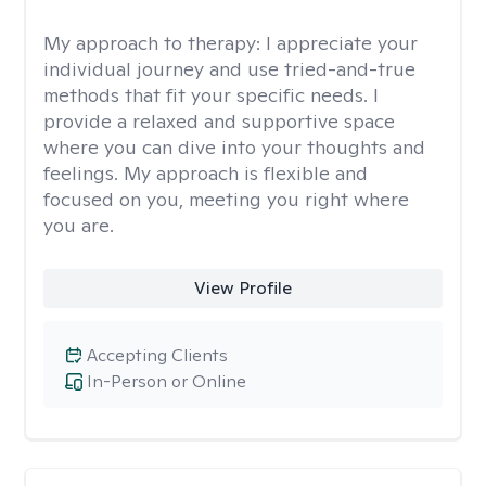
My approach to therapy:
I appreciate your
individual journey and use tried-and-true
methods that fit your specific needs. I
provide a relaxed and supportive space
where you can dive into your thoughts and
feelings. My approach is flexible and
focused on you, meeting you right where
you are.
View Profile
Accepting Clients
In-Person or Online