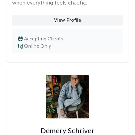
when everything feels chaotic.
View Profile
Accepting Clients
Online Only
Demery Schriver