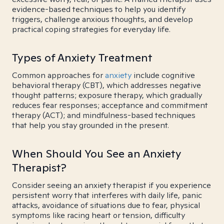
evidence-based techniques to help you identify
triggers, challenge anxious thoughts, and develop
practical coping strategies for everyday life.
Types of Anxiety Treatment
Common approaches for
anxiety
include cognitive
behavioral therapy (CBT), which addresses negative
thought patterns; exposure therapy, which gradually
reduces fear responses; acceptance and commitment
therapy (ACT); and mindfulness-based techniques
that help you stay grounded in the present.
When Should You See an Anxiety
Therapist?
Consider seeing an anxiety therapist if you experience
persistent worry that interferes with daily life, panic
attacks, avoidance of situations due to fear, physical
symptoms like racing heart or tension, difficulty