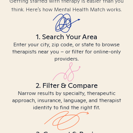
Getting started with therapy is easier than you
think. Here’s how Mental Health Match works.
1. Search Your Area
Enter your city, zip code, or state to browse
therapists near you – or filter for online-only
providers.
2. Filter & Compare
Narrow results by specialty, therapeutic
approach, insurance, language, and therapist
identity to find the right fit.