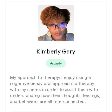
Kimberly Gary
Anxiety
My approach to therapy:
I enjoy using a
cognitive behavioral approach to therapy
with my clients in order to assist them with
understanding how their thoughts, feelings,
and behaviors are all interconnected.