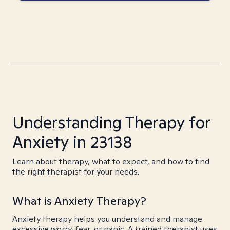
Understanding Therapy for
Anxiety in 23138
Learn about therapy, what to expect, and how to find
the right therapist for your needs.
What is Anxiety Therapy?
Anxiety therapy helps you understand and manage
excessive worry, fear, or panic. A trained therapist uses