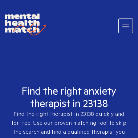
Find the right anxiety
therapist in 23138
Find the right therapist in
23138
quickly and
for free. Use our proven matching tool to skip
the search and find a qualified therapist you