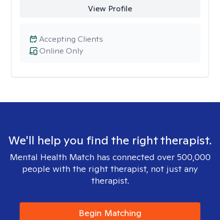
View Profile
Accepting Clients
Online Only
We'll help you find the right therapist.
Mental Health Match has connected over 500,000
people with the right therapist, not just any
therapist.
Begin Matching