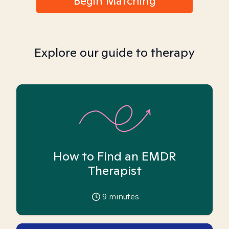
Begin Matching
Explore our guide to therapy
How to Find an EMDR
Therapist
9
minutes