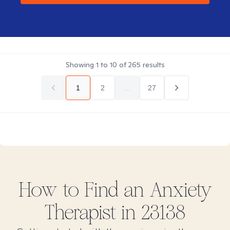
Showing
1
to
10
of
265
results
1
2
...
27
How to Find
an Anxiety
Therapist in
23138