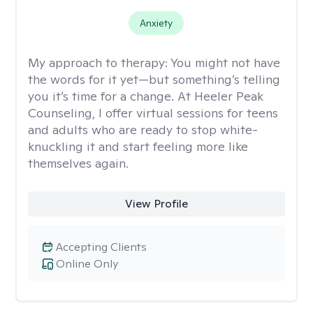
Anxiety
My approach to therapy:
You might not have
the words for it yet—but something’s telling
you it’s time for a change. At Heeler Peak
Counseling, I offer virtual sessions for teens
and adults who are ready to stop white-
knuckling it and start feeling more like
themselves again.
View Profile
Accepting Clients
Online Only