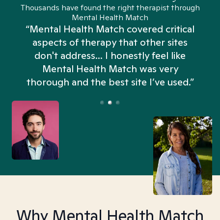
Thousands have found the right therapist through
Mental Health Match
“Mental Health Match covered critical
aspects of therapy that other sites
don't address... I honestly feel like
n
Mental Health Match was very
thorough and the best site I’ve used.”
Why Mental Health Match