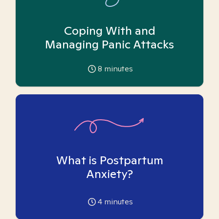
Coping With and
Managing Panic Attacks
8
minutes
What is Postpartum
Anxiety?
4
minutes