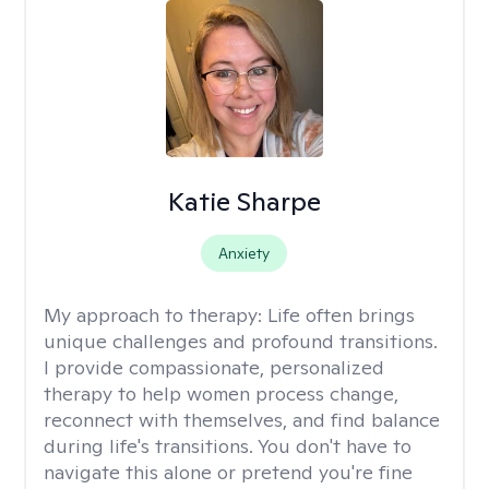
Katie Sharpe
Anxiety
My approach to therapy:
Life often brings
unique challenges and profound transitions.
I provide compassionate, personalized
therapy to help women process change,
reconnect with themselves, and find balance
during life's transitions. You don't have to
navigate this alone or pretend you're fine