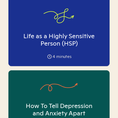
Life as a Highly Sensitive
Person (HSP)
4
minutes
How To Tell Depression
and Anxiety Apart