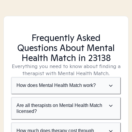
Frequently Asked
Questions About Mental
Health Match
in 23138
Everything you need to know about finding a
therapist with Mental Health Match.
How does Mental Health Match work?
Are all therapists on Mental Health Match
licensed?
How much does therapy cost through