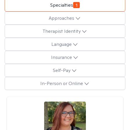
Specialties
1
Approaches
Therapist Identity
Language
Insurance
Self-Pay
In-Person or Online