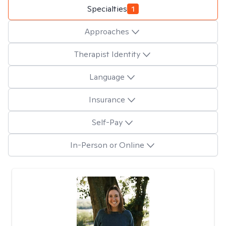
Specialties
1
Approaches
Therapist Identity
Language
Insurance
Self-Pay
In-Person or Online