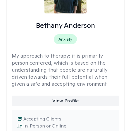
Bethany Anderson
Anxiety
My approach to therapy:
it is primarily
person centered, which is based on the
understanding that people are naturally
driven towards their full potential when
given a safe and accepting environment.
View Profile
Accepting Clients
In-Person or Online