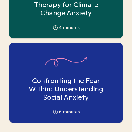
Therapy for Climate
Change Anxiety
4
minutes
Confronting the Fear
Within: Understanding
Social Anxiety
6
minutes