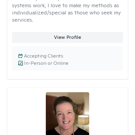
systems work, I love to make my methods as
individualized/special as those who seek my
services.
View Profile
Accepting Clients
In-Person or Online