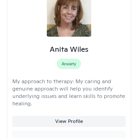
Anita Wiles
Anxiety
My approach to therapy:
My caring and
genuine approach will help you identify
underlying issues and learn skills to promote
healing.
View Profile