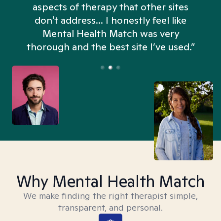
aspects of therapy that other sites
don't address... I honestly feel like
n
Mental Health Match was very
thorough and the best site I’ve used.”
Why Mental Health Match
We make finding the right therapist simple,
transparent, and personal.