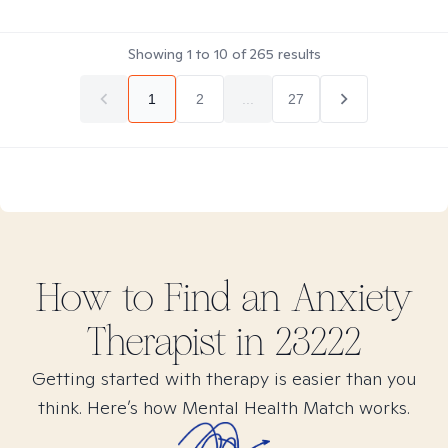
Showing
1
to
10
of
265
results
1
2
...
27
How to Find
an Anxiety
Therapist in
23222
Getting started with therapy is easier than you
think. Here’s how Mental Health Match works.