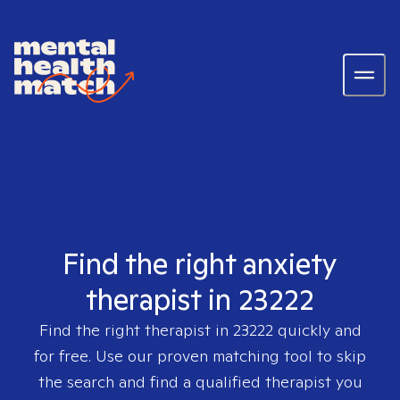
Find the right anxiety
therapist in 23222
Find the right therapist in
23222
quickly and
for free. Use our proven matching tool to skip
the search and find a qualified therapist you