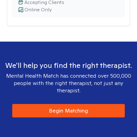
Accepting Clients
Online Only
We'll help you find the right therapist.
Mental Health Match has connected over 500,000
people with the right therapist, not just any
therapist.
Begin Matching