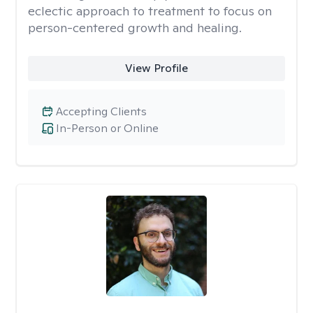
eclectic approach to treatment to focus on
person-centered growth and healing.
View Profile
Accepting Clients
In-Person or Online