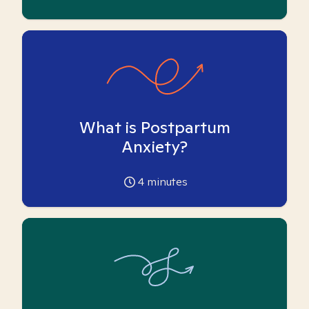
What is Postpartum
Anxiety?
4
minutes