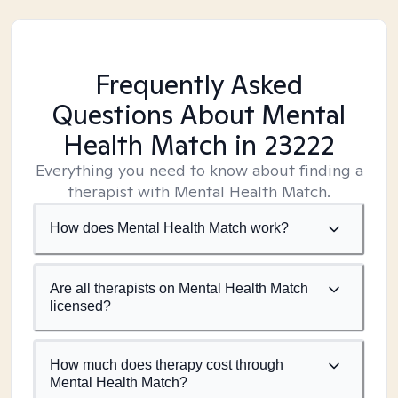
Frequently Asked
Questions About Mental
Health Match
in 23222
Everything you need to know about finding a
therapist with Mental Health Match.
How does Mental Health Match work?
Are all therapists on Mental Health Match
licensed?
How much does therapy cost through
Mental Health Match?