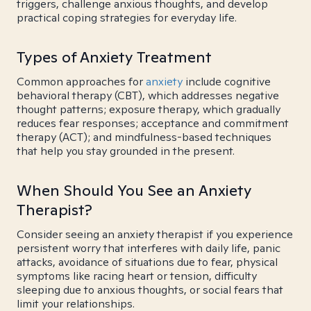
triggers, challenge anxious thoughts, and develop
practical coping strategies for everyday life.
Types of Anxiety Treatment
Common approaches for
anxiety
include cognitive
behavioral therapy (CBT), which addresses negative
thought patterns; exposure therapy, which gradually
reduces fear responses; acceptance and commitment
therapy (ACT); and mindfulness-based techniques
that help you stay grounded in the present.
When Should You See an Anxiety
Therapist?
Consider seeing an anxiety therapist if you experience
persistent worry that interferes with daily life, panic
attacks, avoidance of situations due to fear, physical
symptoms like racing heart or tension, difficulty
sleeping due to anxious thoughts, or social fears that
limit your relationships.