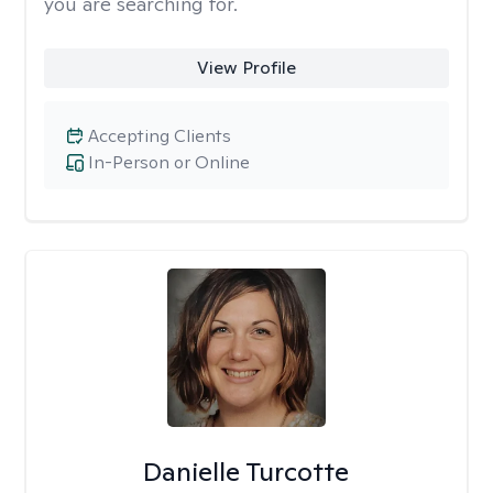
you are searching for.
View Profile
Accepting Clients
In-Person or Online
Danielle Turcotte