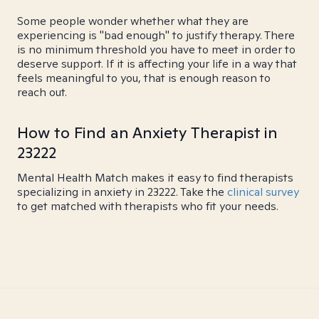
Some people wonder whether what they are
experiencing is "bad enough" to justify therapy. There
is no minimum threshold you have to meet in order to
deserve support. If it is affecting your life in a way that
feels meaningful to you, that is enough reason to
reach out.
How to Find an Anxiety Therapist in
23222
Mental Health Match makes it easy to find therapists
specializing in anxiety in 23222. Take the
clinical survey
to get matched with therapists who fit your needs.