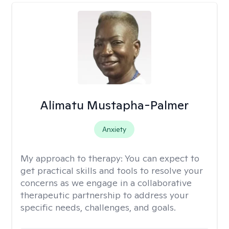
Alimatu Mustapha-Palmer
Anxiety
My approach to therapy:
You can expect to
get practical skills and tools to resolve your
concerns as we engage in a collaborative
therapeutic partnership to address your
specific needs, challenges, and goals.