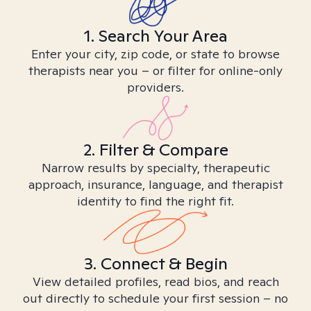
1. Search Your Area
Enter your city, zip code, or state to browse
therapists near you – or filter for online-only
providers.
2. Filter & Compare
Narrow results by specialty, therapeutic
approach, insurance, language, and therapist
identity to find the right fit.
3. Connect & Begin
View detailed profiles, read bios, and reach
out directly to schedule your first session – no