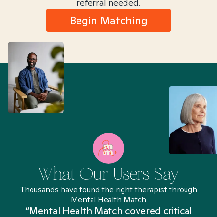
referral needed.
Begin Matching
What Our Users Say
Thousands have found the right therapist through
Mental Health Match
“Mental Health Match covered critical