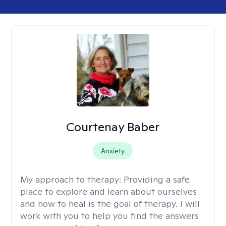
Courtenay Baber
Anxiety
My approach to therapy:
Providing a safe
place to explore and learn about ourselves
and how to heal is the goal of therapy. I will
work with you to help you find the answers