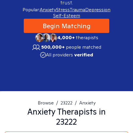
trust.
Popular:
Anxiety
Stress
Trauma
Depression
Self-Esteem
Begin Matching
4,000+
therapists
500,000+
people matched
All providers
verified
Browse
/
23222
/
Anxiety
Anxiety
Therapists in
23222