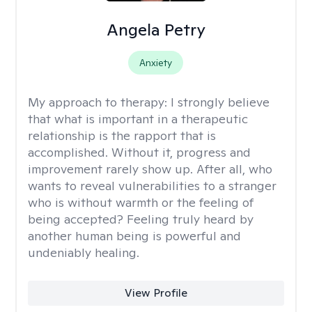
Angela Petry
Anxiety
My approach to therapy:
I strongly believe
that what is important in a therapeutic
relationship is the rapport that is
accomplished. Without it, progress and
improvement rarely show up. After all, who
wants to reveal vulnerabilities to a stranger
who is without warmth or the feeling of
being accepted? Feeling truly heard by
another human being is powerful and
undeniably healing.
View Profile