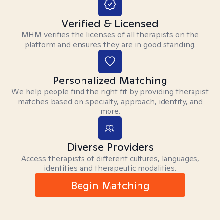
Verified & Licensed
MHM verifies the licenses of all therapists on the
platform and ensures they are in good standing.
Personalized Matching
We help people find the right fit by providing therapist
matches based on specialty, approach, identity, and
more.
Diverse Providers
Access therapists of different cultures, languages,
identities and therapeutic modalities.
Begin Matching