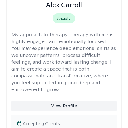
Alex Carroll
Anxiety
My approach to therapy:
Therapy with me is
highly engaged and emotionally focused.
You may experience deep emotional shifts as
we uncover patterns, process difficult
feelings, and work toward lasting change. I
aim to create a space that is both
compassionate and transformative, where
you feel supported in going deep and
empowered to grow.
View Profile
Accepting Clients