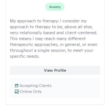
Anxiety
My approach to therapy:
I consider my
approach to therapy to be, above all else,
very relationally based and client-centered.
This means I may reach many different
therapeutic approaches, in general, or even
throughout a single session, to meet your
specific needs.
View Profile
Accepting Clients
Online Only