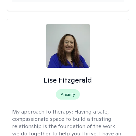
Lise Fitzgerald
Anxiety
My approach to therapy:
Having a safe,
compassionate space to build a trusting
relationship is the foundation of the work
we do together to help you thrive. I have an