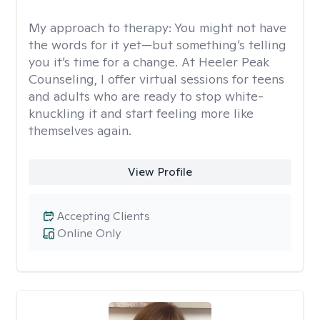
My approach to therapy:
You might not have
the words for it yet—but something’s telling
you it’s time for a change. At Heeler Peak
Counseling, I offer virtual sessions for teens
and adults who are ready to stop white-
knuckling it and start feeling more like
themselves again.
View Profile
Accepting Clients
Online Only