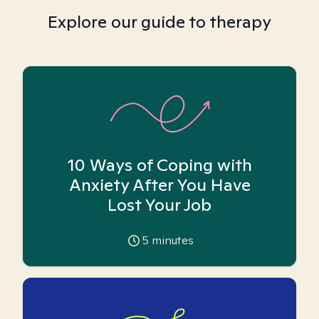
Explore our guide to therapy
10 Ways of Coping with
Anxiety After You Have
Lost Your Job
5
minutes