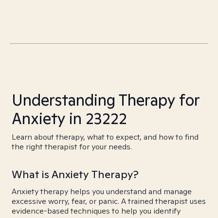
Understanding Therapy for
Anxiety in 23222
Learn about therapy, what to expect, and how to find
the right therapist for your needs.
What is Anxiety Therapy?
Anxiety therapy helps you understand and manage
excessive worry, fear, or panic. A trained therapist uses
evidence-based techniques to help you identify