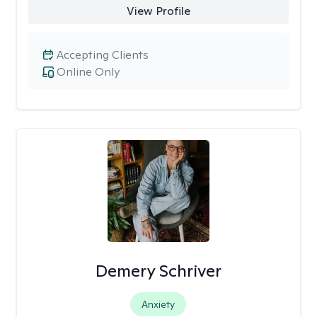
View Profile
Accepting Clients
Online Only
Demery Schriver
Anxiety