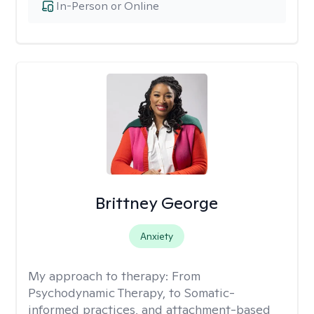
In-Person or Online
Brittney George
Anxiety
My approach to therapy:
From
Psychodynamic Therapy, to Somatic-
informed practices, and attachment-based