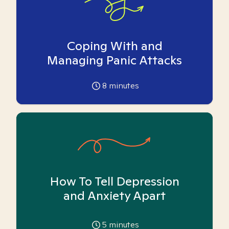
Coping With and
Managing Panic Attacks
8
minutes
How To Tell Depression
and Anxiety Apart
5
minutes