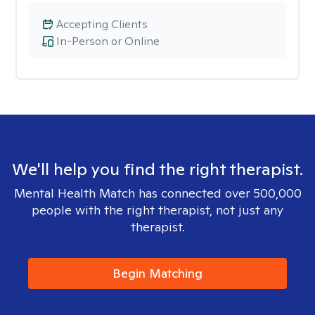
Accepting Clients
In-Person or Online
We'll help you find the right therapist.
Mental Health Match has connected over 500,000
people with the right therapist, not just any
therapist.
Begin Matching