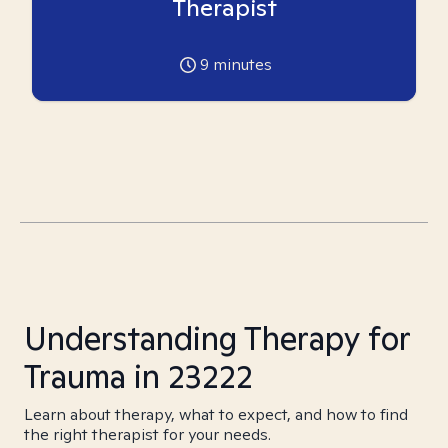
Therapist
9
minutes
Understanding Therapy for
Trauma in 23222
Learn about therapy, what to expect, and how to find
the right therapist for your needs.