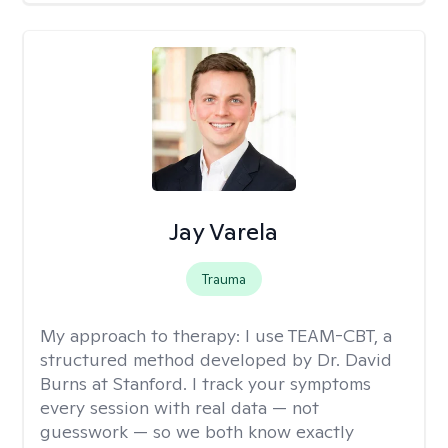
Jay Varela
Trauma
My approach to therapy:
I use TEAM-CBT, a
structured method developed by Dr. David
Burns at Stanford. I track your symptoms
every session with real data — not
guesswork — so we both know exactly