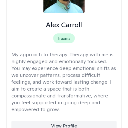
Alex Carroll
Trauma
My approach to therapy:
Therapy with me is
highly engaged and emotionally focused.
You may experience deep emotional shifts as
we uncover patterns, process difficult
feelings, and work toward lasting change. I
aim to create a space that is both
compassionate and transformative, where
you feel supported in going deep and
empowered to grow.
View Profile