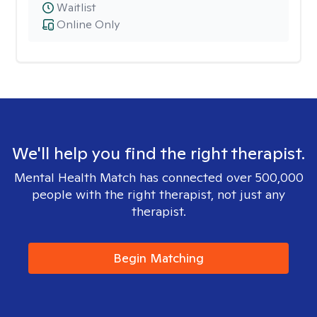
Waitlist
Online Only
We'll help you find the right therapist.
Mental Health Match has connected over 500,000
people with the right therapist, not just any
therapist.
Begin Matching