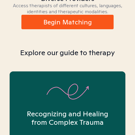
Access therapists of different cultures, languages,
identities and therapeutic modalities.
Begin Matching
Explore our guide to therapy
Recognizing and Healing
from Complex Trauma