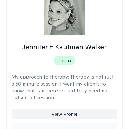
Jennifer E Kaufman Walker
Trauma
My approach to therapy:
Therapy is not just
a 50 minute session. I want my clients to
know that I am here should they need me
outside of session.
View Profile