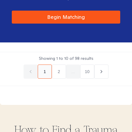
Begin Matching
Showing
1
to
10
of
98
results
1
2
...
10
How to Find
a Trauma