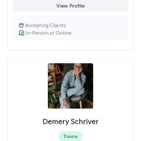
View Profile
Accepting Clients
In-Person or Online
Demery Schriver
Trauma