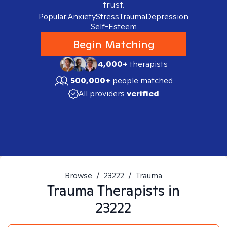
trust.
Popular:
Anxiety
Stress
Trauma
Depression
Self-Esteem
Begin Matching
4,000+
therapists
500,000+
people matched
All providers
verified
Browse
/
23222
/
Trauma
Trauma
Therapists in
23222