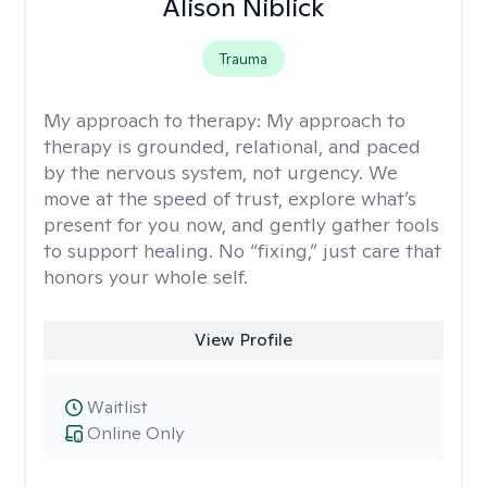
Alison Niblick
Trauma
My approach to therapy:
My approach to
therapy is grounded, relational, and paced
by the nervous system, not urgency. We
move at the speed of trust, explore what’s
present for you now, and gently gather tools
to support healing. No “fixing,” just care that
honors your whole self.
View Profile
Waitlist
Online Only