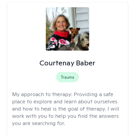
Courtenay Baber
Trauma
My approach to therapy:
Providing a safe
place to explore and learn about ourselves
and how to heal is the goal of therapy. I will
work with you to help you find the answers
you are searching for.