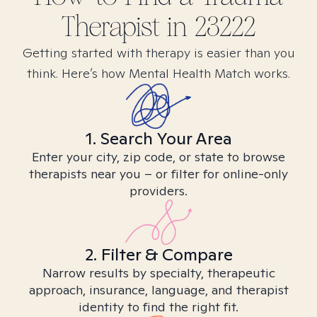
Therapist in
23222
Getting started with therapy is easier than you
think. Here’s how Mental Health Match works.
1. Search Your Area
Enter your city, zip code, or state to browse
therapists near you – or filter for online-only
providers.
2. Filter & Compare
Narrow results by specialty, therapeutic
approach, insurance, language, and therapist
identity to find the right fit.