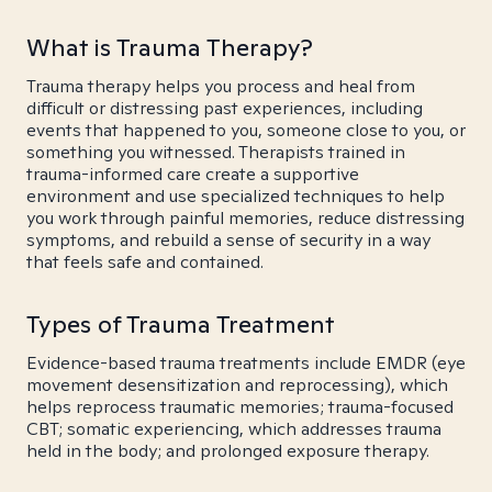
What is Trauma Therapy?
Trauma therapy helps you process and heal from
difficult or distressing past experiences, including
events that happened to you, someone close to you, or
something you witnessed. Therapists trained in
trauma-informed care create a supportive
environment and use specialized techniques to help
you work through painful memories, reduce distressing
symptoms, and rebuild a sense of security in a way
that feels safe and contained.
Types of Trauma Treatment
Evidence-based trauma treatments include EMDR (eye
movement desensitization and reprocessing), which
helps reprocess traumatic memories; trauma-focused
CBT; somatic experiencing, which addresses trauma
held in the body; and prolonged exposure therapy.