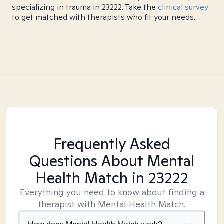
specializing in trauma in 23222. Take the
clinical survey
to get matched with therapists who fit your needs.
Frequently Asked
Questions About Mental
Health Match
in 23222
Everything you need to know about finding a
therapist with Mental Health Match.