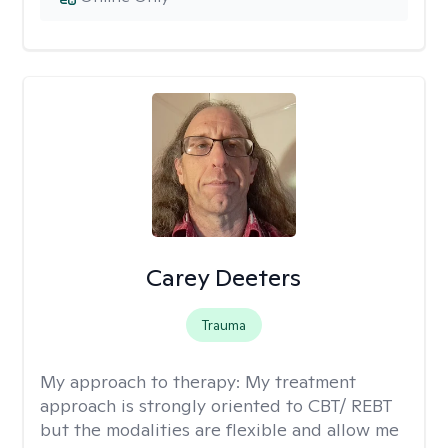
Carey Deeters
Trauma
My approach to therapy:
My treatment
approach is strongly oriented to CBT/ REBT
but the modalities are flexible and allow me