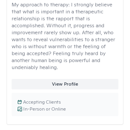
My approach to therapy:
I strongly believe
that what is important in a therapeutic
relationship is the rapport that is
accomplished. Without it, progress and
improvement rarely show up. After all, who
wants to reveal vulnerabilities to a stranger
who is without warmth or the feeling of
being accepted? Feeling truly heard by
another human being is powerful and
undeniably healing.
View Profile
Accepting Clients
In-Person or Online