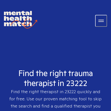
Find the right trauma
therapist in 23222
Find the right therapist in
23222
quickly and
for free. Use our proven matching tool to skip
the search and find a qualified therapist you