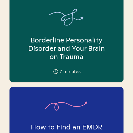
Borderline Personality
Disorder and Your Brain
on Trauma
7
minutes
How to Find an EMDR