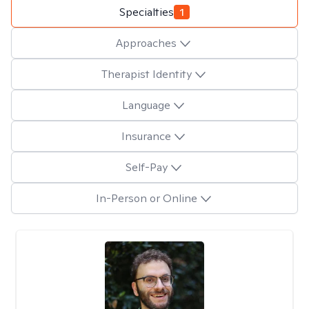
Specialties
1
Approaches
Therapist Identity
Language
Insurance
Self-Pay
In-Person or Online