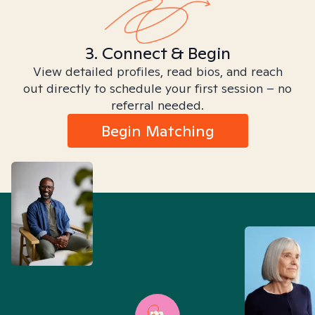
3. Connect & Begin
View detailed profiles, read bios, and reach
out directly to schedule your first session – no
referral needed.
Begin Matching