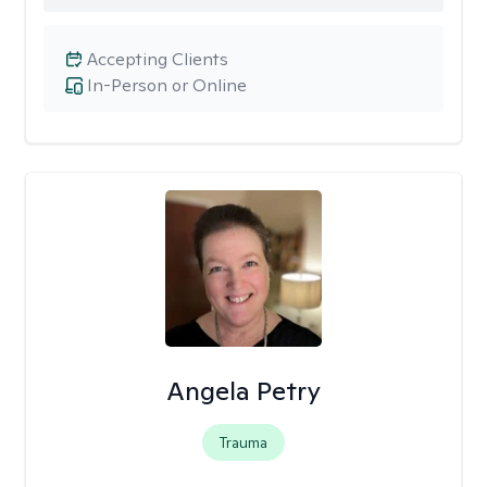
Accepting Clients
In-Person or Online
Angela Petry
Trauma