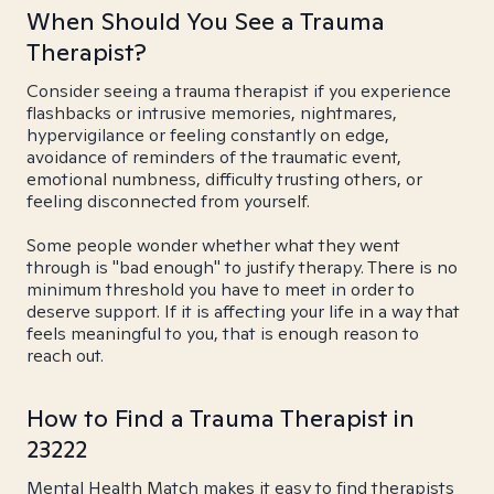
When Should You See a Trauma
Therapist?
Consider seeing a trauma therapist if you experience
flashbacks or intrusive memories, nightmares,
hypervigilance or feeling constantly on edge,
avoidance of reminders of the traumatic event,
emotional numbness, difficulty trusting others, or
feeling disconnected from yourself.
Some people wonder whether what they went
through is "bad enough" to justify therapy. There is no
minimum threshold you have to meet in order to
deserve support. If it is affecting your life in a way that
feels meaningful to you, that is enough reason to
reach out.
How to Find a Trauma Therapist in
23222
Mental Health Match makes it easy to find therapists