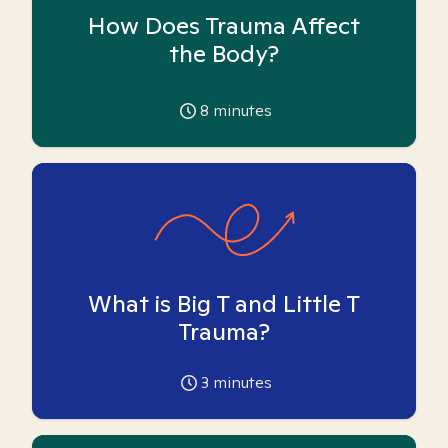
How Does Trauma Affect
the Body?
8
minutes
What is Big T and Little T
Trauma?
3
minutes