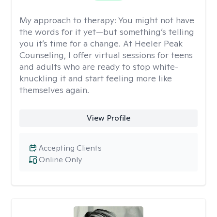
My approach to therapy:
You might not have
the words for it yet—but something’s telling
you it’s time for a change. At Heeler Peak
Counseling, I offer virtual sessions for teens
and adults who are ready to stop white-
knuckling it and start feeling more like
themselves again.
View Profile
Accepting Clients
Online Only