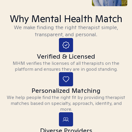
Why Mental Health Match
We make finding the right therapist simple,
transparent, and personal.
Verified & Licensed
MHM verifies the licenses of all therapists on the
platform and ensures they are in good standing.
Personalized Matching
We help people find the right fit by providing therapist
matches based on specialty, approach, identity, and
more.
Diverse Providers