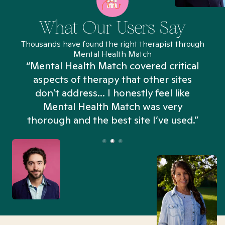
What Our Users Say
Thousands have found the right therapist through
Mental Health Match
“Mental Health Match covered critical
aspects of therapy that other sites
don't address... I honestly feel like
n
Mental Health Match was very
thorough and the best site I’ve used.”