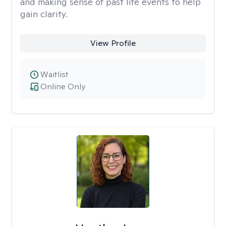
and making sense of past life events to help
gain clarity.
View Profile
Waitlist
Online Only