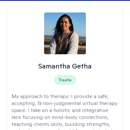
Samantha Getha
Trauma
My approach to therapy:
I provide a safe,
accepting, & non-judgmental virtual therapy
space. I take on a holistic and integrative
lens focusing on mind-body connections,
teaching clients skills, building strengths,