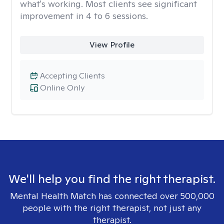
what's working. Most clients see significant
improvement in 4 to 6 sessions.
View Profile
Accepting Clients
Online Only
We'll help you find the right therapist.
Mental Health Match has connected over 500,000
people with the right therapist, not just any
therapist.