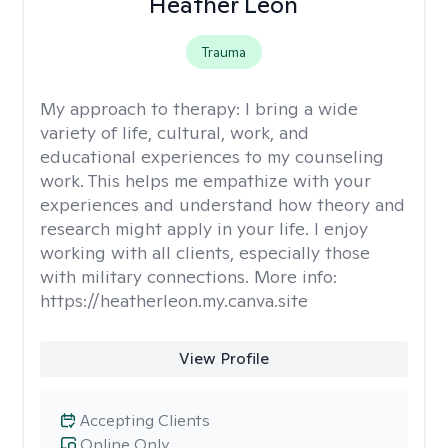
Heather Leon
Trauma
My approach to therapy:
I bring a wide
variety of life, cultural, work, and
educational experiences to my counseling
work. This helps me empathize with your
experiences and understand how theory and
research might apply in your life. I enjoy
working with all clients, especially those
with military connections. More info:
https://heatherleon.my.canva.site
View Profile
Accepting Clients
Online Only