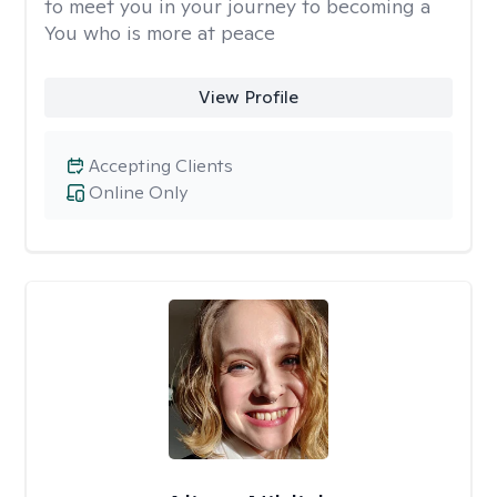
to meet you in your journey to becoming a
You who is more at peace
View Profile
Accepting Clients
Online Only