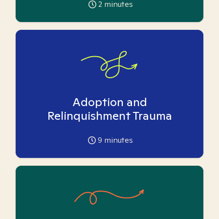
2
minutes
Adoption and
Relinquishment Trauma
9
minutes