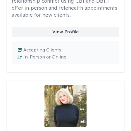
relationship conflict using CBT and DBT. I
offer in‑person and telehealth appointments
available for new clients.
View Profile
Accepting Clients
In-Person or Online