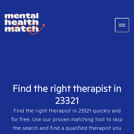
Find the right therapist in
23321
Find the right therapist in
23321
quickly and
for free. Use our proven matching tool to skip
the search and find a qualified therapist you