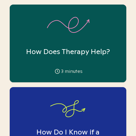
How Does Therapy Help?
3
minutes
How Do I Know if a