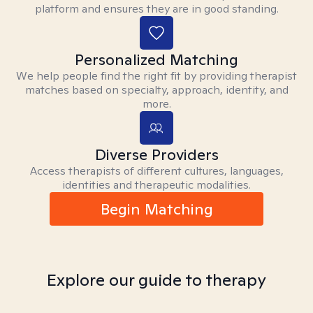
platform and ensures they are in good standing.
Personalized Matching
We help people find the right fit by providing therapist
matches based on specialty, approach, identity, and
more.
Diverse Providers
Access therapists of different cultures, languages,
identities and therapeutic modalities.
Begin Matching
Explore our guide to therapy