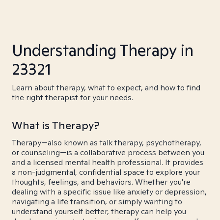
Understanding Therapy in
23321
Learn about therapy, what to expect, and how to find
the right therapist for your needs.
What is Therapy?
Therapy—also known as talk therapy, psychotherapy,
or counseling—is a collaborative process between you
and a licensed mental health professional. It provides
a non-judgmental, confidential space to explore your
thoughts, feelings, and behaviors. Whether you're
dealing with a specific issue like anxiety or depression,
navigating a life transition, or simply wanting to
understand yourself better, therapy can help you