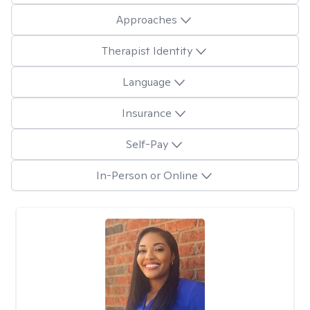
Approaches
Therapist Identity
Language
Insurance
Self-Pay
In-Person or Online