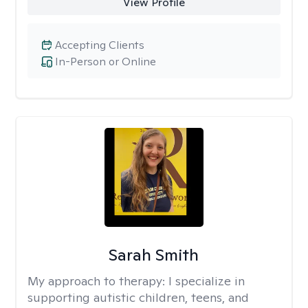
View Profile
Accepting Clients
In-Person or Online
Sarah Smith
My approach to therapy:
I specialize in
supporting autistic children, teens, and