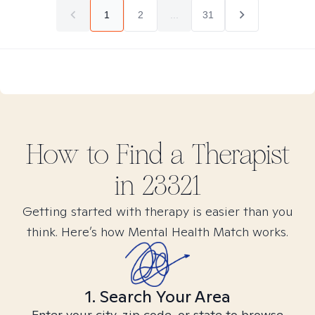
1
2
...
31
How to Find
a
Therapist
in
23321
Getting started with therapy is easier than you
think. Here’s how Mental Health Match works.
1. Search Your Area
Enter your city, zip code, or state to browse