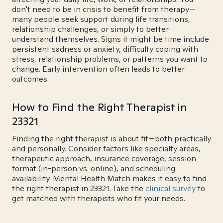
don't need to be in crisis to benefit from therapy—
many people seek support during life transitions,
relationship challenges, or simply to better
understand themselves. Signs it might be time include
persistent sadness or anxiety, difficulty coping with
stress, relationship problems, or patterns you want to
change. Early intervention often leads to better
outcomes.
How to Find the Right Therapist in
23321
Finding the right therapist is about fit—both practically
and personally. Consider factors like specialty areas,
therapeutic approach, insurance coverage, session
format (in-person vs. online), and scheduling
availability. Mental Health Match makes it easy to find
the right therapist in 23321. Take the
clinical survey
to
get matched with therapists who fit your needs.