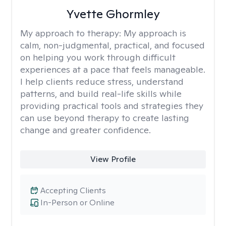
Yvette Ghormley
My approach to therapy:
My approach is
calm, non-judgmental, practical, and focused
on helping you work through difficult
experiences at a pace that feels manageable.
I help clients reduce stress, understand
patterns, and build real-life skills while
providing practical tools and strategies they
can use beyond therapy to create lasting
change and greater confidence.
View Profile
Accepting Clients
In-Person or Online