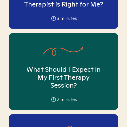
Therapist is Right for Me?
3
minutes
What Should I Expect in
My First Therapy
Session?
2
minutes