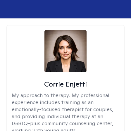
Corrie Enjetti
My approach to therapy:
My professional
experience includes training as an
emotionally-focused therapist for couples,
and providing individual therapy at an
LGBTQ-plus community counseling center,
working with young adults.