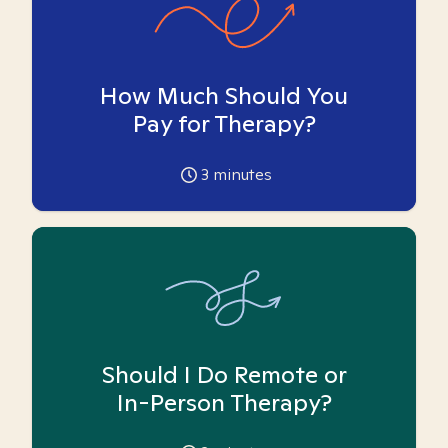
How Much Should You
Pay for Therapy?
3
minutes
Should I Do Remote or
In-Person Therapy?