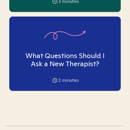
3
minutes
What Questions Should I
Ask a New Therapist?
2
minutes