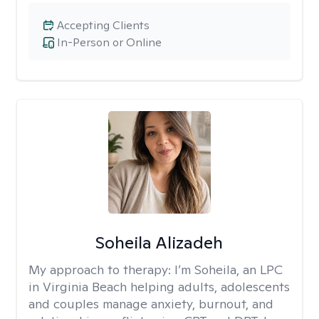
Accepting Clients
In-Person or Online
Soheila Alizadeh
My approach to therapy:
I’m Soheila, an LPC
in Virginia Beach helping adults, adolescents
and couples manage anxiety, burnout, and