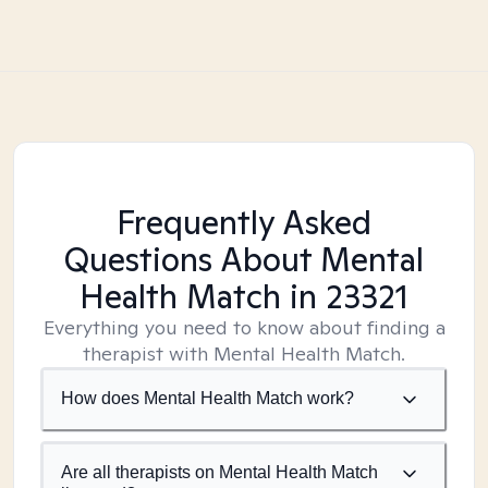
Frequently Asked
Questions About Mental
Health Match
in 23321
Everything you need to know about finding a
therapist with Mental Health Match.
How does Mental Health Match work?
Are all therapists on Mental Health Match