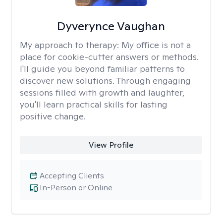
Dyverynce Vaughan
My approach to therapy:
My office is not a
place for cookie-cutter answers or methods.
I'll guide you beyond familiar patterns to
discover new solutions. Through engaging
sessions filled with growth and laughter,
you'll learn practical skills for lasting
positive change.
View Profile
Accepting Clients
In-Person or Online