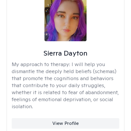
Sierra Dayton
My approach to therapy:
I will help you
dismantle the deeply held beliefs (schemas)
that promote the cognitions and behaviors
that contribute to your daily struggles,
whether it is related to fear of abandonment,
feelings of emotional deprivation, or social
isolation.
View Profile