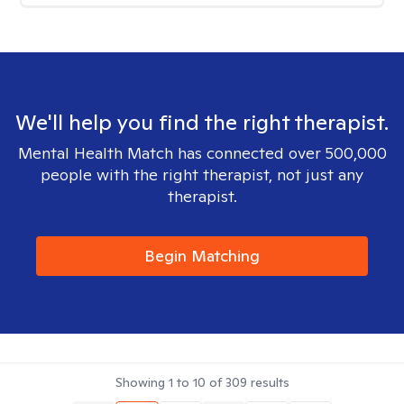
We'll help you find the right therapist.
Mental Health Match has connected over 500,000
people with the right therapist, not just any
therapist.
Begin Matching
Showing
1
to
10
of
309
results