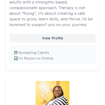
adults with a strengths-based,
compassionate approach. Therapy is not
about “fixing”; it’s about creating a safe
space to grow, learn skills, and thrive. I’d be
honored to support you on your journey.
View Profile
Accepting Clients
In-Person or Online