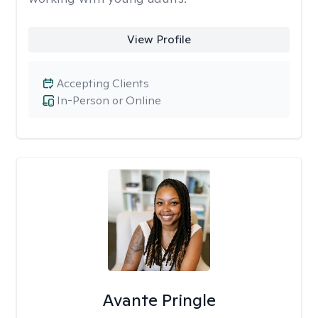
View Profile
Accepting Clients
In-Person or Online
Avante Pringle