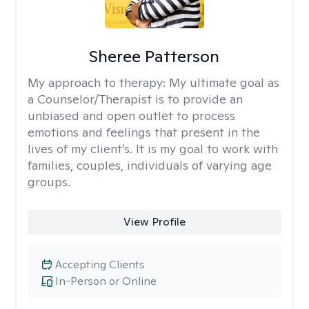
Sheree Patterson
My approach to therapy:
My ultimate goal as
a Counselor/Therapist is to provide an
unbiased and open outlet to process
emotions and feelings that present in the
lives of my client’s. It is my goal to work with
families, couples, individuals of varying age
groups.
View Profile
Accepting Clients
In-Person or Online