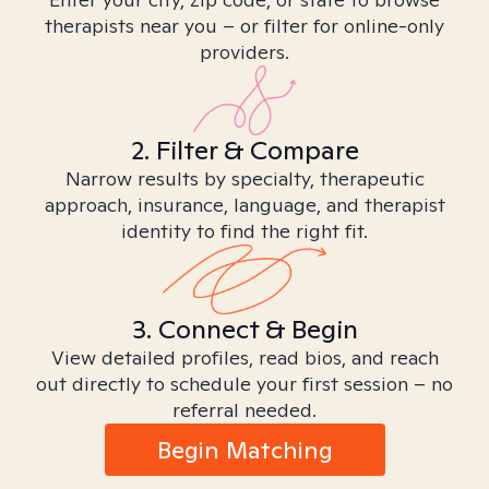
therapists near you – or filter for online-only
providers.
2. Filter & Compare
Narrow results by specialty, therapeutic
approach, insurance, language, and therapist
identity to find the right fit.
3. Connect & Begin
View detailed profiles, read bios, and reach
out directly to schedule your first session – no
referral needed.
Begin Matching