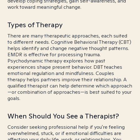
develop coping strategies, gain self-awareness, and
work toward meaningful change.
Types of Therapy
There are many therapeutic approaches, each suited
to different needs. Cognitive Behavioral Therapy (CBT)
helps identify and change negative thought patterns.
EMDR is effective for processing trauma.
Psychodynamic therapy explores how past
experiences shape present behavior. DBT teaches
emotional regulation and mindfulness. Couples
therapy helps partners improve their relationship. A
qualified therapist can help determine which approach
—or combination of approaches—is best suited to your
goals.
When Should You See a Therapist?
Consider seeking professional help if you're feeling
overwhelmed, stuck, or if emotional difficulties are
affecting your daily life, work, or relationships. You