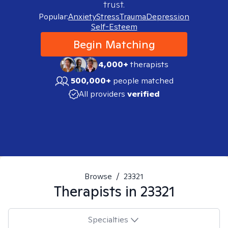
trust.
Popular:
Anxiety
Stress
Trauma
Depression
Self-Esteem
Begin Matching
4,000+
therapists
500,000+
people matched
All providers
verified
Browse
/
23321
Therapists in
23321
Specialties