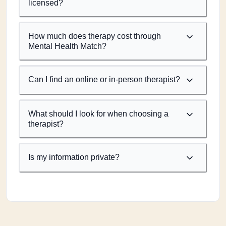
licensed?
How much does therapy cost through
Mental Health Match?
Can I find an online or in-person therapist?
What should I look for when choosing a
therapist?
Is my information private?