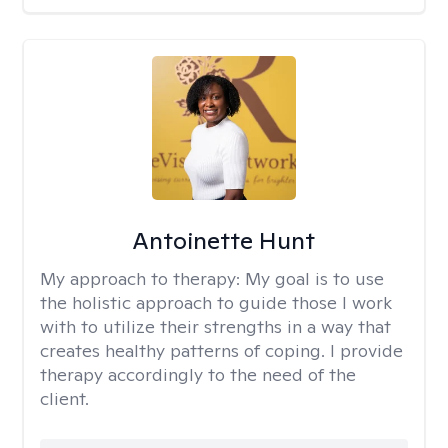
Antoinette Hunt
My approach to therapy:
My goal is to use
the holistic approach to guide those I work
with to utilize their strengths in a way that
creates healthy patterns of coping. I provide
therapy accordingly to the need of the
client.