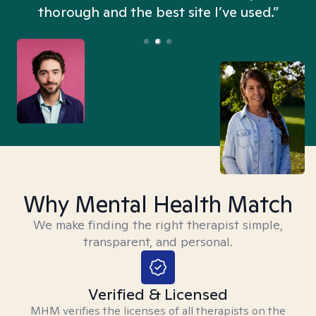
thorough and the best site I’ve used.”
Why Mental Health Match
We make finding the right therapist simple,
transparent, and personal.
Verified & Licensed
MHM verifies the licenses of all therapists on the