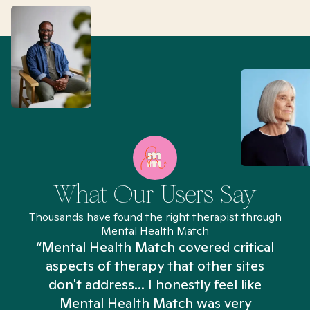
What Our Users Say
Thousands have found the right therapist through
Mental Health Match
“Mental Health Match covered critical
aspects of therapy that other sites
don't address... I honestly feel like
n
Mental Health Match was very