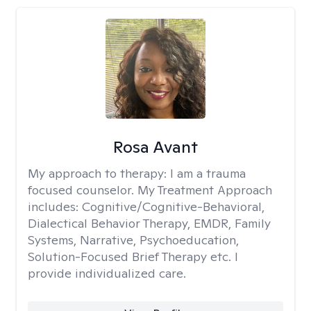
Rosa Avant
My approach to therapy:
I am a trauma
focused counselor. My Treatment Approach
includes: Cognitive/Cognitive-Behavioral,
Dialectical Behavior Therapy, EMDR, Family
Systems, Narrative, Psychoeducation,
Solution-Focused Brief Therapy etc. I
provide individualized care.