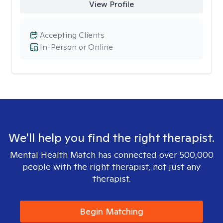
View Profile
Accepting Clients
In-Person or Online
We'll help you find the right therapist.
Mental Health Match has connected over 500,000
people with the right therapist, not just any
therapist.
Begin Matching