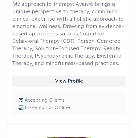
My approach to therapy:
Avanté brings a
unique perspective to therapy, combining
clinical expertise with a holistic approach to
emotional wellness. Drawing from evidence-
based approaches such as Cognitive
Behavioral Therapy (CBT), Person-Centered
Therapy, Solution-Focused Therapy, Reality
Therapy, Psychodynamic Therapy, Existential
Therapy, and mindfulness-based practices.
View Profile
Accepting Clients
In-Person or Online