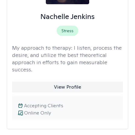
Nachelle Jenkins
Stress
My approach to therapy:
I listen, process the
desire, and utilize the best theoretical
approach in efforts to gain measurable
success.
View Profile
Accepting Clients
Online Only