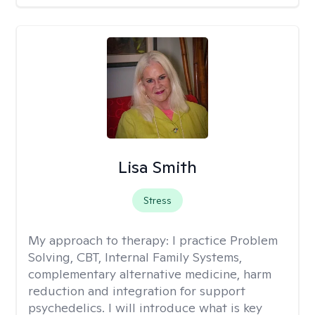
Lisa Smith
Stress
My approach to therapy:
I practice Problem
Solving, CBT, Internal Family Systems,
complementary alternative medicine, harm
reduction and integration for support
psychedelics. I will introduce what is key