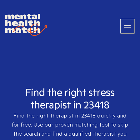
Find the right stress
therapist in 23418
Find the right therapist in
23418
quickly and
for free. Use our proven matching tool to skip
the search and find a qualified therapist you