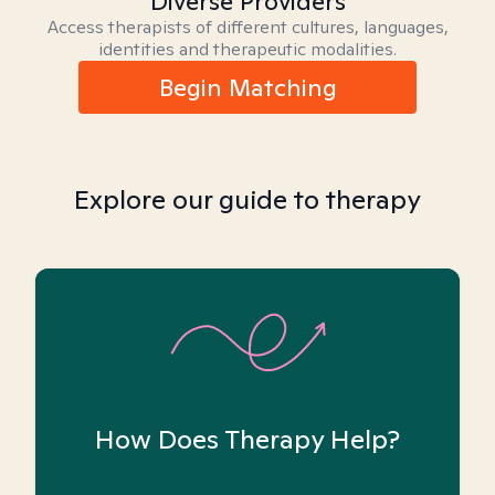
Diverse Providers
Access therapists of different cultures, languages,
identities and therapeutic modalities.
Begin Matching
Explore our guide to therapy
How Does Therapy Help?