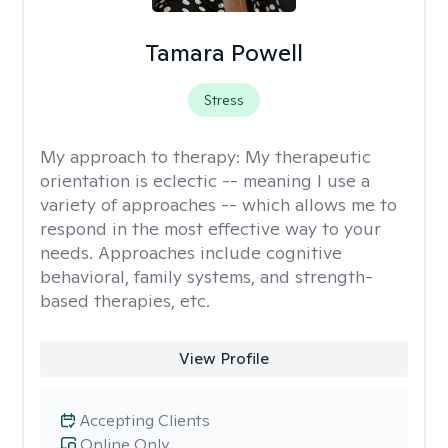
Tamara Powell
Stress
My approach to therapy:
My therapeutic
orientation is eclectic -- meaning I use a
variety of approaches -- which allows me to
respond in the most effective way to your
needs. Approaches include cognitive
behavioral, family systems, and strength-
based therapies, etc.
View Profile
Accepting Clients
Online Only