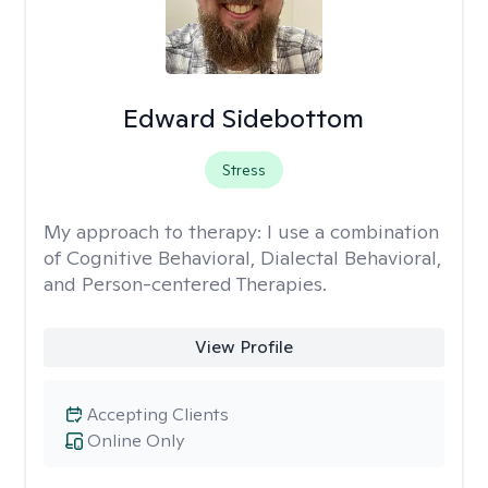
Edward Sidebottom
Stress
My approach to therapy:
I use a combination
of Cognitive Behavioral, Dialectal Behavioral,
and Person-centered Therapies.
View Profile
Accepting Clients
Online Only