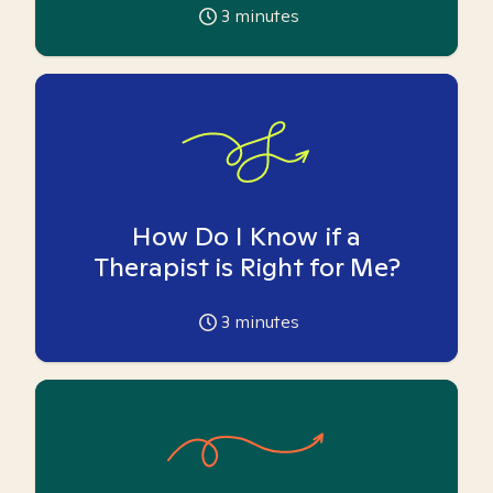
3
minutes
How Do I Know if a
Therapist is Right for Me?
3
minutes