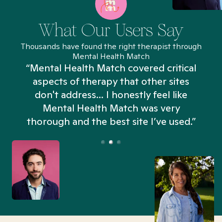
What Our Users Say
Thousands have found the right therapist through
Mental Health Match
“Mental Health Match covered critical
aspects of therapy that other sites
don't address... I honestly feel like
n
Mental Health Match was very
thorough and the best site I’ve used.”