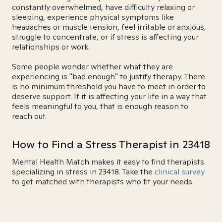
constantly overwhelmed, have difficulty relaxing or
sleeping, experience physical symptoms like
headaches or muscle tension, feel irritable or anxious,
struggle to concentrate, or if stress is affecting your
relationships or work.
Some people wonder whether what they are
experiencing is "bad enough" to justify therapy. There
is no minimum threshold you have to meet in order to
deserve support. If it is affecting your life in a way that
feels meaningful to you, that is enough reason to
reach out.
How to Find a Stress Therapist in 23418
Mental Health Match makes it easy to find therapists
specializing in stress in 23418. Take the
clinical survey
to get matched with therapists who fit your needs.