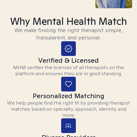
Why Mental Health Match
We make finding the right therapist simple,
transparent, and personal.
Verified & Licensed
MHM verifies the licenses of all therapists on the
platform and ensures they are in good standing.
Personalized Matching
We help people find the right fit by providing therapist
matches based on specialty, approach, identity, and
more.