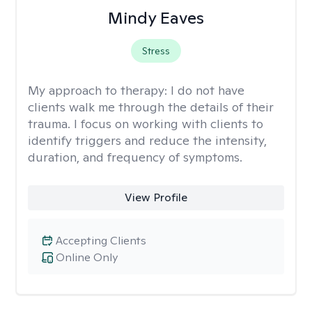
Mindy Eaves
Stress
My approach to therapy:
I do not have
clients walk me through the details of their
trauma. I focus on working with clients to
identify triggers and reduce the intensity,
duration, and frequency of symptoms.
View Profile
Accepting Clients
Online Only