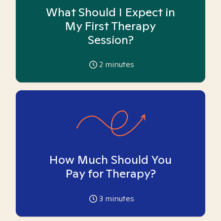
What Should I Expect in
My First Therapy
Session?
2
minutes
How Much Should You
Pay for Therapy?
3
minutes