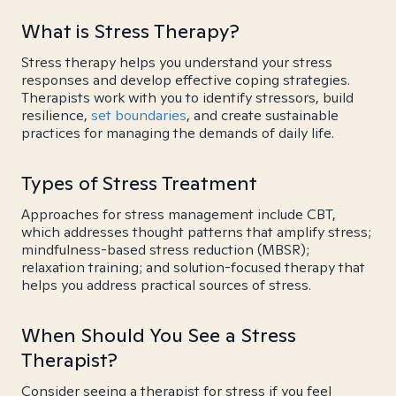
What is Stress Therapy?
Stress therapy helps you understand your stress
responses and develop effective coping strategies.
Therapists work with you to identify stressors, build
resilience,
set boundaries
, and create sustainable
practices for managing the demands of daily life.
Types of Stress Treatment
Approaches for stress management include CBT,
which addresses thought patterns that amplify stress;
mindfulness-based stress reduction (MBSR);
relaxation training; and solution-focused therapy that
helps you address practical sources of stress.
When Should You See a Stress
Therapist?
Consider seeing a therapist for stress if you feel