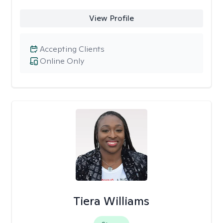
View Profile
Accepting Clients
Online Only
Tiera Williams