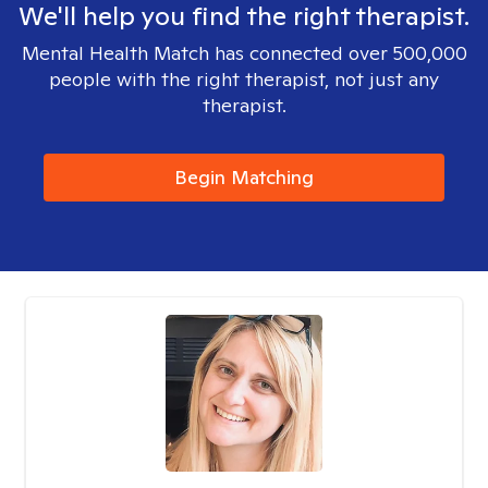
We'll help you find the right therapist.
Mental Health Match has connected over 500,000
people with the right therapist, not just any
therapist.
Begin Matching