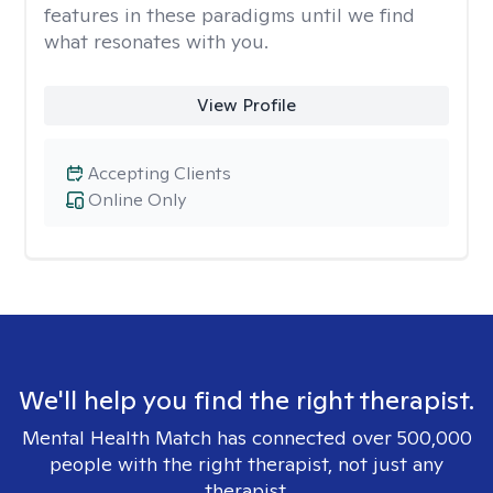
features in these paradigms until we find
what resonates with you.
View Profile
Accepting Clients
Online Only
We'll help you find the right therapist.
Mental Health Match has connected over 500,000
people with the right therapist, not just any
therapist.