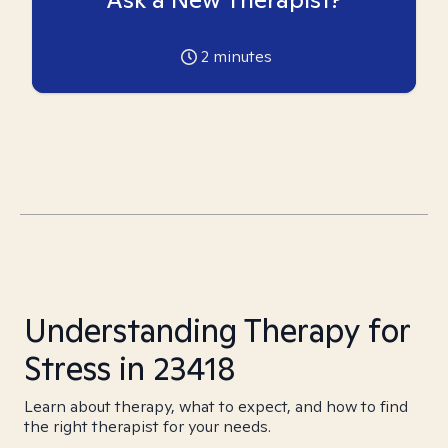
2
minutes
Understanding Therapy for
Stress in 23418
Learn about therapy, what to expect, and how to find
the right therapist for your needs.