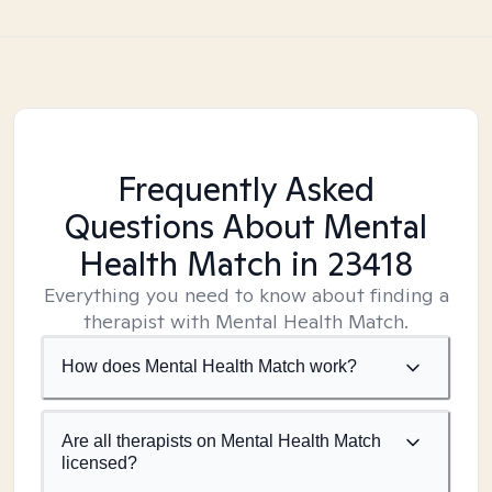
Frequently Asked
Questions About Mental
Health Match
in 23418
Everything you need to know about finding a
therapist with Mental Health Match.
How does Mental Health Match work?
Are all therapists on Mental Health Match
licensed?