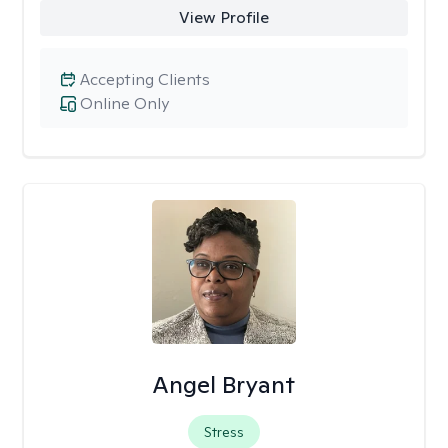
View Profile
Accepting Clients
Online Only
Angel Bryant
Stress