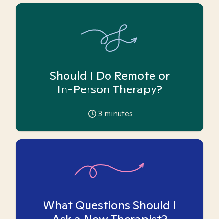
Should I Do Remote or
In-Person Therapy?
3
minutes
What Questions Should I
Ask a New Therapist?