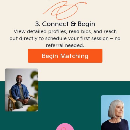
3. Connect & Begin
View detailed profiles, read bios, and reach
out directly to schedule your first session – no
referral needed.
Begin Matching