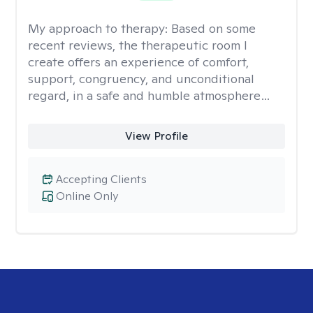
My approach to therapy:
Based on some
recent reviews, the therapeutic room I
create offers an experience of comfort,
support, congruency, and unconditional
regard, in a safe and humble atmosphere…
View Profile
Accepting Clients
Online Only