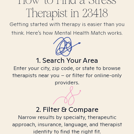
How to Find
a Stress
Therapist in
23418
Getting started with therapy is easier than you
think. Here’s how Mental Health Match works.
1. Search Your Area
Enter your city, zip code, or state to browse
therapists near you – or filter for online-only
providers.
2. Filter & Compare
Narrow results by specialty, therapeutic
approach, insurance, language, and therapist
identity to find the right fit.