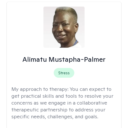
Alimatu Mustapha-Palmer
Stress
My approach to therapy:
You can expect to
get practical skills and tools to resolve your
concerns as we engage in a collaborative
therapeutic partnership to address your
specific needs, challenges, and goals.