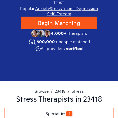
trust.
Popular:
Anxiety
Stress
Trauma
Depression
Self-Esteem
Begin Matching
4,000+
therapists
500,000+
people matched
All providers
verified
Browse
/
23418
/
Stress
Stress
Therapists in
23418
Specialties
1