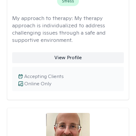
Stress
My approach to therapy:
My therapy
approach is individualized to address
challenging issues through a safe and
supportive environment.
View Profile
Accepting Clients
Online Only