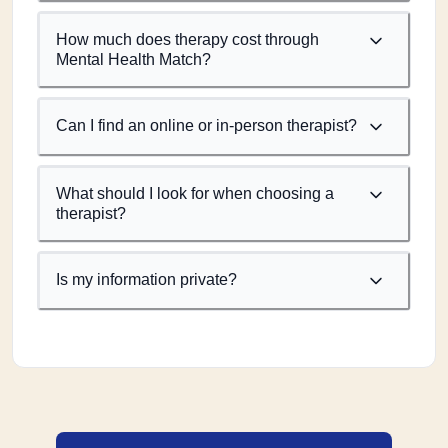
How much does therapy cost through
Mental Health Match?
Can I find an online or in-person therapist?
What should I look for when choosing a
therapist?
Is my information private?