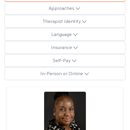
Approaches
Therapist Identity
Language
Insurance
Self-Pay
In-Person or Online