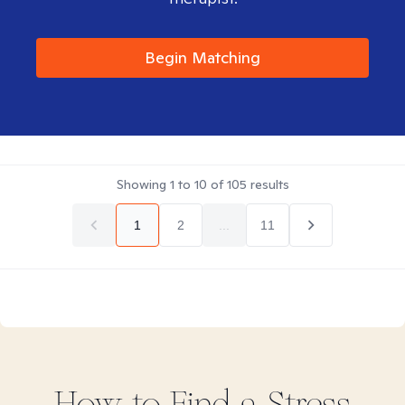
Begin Matching
Showing
1
to
10
of
105
results
1
2
...
11