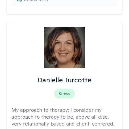
Danielle Turcotte
Stress
My approach to therapy:
I consider my
approach to therapy to be, above all else,
very relationally based and client-centered.