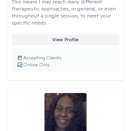
This means I may reach many different
therapeutic approaches, in general, or even
throughout a single session, to meet your
specific needs.
View Profile
Accepting Clients
Online Only