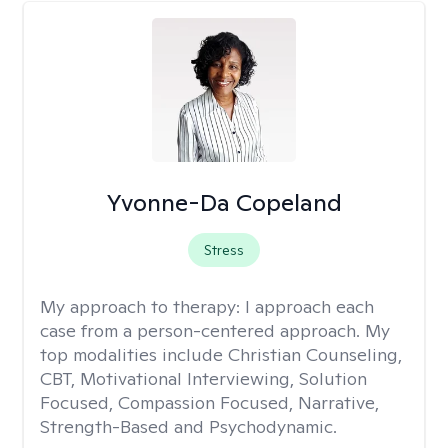
Yvonne-Da Copeland
Stress
My approach to therapy:
I approach each
case from a person-centered approach. My
top modalities include Christian Counseling,
CBT, Motivational Interviewing, Solution
Focused, Compassion Focused, Narrative,
Strength-Based and Psychodynamic.