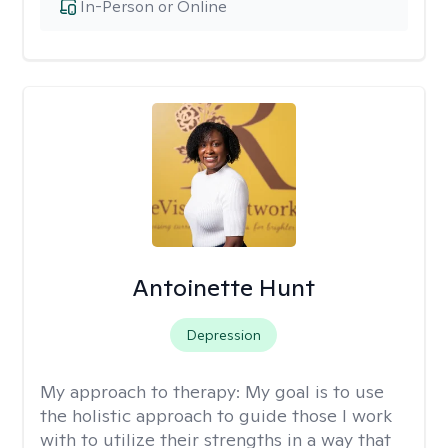
In-Person or Online
Antoinette Hunt
Depression
My approach to therapy:
My goal is to use
the holistic approach to guide those I work
with to utilize their strengths in a way that