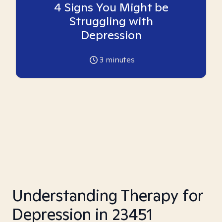
4 Signs You Might be
Struggling with
Depression
3
minutes
Understanding Therapy for
Depression in 23451