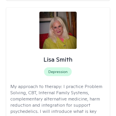
Lisa Smith
Depression
My approach to therapy:
I practice Problem
Solving, CBT, Internal Family Systems,
complementary alternative medicine, harm
reduction and integration for support
psychedelics. I will introduce what is key