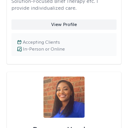
Solution-Focused Brief Therapy etc. I
provide individualized care.
View Profile
Accepting Clients
In-Person or Online