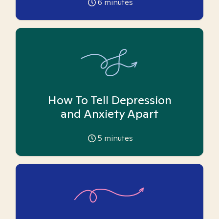
6
minutes
How To Tell Depression
and Anxiety Apart
5
minutes