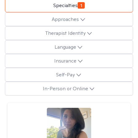
Specialties
1
Approaches
Therapist Identity
Language
Insurance
Self-Pay
In-Person or Online