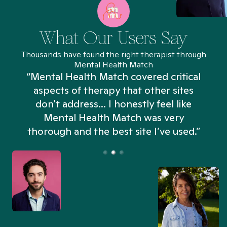
What Our Users Say
Thousands have found the right therapist through
Mental Health Match
“Mental Health Match covered critical
aspects of therapy that other sites
don't address... I honestly feel like
n
Mental Health Match was very
thorough and the best site I’ve used.”