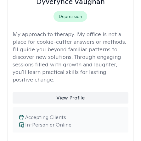
Dyverynce Vaughan
Depression
My approach to therapy:
My office is not a
place for cookie-cutter answers or methods.
I'll guide you beyond familiar patterns to
discover new solutions. Through engaging
sessions filled with growth and laughter,
you'll learn practical skills for lasting
positive change.
View Profile
Accepting Clients
In-Person or Online