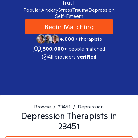
trust.
Popular:
Anxiety
Stress
Trauma
Depression
Self-Esteem
Begin Matching
4,000+
therapists
500,000+
people matched
All providers
verified
Browse
/
23451
/
Depression
Depression
Therapists in
23451