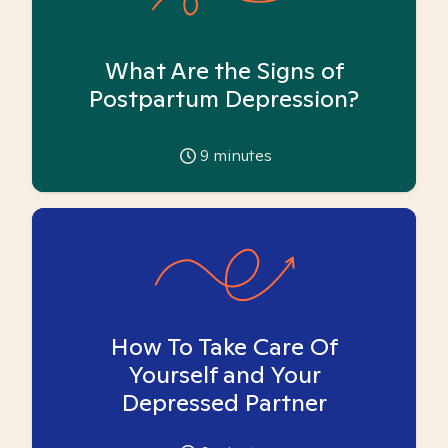
What Are the Signs of
Postpartum Depression?
9
minutes
How To Take Care Of
Yourself and Your
Depressed Partner