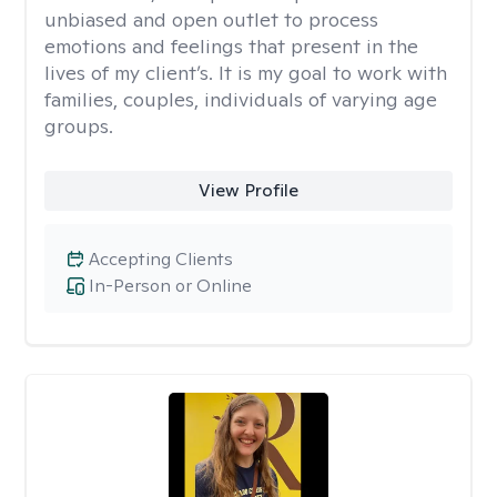
unbiased and open outlet to process
emotions and feelings that present in the
lives of my client’s. It is my goal to work with
families, couples, individuals of varying age
groups.
View Profile
Accepting Clients
In-Person or Online