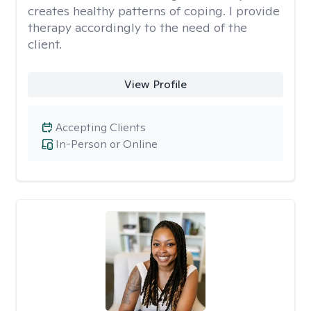
creates healthy patterns of coping. I provide
therapy accordingly to the need of the
client.
View Profile
Accepting Clients
In-Person or Online