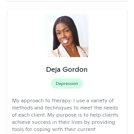
Deja Gordon
Depression
My approach to therapy:
I use a variety of
methods and techniques to meet the needs
of each client. My purpose is to help clients
achieve success in their lives by providing
tools for coping with their current