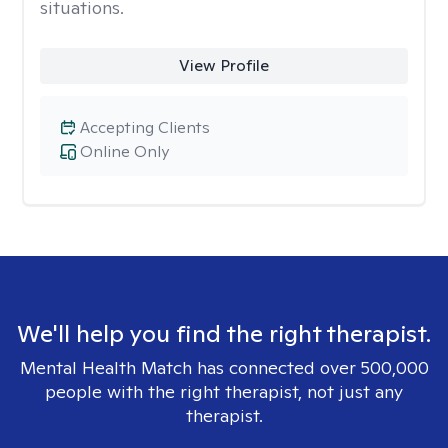
situations.
View Profile
Accepting Clients
Online Only
We'll help you find the right therapist.
Mental Health Match has connected over 500,000
people with the right therapist, not just any
therapist.