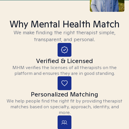
Why Mental Health Match
We make finding the right therapist simple,
transparent, and personal.
Verified & Licensed
MHM verifies the licenses of all therapists on the
platform and ensures they are in good standing.
Personalized Matching
We help people find the right fit by providing therapist
matches based on specialty, approach, identity, and
more.