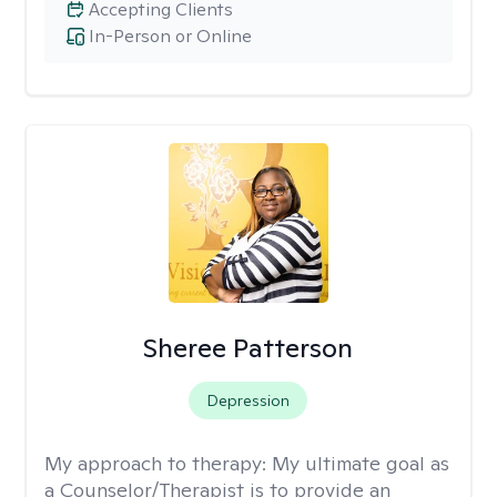
Accepting Clients
In-Person or Online
Sheree Patterson
Depression
My approach to therapy:
My ultimate goal as
a Counselor/Therapist is to provide an