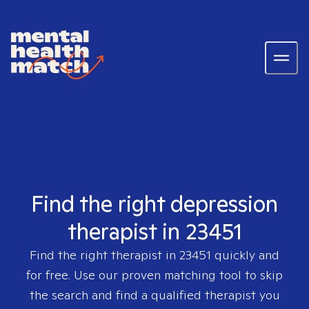
Find the right depression
therapist in 23451
Find the right therapist in
23451
quickly and
for free. Use our proven matching tool to skip
the search and find a qualified therapist you