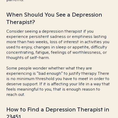
When Should You See a Depression
Therapist?
Consider seeing a depression therapist if you
experience persistent sadness or emptiness lasting
more than two weeks, loss of interest in activities you
used to enjoy, changes in sleep or appetite, difficulty
concentrating, fatigue, feelings of worthlessness, or
thoughts of self-harm.
Some people wonder whether what they are
experiencing is "bad enough" to justify therapy. There
is no minimum threshold you have to meet in order to
deserve support. If it is affecting your life in a way that
feels meaningful to you, that is enough reason to
reach out.
How to Find a Depression Therapist in
23451