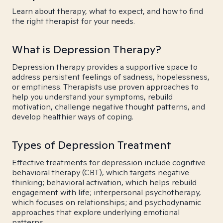
Learn about therapy, what to expect, and how to find
the right therapist for your needs.
What is Depression Therapy?
Depression therapy provides a supportive space to
address persistent feelings of sadness, hopelessness,
or emptiness. Therapists use proven approaches to
help you understand your symptoms, rebuild
motivation, challenge negative thought patterns, and
develop healthier ways of coping.
Types of Depression Treatment
Effective treatments for depression include cognitive
behavioral therapy (CBT), which targets negative
thinking; behavioral activation, which helps rebuild
engagement with life; interpersonal psychotherapy,
which focuses on relationships; and psychodynamic
approaches that explore underlying emotional
patterns.