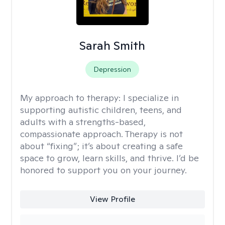
Sarah Smith
Depression
My approach to therapy:
I specialize in
supporting autistic children, teens, and
adults with a strengths-based,
compassionate approach. Therapy is not
about “fixing”; it’s about creating a safe
space to grow, learn skills, and thrive. I’d be
honored to support you on your journey.
View Profile