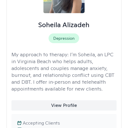
Soheila Alizadeh
Depression
My approach to therapy:
I’m Soheila, an LPC
in Virginia Beach who helps adults,
adolescents and couples manage anxiety,
burnout, and relationship conflict using CBT
and DBT. I offer in‑person and telehealth
appointments available for new clients.
View Profile
Accepting Clients