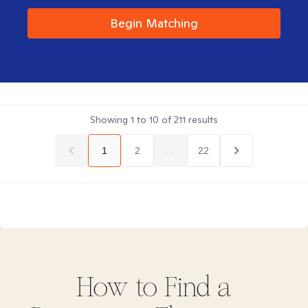
Begin Matching
Showing
1
to
10
of
211
results
1
2
...
22
How to Find
a