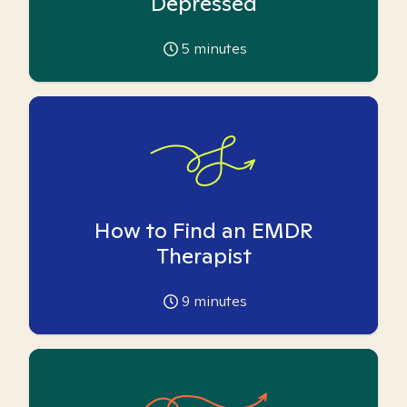
Depressed
5
minutes
How to Find an EMDR
Therapist
9
minutes