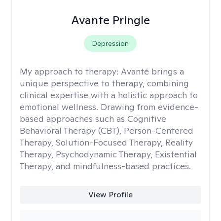
Avante Pringle
Depression
My approach to therapy:
Avanté brings a
unique perspective to therapy, combining
clinical expertise with a holistic approach to
emotional wellness. Drawing from evidence-
based approaches such as Cognitive
Behavioral Therapy (CBT), Person-Centered
Therapy, Solution-Focused Therapy, Reality
Therapy, Psychodynamic Therapy, Existential
Therapy, and mindfulness-based practices.
View Profile