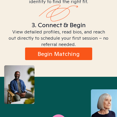
identity to find the right fit.
3. Connect & Begin
View detailed profiles, read bios, and reach
out directly to schedule your first session – no
referral needed.
Begin Matching