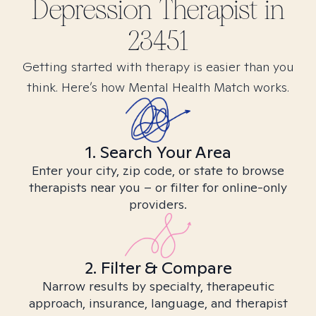
Depression
Therapist in
23451
Getting started with therapy is easier than you
think. Here’s how Mental Health Match works.
1. Search Your Area
Enter your city, zip code, or state to browse
therapists near you – or filter for online-only
providers.
2. Filter & Compare
Narrow results by specialty, therapeutic
approach, insurance, language, and therapist