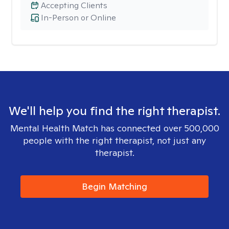
Accepting Clients
In-Person or Online
We'll help you find the right therapist.
Mental Health Match has connected over 500,000
people with the right therapist, not just any
therapist.
Begin Matching