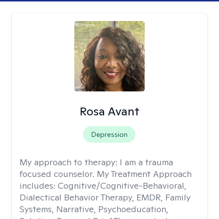
Rosa Avant
Depression
My approach to therapy:
I am a trauma
focused counselor. My Treatment Approach
includes: Cognitive/Cognitive-Behavioral,
Dialectical Behavior Therapy, EMDR, Family
Systems, Narrative, Psychoeducation,