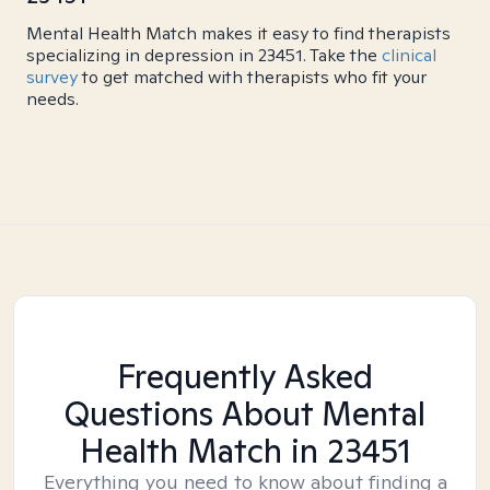
Mental Health Match makes it easy to find therapists
specializing in depression in 23451. Take the
clinical
survey
to get matched with therapists who fit your
needs.
Frequently Asked
Questions About Mental
Health Match
in 23451
Everything you need to know about finding a