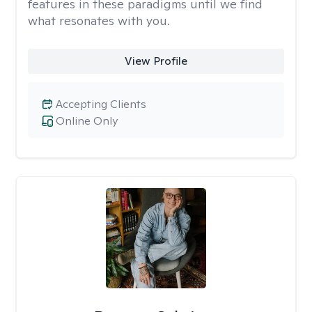
features in these paradigms until we find
what resonates with you.
View Profile
Accepting Clients
Online Only