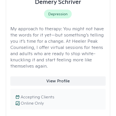
Demery Schriver
Depression
My approach to therapy:
You might not have
the words for it yet—but something’s telling
you it’s time for a change. At Heeler Peak
Counseling, I offer virtual sessions for teens
and adults who are ready to stop white-
knuckling it and start feeling more like
themselves again.
View Profile
Accepting Clients
Online Only