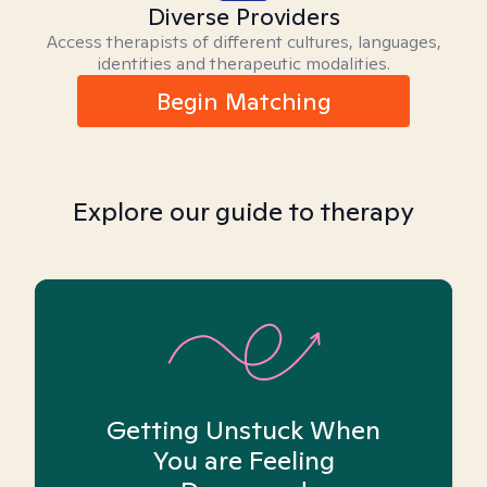
Diverse Providers
Access therapists of different cultures, languages,
identities and therapeutic modalities.
Begin Matching
Explore our guide to therapy
Getting Unstuck When
You are Feeling