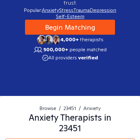
trust.
Popular:
Anxiety
Stress
Trauma
Depression
Self-Esteem
Begin Matching
4,000+
therapists
500,000+
people matched
All providers
verified
Browse
/
23451
/
Anxiety
Anxiety
Therapists in
23451