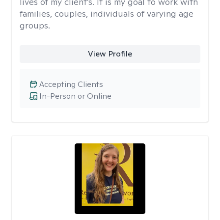
lives of my client’s. It is my goal to work with
families, couples, individuals of varying age
groups.
View Profile
Accepting Clients
In-Person or Online