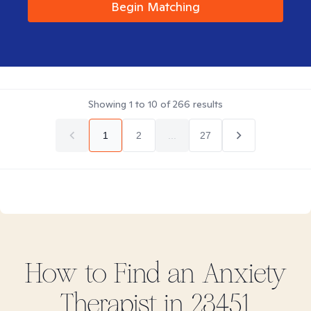
Begin Matching
Showing
1
to
10
of
266
results
1
2
...
27
How to Find
an Anxiety
Therapist in
23451