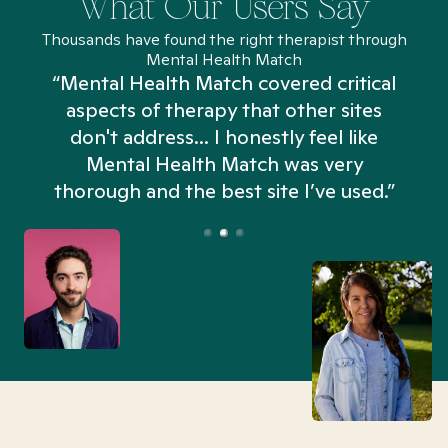
What Our Users Say
Thousands have found the right therapist through
Mental Health Match
“Mental Health Match covered critical
aspects of therapy that other sites
don't address... I honestly feel like
n
Mental Health Match was very
thorough and the best site I’ve used.”