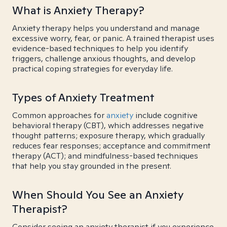
What is Anxiety Therapy?
Anxiety therapy helps you understand and manage
excessive worry, fear, or panic. A trained therapist uses
evidence-based techniques to help you identify
triggers, challenge anxious thoughts, and develop
practical coping strategies for everyday life.
Types of Anxiety Treatment
Common approaches for
anxiety
include cognitive
behavioral therapy (CBT), which addresses negative
thought patterns; exposure therapy, which gradually
reduces fear responses; acceptance and commitment
therapy (ACT); and mindfulness-based techniques
that help you stay grounded in the present.
When Should You See an Anxiety
Therapist?
Consider seeing an anxiety therapist if you experience