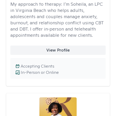
My approach to therapy:
I’m Soheila, an LPC
in Virginia Beach who helps adults,
adolescents and couples manage anxiety,
burnout, and relationship conflict using CBT
and DBT. I offer in‑person and telehealth
appointments available for new clients.
View Profile
Accepting Clients
In-Person or Online