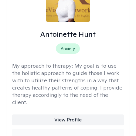
Antoinette Hunt
Anxiety
My approach to therapy:
My goal is to use
the holistic approach to guide those I work
with to utilize their strengths in a way that
creates healthy patterns of coping. I provide
therapy accordingly to the need of the
client.
View Profile