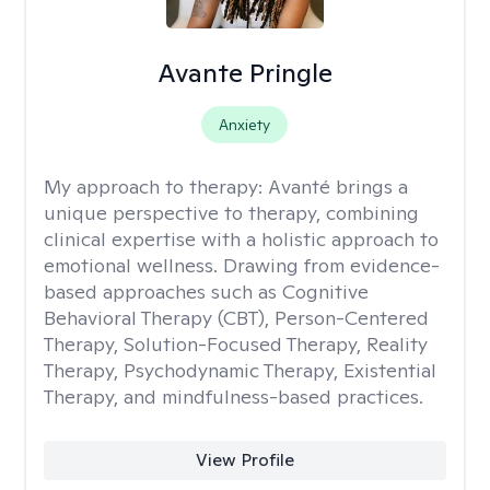
Avante Pringle
Anxiety
My approach to therapy:
Avanté brings a
unique perspective to therapy, combining
clinical expertise with a holistic approach to
emotional wellness. Drawing from evidence-
based approaches such as Cognitive
Behavioral Therapy (CBT), Person-Centered
Therapy, Solution-Focused Therapy, Reality
Therapy, Psychodynamic Therapy, Existential
Therapy, and mindfulness-based practices.
View Profile