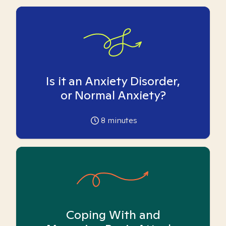
Is it an Anxiety Disorder,
or Normal Anxiety?
8
minutes
Coping With and