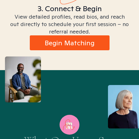
3. Connect & Begin
View detailed profiles, read bios, and reach
out directly to schedule your first session – no
referral needed.
Begin Matching