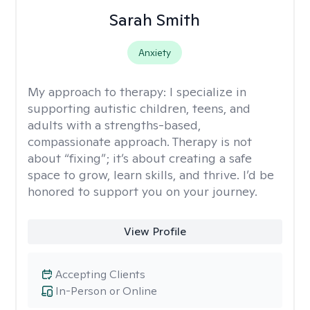
Sarah Smith
Anxiety
My approach to therapy:
I specialize in
supporting autistic children, teens, and
adults with a strengths-based,
compassionate approach. Therapy is not
about “fixing”; it’s about creating a safe
space to grow, learn skills, and thrive. I’d be
honored to support you on your journey.
View Profile
Accepting Clients
In-Person or Online