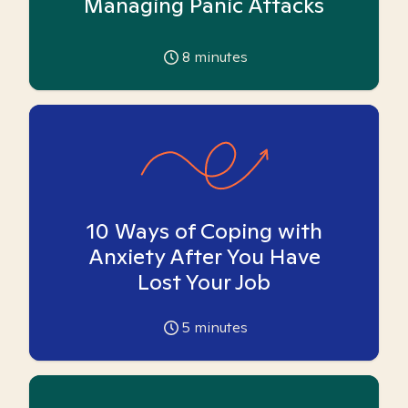
Managing Panic Attacks
8
minutes
10 Ways of Coping with
Anxiety After You Have
Lost Your Job
5
minutes