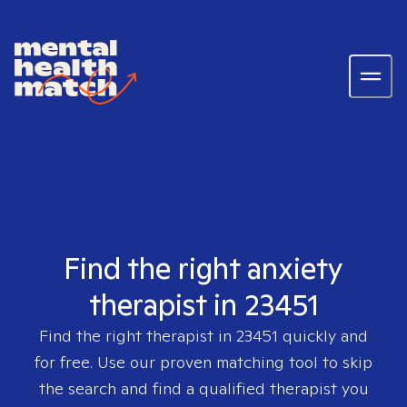
Find the right anxiety
therapist in 23451
Find the right therapist in
23451
quickly and
for free. Use our proven matching tool to skip
the search and find a qualified therapist you