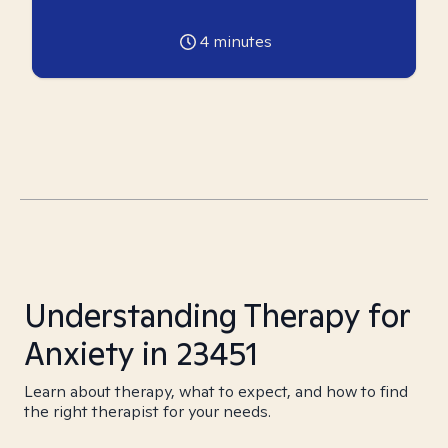
4
minutes
Understanding Therapy for
Anxiety in 23451
Learn about therapy, what to expect, and how to find
the right therapist for your needs.