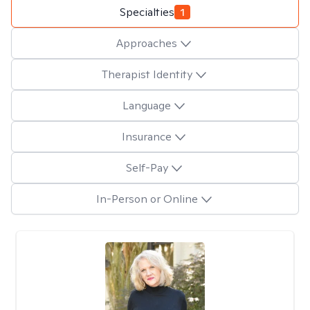
Specialties
1
Approaches
Therapist Identity
Language
Insurance
Self-Pay
In-Person or Online