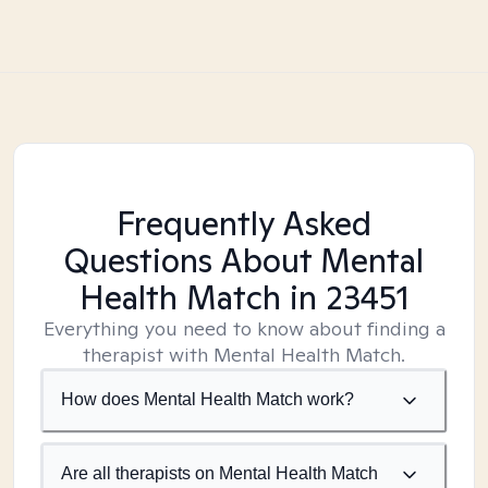
Frequently Asked
Questions About Mental
Health Match
in 23451
Everything you need to know about finding a
therapist with Mental Health Match.
How does Mental Health Match work?
Are all therapists on Mental Health Match