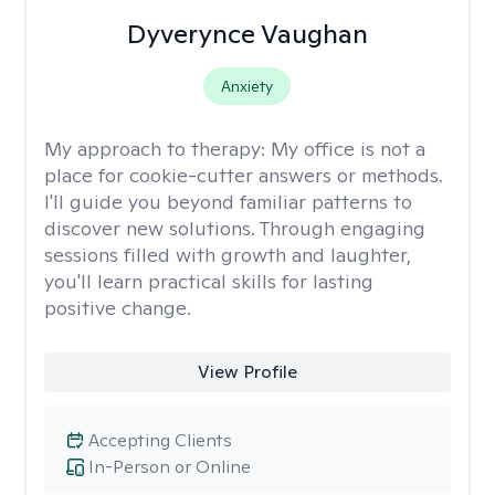
Dyverynce Vaughan
Anxiety
My approach to therapy:
My office is not a
place for cookie-cutter answers or methods.
I'll guide you beyond familiar patterns to
discover new solutions. Through engaging
sessions filled with growth and laughter,
you'll learn practical skills for lasting
positive change.
View Profile
Accepting Clients
In-Person or Online