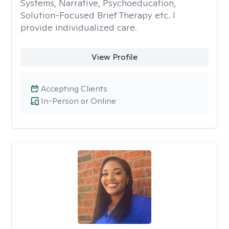
Systems, Narrative, Psychoeducation,
Solution-Focused Brief Therapy etc. I
provide individualized care.
View Profile
Accepting Clients
In-Person or Online