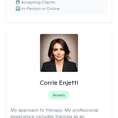
Accepting Clients
In-Person or Online
Corrie Enjetti
Anxiety
My approach to therapy:
My professional
experience includes training as an