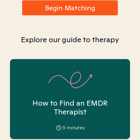
Begin Matching
Explore our guide to therapy
How to Find an EMDR
Therapist
9
minutes