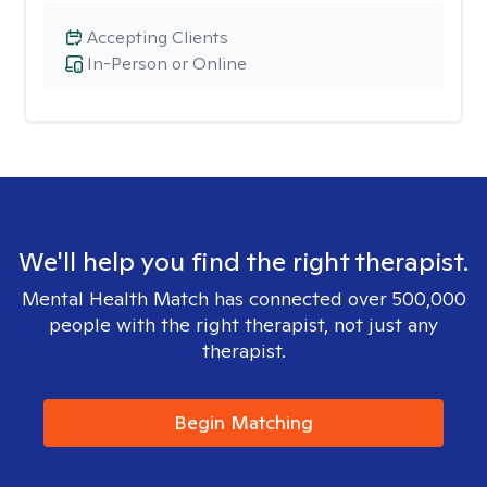
Accepting Clients
In-Person or Online
We'll help you find the right therapist.
Mental Health Match has connected over 500,000
people with the right therapist, not just any
therapist.
Begin Matching