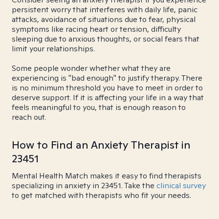
persistent worry that interferes with daily life, panic
attacks, avoidance of situations due to fear, physical
symptoms like racing heart or tension, difficulty
sleeping due to anxious thoughts, or social fears that
limit your relationships.
Some people wonder whether what they are
experiencing is "bad enough" to justify therapy. There
is no minimum threshold you have to meet in order to
deserve support. If it is affecting your life in a way that
feels meaningful to you, that is enough reason to
reach out.
How to Find an Anxiety Therapist in
23451
Mental Health Match makes it easy to find therapists
specializing in anxiety in 23451. Take the
clinical survey
to get matched with therapists who fit your needs.