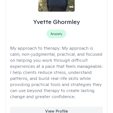
Yvette Ghormley
Anxiety
My approach to therapy:
My approach is
calm, non-judgmental, practical, and focused
on helping you work through difficult
experiences at a pace that feels manageable.
I help clients reduce stress, understand
patterns, and build real-life skills while
providing practical tools and strategies they
can use beyond therapy to create lasting
change and greater confidence.
View Profile