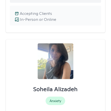
Accepting Clients
In-Person or Online
Soheila Alizadeh
Anxiety