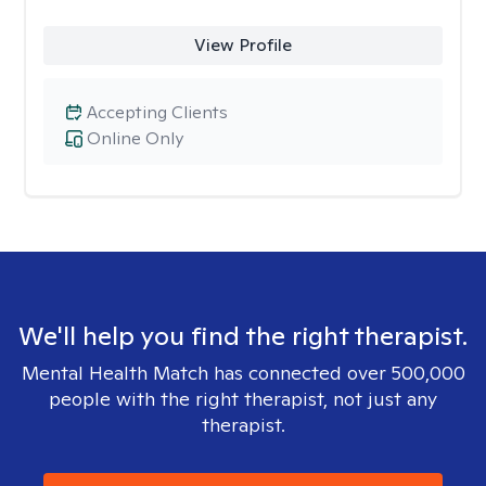
View Profile
Accepting Clients
Online Only
We'll help you find the right therapist.
Mental Health Match has connected over 500,000
people with the right therapist, not just any
therapist.