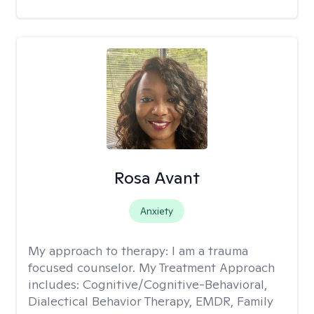
Rosa Avant
Anxiety
My approach to therapy:
I am a trauma
focused counselor. My Treatment Approach
includes: Cognitive/Cognitive-Behavioral,
Dialectical Behavior Therapy, EMDR, Family