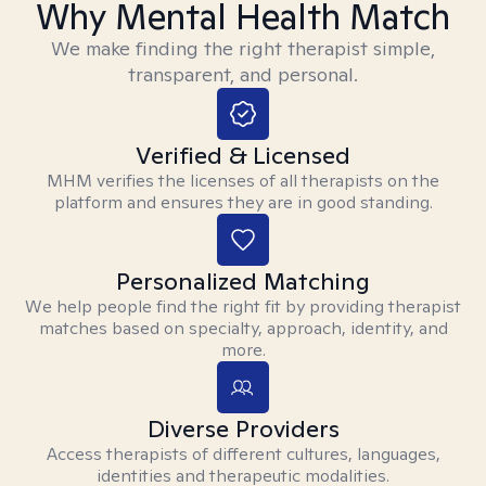
Why Mental Health Match
We make finding the right therapist simple,
transparent, and personal.
Verified & Licensed
MHM verifies the licenses of all therapists on the
platform and ensures they are in good standing.
Personalized Matching
We help people find the right fit by providing therapist
matches based on specialty, approach, identity, and
more.
Diverse Providers
Access therapists of different cultures, languages,
identities and therapeutic modalities.