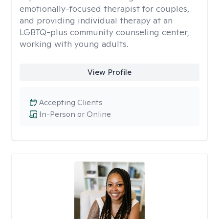
emotionally-focused therapist for couples,
and providing individual therapy at an
LGBTQ-plus community counseling center,
working with young adults.
View Profile
Accepting Clients
In-Person or Online