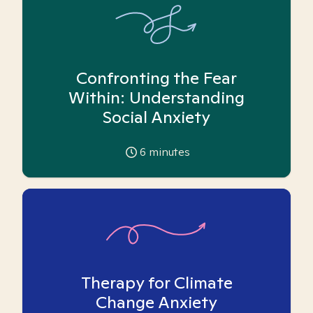
Confronting the Fear
Within: Understanding
Social Anxiety
6
minutes
Therapy for Climate
Change Anxiety