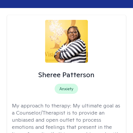
Sheree Patterson
Anxiety
My approach to therapy:
My ultimate goal as
a Counselor/Therapist is to provide an
unbiased and open outlet to process
emotions and feelings that present in the