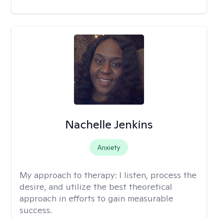
Nachelle Jenkins
Anxiety
My approach to therapy:
I listen, process the
desire, and utilize the best theoretical
approach in efforts to gain measurable
success.