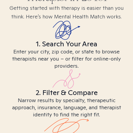
Getting started with therapy is easier than you
think. Here’s how Mental Health Match works.
1. Search Your Area
Enter your city, zip code, or state to browse
therapists near you – or filter for online-only
providers.
2. Filter & Compare
Narrow results by specialty, therapeutic
approach, insurance, language, and therapist
identity to find the right fit.