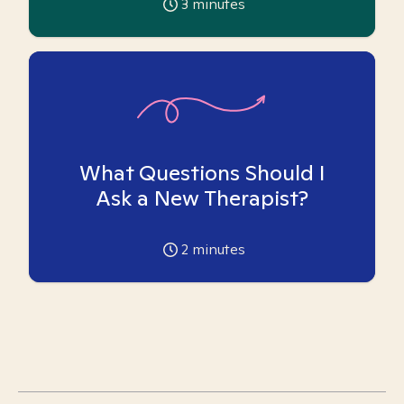
3
minutes
What Questions Should I
Ask a New Therapist?
2
minutes