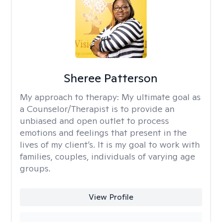
Sheree Patterson
My approach to therapy:
My ultimate goal as
a Counselor/Therapist is to provide an
unbiased and open outlet to process
emotions and feelings that present in the
lives of my client’s. It is my goal to work with
families, couples, individuals of varying age
groups.
View Profile