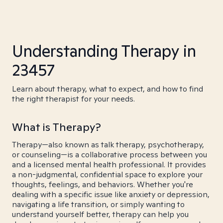
Understanding Therapy in
23457
Learn about therapy, what to expect, and how to find
the right therapist for your needs.
What is Therapy?
Therapy—also known as talk therapy, psychotherapy,
or counseling—is a collaborative process between you
and a licensed mental health professional. It provides
a non-judgmental, confidential space to explore your
thoughts, feelings, and behaviors. Whether you're
dealing with a specific issue like anxiety or depression,
navigating a life transition, or simply wanting to
understand yourself better, therapy can help you