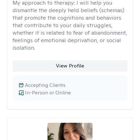
My approach to therapy:
I will help you
dismantle the deeply held beliefs (schemas)
that promote the cognitions and behaviors
that contribute to your daily struggles,
whether it is related to fear of abandonment,
feelings of emotional deprivation, or social
isolation.
View Profile
Accepting Clients
In-Person or Online