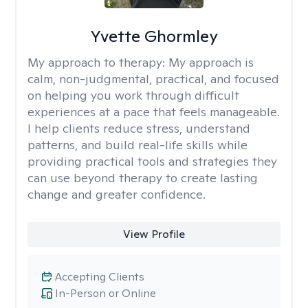
Yvette Ghormley
My approach to therapy:
My approach is
calm, non-judgmental, practical, and focused
on helping you work through difficult
experiences at a pace that feels manageable.
I help clients reduce stress, understand
patterns, and build real-life skills while
providing practical tools and strategies they
can use beyond therapy to create lasting
change and greater confidence.
View Profile
Accepting Clients
In-Person or Online