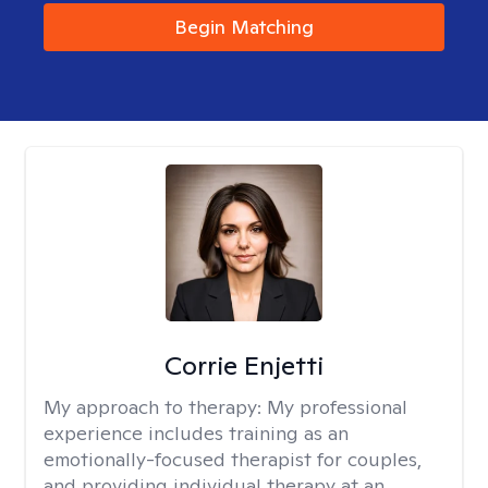
Begin Matching
Corrie Enjetti
My approach to therapy:
My professional
experience includes training as an
emotionally-focused therapist for couples,
and providing individual therapy at an