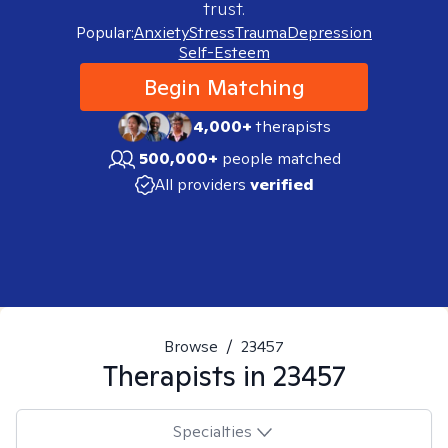
trust.
Popular:
Anxiety
Stress
Trauma
Depression
Self-Esteem
Begin Matching
4,000+
therapists
500,000+
people matched
All providers
verified
Browse
/
23457
Therapists in
23457
Specialties