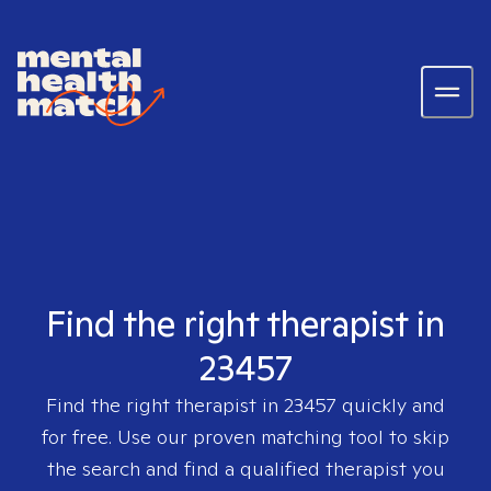
Find the right therapist in
23457
Find the right therapist in
23457
quickly and
for free. Use our proven matching tool to skip
the search and find a qualified therapist you