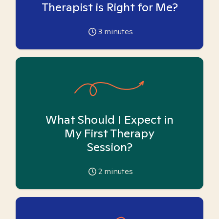
Therapist is Right for Me?
3
minutes
What Should I Expect in
My First Therapy
Session?
2
minutes