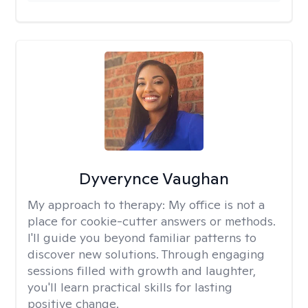
Dyverynce Vaughan
My approach to therapy:
My office is not a
place for cookie-cutter answers or methods.
I'll guide you beyond familiar patterns to
discover new solutions. Through engaging
sessions filled with growth and laughter,
you'll learn practical skills for lasting
positive change.