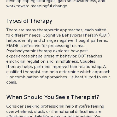
develop coping strategies, gain self-awareness, and
work toward meaningful change.
Types of Therapy
There are many therapeutic approaches, each suited
to different needs. Cognitive Behavioral Therapy (CBT)
helps identify and change negative thought patterns.
EMDR is effective for processing trauma.
Psychodynamic therapy explores how past
experiences shape present behavior. DBT teaches
emotional regulation and mindfulness. Couples
therapy helps partners improve their relationship. A
qualified therapist can help determine which approach
—or combination of approaches—is best suited to your
goals.
When Should You See a Therapist?
Consider seeking professional help if you're feeling
overwhelmed, stuck, or if emotional difficulties are
affecting your daily life, work, or relationships. You