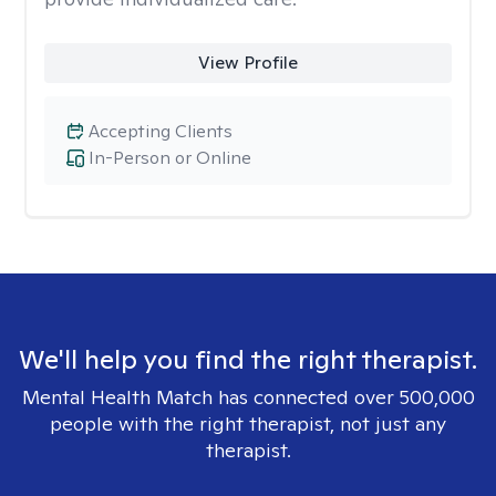
View Profile
Accepting Clients
In-Person or Online
We'll help you find the right therapist.
Mental Health Match has connected over 500,000
people with the right therapist, not just any
therapist.