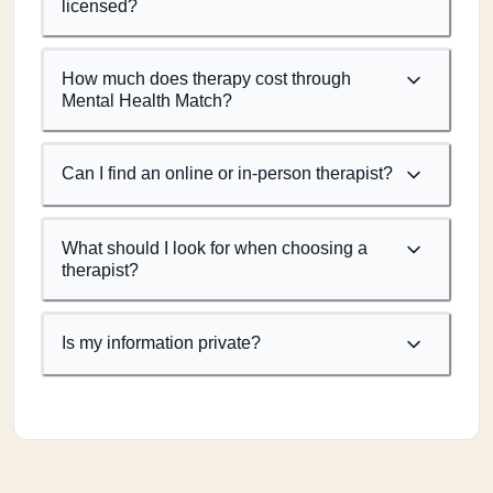
licensed?
How much does therapy cost through
Mental Health Match?
Can I find an online or in-person therapist?
What should I look for when choosing a
therapist?
Is my information private?