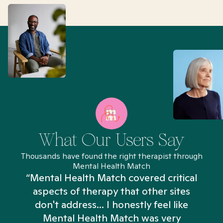
What Our Users Say
Thousands have found the right therapist through
Mental Health Match
“Mental Health Match covered critical
aspects of therapy that other sites
don't address... I honestly feel like
n
Mental Health Match was very