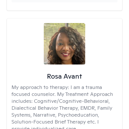
Rosa Avant
My approach to therapy:
I am a trauma
focused counselor. My Treatment Approach
includes: Cognitive/Cognitive-Behavioral,
Dialectical Behavior Therapy, EMDR, Family
Systems, Narrative, Psychoeducation,
Solution-Focused Brief Therapy etc. I
provide individualized care.