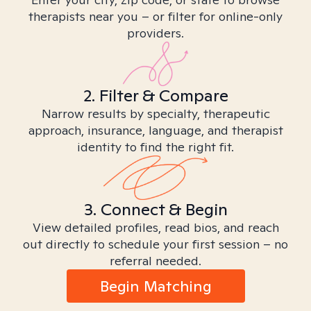
therapists near you – or filter for online-only
providers.
2. Filter & Compare
Narrow results by specialty, therapeutic
approach, insurance, language, and therapist
identity to find the right fit.
3. Connect & Begin
View detailed profiles, read bios, and reach
out directly to schedule your first session – no
referral needed.
Begin Matching