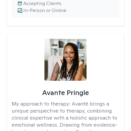
Accepting Clients
In-Person or Online
Avante Pringle
My approach to therapy:
Avanté brings a
unique perspective to therapy, combining
clinical expertise with a holistic approach to
emotional wellness. Drawing from evidence-