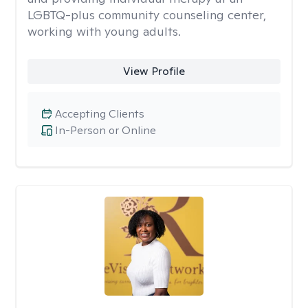
LGBTQ-plus community counseling center,
working with young adults.
View Profile
Accepting Clients
In-Person or Online