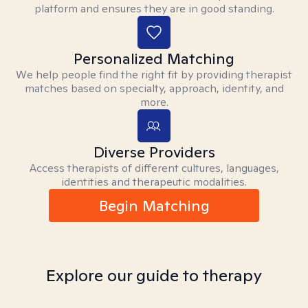
platform and ensures they are in good standing.
Personalized Matching
We help people find the right fit by providing therapist
matches based on specialty, approach, identity, and
more.
Diverse Providers
Access therapists of different cultures, languages,
identities and therapeutic modalities.
Begin Matching
Explore our guide to therapy