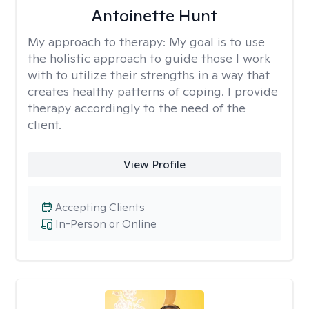
Antoinette Hunt
My approach to therapy:
My goal is to use
the holistic approach to guide those I work
with to utilize their strengths in a way that
creates healthy patterns of coping. I provide
therapy accordingly to the need of the
client.
View Profile
Accepting Clients
In-Person or Online