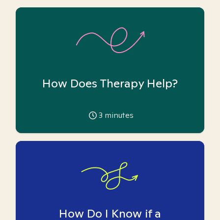
How Does Therapy Help?
3
minutes
How Do I Know if a