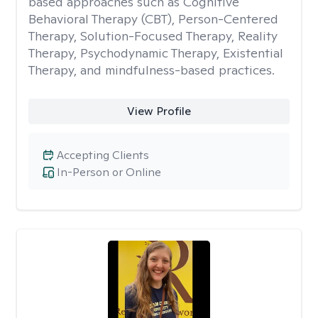
based approaches such as Cognitive
Behavioral Therapy (CBT), Person-Centered
Therapy, Solution-Focused Therapy, Reality
Therapy, Psychodynamic Therapy, Existential
Therapy, and mindfulness-based practices.
View Profile
Accepting Clients
In-Person or Online