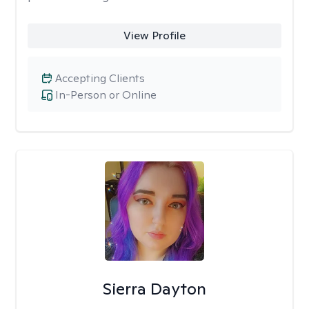
View Profile
Accepting Clients
In-Person or Online
Sierra Dayton