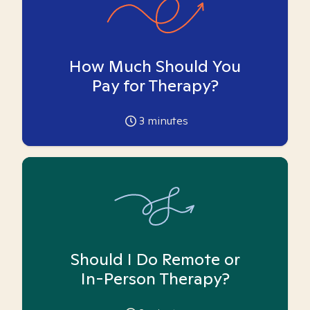
How Much Should You
Pay for Therapy?
3
minutes
Should I Do Remote or
In-Person Therapy?