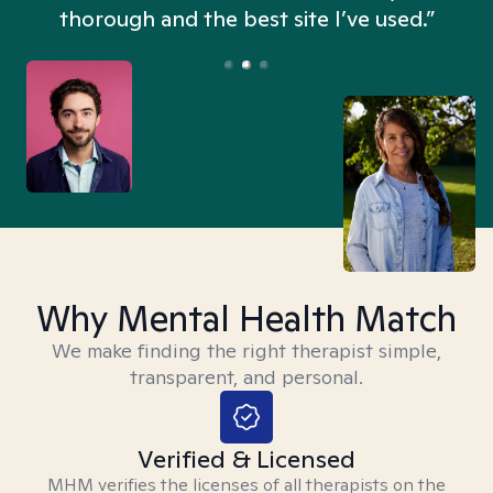
thorough and the best site I’ve used.”
Why Mental Health Match
We make finding the right therapist simple,
transparent, and personal.
Verified & Licensed
MHM verifies the licenses of all therapists on the