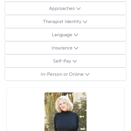
Approaches
Therapist Identity
Language
Insurance
Self-Pay
In-Person or Online