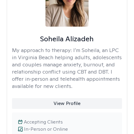
Soheila Alizadeh
My approach to therapy:
I’m Soheila, an LPC
in Virginia Beach helping adults, adolescents
and couples manage anxiety, burnout, and
relationship conflict using CBT and DBT. I
offer in‑person and telehealth appointments
available for new clients.
View Profile
Accepting Clients
In-Person or Online