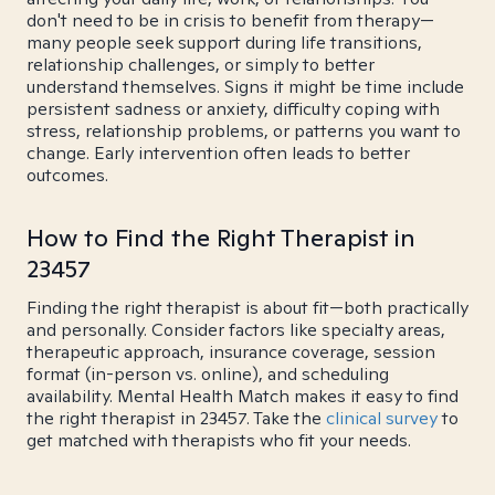
don't need to be in crisis to benefit from therapy—
many people seek support during life transitions,
relationship challenges, or simply to better
understand themselves. Signs it might be time include
persistent sadness or anxiety, difficulty coping with
stress, relationship problems, or patterns you want to
change. Early intervention often leads to better
outcomes.
How to Find the Right Therapist in
23457
Finding the right therapist is about fit—both practically
and personally. Consider factors like specialty areas,
therapeutic approach, insurance coverage, session
format (in-person vs. online), and scheduling
availability. Mental Health Match makes it easy to find
the right therapist in 23457. Take the
clinical survey
to
get matched with therapists who fit your needs.