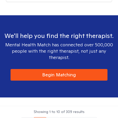
We'll help you find the right therapist.
Mental Health Match has connected over 500,000
people with the right therapist, not just any
therapist.
Begin Matching
Showing
1
to
10
of
309
results