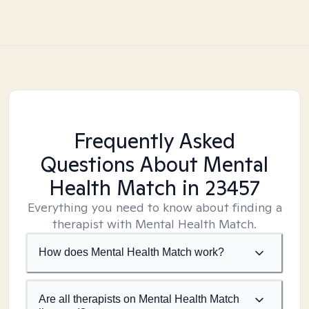
Frequently Asked
Questions About Mental
Health Match
in 23457
Everything you need to know about finding a
therapist with Mental Health Match.
How does Mental Health Match work?
Are all therapists on Mental Health Match