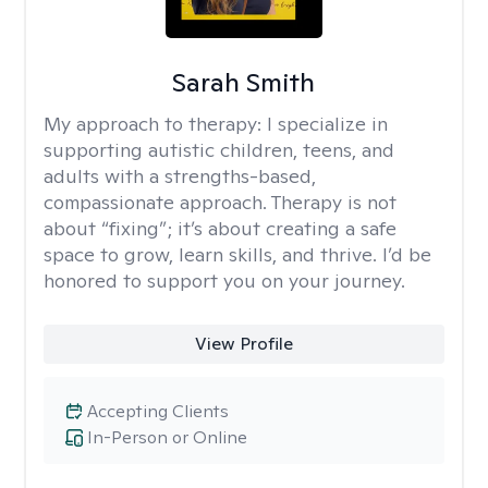
Sarah Smith
My approach to therapy:
I specialize in
supporting autistic children, teens, and
adults with a strengths-based,
compassionate approach. Therapy is not
about “fixing”; it’s about creating a safe
space to grow, learn skills, and thrive. I’d be
honored to support you on your journey.
View Profile
Accepting Clients
In-Person or Online