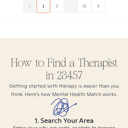
1
2
...
31
How to Find
a
Therapist
in
23457
Getting started with therapy is easier than you
think. Here’s how Mental Health Match works.
1. Search Your Area
Enter your city, zip code, or state to browse