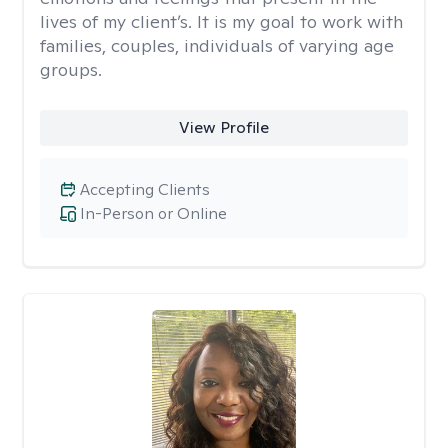
lives of my client’s. It is my goal to work with
families, couples, individuals of varying age
groups.
View Profile
Accepting Clients
In-Person or Online