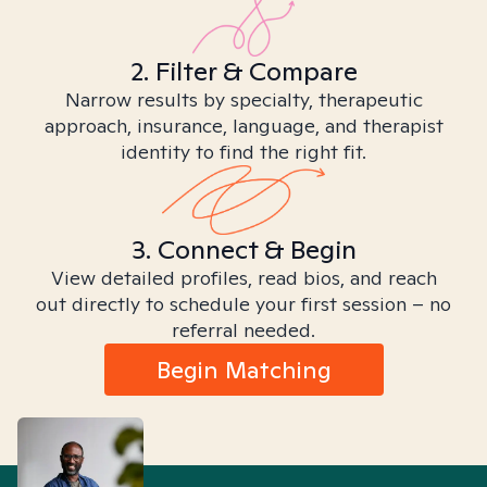
2. Filter & Compare
Narrow results by specialty, therapeutic
approach, insurance, language, and therapist
identity to find the right fit.
3. Connect & Begin
View detailed profiles, read bios, and reach
out directly to schedule your first session – no
referral needed.
Begin Matching