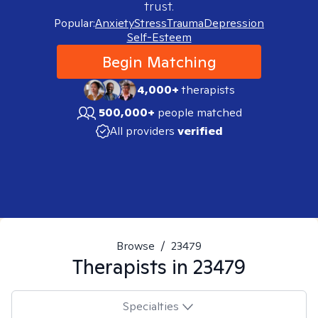
trust.
Popular:
Anxiety
Stress
Trauma
Depression
Self-Esteem
Begin Matching
4,000+
therapists
500,000+
people matched
All providers
verified
Browse
/
23479
Therapists in
23479
Specialties