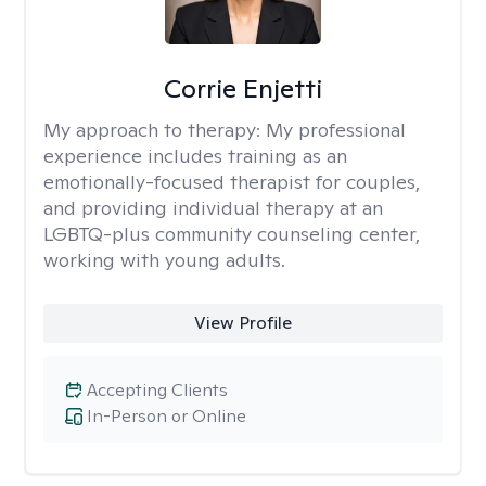
Corrie Enjetti
My approach to therapy:
My professional
experience includes training as an
emotionally-focused therapist for couples,
and providing individual therapy at an
LGBTQ-plus community counseling center,
working with young adults.
View Profile
Accepting Clients
In-Person or Online