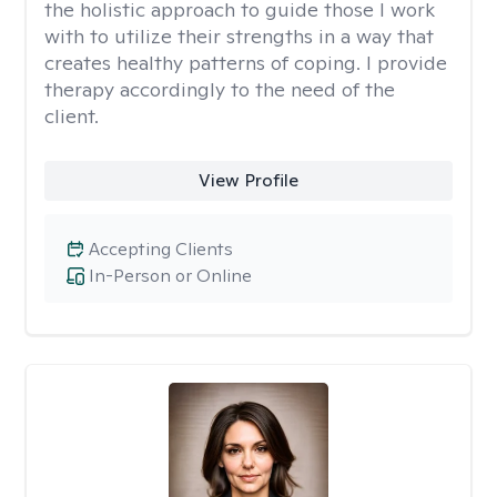
the holistic approach to guide those I work
with to utilize their strengths in a way that
creates healthy patterns of coping. I provide
therapy accordingly to the need of the
client.
View Profile
Accepting Clients
In-Person or Online