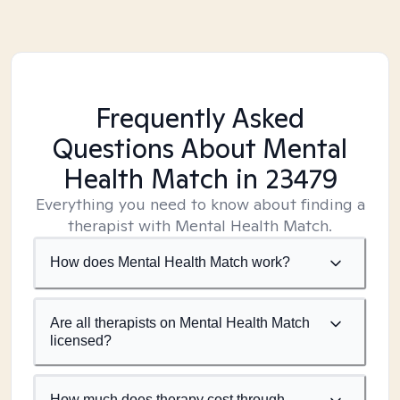
Frequently Asked
Questions About Mental
Health Match
in 23479
Everything you need to know about finding a
therapist with Mental Health Match.
How does Mental Health Match work?
Are all therapists on Mental Health Match
licensed?
How much does therapy cost through