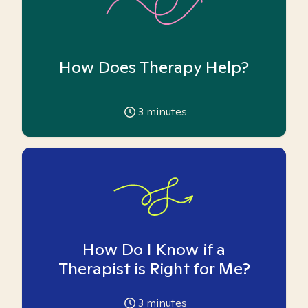
How Does Therapy Help?
3
minutes
How Do I Know if a
Therapist is Right for Me?
3
minutes