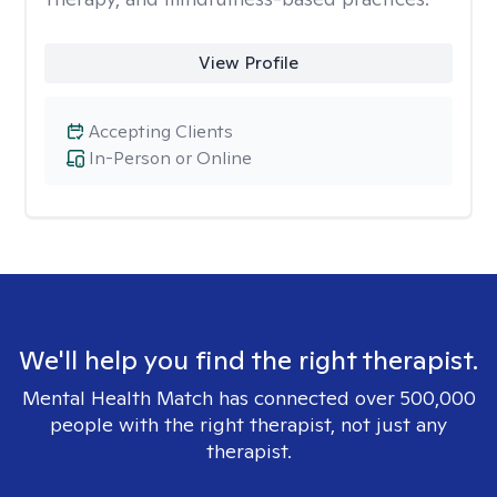
View Profile
Accepting Clients
In-Person or Online
We'll help you find the right therapist.
Mental Health Match has connected over 500,000
people with the right therapist, not just any
therapist.