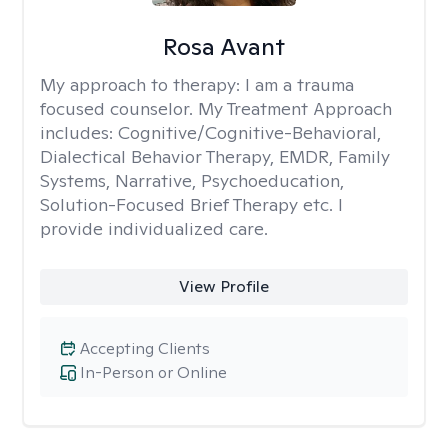
Rosa Avant
My approach to therapy:
I am a trauma
focused counselor. My Treatment Approach
includes: Cognitive/Cognitive-Behavioral,
Dialectical Behavior Therapy, EMDR, Family
Systems, Narrative, Psychoeducation,
Solution-Focused Brief Therapy etc. I
provide individualized care.
View Profile
Accepting Clients
In-Person or Online