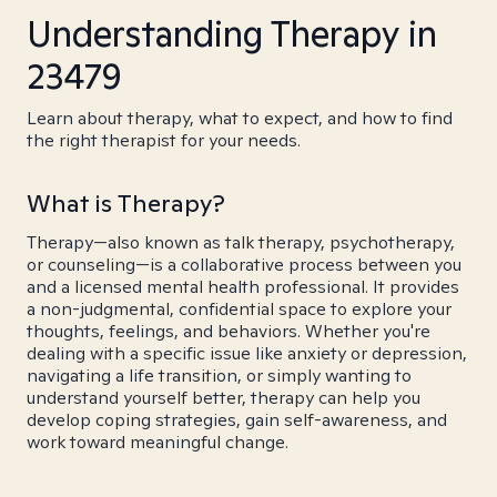
Understanding Therapy in
23479
Learn about therapy, what to expect, and how to find
the right therapist for your needs.
What is Therapy?
Therapy—also known as talk therapy, psychotherapy,
or counseling—is a collaborative process between you
and a licensed mental health professional. It provides
a non-judgmental, confidential space to explore your
thoughts, feelings, and behaviors. Whether you're
dealing with a specific issue like anxiety or depression,
navigating a life transition, or simply wanting to
understand yourself better, therapy can help you
develop coping strategies, gain self-awareness, and
work toward meaningful change.