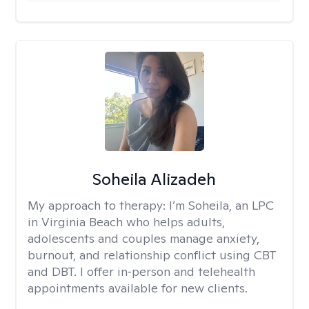
Soheila Alizadeh
My approach to therapy:
I’m Soheila, an LPC
in Virginia Beach who helps adults,
adolescents and couples manage anxiety,
burnout, and relationship conflict using CBT
and DBT. I offer in‑person and telehealth
appointments available for new clients.