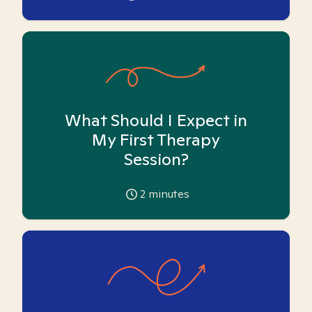
What Should I Expect in
My First Therapy
Session?
2
minutes