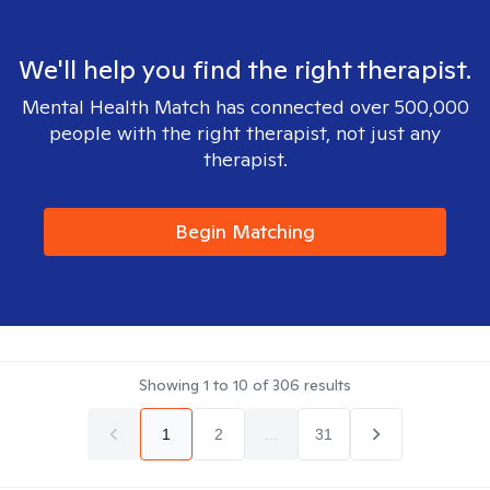
We'll help you find the right therapist.
Mental Health Match has connected over 500,000
people with the right therapist, not just any
therapist.
Begin Matching
Showing
1
to
10
of
306
results
1
2
...
31