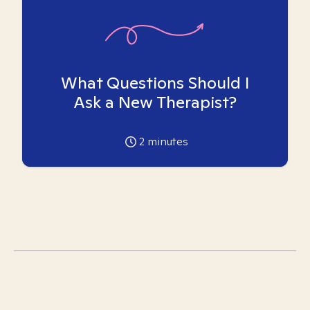
What Questions Should I
Ask a New Therapist?
2
minutes