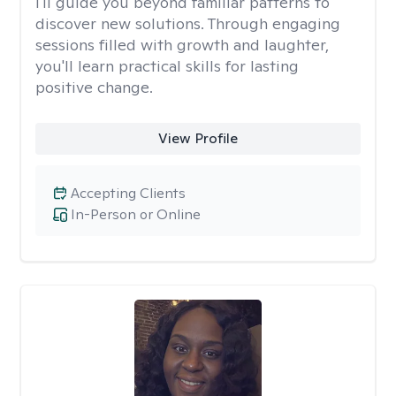
I'll guide you beyond familiar patterns to
discover new solutions. Through engaging
sessions filled with growth and laughter,
you'll learn practical skills for lasting
positive change.
View Profile
Accepting Clients
In-Person or Online