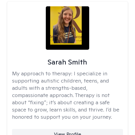
Sarah Smith
My approach to therapy:
I specialize in
supporting autistic children, teens, and
adults with a strengths-based,
compassionate approach. Therapy is not
about “fixing”; it’s about creating a safe
space to grow, learn skills, and thrive. I’d be
honored to support you on your journey.
View Profile