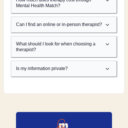
Mental Health Match?
Can I find an online or in-person therapist?
What should I look for when choosing a
therapist?
Is my information private?