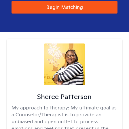
Begin Matching
Sheree Patterson
My approach to therapy:
My ultimate goal as
a Counselor/Therapist is to provide an
unbiased and open outlet to process
emotions and feelings that present in the