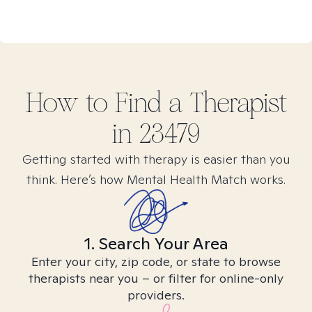
How to Find
a
Therapist
in
23479
Getting started with therapy is easier than you
think. Here’s how Mental Health Match works.
1. Search Your Area
Enter your city, zip code, or state to browse
therapists near you – or filter for online-only
providers.