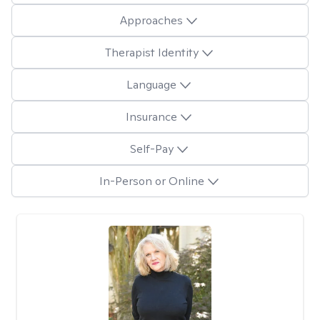
Approaches
Therapist Identity
Language
Insurance
Self-Pay
In-Person or Online