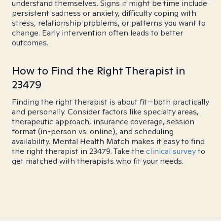
understand themselves. Signs it might be time include
persistent sadness or anxiety, difficulty coping with
stress, relationship problems, or patterns you want to
change. Early intervention often leads to better
outcomes.
How to Find the Right Therapist in
23479
Finding the right therapist is about fit—both practically
and personally. Consider factors like specialty areas,
therapeutic approach, insurance coverage, session
format (in-person vs. online), and scheduling
availability. Mental Health Match makes it easy to find
the right therapist in 23479. Take the
clinical survey
to
get matched with therapists who fit your needs.