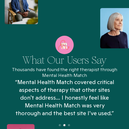
What Our Users Say
Thousands have found the right therapist through
Mental Health Match
“Mental Health Match covered critical
aspects of therapy that other sites
don't address... I honestly feel like
n
Mental Health Match was very
thorough and the best site I’ve used.”