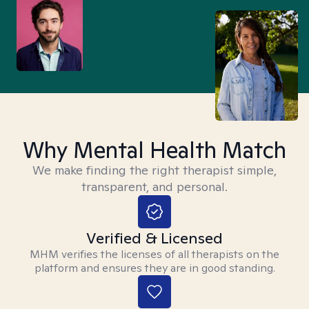
Why Mental Health Match
We make finding the right therapist simple,
transparent, and personal.
Verified & Licensed
MHM verifies the licenses of all therapists on the
platform and ensures they are in good standing.