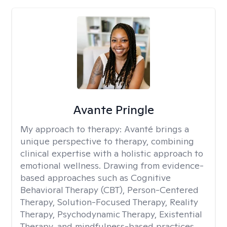
Avante Pringle
My approach to therapy:
Avanté brings a
unique perspective to therapy, combining
clinical expertise with a holistic approach to
emotional wellness. Drawing from evidence-
based approaches such as Cognitive
Behavioral Therapy (CBT), Person-Centered
Therapy, Solution-Focused Therapy, Reality
Therapy, Psychodynamic Therapy, Existential
Therapy, and mindfulness-based practices.