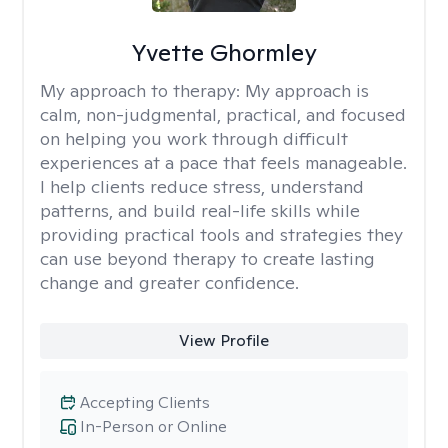
Yvette Ghormley
My approach to therapy:
My approach is
calm, non-judgmental, practical, and focused
on helping you work through difficult
experiences at a pace that feels manageable.
I help clients reduce stress, understand
patterns, and build real-life skills while
providing practical tools and strategies they
can use beyond therapy to create lasting
change and greater confidence.
View Profile
Accepting Clients
In-Person or Online