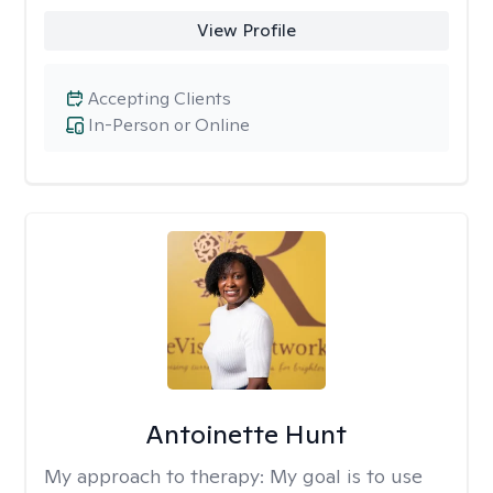
View Profile
Accepting Clients
In-Person or Online
Antoinette Hunt
My approach to therapy:
My goal is to use