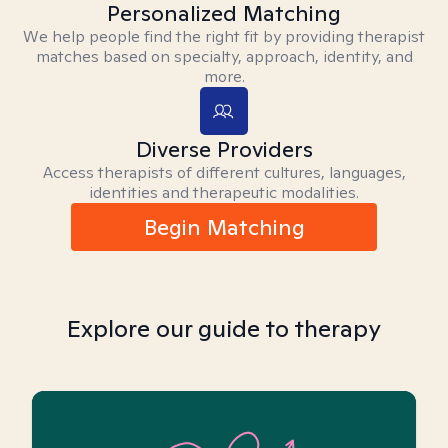
Personalized Matching
We help people find the right fit by providing therapist
matches based on specialty, approach, identity, and
more.
Diverse Providers
Access therapists of different cultures, languages,
identities and therapeutic modalities.
Begin Matching
Explore our guide to therapy