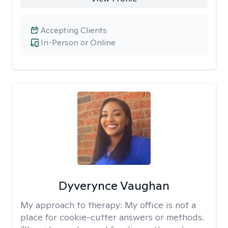
Accepting Clients
In-Person or Online
Dyverynce Vaughan
My approach to therapy:
My office is not a
place for cookie-cutter answers or methods.