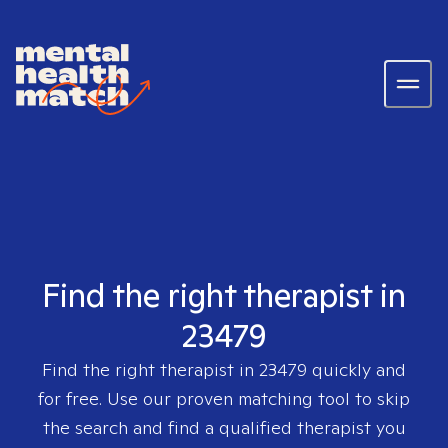
Find the right therapist in
23479
Find the right therapist in
23479
quickly and
for free. Use our proven matching tool to skip
the search and find a qualified therapist you