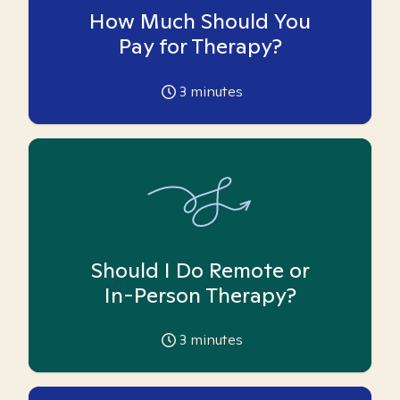
How Much Should You
Pay for Therapy?
3
minutes
Should I Do Remote or
In-Person Therapy?
3
minutes