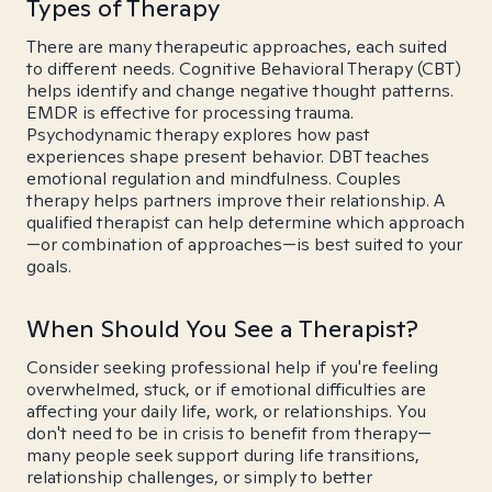
Types of Therapy
There are many therapeutic approaches, each suited
to different needs. Cognitive Behavioral Therapy (CBT)
helps identify and change negative thought patterns.
EMDR is effective for processing trauma.
Psychodynamic therapy explores how past
experiences shape present behavior. DBT teaches
emotional regulation and mindfulness. Couples
therapy helps partners improve their relationship. A
qualified therapist can help determine which approach
—or combination of approaches—is best suited to your
goals.
When Should You See a Therapist?
Consider seeking professional help if you're feeling
overwhelmed, stuck, or if emotional difficulties are
affecting your daily life, work, or relationships. You
don't need to be in crisis to benefit from therapy—
many people seek support during life transitions,
relationship challenges, or simply to better