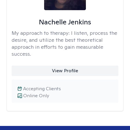
Nachelle Jenkins
My approach to therapy:
I listen, process the
desire, and utilize the best theoretical
approach in efforts to gain measurable
success.
View Profile
Accepting Clients
Online Only