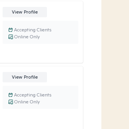
View Profile
Accepting Clients
Online Only
View Profile
Accepting Clients
Online Only