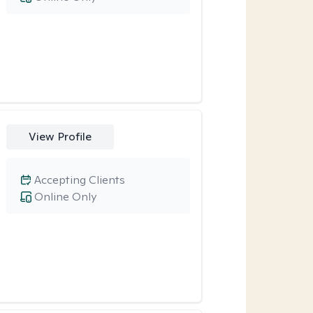
View Profile
Accepting Clients
Online Only