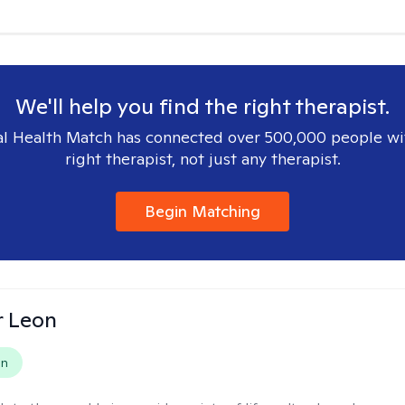
We'll help you find the right therapist.
l Health Match has connected over 500,000 people wi
right therapist, not just any therapist.
Begin Matching
r Leon
on