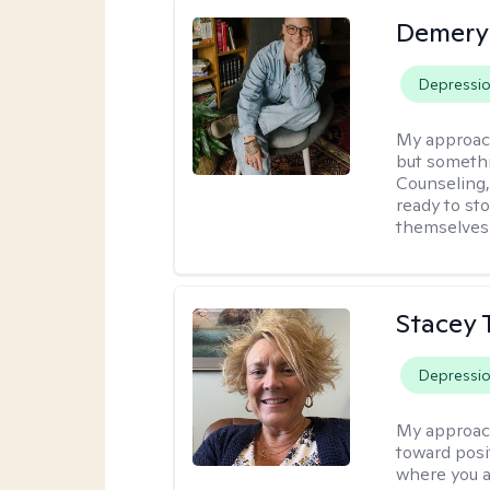
Demery 
Depressi
My approac
but somethin
Counseling, 
ready to sto
themselves 
Stacey 
Depressi
My approac
toward posi
where you a