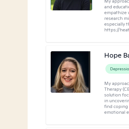
My approac
and educati
empathize 
research mig
especially 
https://hea
Hope B
Depressi
My approac
Therapy (CB
solution fo
in uncoveri
find coping 
emotional e