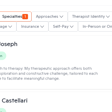
Specialties
1
Approaches
Therapist Identity
age
Insurance
Self-Pay
In-Person or On
Joseph
on
h to therapy:
My therapeutic approach offers both
xploration and constructive challenge, tailored to each
e to facilitate meaningful change.
 Castellari