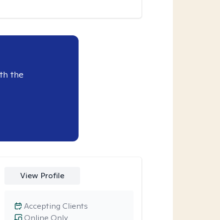
th the
View Profile
Accepting Clients
Online Only