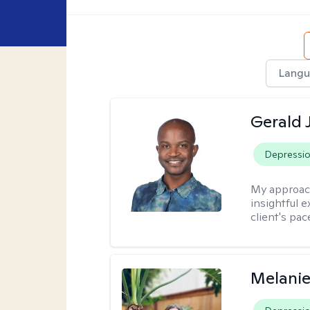
Langu
Gerald 
Depressi
My approac
insightful e
client's pac
Melanie