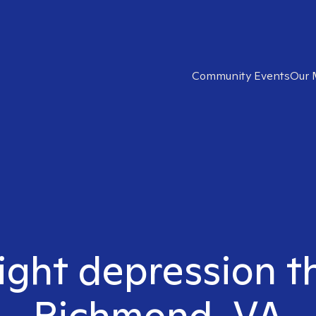
Community Events
Our 
ight depression t
Richmond, VA