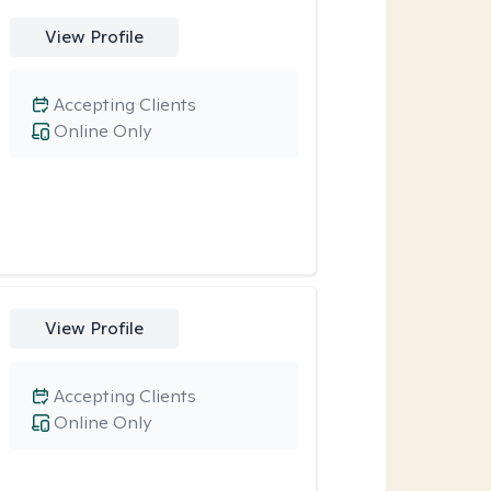
View Profile
Accepting Clients
Online Only
View Profile
Accepting Clients
Online Only