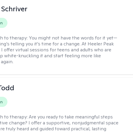
Schriver
on
h to therapy:
You might not have the words for it yet—
g’s telling you it’s time for a change. At Heeler Peak
I offer virtual sessions for teens and adults who are
p white-knuckling it and start feeling more like
again.
Todd
on
h to therapy:
Are you ready to take meaningful steps
tive change? I offer a supportive, nonjudgmental space
re truly heard and guided toward practical, lasting