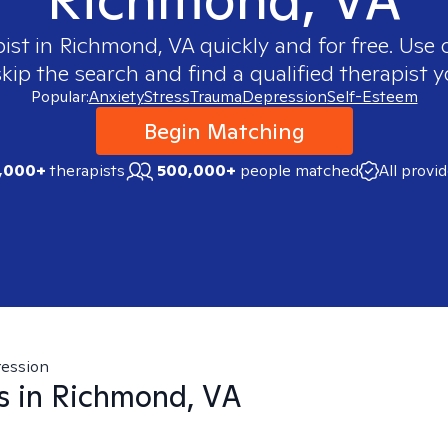
pist in
Richmond, VA
quickly and for free. Use
skip the search and find a qualified therapist y
Popular:
Anxiety
Stress
Trauma
Depression
Self-Esteem
Begin Matching
,000+
therapists
500,000+
people matched
All provi
ession
s in
Richmond, VA