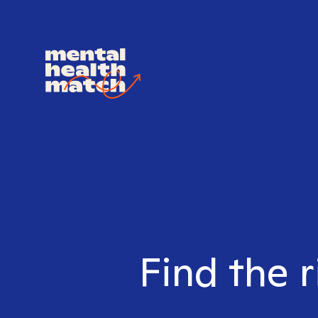
Find the r