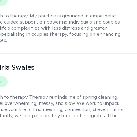
on
h to therapy:
My practice is grounded in empathetic
nd guided support, empowering individuals and couples
life's complexities with less distress and greater
. Specializing in couples therapy, focusing on enhancing
sex.
ria Swales
on
h to therapy:
Therapy reminds me of spring cleaning;
el overwhelming, messy, and slow. We work to unpack
ize your life to find meaning, connection, & even humor.
antly, we compassionately tend and integrate all the
.