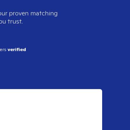
 our proven matching
ou trust.
ders
verified