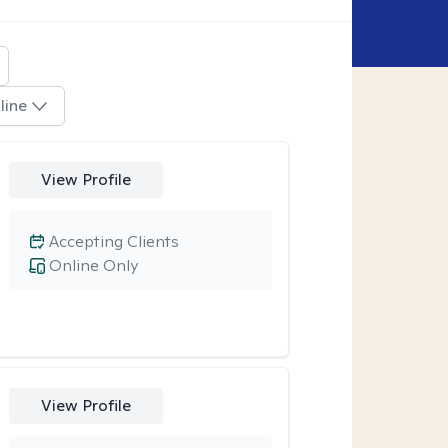
line
View Profile
Accepting Clients
Online Only
View Profile