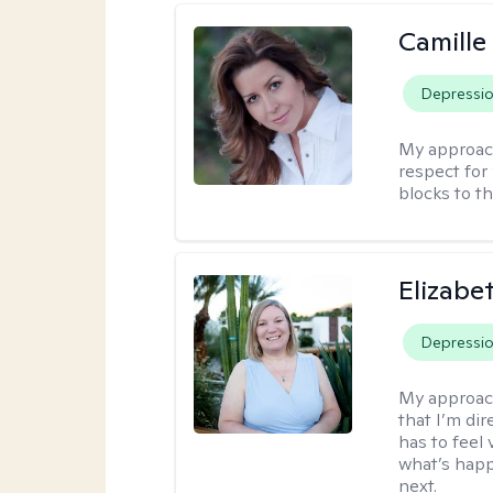
Camille
Depressi
My approac
respect for 
blocks to t
Elizabe
Depressi
My approac
that I’m dir
has to feel 
what’s happ
next.