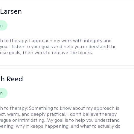
 Larsen
on
h to therapy:
I approach my work with integrity and
you. I listen to your goals and help you understand the
hese goals, then work to remove the blocks.
th Reed
on
h to therapy:
Something to know about my approach is
ect, warm, and deeply practical. I don’t believe therapy
vague or intimidating. My goal is to help you understand
ening, why it keeps happening, and what to actually do