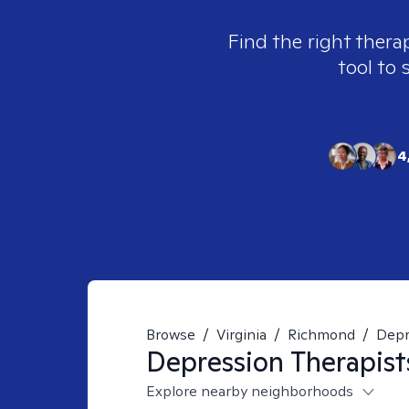
Find the right thera
tool to 
4
Browse
/
Virginia
/
Richmond
/
Depr
Depression
Therapist
Explore nearby neighborhoods