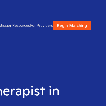
Begin Matching
Mission
Resources
For Providers
herapist in