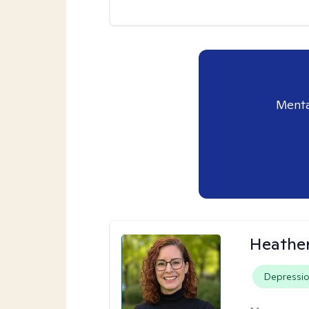
Menta
Heathe
Depressi