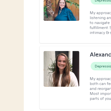
Depressi
My approac
listening a
to navigate 
fulfillment
intimacy & 
Alexand
Depressi
My approac
both can fe
and reorgan
Most import
parts of you