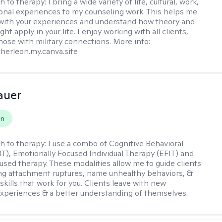
h to therapy:
I bring a wide variety of life, cultural, work,
onal experiences to my counseling work. This helps me
with your experiences and understand how theory and
ht apply in your life. I enjoy working with all clients,
those with military connections. More info:
therleon.my.canva.site
auer
on
h to therapy:
I use a combo of Cognitive Behavioral
T), Emotionally Focused Individual Therapy (EFIT) and
cused therapy. These modalities allow me to guide clients
ng attachment ruptures, name unhealthy behaviors, &
skills that work for you. Clients leave with new
xperiences & a better understanding of themselves.