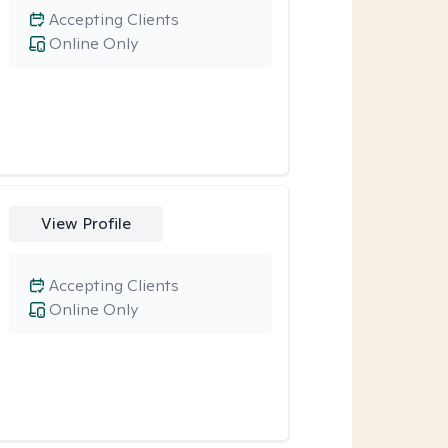
Accepting Clients
Online Only
View Profile
Accepting Clients
Online Only