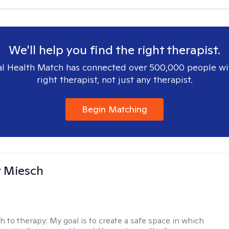
We'll help you find the right therapist.
l Health Match has connected over 500,000 people wi
right therapist, not just any therapist.
Begin Matching
r Miesch
h to therapy:
My goal is to create a safe space in which