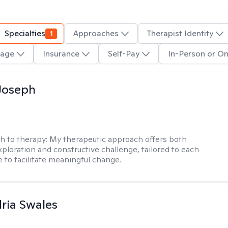
Specialties
1
Approaches
Therapist Identity
age
Insurance
Self-Pay
In-Person or On
Joseph
h to therapy:
My therapeutic approach offers both
xploration and constructive challenge, tailored to each
e to facilitate meaningful change.
ria Swales