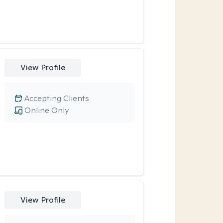
View Profile
Accepting Clients
Online Only
View Profile