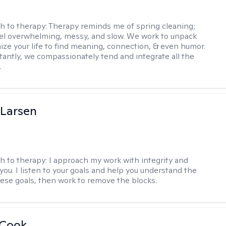
h to therapy:
Therapy reminds me of spring cleaning;
el overwhelming, messy, and slow. We work to unpack
ize your life to find meaning, connection, & even humor.
antly, we compassionately tend and integrate all the
.
 Larsen
h to therapy:
I approach my work with integrity and
you. I listen to your goals and help you understand the
hese goals, then work to remove the blocks.
 Cook