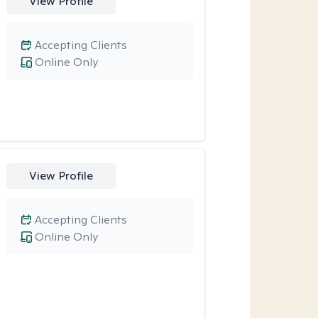
View Profile
Accepting Clients
Online Only
View Profile
Accepting Clients
Online Only