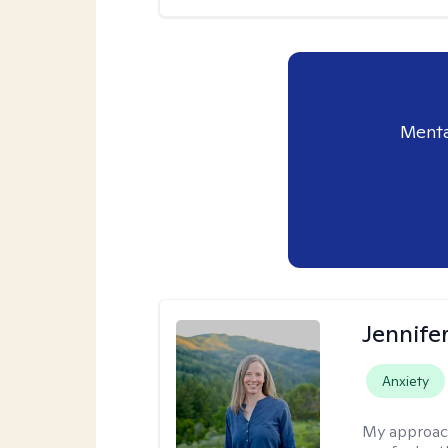
Menta
Jennife
Anxiety
My approac