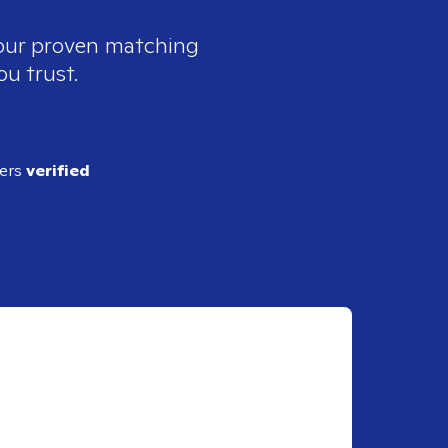
 our proven matching
ou trust.
ders
verified