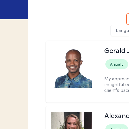
Langu
Gerald 
Anxiety
My approac
insightful e
client's pac
Alexand