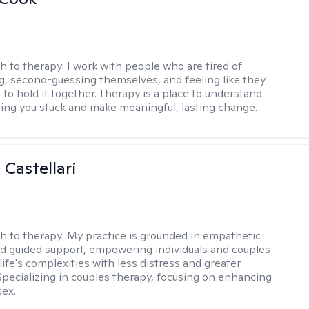
h to therapy:
I work with people who are tired of
g, second-guessing themselves, and feeling like they
 to hold it together. Therapy is a place to understand
ing you stuck and make meaningful, lasting change.
 Castellari
h to therapy:
My practice is grounded in empathetic
nd guided support, empowering individuals and couples
life's complexities with less distress and greater
. Specializing in couples therapy, focusing on enhancing
sex.