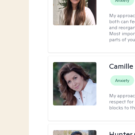
Anxiety
My approac
both can fe
and reorgan
Most import
parts of you
Camille
Anxiety
My approac
respect for 
blocks to t
Hunter