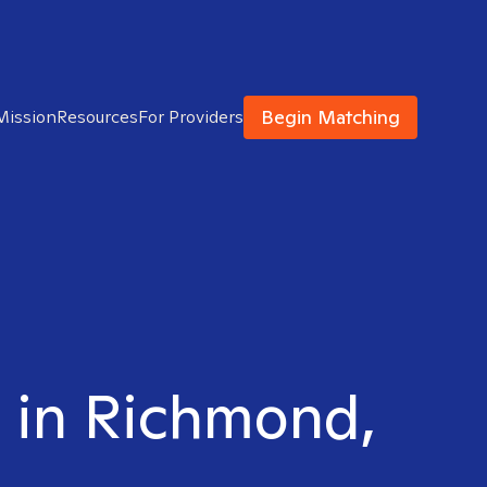
Begin Matching
Mission
Resources
For Providers
t in Richmond,