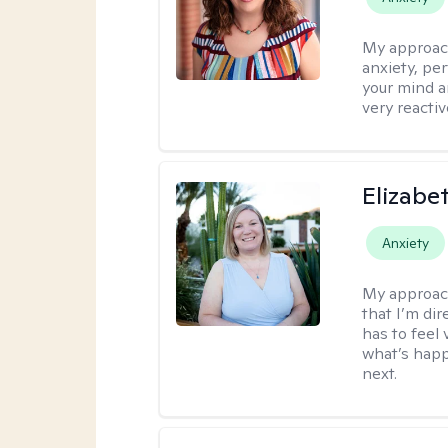
My approac
anxiety, per
your mind a
very reactiv
Elizabe
Anxiety
My approac
that I’m dir
has to feel 
what’s happ
next.