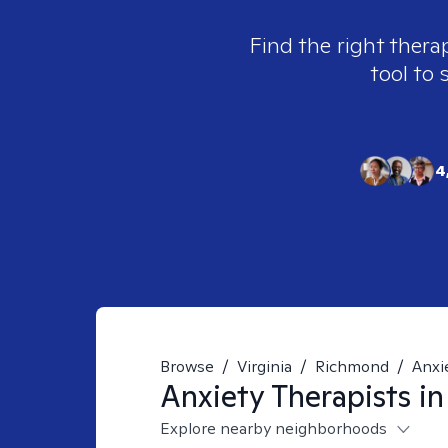
Find the right thera
tool to 
4
Browse
/
Virginia
/
Richmond
/
Anxi
Anxiety
Therapists i
Explore nearby neighborhoods