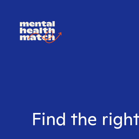
Find the righ