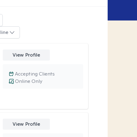
line
View Profile
Accepting Clients
Online Only
View Profile