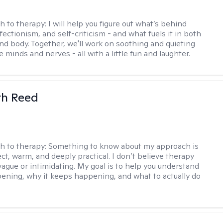
h to therapy:
I will help you figure out what’s behind
fectionism, and self-criticism - and what fuels it in both
nd body. Together, we'll work on soothing and quieting
e minds and nerves - all with a little fun and laughter.
th Reed
h to therapy:
Something to know about my approach is
ect, warm, and deeply practical. I don’t believe therapy
vague or intimidating. My goal is to help you understand
ening, why it keeps happening, and what to actually do