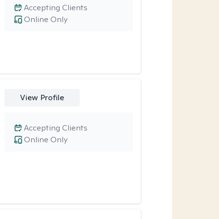
Accepting Clients
Online Only
View Profile
Accepting Clients
Online Only