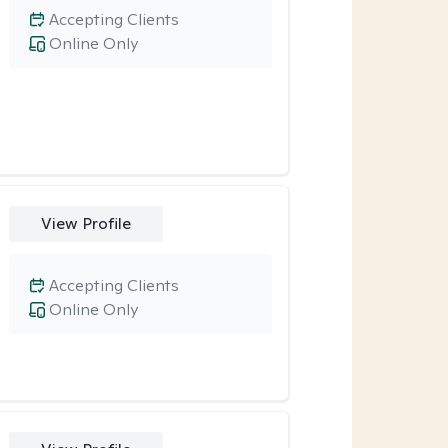
Accepting Clients
Online Only
View Profile
Accepting Clients
Online Only