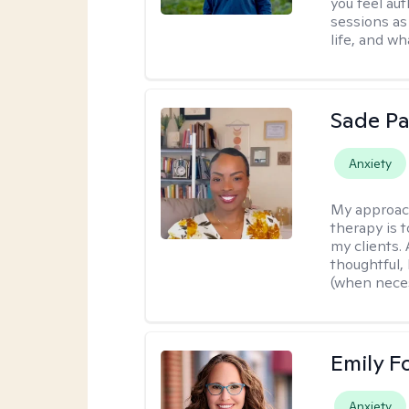
you feel aut
sessions as
life, and wh
Sade Pa
Anxiety
My approac
therapy is 
my clients.
thoughtful,
(when neces
Emily F
Anxiety