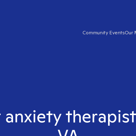
Community Events
Our 
t anxiety therapis
VA