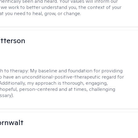
hentically seen and heard. Your values will inform our
 we work to better understand you, the context of your
at you need to heal, grow, or change.
tterson
h to therapy:
My baseline and foundation for providing
to have an unconditional-positive-therapeutic regard for
 Additionally, my approach is thorough, engaging,
 hopeful, person-centered and at times, challenging
sary).
ornwalt