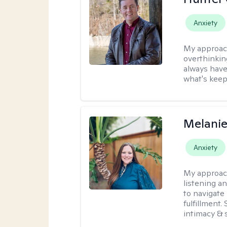
Anxiety
My approac
overthinkin
always have
what's keep
Melanie
Anxiety
My approac
listening a
to navigate 
fulfillment
intimacy & 