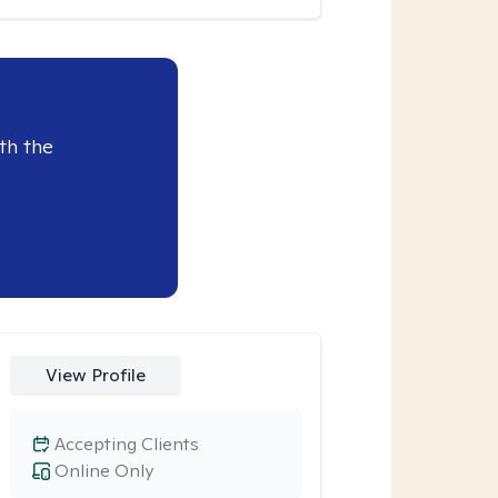
th the
View Profile
Accepting Clients
Online Only