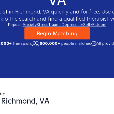
pist in
Richmond, VA
quickly and for free. Use
skip the search and find a qualified therapist y
Popular:
Anxiety
Stress
Trauma
Depression
Self-Esteem
Begin Matching
,000+
therapists
500,000+
people matched
All provi
ety
n
Richmond, VA