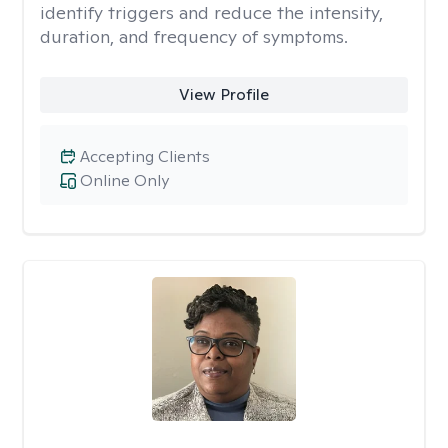
identify triggers and reduce the intensity,
duration, and frequency of symptoms.
View Profile
Accepting Clients
Online Only