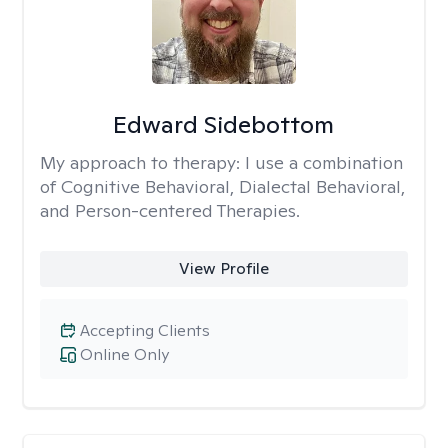
Edward Sidebottom
My approach to therapy:
I use a combination
of Cognitive Behavioral, Dialectal Behavioral,
and Person-centered Therapies.
View Profile
Accepting Clients
Online Only