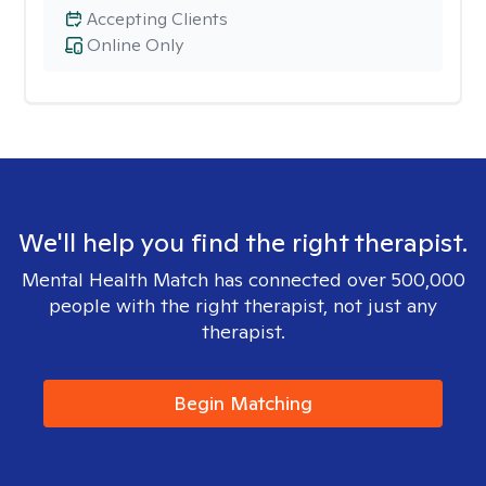
Accepting Clients
Online Only
We'll help you find the right therapist.
Mental Health Match has connected over 500,000
people with the right therapist, not just any
therapist.
Begin Matching