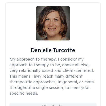
Danielle Turcotte
My approach to therapy:
I consider my
approach to therapy to be, above all else,
very relationally based and client-centered.
This means I may reach many different
therapeutic approaches, in general, or even
throughout a single session, to meet your
specific needs.