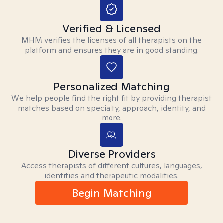
Verified & Licensed
MHM verifies the licenses of all therapists on the
platform and ensures they are in good standing.
Personalized Matching
We help people find the right fit by providing therapist
matches based on specialty, approach, identity, and
more.
Diverse Providers
Access therapists of different cultures, languages,
identities and therapeutic modalities.
Begin Matching