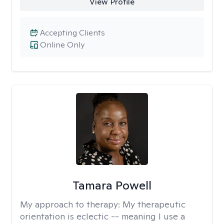
View Profile
Accepting Clients
Online Only
Tamara Powell
My approach to therapy:
My therapeutic
orientation is eclectic -- meaning I use a