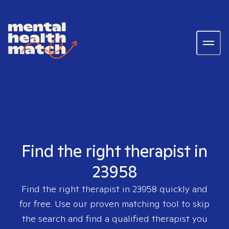
Find the right therapist in
23958
Find the right therapist in
23958
quickly and
for free. Use our proven matching tool to skip
the search and find a qualified therapist you