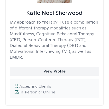
Katie Noel Sherwood
My approach to therapy:
I use a combination
of different therapy modalities such as
Mindfulness, Cognitive Behavioral Therapy
(CBT), Person-Centered Therapy (PCT),
Dialectal Behavioral Therapy (DBT) and
Motivational Interviewing (MI), as well as
EMDR.
View Profile
Accepting Clients
In-Person or Online