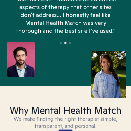
aspects of therapy that other sites
don't address... I honestly feel like
n
Mental Health Match was very
thorough and the best site I’ve used.”
Why Mental Health Match
We make finding the right therapist simple,
transparent, and personal.