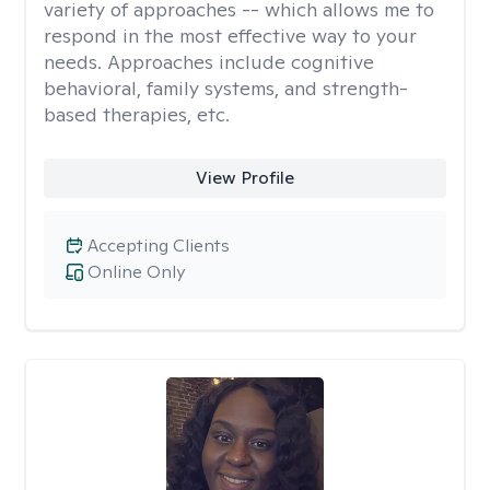
variety of approaches -- which allows me to
respond in the most effective way to your
needs. Approaches include cognitive
behavioral, family systems, and strength-
based therapies, etc.
View Profile
Accepting Clients
Online Only