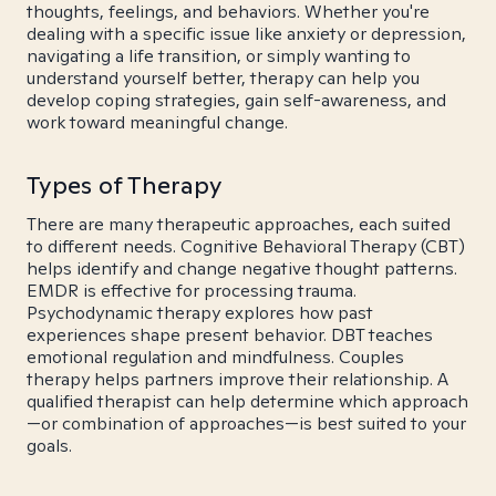
thoughts, feelings, and behaviors. Whether you're
dealing with a specific issue like anxiety or depression,
navigating a life transition, or simply wanting to
understand yourself better, therapy can help you
develop coping strategies, gain self-awareness, and
work toward meaningful change.
Types of Therapy
There are many therapeutic approaches, each suited
to different needs. Cognitive Behavioral Therapy (CBT)
helps identify and change negative thought patterns.
EMDR is effective for processing trauma.
Psychodynamic therapy explores how past
experiences shape present behavior. DBT teaches
emotional regulation and mindfulness. Couples
therapy helps partners improve their relationship. A
qualified therapist can help determine which approach
—or combination of approaches—is best suited to your
goals.