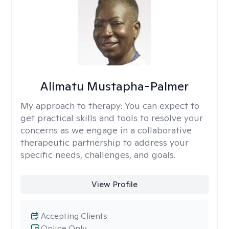
Alimatu Mustapha-Palmer
My approach to therapy:
You can expect to
get practical skills and tools to resolve your
concerns as we engage in a collaborative
therapeutic partnership to address your
specific needs, challenges, and goals.
View Profile
Accepting Clients
Online Only