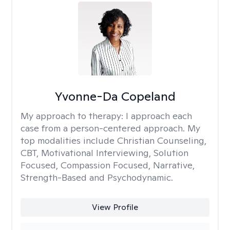
Yvonne-Da Copeland
My approach to therapy:
I approach each
case from a person-centered approach. My
top modalities include Christian Counseling,
CBT, Motivational Interviewing, Solution
Focused, Compassion Focused, Narrative,
Strength-Based and Psychodynamic.
View Profile