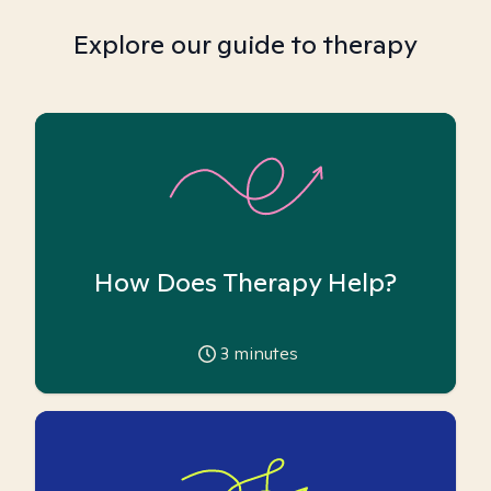
Explore our guide to therapy
How Does Therapy Help?
3
minutes