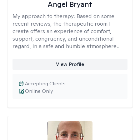
Angel Bryant
My approach to therapy:
Based on some
recent reviews, the therapeutic room I
create offers an experience of comfort,
support, congruency, and unconditional
regard, in a safe and humble atmosphere…
View Profile
Accepting Clients
Online Only