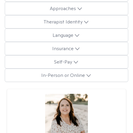
Approaches
Therapist Identity
Language
Insurance
Self-Pay
In-Person or Online