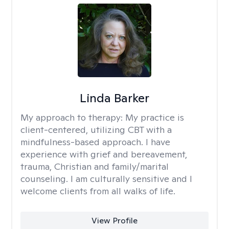
Linda Barker
My approach to therapy:
My practice is
client-centered, utilizing CBT with a
mindfulness-based approach. I have
experience with grief and bereavement,
trauma, Christian and family/marital
counseling. I am culturally sensitive and I
welcome clients from all walks of life.
View Profile