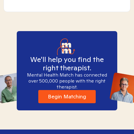
We'll help you find the
right therapist.
Mental Health Match has connected
over 500,000 people with the right
therapist.
Begin Matching