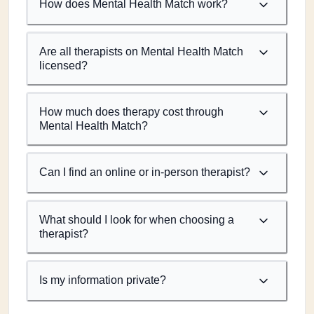
How does Mental Health Match work?
Are all therapists on Mental Health Match
licensed?
How much does therapy cost through
Mental Health Match?
Can I find an online or in-person therapist?
What should I look for when choosing a
therapist?
Is my information private?