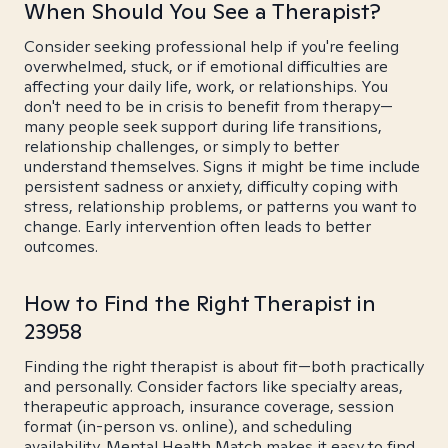
When Should You See a Therapist?
Consider seeking professional help if you're feeling
overwhelmed, stuck, or if emotional difficulties are
affecting your daily life, work, or relationships. You
don't need to be in crisis to benefit from therapy—
many people seek support during life transitions,
relationship challenges, or simply to better
understand themselves. Signs it might be time include
persistent sadness or anxiety, difficulty coping with
stress, relationship problems, or patterns you want to
change. Early intervention often leads to better
outcomes.
How to Find the Right Therapist in
23958
Finding the right therapist is about fit—both practically
and personally. Consider factors like specialty areas,
therapeutic approach, insurance coverage, session
format (in-person vs. online), and scheduling
availability. Mental Health Match makes it easy to find