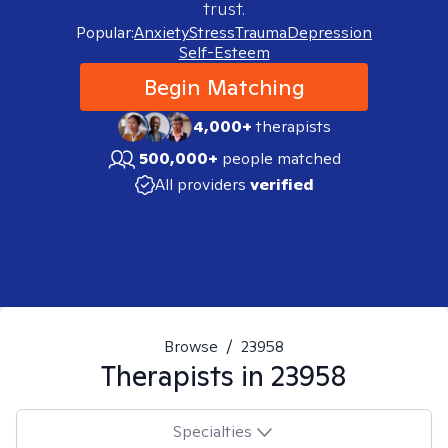
trust.
Popular:
Anxiety
Stress
Trauma
Depression
Self-Esteem
Begin Matching
4,000+
therapists
500,000+
people matched
All providers
verified
Browse
/
23958
Therapists in
23958
Specialties