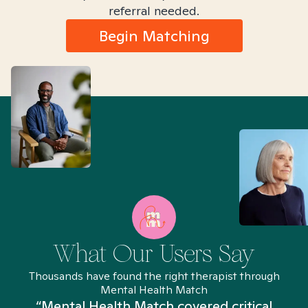
referral needed.
Begin Matching
What Our Users Say
Thousands have found the right therapist through
Mental Health Match
“Mental Health Match covered critical