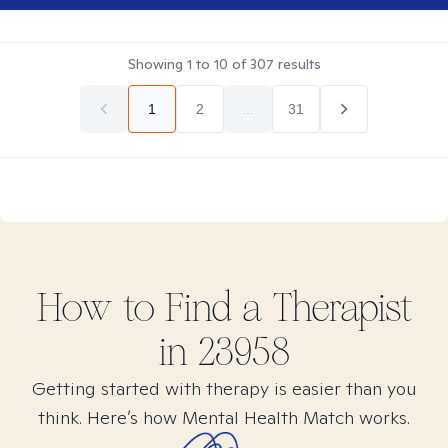
Showing
1
to
10
of
307
results
1
2
...
31
How to Find
a
Therapist
in
23958
Getting started with therapy is easier than you
think. Here’s how Mental Health Match works.