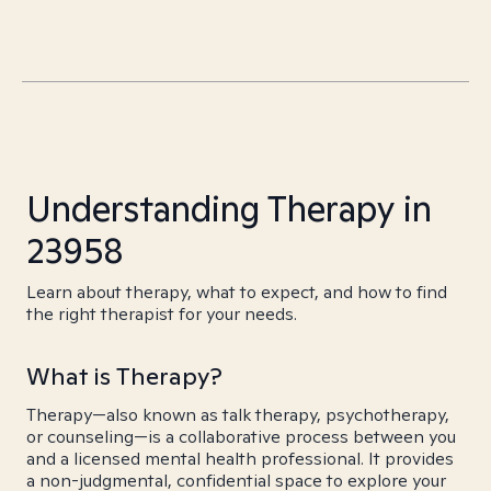
Understanding Therapy in
23958
Learn about therapy, what to expect, and how to find
the right therapist for your needs.
What is Therapy?
Therapy—also known as talk therapy, psychotherapy,
or counseling—is a collaborative process between you
and a licensed mental health professional. It provides
a non-judgmental, confidential space to explore your