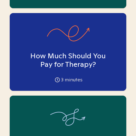
How Much Should You
Pay for Therapy?
3
minutes