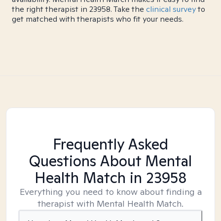
the right therapist in 23958. Take the
clinical survey
to
get matched with therapists who fit your needs.
Frequently Asked
Questions About Mental
Health Match
in 23958
Everything you need to know about finding a
therapist with Mental Health Match.