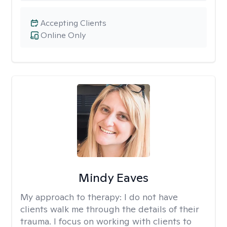
Accepting Clients
Online Only
Mindy Eaves
My approach to therapy:
I do not have
clients walk me through the details of their
trauma. I focus on working with clients to