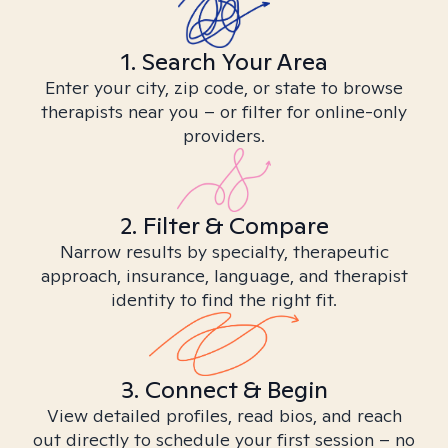
1. Search Your Area
Enter your city, zip code, or state to browse
therapists near you – or filter for online-only
providers.
2. Filter & Compare
Narrow results by specialty, therapeutic
approach, insurance, language, and therapist
identity to find the right fit.
3. Connect & Begin
View detailed profiles, read bios, and reach
out directly to schedule your first session – no