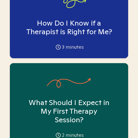
How Do I Know if a
Therapist is Right for Me?
3
minutes
What Should I Expect in
My First Therapy
Session?
2
minutes