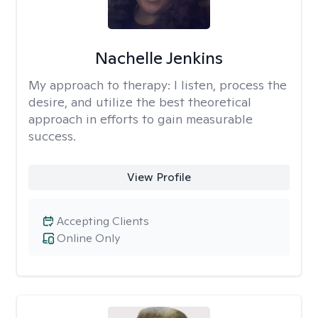
Nachelle Jenkins
My approach to therapy:
I listen, process the
desire, and utilize the best theoretical
approach in efforts to gain measurable
success.
View Profile
Accepting Clients
Online Only