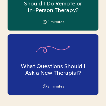
Should I Do Remote or
In-Person Therapy?
3
minutes
What Questions Should I
Ask a New Therapist?
2
minutes