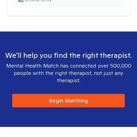
We'll help you find the right therapist.
Mental Health Match has connected over 500,000
people with the right therapist, not just any
therapist.
Begin Matching