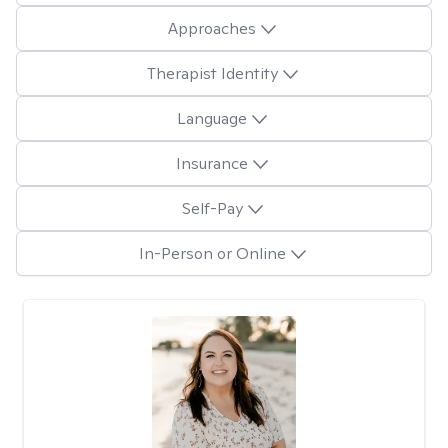
Approaches
Therapist Identity
Language
Insurance
Self-Pay
In-Person or Online