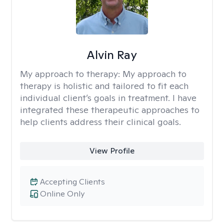
Alvin Ray
My approach to therapy:
My approach to
therapy is holistic and tailored to fit each
individual client’s goals in treatment. I have
integrated these therapeutic approaches to
help clients address their clinical goals.
View Profile
Accepting Clients
Online Only