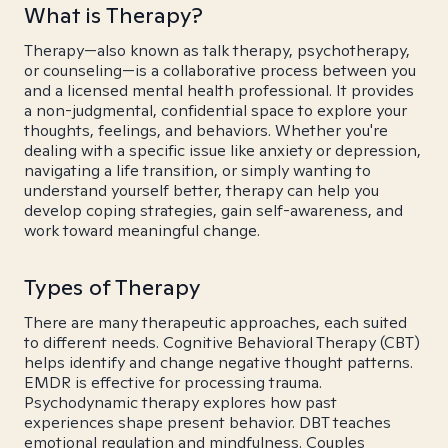
What is Therapy?
Therapy—also known as talk therapy, psychotherapy,
or counseling—is a collaborative process between you
and a licensed mental health professional. It provides
a non-judgmental, confidential space to explore your
thoughts, feelings, and behaviors. Whether you're
dealing with a specific issue like anxiety or depression,
navigating a life transition, or simply wanting to
understand yourself better, therapy can help you
develop coping strategies, gain self-awareness, and
work toward meaningful change.
Types of Therapy
There are many therapeutic approaches, each suited
to different needs. Cognitive Behavioral Therapy (CBT)
helps identify and change negative thought patterns.
EMDR is effective for processing trauma.
Psychodynamic therapy explores how past
experiences shape present behavior. DBT teaches
emotional regulation and mindfulness. Couples