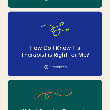
How Do I Know if a
Therapist is Right for Me?
3
minutes