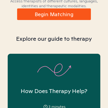
Access therapists of different cultures, languages,
identities and therapeutic modalities.
Begin Matching
Explore our guide to therapy
How Does Therapy Help?
3
minutes