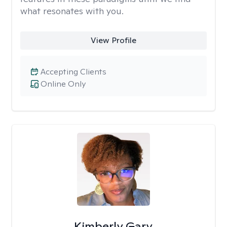
what resonates with you.
View Profile
Accepting Clients
Online Only
Kimberly Gary