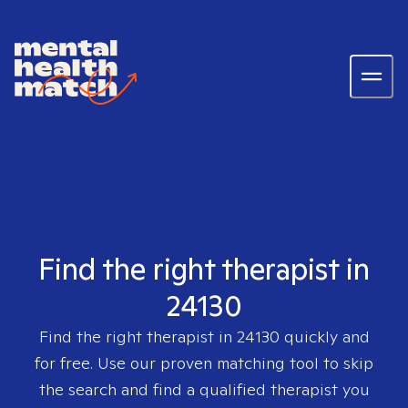
Find the right therapist in
24130
Find the right therapist in
24130
quickly and
for free. Use our proven matching tool to skip
the search and find a qualified therapist you