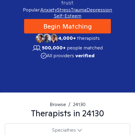
trust.
Popular:
Anxiety
Stress
Trauma
Depression
Self-Esteem
Begin Matching
4,000+
therapists
500,000+
people matched
All providers
verified
Browse
/
24130
Therapists in
24130
Specialties