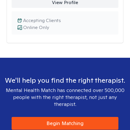
View Profile
Accepting Clients
Online Only
We'll help you find the right therapist.
Mental Health Match has connected over 500,000
people with the right therapist, not just any
therapist.
Begin Matching