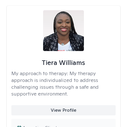
Tiera Williams
My approach to therapy:
My therapy
approach is individualized to address
challenging issues through a safe and
supportive environment.
View Profile