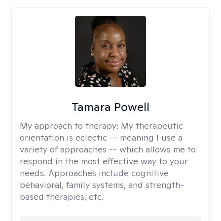
Tamara Powell
My approach to therapy:
My therapeutic
orientation is eclectic -- meaning I use a
variety of approaches -- which allows me to
respond in the most effective way to your
needs. Approaches include cognitive
behavioral, family systems, and strength-
based therapies, etc.