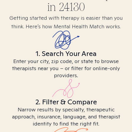
in
24130
Getting started with therapy is easier than you
think. Here’s how Mental Health Match works.
1. Search Your Area
Enter your city, zip code, or state to browse
therapists near you – or filter for online-only
providers.
2. Filter & Compare
Narrow results by specialty, therapeutic
approach, insurance, language, and therapist
identity to find the right fit.