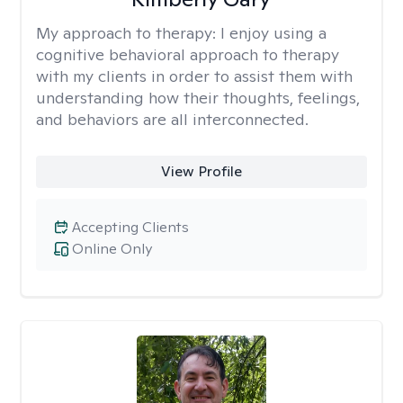
My approach to therapy:
I enjoy using a
cognitive behavioral approach to therapy
with my clients in order to assist them with
understanding how their thoughts, feelings,
and behaviors are all interconnected.
View Profile
Accepting Clients
Online Only