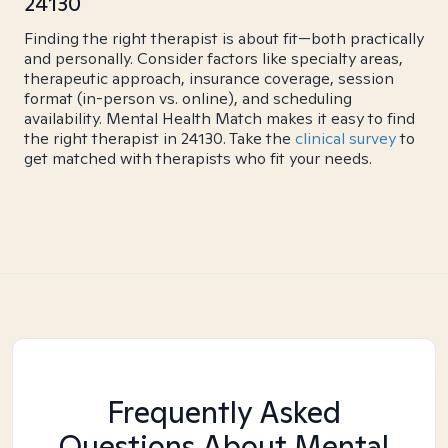
24130
Finding the right therapist is about fit—both practically
and personally. Consider factors like specialty areas,
therapeutic approach, insurance coverage, session
format (in-person vs. online), and scheduling
availability. Mental Health Match makes it easy to find
the right therapist in 24130. Take the
clinical survey
to
get matched with therapists who fit your needs.
Frequently Asked
Questions About Mental