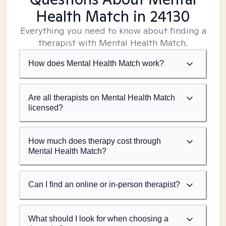
Health Match
in 24130
Everything you need to know about finding a
therapist with Mental Health Match.
How does Mental Health Match work?
Are all therapists on Mental Health Match
licensed?
How much does therapy cost through
Mental Health Match?
Can I find an online or in-person therapist?
What should I look for when choosing a