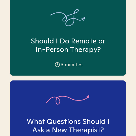
Should I Do Remote or
In-Person Therapy?
3
minutes
What Questions Should I
Ask a New Therapist?