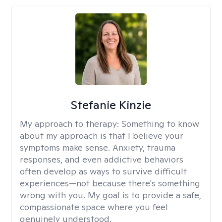
Stefanie Kinzie
My approach to therapy:
Something to know
about my approach is that I believe your
symptoms make sense. Anxiety, trauma
responses, and even addictive behaviors
often develop as ways to survive difficult
experiences—not because there's something
wrong with you. My goal is to provide a safe,
compassionate space where you feel
genuinely understood.