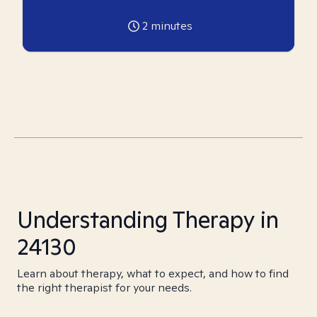
2
minutes
Understanding Therapy in
24130
Learn about therapy, what to expect, and how to find
the right therapist for your needs.