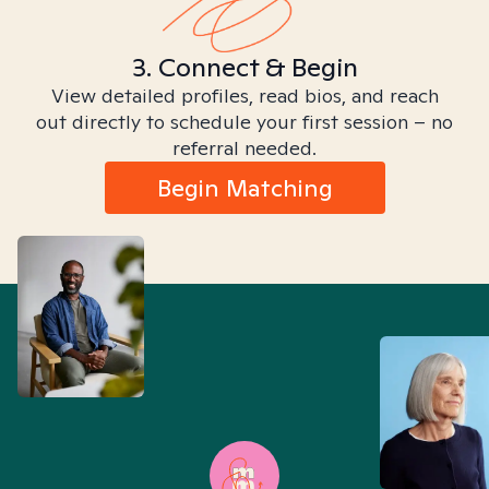
3. Connect & Begin
View detailed profiles, read bios, and reach
out directly to schedule your first session – no
referral needed.
Begin Matching