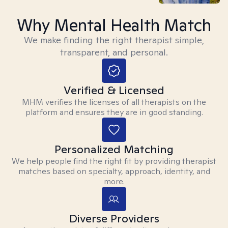
Why Mental Health Match
We make finding the right therapist simple,
transparent, and personal.
Verified & Licensed
MHM verifies the licenses of all therapists on the
platform and ensures they are in good standing.
Personalized Matching
We help people find the right fit by providing therapist
matches based on specialty, approach, identity, and
more.
Diverse Providers