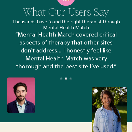
What Our Users Say
Thousands have found the right therapist through
Mental Health Match
“Mental Health Match covered critical
aspects of therapy that other sites
don't address... I honestly feel like
n
Mental Health Match was very
thorough and the best site I’ve used.”