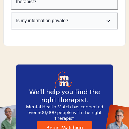
therapist?
Is my information private?
We'll help you find the
right therapist.
Mental Health Match has connected
over 500,000 people with the right
therapist.
Begin Matching