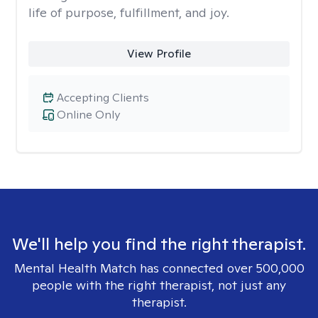
life of purpose, fulfillment, and joy.
View Profile
Accepting Clients
Online Only
We'll help you find the right therapist.
Mental Health Match has connected over 500,000
people with the right therapist, not just any
therapist.