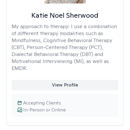
Katie Noel Sherwood
My approach to therapy:
I use a combination
of different therapy modalities such as
Mindfulness, Cognitive Behavioral Therapy
(CBT), Person-Centered Therapy (PCT),
Dialectal Behavioral Therapy (DBT) and
Motivational Interviewing (MI), as well as
EMDR.
View Profile
Accepting Clients
In-Person or Online