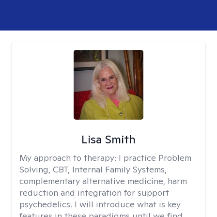
Lisa Smith
My approach to therapy:
I practice Problem
Solving, CBT, Internal Family Systems,
complementary alternative medicine, harm
reduction and integration for support
psychedelics. I will introduce what is key
features in these paradigms until we find