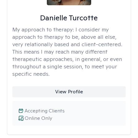
Danielle Turcotte
My approach to therapy:
I consider my
approach to therapy to be, above all else,
very relationally based and client-centered.
This means I may reach many different
therapeutic approaches, in general, or even
throughout a single session, to meet your
specific needs.
View Profile
Accepting Clients
Online Only