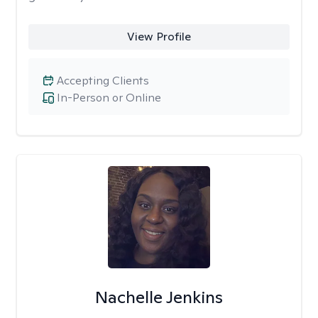
View Profile
Accepting Clients
In-Person or Online
Nachelle Jenkins