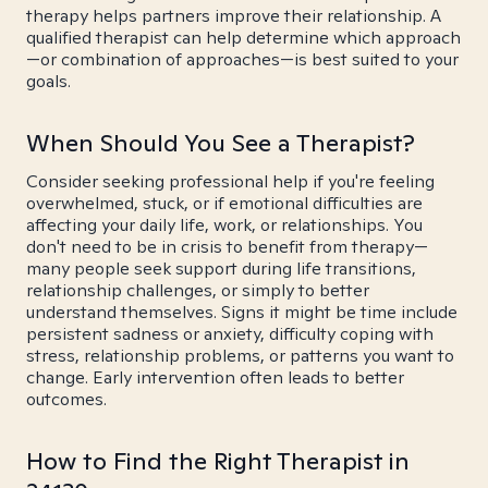
therapy helps partners improve their relationship. A
qualified therapist can help determine which approach
—or combination of approaches—is best suited to your
goals.
When Should You See a Therapist?
Consider seeking professional help if you're feeling
overwhelmed, stuck, or if emotional difficulties are
affecting your daily life, work, or relationships. You
don't need to be in crisis to benefit from therapy—
many people seek support during life transitions,
relationship challenges, or simply to better
understand themselves. Signs it might be time include
persistent sadness or anxiety, difficulty coping with
stress, relationship problems, or patterns you want to
change. Early intervention often leads to better
outcomes.
How to Find the Right Therapist in