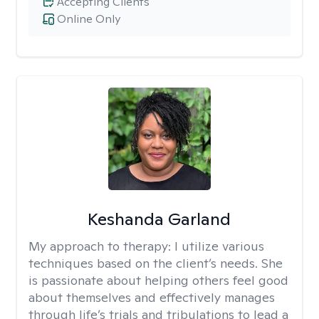
Accepting Clients
Online Only
Keshanda Garland
My approach to therapy:
I utilize various
techniques based on the client’s needs. She
is passionate about helping others feel good
about themselves and effectively manages
through life’s trials and tribulations to lead a