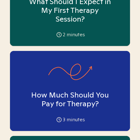
What Should I Expect in
My First Therapy
Session?
2
minutes
How Much Should You
Pay for Therapy?
3
minutes