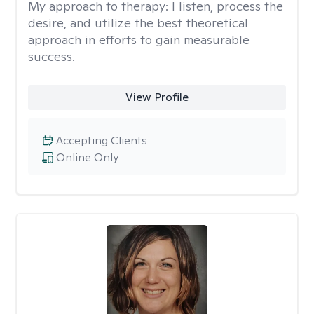
My approach to therapy:
I listen, process the
desire, and utilize the best theoretical
approach in efforts to gain measurable
success.
View Profile
Accepting Clients
Online Only