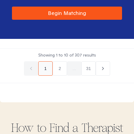
Begin Matching
Showing
1
to
10
of
307
results
1
2
...
31
How to Find
a
Therapist