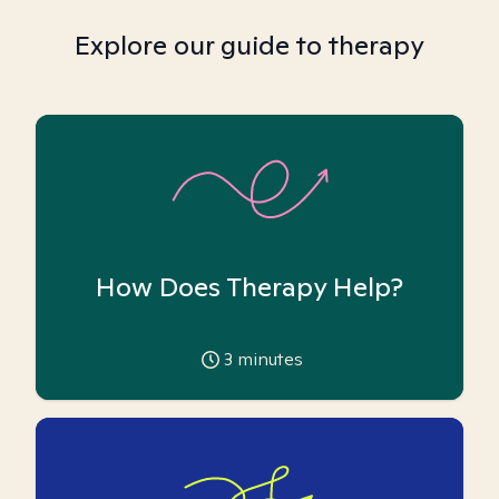
Explore our guide to therapy
How Does Therapy Help?
3
minutes