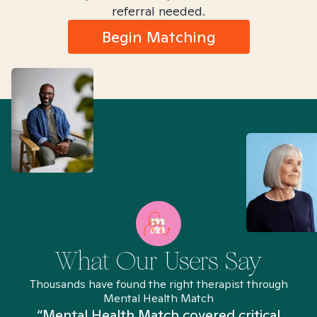
referral needed.
Begin Matching
What Our Users Say
Thousands have found the right therapist through
Mental Health Match
“Mental Health Match covered critical