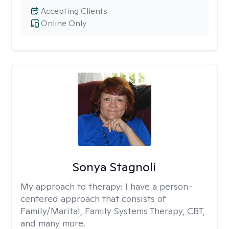
Accepting Clients
Online Only
Sonya Stagnoli
My approach to therapy:
I have a person-
centered approach that consists of
Family/Marital, Family Systems Therapy, CBT,
and many more.