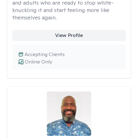
and adults who are ready to stop white-
knuckling it and start feeling more like
themselves again.
View Profile
Accepting Clients
Online Only