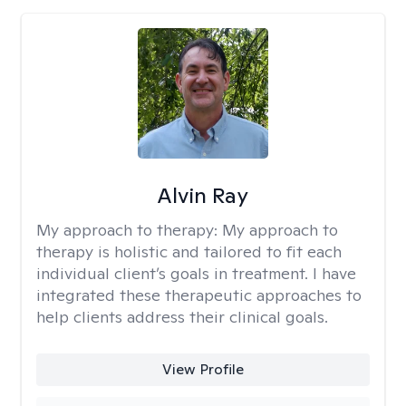
Alvin Ray
My approach to therapy:
My approach to
therapy is holistic and tailored to fit each
individual client’s goals in treatment. I have
integrated these therapeutic approaches to
help clients address their clinical goals.
View Profile