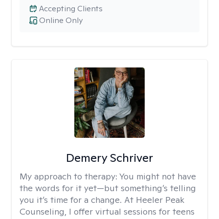
Accepting Clients
Online Only
Demery Schriver
My approach to therapy:
You might not have
the words for it yet—but something’s telling
you it’s time for a change. At Heeler Peak
Counseling, I offer virtual sessions for teens