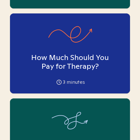
How Much Should You
Pay for Therapy?
3
minutes