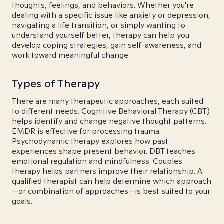
thoughts, feelings, and behaviors. Whether you're
dealing with a specific issue like anxiety or depression,
navigating a life transition, or simply wanting to
understand yourself better, therapy can help you
develop coping strategies, gain self-awareness, and
work toward meaningful change.
Types of Therapy
There are many therapeutic approaches, each suited
to different needs. Cognitive Behavioral Therapy (CBT)
helps identify and change negative thought patterns.
EMDR is effective for processing trauma.
Psychodynamic therapy explores how past
experiences shape present behavior. DBT teaches
emotional regulation and mindfulness. Couples
therapy helps partners improve their relationship. A
qualified therapist can help determine which approach
—or combination of approaches—is best suited to your
goals.