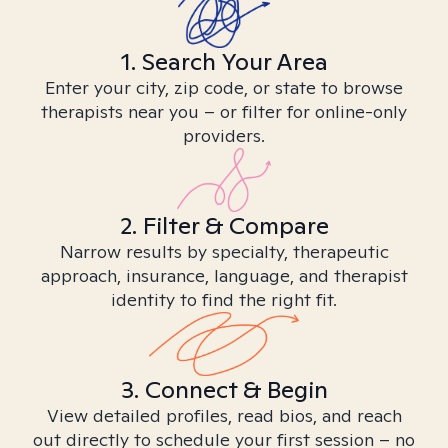
1. Search Your Area
Enter your city, zip code, or state to browse
therapists near you – or filter for online-only
providers.
2. Filter & Compare
Narrow results by specialty, therapeutic
approach, insurance, language, and therapist
identity to find the right fit.
3. Connect & Begin
View detailed profiles, read bios, and reach
out directly to schedule your first session – no