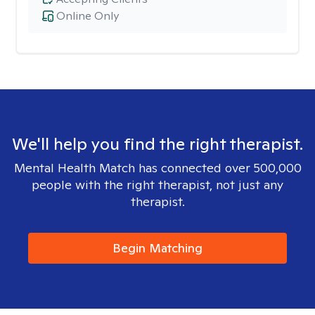
Online Only
We'll help you find the right therapist.
Mental Health Match has connected over 500,000
people with the right therapist, not just any
therapist.
Begin Matching