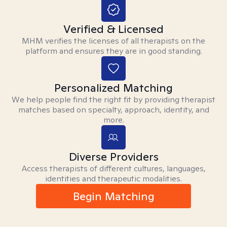
Verified & Licensed
MHM verifies the licenses of all therapists on the
platform and ensures they are in good standing.
Personalized Matching
We help people find the right fit by providing therapist
matches based on specialty, approach, identity, and
more.
Diverse Providers
Access therapists of different cultures, languages,
identities and therapeutic modalities.
Begin Matching