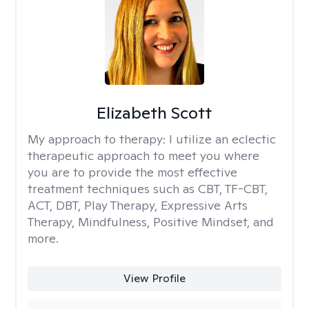
Elizabeth Scott
My approach to therapy:
I utilize an eclectic
therapeutic approach to meet you where
you are to provide the most effective
treatment techniques such as CBT, TF-CBT,
ACT, DBT, Play Therapy, Expressive Arts
Therapy, Mindfulness, Positive Mindset, and
more.
View Profile