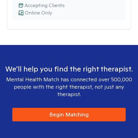
Accepting Clients
Online Only
We'll help you find the right therapist.
Mental Health Match has connected over 500,000
people with the right therapist, not just any
therapist.
Begin Matching