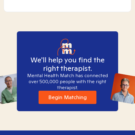
We'll help you find the
right therapist.
Mental Health Match has connected
over 500,000 people with the right
therapist.
Begin Matching