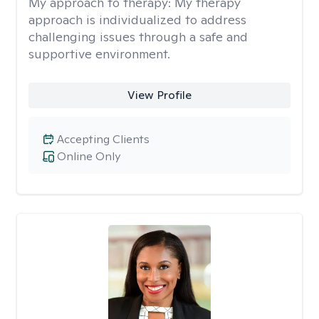
My approach to therapy:
My therapy
approach is individualized to address
challenging issues through a safe and
supportive environment.
View Profile
Accepting Clients
Online Only