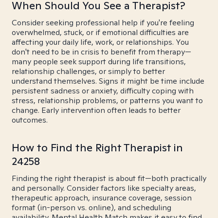
When Should You See a Therapist?
Consider seeking professional help if you're feeling
overwhelmed, stuck, or if emotional difficulties are
affecting your daily life, work, or relationships. You
don't need to be in crisis to benefit from therapy—
many people seek support during life transitions,
relationship challenges, or simply to better
understand themselves. Signs it might be time include
persistent sadness or anxiety, difficulty coping with
stress, relationship problems, or patterns you want to
change. Early intervention often leads to better
outcomes.
How to Find the Right Therapist in
24258
Finding the right therapist is about fit—both practically
and personally. Consider factors like specialty areas,
therapeutic approach, insurance coverage, session
format (in-person vs. online), and scheduling
availability. Mental Health Match makes it easy to find