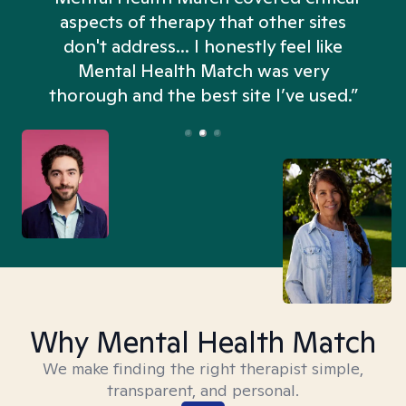
aspects of therapy that other sites
don't address... I honestly feel like
n
Mental Health Match was very
thorough and the best site I’ve used.”
Why Mental Health Match
We make finding the right therapist simple,
transparent, and personal.