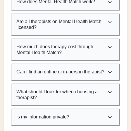
How does Mental Health Match work?
Are all therapists on Mental Health Match
licensed?
How much does therapy cost through
Mental Health Match?
Can I find an online or in-person therapist?
What should I look for when choosing a
therapist?
Is my information private?