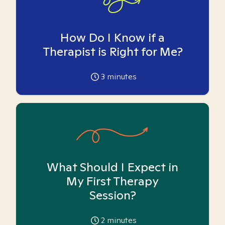
How Do I Know if a
Therapist is Right for Me?
3
minutes
What Should I Expect in
My First Therapy
Session?
2
minutes