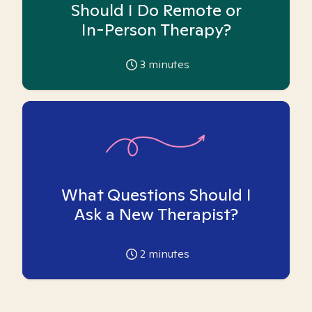
Should I Do Remote or
In-Person Therapy?
3
minutes
What Questions Should I
Ask a New Therapist?
2
minutes