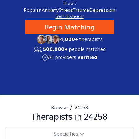
trust.
Popular:
Anxiety
Stress
Trauma
Depression
Self-Esteem
Begin Matching
4,000+
therapists
500,000+
people matched
All providers
verified
Browse
/
24258
Therapists in
24258
Specialties