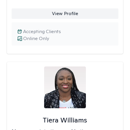
View Profile
Accepting Clients
Online Only
Tiera Williams