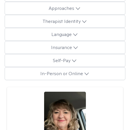
Approaches
Therapist Identity
Language
Insurance
Self-Pay
In-Person or Online