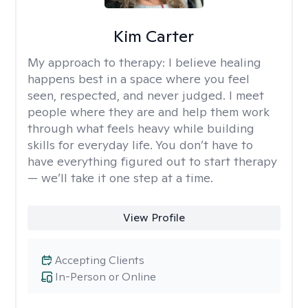
Kim Carter
My approach to therapy:
I believe healing
happens best in a space where you feel
seen, respected, and never judged. I meet
people where they are and help them work
through what feels heavy while building
skills for everyday life. You don’t have to
have everything figured out to start therapy
— we’ll take it one step at a time.
View Profile
Accepting Clients
In-Person or Online