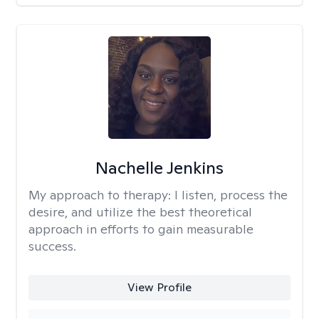
Nachelle Jenkins
My approach to therapy:
I listen, process the
desire, and utilize the best theoretical
approach in efforts to gain measurable
success.
View Profile