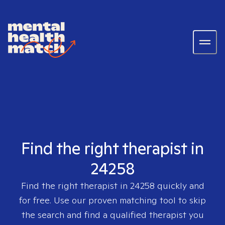
Find the right therapist in
24258
Find the right therapist in
24258
quickly and
for free. Use our proven matching tool to skip
the search and find a qualified therapist you