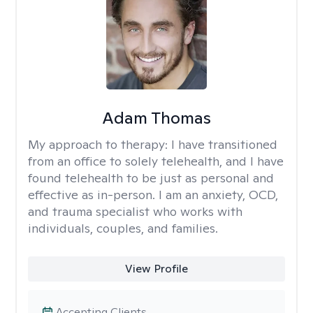
Adam Thomas
My approach to therapy:
I have transitioned
from an office to solely telehealth, and I have
found telehealth to be just as personal and
effective as in-person. I am an anxiety, OCD,
and trauma specialist who works with
individuals, couples, and families.
View Profile
Accepting Clients