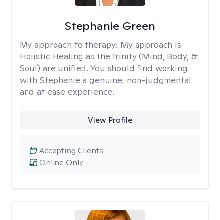
Stephanie Green
My approach to therapy:
My approach is
Holistic Healing as the Trinity (Mind, Body, &
Soul) are unified. You should find working
with Stephanie a genuine, non-judgmental,
and at ease experience.
View Profile
Accepting Clients
Online Only