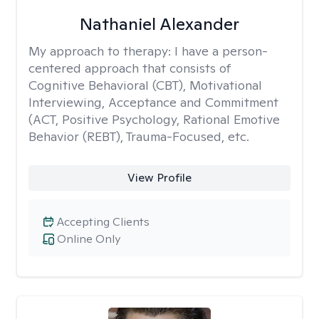
Nathaniel Alexander
My approach to therapy:
I have a person-
centered approach that consists of
Cognitive Behavioral (CBT), Motivational
Interviewing, Acceptance and Commitment
(ACT, Positive Psychology, Rational Emotive
Behavior (REBT), Trauma-Focused, etc.
View Profile
Accepting Clients
Online Only