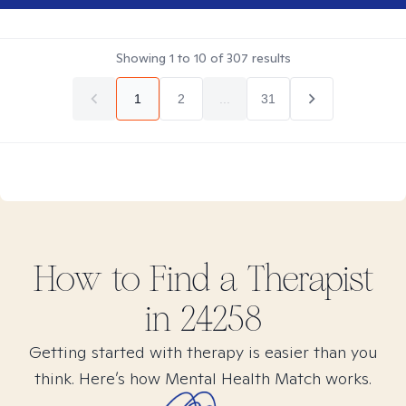
Showing
1
to
10
of
307
results
1
2
...
31
How to Find
a
Therapist
in
24258
Getting started with therapy is easier than you
think. Here’s how Mental Health Match works.