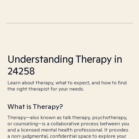
Understanding Therapy in
24258
Learn about therapy, what to expect, and how to find
the right therapist for your needs.
What is Therapy?
Therapy—also known as talk therapy, psychotherapy,
or counseling—is a collaborative process between you
and a licensed mental health professional. It provides
a non-judgmental, confidential space to explore your