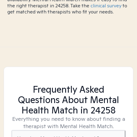
the right therapist in 24258. Take the
clinical survey
to
get matched with therapists who fit your needs.
Frequently Asked
Questions About Mental
Health Match
in 24258
Everything you need to know about finding a
therapist with Mental Health Match.