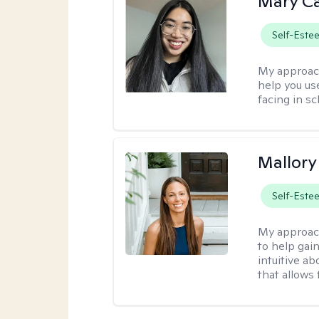
Mary C
Self-Este
My approac
help you us
facing in sc
Mallor
Self-Este
My approac
to help gai
intuitive a
that allows 