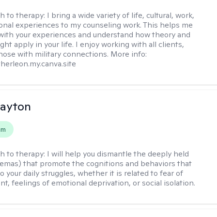
h to therapy:
I bring a wide variety of life, cultural, work,
onal experiences to my counseling work. This helps me
with your experiences and understand how theory and
ht apply in your life. I enjoy working with all clients,
those with military connections. More info:
therleon.my.canva.site
Dayton
em
h to therapy:
I will help you dismantle the deeply held
hemas) that promote the cognitions and behaviors that
o your daily struggles, whether it is related to fear of
, feelings of emotional deprivation, or social isolation.