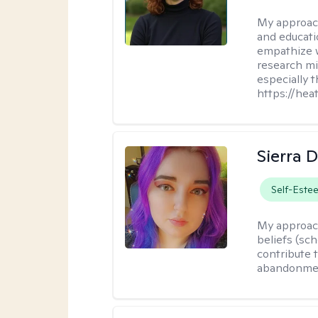
My approac
and educati
empathize 
research mig
especially 
https://hea
Sierra 
Self-Este
My approac
beliefs (sc
contribute t
abandonment