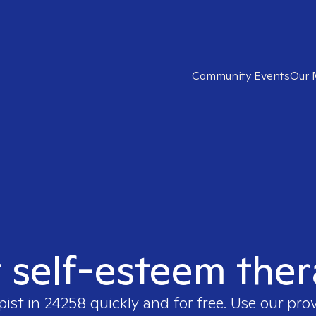
Community Events
Our 
t self-esteem ther
pist in
24258
quickly and for free. Use our pro