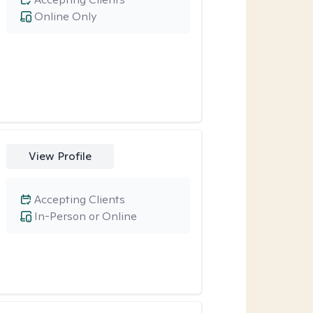
Online Only
View Profile
Accepting Clients
In-Person or Online