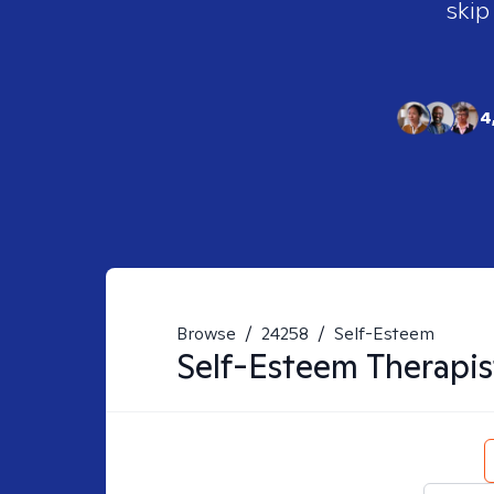
skip
4
Browse
/
24258
/
Self-Esteem
Self-Esteem
Therapis