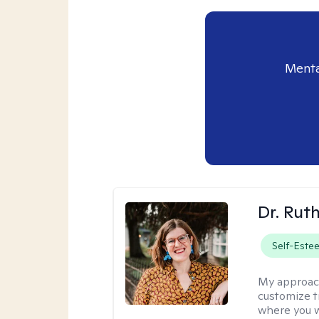
Menta
Dr. Rut
Self-Este
My approac
customize t
where you wa