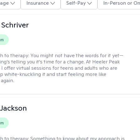
age
Insurance
Self-Pay
In-Person or On
Schriver
em
h to therapy:
You might not have the words for it yet—
g’s telling you it’s time for a change. At Heeler Peak
I offer virtual sessions for teens and adults who are
p white-knuckling it and start feeling more like
again.
 Jackson
em
h to therapy:
Something to know about my approach is