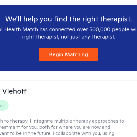
We'll help you find the right therapist.
l Health Match has connected over 500,000 people wi
right therapist, not just any therapist.
Begin Matching
h Viehoff
em
h to therapy:
I integrate multiple therapy approaches to
reatment for you, both for where you are now and
nt to be in the future. I collaborate with you, using