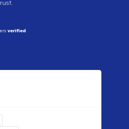
rust.
ders
verified