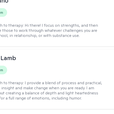
ano
em
h to therapy:
Hi there! I focus on strengths, and then
e those to work through whatever challenges you are
hool, in relationship, or with substance use.
y Lamb
em
h to therapy:
I provide a blend of process and practical,
n insight and make change when you are ready. I am
bout creating a balance of depth and light heartedness
for a full range of emotions, including humor.