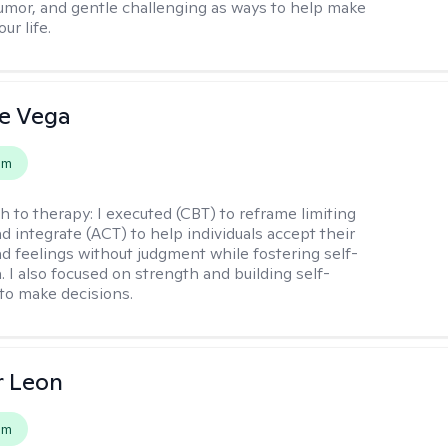
mor, and gentle challenging as ways to help make
ur life.
e Vega
em
h to therapy:
I executed (CBT) to reframe limiting
d integrate (ACT) to help individuals accept their
d feelings without judgment while fostering self-
 I also focused on strength and building self-
to make decisions.
r Leon
em