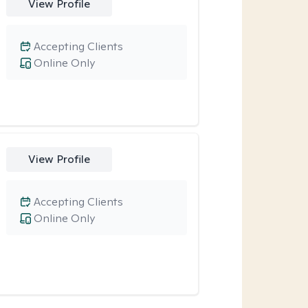
View Profile
Accepting Clients
Online Only
View Profile
Accepting Clients
Online Only