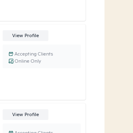
View Profile
Accepting Clients
Online Only
View Profile
Accepting Clients