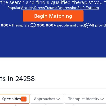
 the search and find a qualified therapist you t
Popular:
Anxiety
Stress
Trauma
Depression
Self-Esteem
Begin Matching
,000+
therapists
500,000+
people matched
All provi
ts in
24258
Specialties
1
Approaches
Therapist Identity