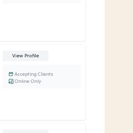
View Profile
Accepting Clients
Online Only