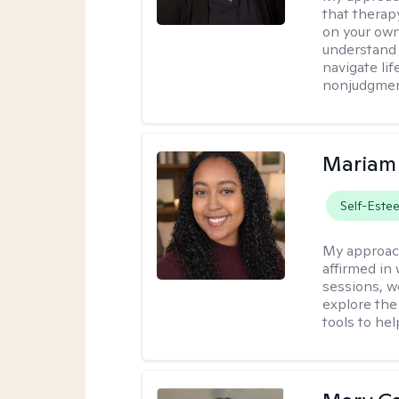
that therapy
on your own
understand 
navigate lif
nonjudgment
Mariam
Self-Este
My approac
affirmed in
sessions, w
explore the
tools to he