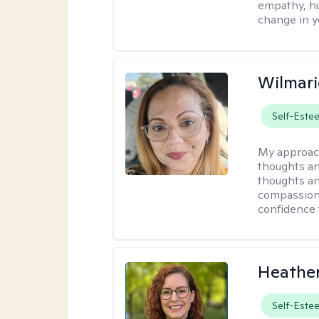
empathy, hu
change in yo
Wilmari
Self-Este
My approac
thoughts an
thoughts an
compassion.
confidence 
Heathe
Self-Este