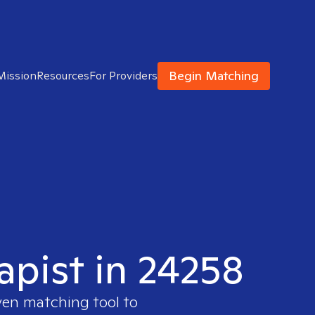
Begin Matching
Mission
Resources
For Providers
apist in 24258
ven matching tool to