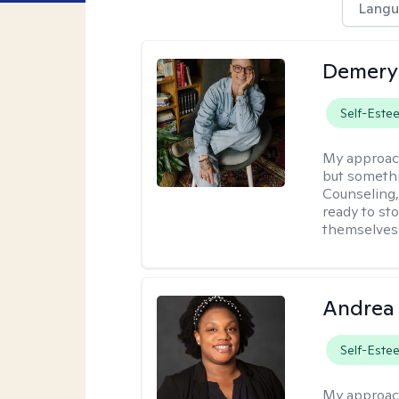
Langu
Demery 
Self-Este
My approac
but somethin
Counseling, 
ready to sto
themselves 
Andrea
Self-Este
My approac