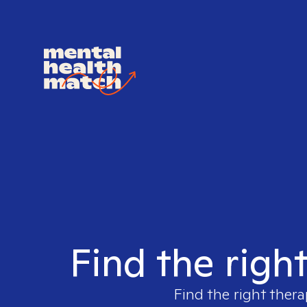
Find the righ
Find the right thera