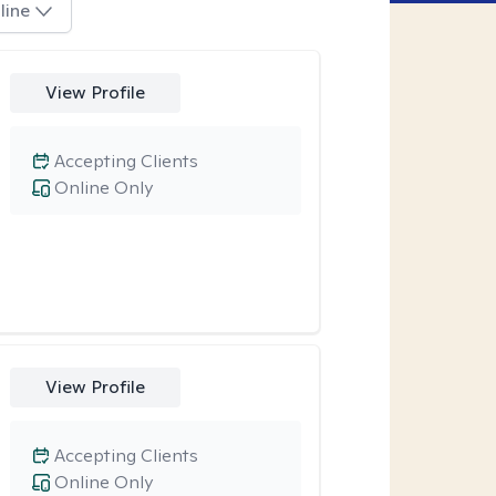
line
View Profile
Accepting Clients
Online Only
View Profile
Accepting Clients
Online Only