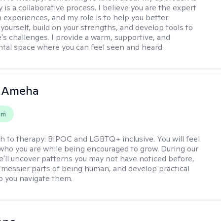
 is a collaborative process. I believe you are the expert
 experiences, and my role is to help you better
yourself, build on your strengths, and develop tools to
e's challenges. I provide a warm, supportive, and
al space where you can feel seen and heard.
 Ameha
em
h to therapy:
BIPOC and LGBTQ+ inclusive. You will feel
 who you are while being encouraged to grow. During our
e'll uncover patterns you may not have noticed before,
 messier parts of being human, and develop practical
lp you navigate them.