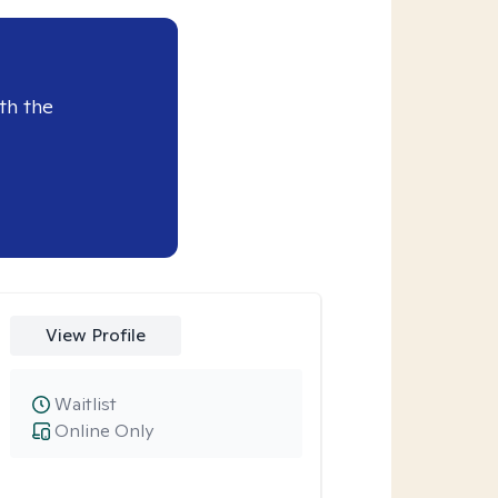
th the
View Profile
Waitlist
Online Only