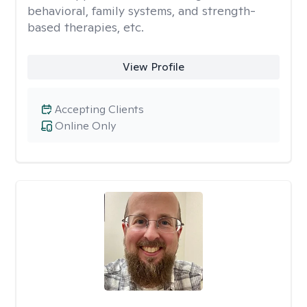
behavioral, family systems, and strength-
based therapies, etc.
View Profile
Accepting Clients
Online Only