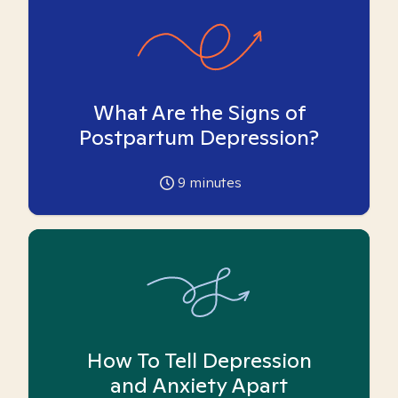
What Are the Signs of
Postpartum Depression?
9
minutes
How To Tell Depression
and Anxiety Apart