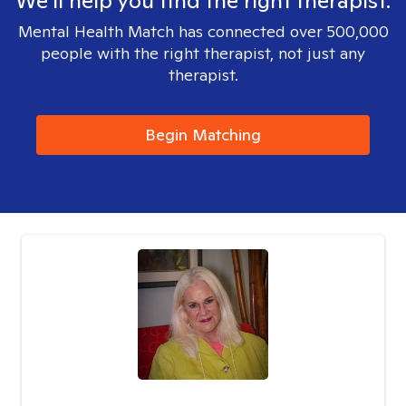
We'll help you find the right therapist.
Mental Health Match has connected over 500,000
people with the right therapist, not just any
therapist.
Begin Matching