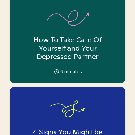
How To Take Care Of
Yourself and Your
Depressed Partner
6
minutes
4 Signs You Might be