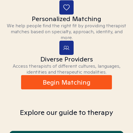
Personalized Matching
We help people find the right fit by providing therapist
matches based on specialty, approach, identity, and
more.
Diverse Providers
Access therapists of different cultures, languages,
identities and therapeutic modalities.
Begin Matching
Explore our guide to therapy