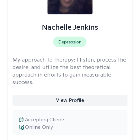
Nachelle Jenkins
Depression
My approach to therapy:
I listen, process the
desire, and utilize the best theoretical
approach in efforts to gain measurable
success.
View Profile
Accepting Clients
Online Only