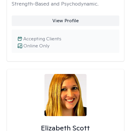
Strength-Based and Psychodynamic.
View Profile
Accepting Clients
Online Only
Elizabeth Scott