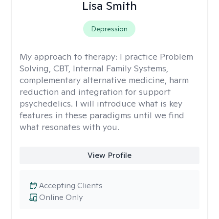
Lisa Smith
Depression
My approach to therapy:
I practice Problem
Solving, CBT, Internal Family Systems,
complementary alternative medicine, harm
reduction and integration for support
psychedelics. I will introduce what is key
features in these paradigms until we find
what resonates with you.
View Profile
Accepting Clients
Online Only