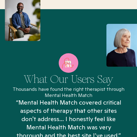
What Our Users Say
Thousands have found the right therapist through
Mental Health Match
“Mental Health Match covered critical
aspects of therapy that other sites
don't address... I honestly feel like
n
Mental Health Match was very
thorough and the best site I’ve used.”