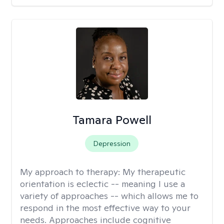
Tamara Powell
Depression
My approach to therapy:
My therapeutic
orientation is eclectic -- meaning I use a
variety of approaches -- which allows me to
respond in the most effective way to your
needs. Approaches include cognitive