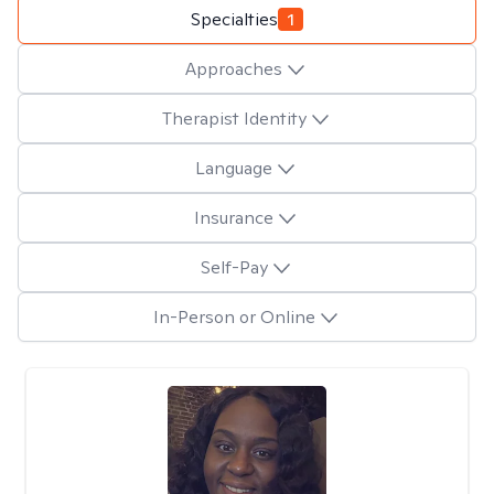
Specialties
1
Approaches
Therapist Identity
Language
Insurance
Self-Pay
In-Person or Online