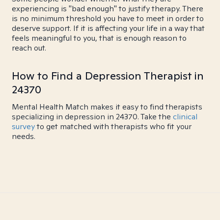
experiencing is "bad enough" to justify therapy. There
is no minimum threshold you have to meet in order to
deserve support. If it is affecting your life in a way that
feels meaningful to you, that is enough reason to
reach out.
How to Find a Depression Therapist in
24370
Mental Health Match makes it easy to find therapists
specializing in depression in 24370. Take the
clinical
survey
to get matched with therapists who fit your
needs.