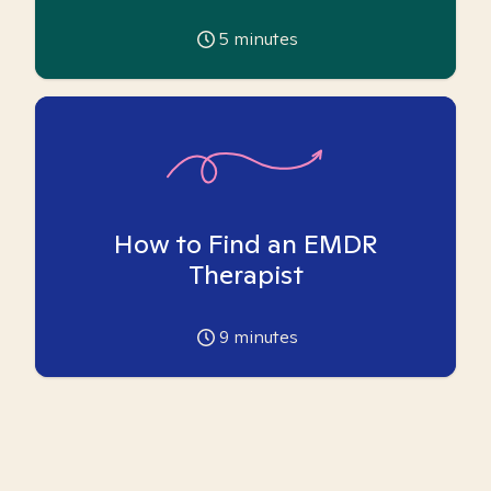
5
minutes
How to Find an EMDR
Therapist
9
minutes