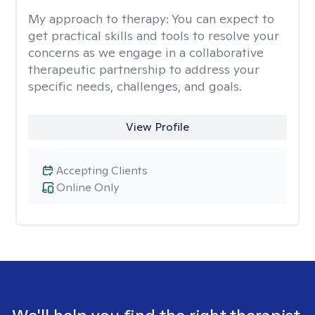
My approach to therapy:
You can expect to
get practical skills and tools to resolve your
concerns as we engage in a collaborative
therapeutic partnership to address your
specific needs, challenges, and goals.
View Profile
Accepting Clients
Online Only