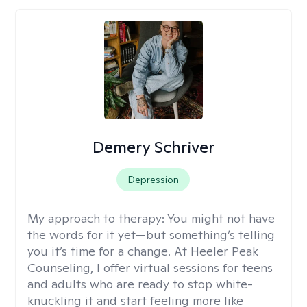
Demery Schriver
Depression
My approach to therapy:
You might not have
the words for it yet—but something’s telling
you it’s time for a change. At Heeler Peak
Counseling, I offer virtual sessions for teens
and adults who are ready to stop white-
knuckling it and start feeling more like