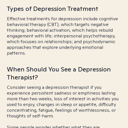
Types of Depression Treatment
Effective treatments for depression include cognitive
behavioral therapy (CBT), which targets negative
thinking; behavioral activation, which helps rebuild
engagement with life; interpersonal psychotherapy,
which focuses on relationships; and psychodynamic
approaches that explore underlying emotional
patterns.
When Should You See a Depression
Therapist?
Consider seeing a depression therapist if you
experience persistent sadness or emptiness lasting
more than two weeks, loss of interest in activities you
used to enjoy, changes in sleep or appetite, difficulty
concentrating, fatigue, feelings of worthlessness, or
thoughts of self-harm.
Some people wonder whether what they are