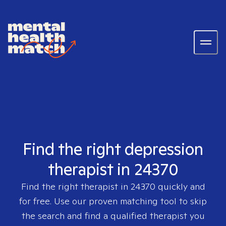
Find the right depression
therapist in 24370
Find the right therapist in
24370
quickly and
for free. Use our proven matching tool to skip
the search and find a qualified therapist you