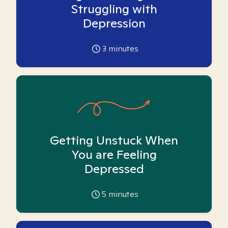
Struggling with
Depression
3
minutes
Getting Unstuck When
You are Feeling
Depressed
5
minutes