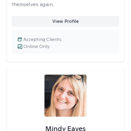
themselves again.
View Profile
Accepting Clients
Online Only
Mindy Eaves