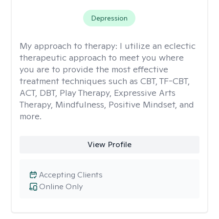
Depression
My approach to therapy:
I utilize an eclectic
therapeutic approach to meet you where
you are to provide the most effective
treatment techniques such as CBT, TF-CBT,
ACT, DBT, Play Therapy, Expressive Arts
Therapy, Mindfulness, Positive Mindset, and
more.
View Profile
Accepting Clients
Online Only