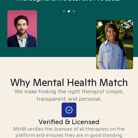
Why Mental Health Match
We make finding the right therapist simple,
transparent, and personal.
Verified & Licensed
MHM verifies the licenses of all therapists on the
platform and ensures they are in good standing.