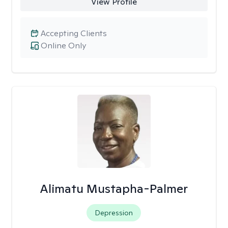
View Profile
Accepting Clients
Online Only
Alimatu Mustapha-Palmer
Depression