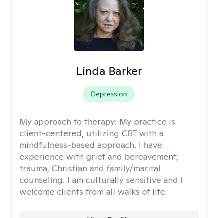
Linda Barker
Depression
My approach to therapy:
My practice is
client-centered, utilizing CBT with a
mindfulness-based approach. I have
experience with grief and bereavement,
trauma, Christian and family/marital
counseling. I am culturally sensitive and I
welcome clients from all walks of life.