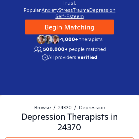
trust.
Popular:
Anxiety
Stress
Trauma
Depression
Self-Esteem
Begin Matching
4,000+
therapists
500,000+
people matched
All providers
verified
Browse
/
24370
/
Depression
Depression
Therapists in
24370