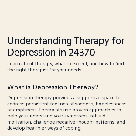
Understanding Therapy for
Depression in 24370
Learn about therapy, what to expect, and how to find
the right therapist for your needs.
What is Depression Therapy?
Depression therapy provides a supportive space to
address persistent feelings of sadness, hopelessness,
or emptiness. Therapists use proven approaches to
help you understand your symptoms, rebuild
motivation, challenge negative thought patterns, and
develop healthier ways of coping.