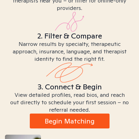
therapists near you – or filter for online-only
providers.
2. Filter & Compare
Narrow results by specialty, therapeutic
approach, insurance, language, and therapist
identity to find the right fit.
3. Connect & Begin
View detailed profiles, read bios, and reach
out directly to schedule your first session – no
referral needed.
Begin Matching