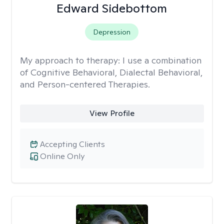
Edward Sidebottom
Depression
My approach to therapy:
I use a combination
of Cognitive Behavioral, Dialectal Behavioral,
and Person-centered Therapies.
View Profile
Accepting Clients
Online Only