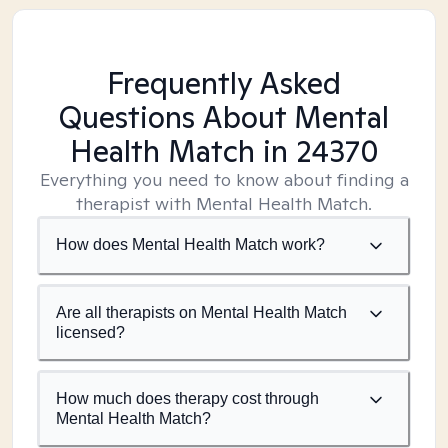
Frequently Asked
Questions About Mental
Health Match
in 24370
Everything you need to know about finding a
therapist with Mental Health Match.
How does Mental Health Match work?
Are all therapists on Mental Health Match
licensed?
How much does therapy cost through
Mental Health Match?