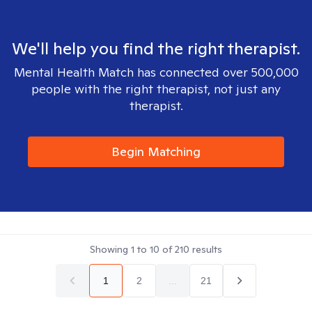
We'll help you find the right therapist.
Mental Health Match has connected over 500,000
people with the right therapist, not just any
therapist.
Begin Matching
Showing
1
to
10
of
210
results
1
2
...
21