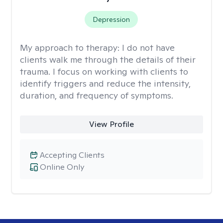
Depression
My approach to therapy:
I do not have
clients walk me through the details of their
trauma. I focus on working with clients to
identify triggers and reduce the intensity,
duration, and frequency of symptoms.
View Profile
Accepting Clients
Online Only