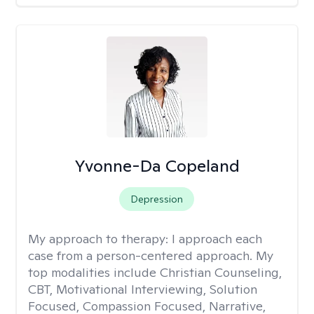
Yvonne-Da Copeland
Depression
My approach to therapy:
I approach each
case from a person-centered approach. My
top modalities include Christian Counseling,
CBT, Motivational Interviewing, Solution
Focused, Compassion Focused, Narrative,