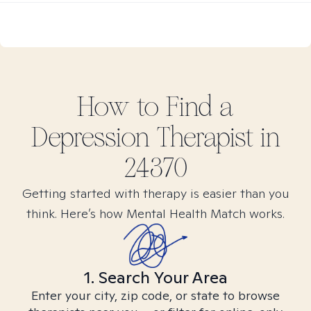
How to Find
a
Depression
Therapist in
24370
Getting started with therapy is easier than you
think. Here’s how Mental Health Match works.
1. Search Your Area
Enter your city, zip code, or state to browse