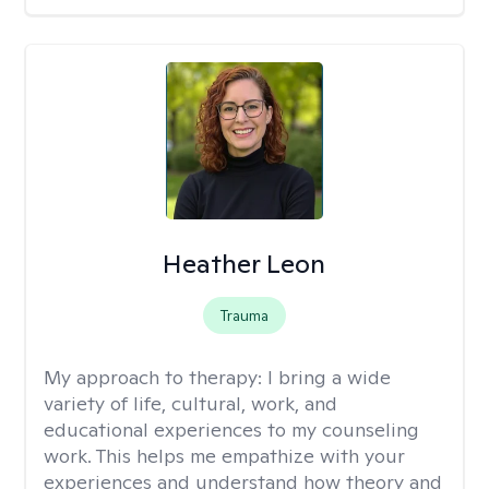
Heather Leon
Trauma
My approach to therapy:
I bring a wide
variety of life, cultural, work, and
educational experiences to my counseling
work. This helps me empathize with your
experiences and understand how theory and