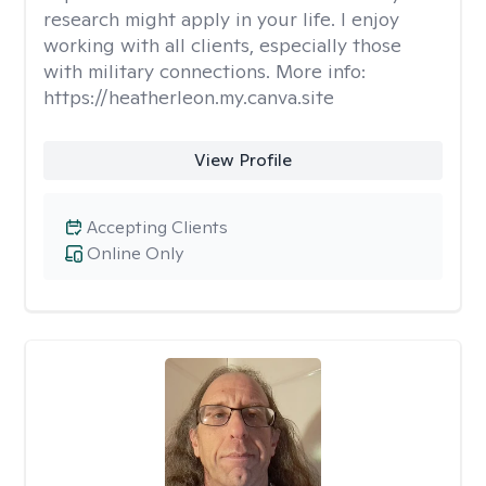
research might apply in your life. I enjoy
working with all clients, especially those
with military connections. More info:
https://heatherleon.my.canva.site
View Profile
Accepting Clients
Online Only