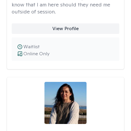
know that I am here should they need me
outside of session.
View Profile
Waitlist
Online Only