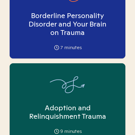
Borderline Personality
Disorder and Your Brain
on Trauma
7
minutes
Adoption and
Relinquishment Trauma
9
minutes