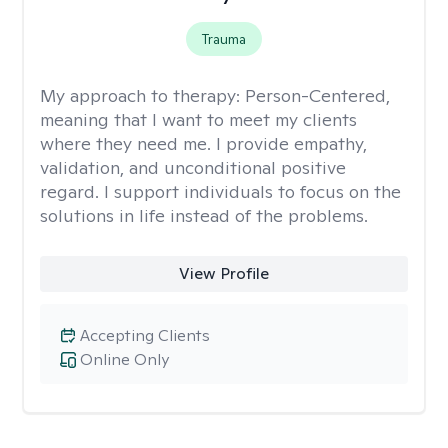
Trauma
My approach to therapy:
Person-Centered,
meaning that I want to meet my clients
where they need me. I provide empathy,
validation, and unconditional positive
regard. I support individuals to focus on the
solutions in life instead of the problems.
View Profile
Accepting Clients
Online Only