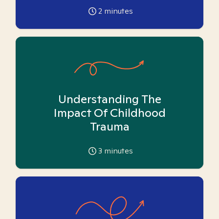
2
minutes
Understanding The
Impact Of Childhood
Trauma
3
minutes