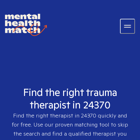
Find the right trauma
therapist in 24370
Find the right therapist in
24370
quickly and
for free. Use our proven matching tool to skip
the search and find a qualified therapist you