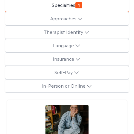
Specialties
1
Approaches
Therapist Identity
Language
Insurance
Self-Pay
In-Person or Online