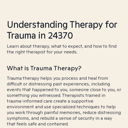
Understanding Therapy for
Trauma in 24370
Learn about therapy, what to expect, and how to find
the right therapist for your needs.
What is Trauma Therapy?
Trauma therapy helps you process and heal from
difficult or distressing past experiences, including
events that happened to you, someone close to you, or
something you witnessed. Therapists trained in
trauma-informed care create a supportive
environment and use specialized techniques to help
you work through painful memories, reduce distressing
symptoms, and rebuild a sense of security in a way
that feels safe and contained.