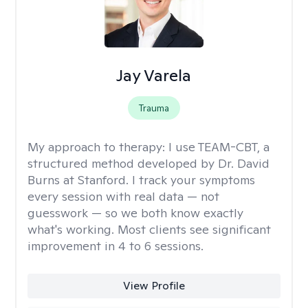
Jay Varela
Trauma
My approach to therapy:
I use TEAM-CBT, a
structured method developed by Dr. David
Burns at Stanford. I track your symptoms
every session with real data — not
guesswork — so we both know exactly
what's working. Most clients see significant
improvement in 4 to 6 sessions.
View Profile