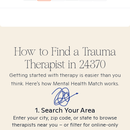
How to Find
a Trauma
Therapist in
24370
Getting started with therapy is easier than you
think. Here’s how Mental Health Match works.
1. Search Your Area
Enter your city, zip code, or state to browse
therapists near you – or filter for online-only