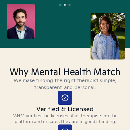
Why Mental Health Match
We make finding the right therapist simple,
transparent, and personal.
Verified & Licensed
MHM verifies the licenses of all therapists on the
platform and ensures they are in good standing.