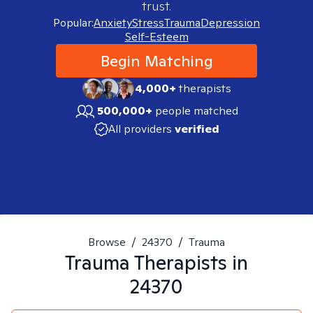
trust.
Popular:
Anxiety
Stress
Trauma
Depression
Self-Esteem
Begin Matching
4,000+
therapists
500,000+
people matched
All providers
verified
Browse
/
24370
/
Trauma
Trauma
Therapists in
24370