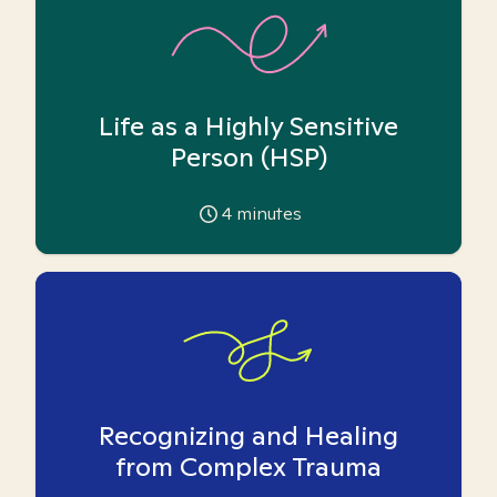
Life as a Highly Sensitive
Person (HSP)
4
minutes
Recognizing and Healing
from Complex Trauma