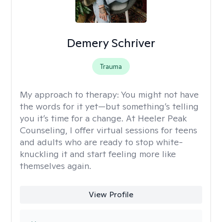
Demery Schriver
Trauma
My approach to therapy:
You might not have
the words for it yet—but something’s telling
you it’s time for a change. At Heeler Peak
Counseling, I offer virtual sessions for teens
and adults who are ready to stop white-
knuckling it and start feeling more like
themselves again.
View Profile