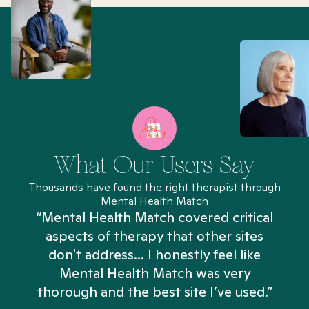
What Our Users Say
Thousands have found the right therapist through
Mental Health Match
“Mental Health Match covered critical
aspects of therapy that other sites
don't address... I honestly feel like
n
Mental Health Match was very
thorough and the best site I’ve used.”