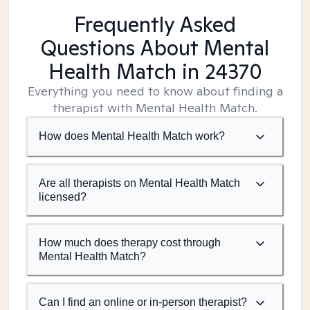
Frequently Asked
Questions About Mental
Health Match
in 24370
Everything you need to know about finding a
therapist with Mental Health Match.
How does Mental Health Match work?
Are all therapists on Mental Health Match
licensed?
How much does therapy cost through
Mental Health Match?
Can I find an online or in-person therapist?