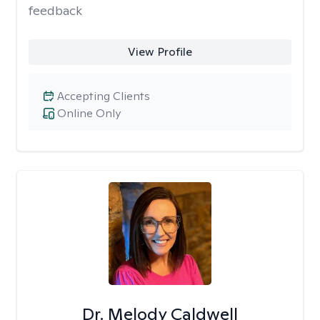
feedback
View Profile
Accepting Clients
Online Only
Dr. Melody Caldwell