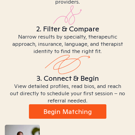
providers.
2. Filter & Compare
Narrow results by specialty, therapeutic
approach, insurance, language, and therapist
identity to find the right fit.
3. Connect & Begin
View detailed profiles, read bios, and reach
out directly to schedule your first session – no
referral needed.
Begin Matching