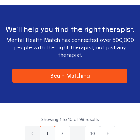
We'll help you find the right therapist.
Mental Health Match has connected over 500,000
people with the right therapist, not just any
therapist.
Begin Matching
Showing
1
to
10
of
98
results
1
2
...
10