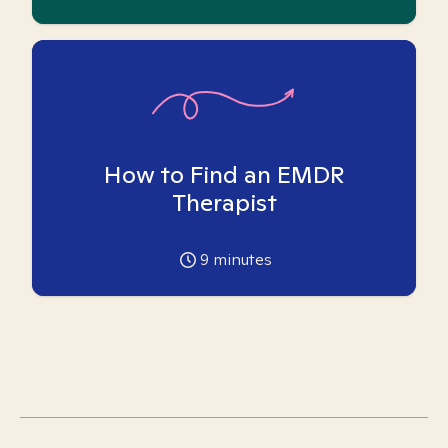
How to Find an EMDR
Therapist
9
minutes