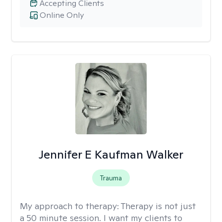
Accepting Clients
Online Only
Jennifer E Kaufman Walker
Trauma
My approach to therapy:
Therapy is not just
a 50 minute session. I want my clients to