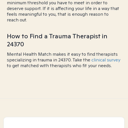
minimum threshold you have to meet in order to
deserve support. If it is affecting your life in a way that
feels meaningful to you, that is enough reason to
reach out.
How to Find a Trauma Therapist in
24370
Mental Health Match makes it easy to find therapists
specializing in trauma in 24370. Take the
clinical survey
to get matched with therapists who fit your needs.