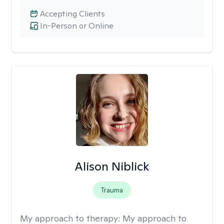
Accepting Clients
In-Person or Online
Alison Niblick
Trauma
My approach to therapy:
My approach to