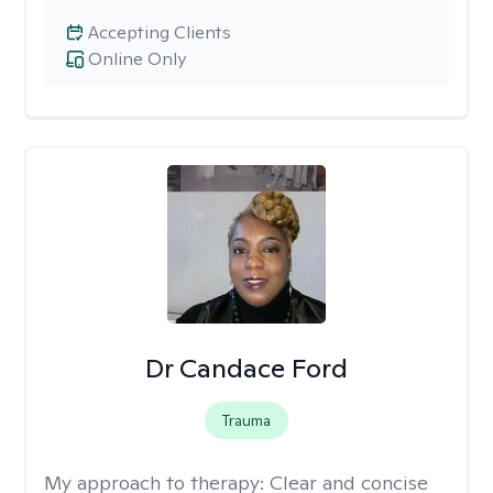
Accepting Clients
Online Only
Dr Candace Ford
Trauma
My approach to therapy:
Clear and concise