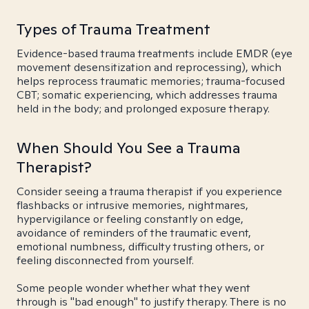
Types of Trauma Treatment
Evidence-based trauma treatments include EMDR (eye
movement desensitization and reprocessing), which
helps reprocess traumatic memories; trauma-focused
CBT; somatic experiencing, which addresses trauma
held in the body; and prolonged exposure therapy.
When Should You See a Trauma
Therapist?
Consider seeing a trauma therapist if you experience
flashbacks or intrusive memories, nightmares,
hypervigilance or feeling constantly on edge,
avoidance of reminders of the traumatic event,
emotional numbness, difficulty trusting others, or
feeling disconnected from yourself.
Some people wonder whether what they went
through is "bad enough" to justify therapy. There is no