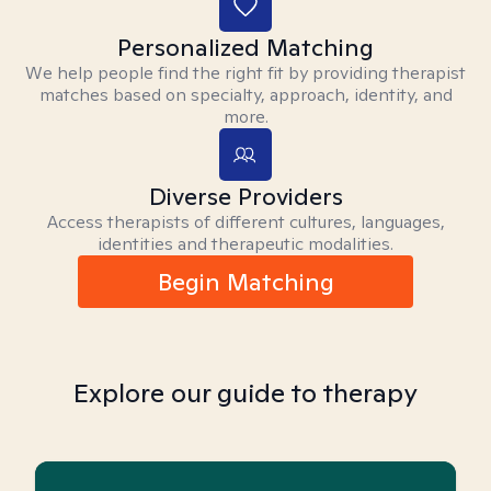
Personalized Matching
We help people find the right fit by providing therapist
matches based on specialty, approach, identity, and
more.
Diverse Providers
Access therapists of different cultures, languages,
identities and therapeutic modalities.
Begin Matching
Explore our guide to therapy