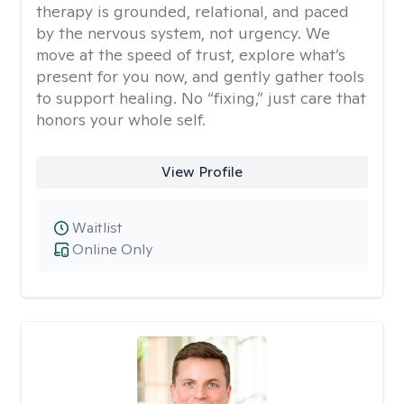
therapy is grounded, relational, and paced
by the nervous system, not urgency. We
move at the speed of trust, explore what’s
present for you now, and gently gather tools
to support healing. No “fixing,” just care that
honors your whole self.
View Profile
Waitlist
Online Only