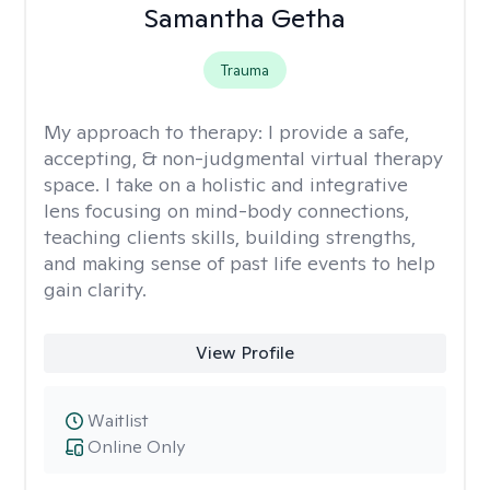
Samantha Getha
Trauma
My approach to therapy:
I provide a safe,
accepting, & non-judgmental virtual therapy
space. I take on a holistic and integrative
lens focusing on mind-body connections,
teaching clients skills, building strengths,
and making sense of past life events to help
gain clarity.
View Profile
Waitlist
Online Only