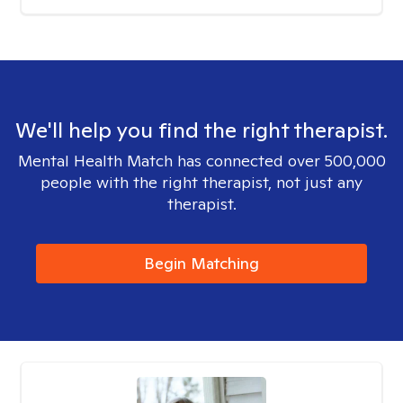
We'll help you find the right therapist.
Mental Health Match has connected over 500,000
people with the right therapist, not just any
therapist.
Begin Matching