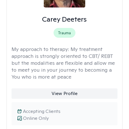
Carey Deeters
Trauma
My approach to therapy:
My treatment
approach is strongly oriented to CBT/ REBT
but the modalities are flexible and allow me
to meet you in your journey to becoming a
You who is more at peace
View Profile
Accepting Clients
Online Only