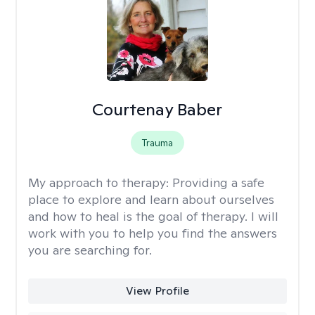
Courtenay Baber
Trauma
My approach to therapy:
Providing a safe
place to explore and learn about ourselves
and how to heal is the goal of therapy. I will
work with you to help you find the answers
you are searching for.
View Profile