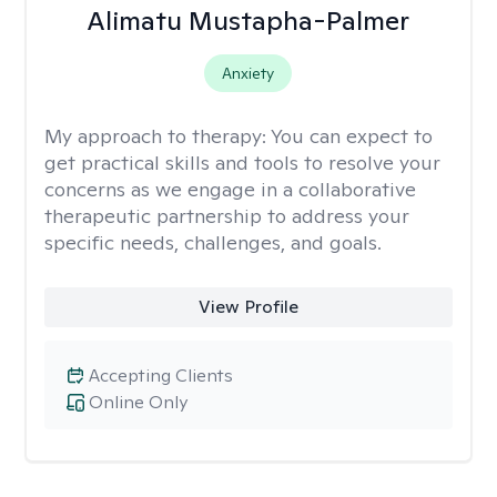
Alimatu Mustapha-Palmer
Anxiety
My approach to therapy:
You can expect to
get practical skills and tools to resolve your
concerns as we engage in a collaborative
therapeutic partnership to address your
specific needs, challenges, and goals.
View Profile
Accepting Clients
Online Only