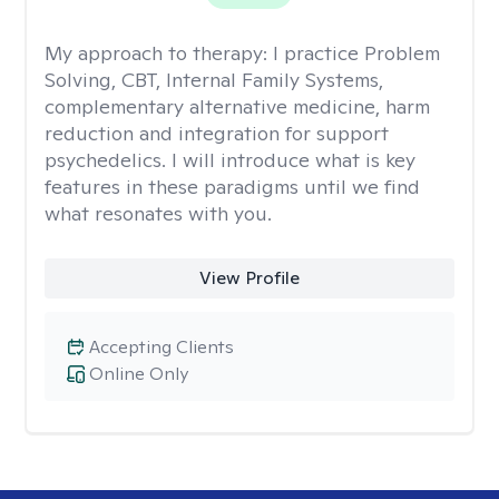
My approach to therapy:
I practice Problem
Solving, CBT, Internal Family Systems,
complementary alternative medicine, harm
reduction and integration for support
psychedelics. I will introduce what is key
features in these paradigms until we find
what resonates with you.
View Profile
Accepting Clients
Online Only