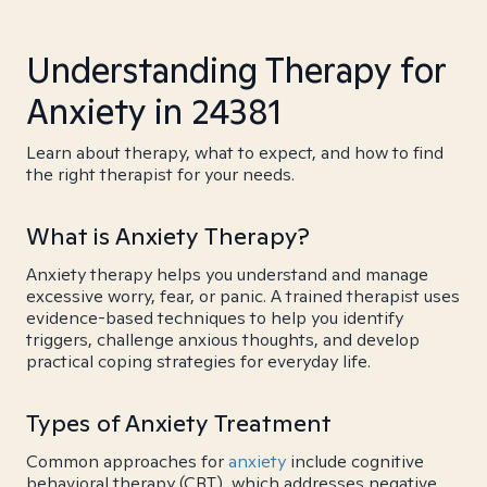
Understanding Therapy for
Anxiety in 24381
Learn about therapy, what to expect, and how to find
the right therapist for your needs.
What is Anxiety Therapy?
Anxiety therapy helps you understand and manage
excessive worry, fear, or panic. A trained therapist uses
evidence-based techniques to help you identify
triggers, challenge anxious thoughts, and develop
practical coping strategies for everyday life.
Types of Anxiety Treatment
Common approaches for
anxiety
include cognitive
behavioral therapy (CBT), which addresses negative