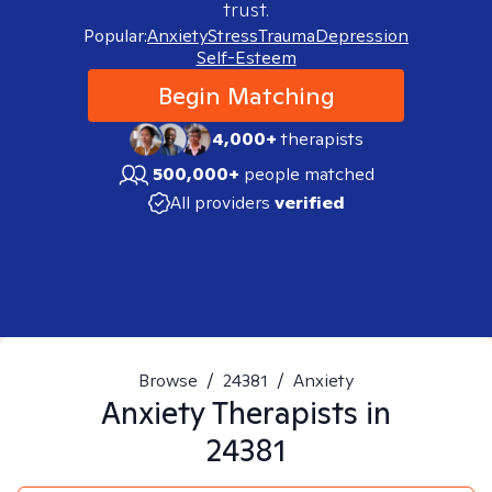
trust.
Popular:
Anxiety
Stress
Trauma
Depression
Self-Esteem
Begin Matching
4,000+
therapists
500,000+
people matched
All providers
verified
Browse
/
24381
/
Anxiety
Anxiety
Therapists in
24381