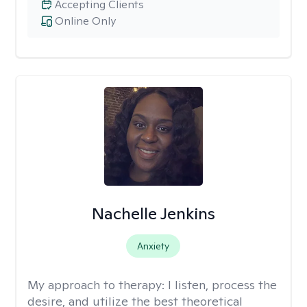
Accepting Clients
Online Only
Nachelle Jenkins
Anxiety
My approach to therapy:
I listen, process the
desire, and utilize the best theoretical