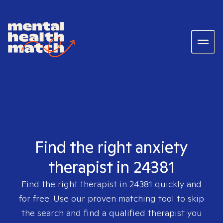
Find the right anxiety
therapist in 24381
Find the right therapist in
24381
quickly and
for free. Use our proven matching tool to skip
the search and find a qualified therapist you