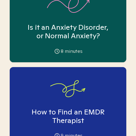
Is it an Anxiety Disorder,
or Normal Anxiety?
8
minutes
How to Find an EMDR
Therapist
9
minutes