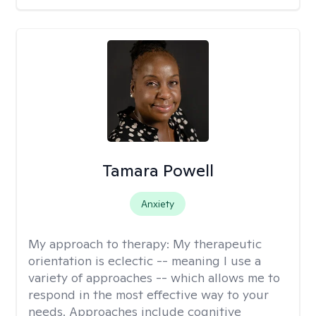
Tamara Powell
Anxiety
My approach to therapy:
My therapeutic
orientation is eclectic -- meaning I use a
variety of approaches -- which allows me to
respond in the most effective way to your
needs. Approaches include cognitive