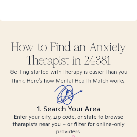
How to Find
an Anxiety
Therapist in
24381
Getting started with therapy is easier than you
think. Here’s how Mental Health Match works.
1. Search Your Area
Enter your city, zip code, or state to browse
therapists near you – or filter for online-only
providers.