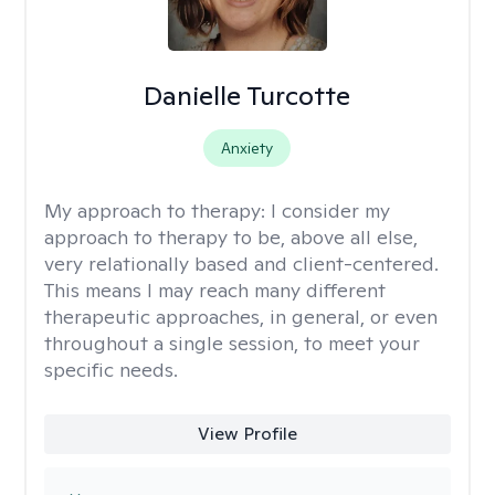
Danielle Turcotte
Anxiety
My approach to therapy:
I consider my
approach to therapy to be, above all else,
very relationally based and client-centered.
This means I may reach many different
therapeutic approaches, in general, or even
throughout a single session, to meet your
specific needs.
View Profile