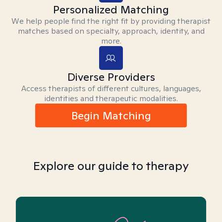
Personalized Matching
We help people find the right fit by providing therapist
matches based on specialty, approach, identity, and
more.
Diverse Providers
Access therapists of different cultures, languages,
identities and therapeutic modalities.
Begin Matching
Explore our guide to therapy