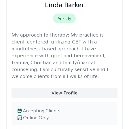
Linda Barker
Anxiety
My approach to therapy:
My practice is
client-centered, utilizing CBT with a
mindfulness-based approach. I have
experience with grief and bereavement,
trauma, Christian and family/marital
counseling. I am culturally sensitive and I
welcome clients from all walks of life.
View Profile
Accepting Clients
Online Only