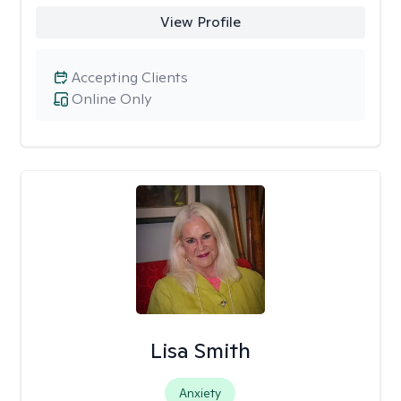
View Profile
Accepting Clients
Online Only
Lisa Smith
Anxiety