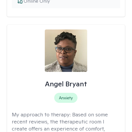
Online Only
Angel Bryant
Anxiety
My approach to therapy:
Based on some
recent reviews, the therapeutic room I
create offers an experience of comfort,