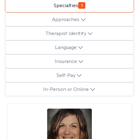
Specialties
1
Approaches
Therapist Identity
Language
Insurance
Self-Pay
In-Person or Online