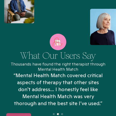
What Our Users Say
Thousands have found the right therapist through
Mental Health Match
“Mental Health Match covered critical
aspects of therapy that other sites
don't address... I honestly feel like
n
Mental Health Match was very
thorough and the best site I’ve used.”