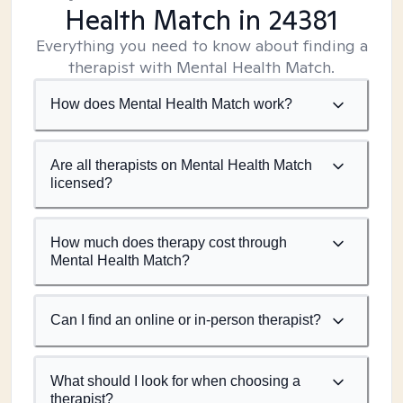
Health Match
in 24381
Everything you need to know about finding a
therapist with Mental Health Match.
How does Mental Health Match work?
Are all therapists on Mental Health Match
licensed?
How much does therapy cost through
Mental Health Match?
Can I find an online or in-person therapist?
What should I look for when choosing a
therapist?