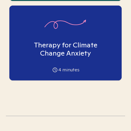
Therapy for Climate
Change Anxiety
4
minutes