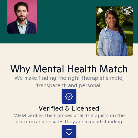
Why Mental Health Match
We make finding the right therapist simple,
transparent, and personal.
Verified & Licensed
MHM verifies the licenses of all therapists on the
platform and ensures they are in good standing.