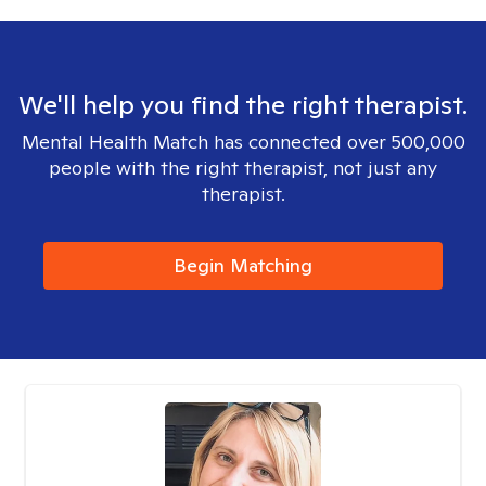
We'll help you find the right therapist.
Mental Health Match has connected over 500,000
people with the right therapist, not just any
therapist.
Begin Matching