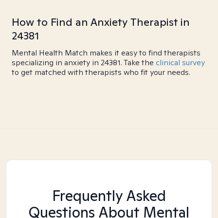
How to Find an Anxiety Therapist in
24381
Mental Health Match makes it easy to find therapists
specializing in anxiety in 24381. Take the
clinical survey
to get matched with therapists who fit your needs.
Frequently Asked
Questions About Mental