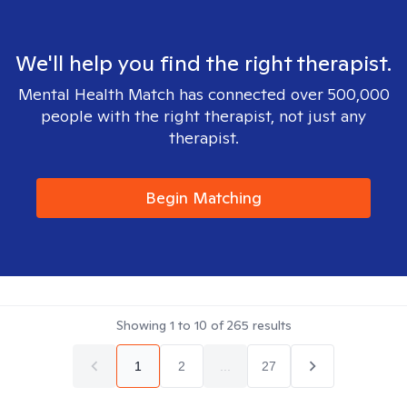
We'll help you find the right therapist.
Mental Health Match has connected over 500,000
people with the right therapist, not just any
therapist.
Begin Matching
Showing
1
to
10
of
265
results
1
2
...
27