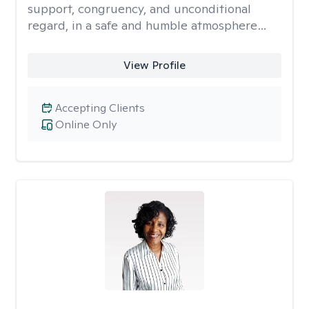
support, congruency, and unconditional
regard, in a safe and humble atmosphere…
View Profile
Accepting Clients
Online Only