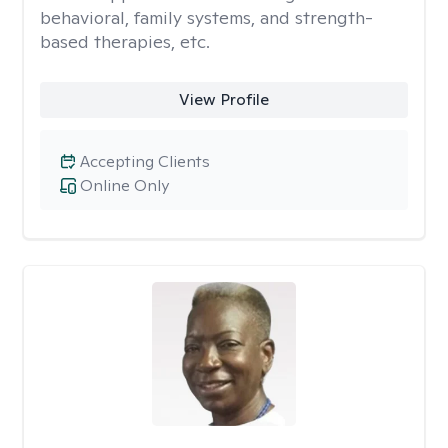
behavioral, family systems, and strength-
based therapies, etc.
View Profile
Accepting Clients
Online Only