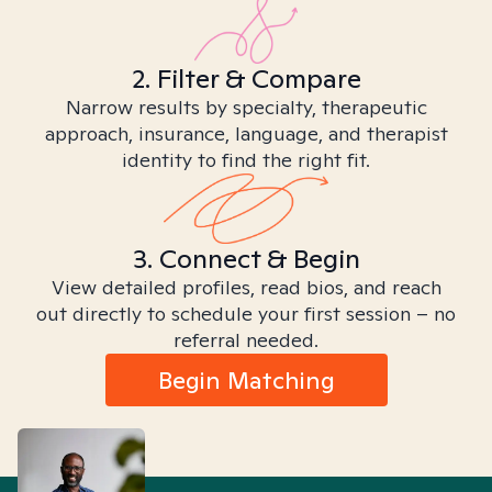
2. Filter & Compare
Narrow results by specialty, therapeutic
approach, insurance, language, and therapist
identity to find the right fit.
3. Connect & Begin
View detailed profiles, read bios, and reach
out directly to schedule your first session – no
referral needed.
Begin Matching