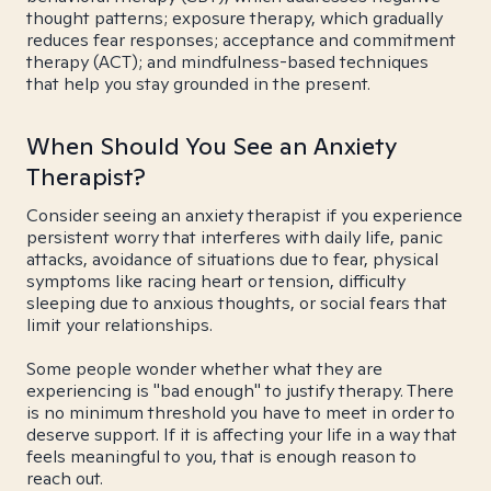
thought patterns; exposure therapy, which gradually
reduces fear responses; acceptance and commitment
therapy (ACT); and mindfulness-based techniques
that help you stay grounded in the present.
When Should You See an Anxiety
Therapist?
Consider seeing an anxiety therapist if you experience
persistent worry that interferes with daily life, panic
attacks, avoidance of situations due to fear, physical
symptoms like racing heart or tension, difficulty
sleeping due to anxious thoughts, or social fears that
limit your relationships.
Some people wonder whether what they are
experiencing is "bad enough" to justify therapy. There
is no minimum threshold you have to meet in order to
deserve support. If it is affecting your life in a way that
feels meaningful to you, that is enough reason to
reach out.