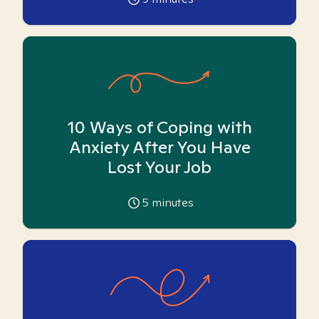
10 Ways of Coping with
Anxiety After You Have
Lost Your Job
5
minutes