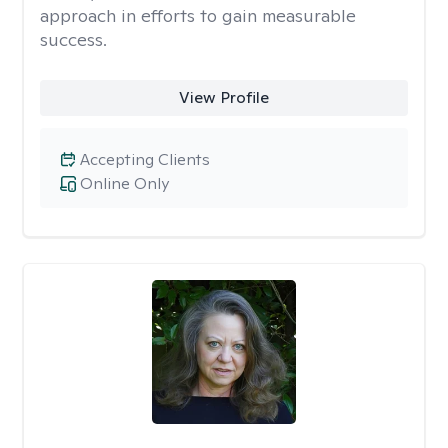
approach in efforts to gain measurable
success.
View Profile
Accepting Clients
Online Only