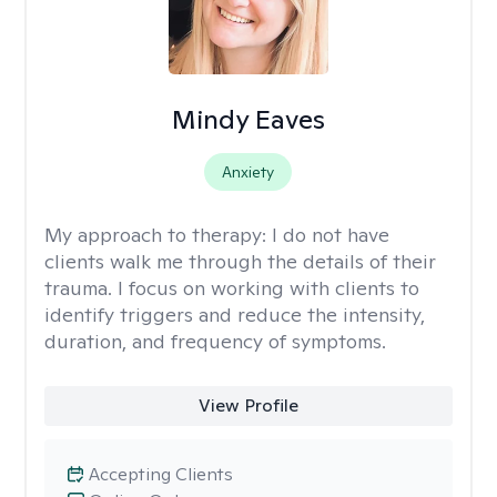
Mindy Eaves
Anxiety
My approach to therapy:
I do not have
clients walk me through the details of their
trauma. I focus on working with clients to
identify triggers and reduce the intensity,
duration, and frequency of symptoms.
View Profile
Accepting Clients