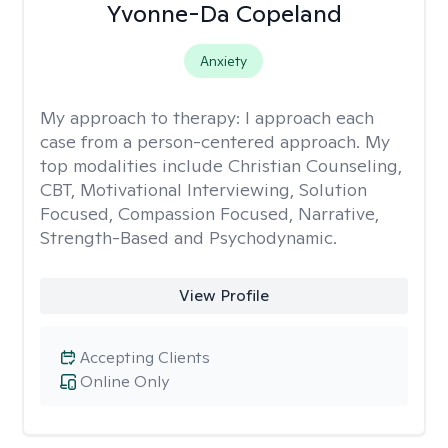
Yvonne-Da Copeland
Anxiety
My approach to therapy:
I approach each
case from a person-centered approach. My
top modalities include Christian Counseling,
CBT, Motivational Interviewing, Solution
Focused, Compassion Focused, Narrative,
Strength-Based and Psychodynamic.
View Profile
Accepting Clients
Online Only