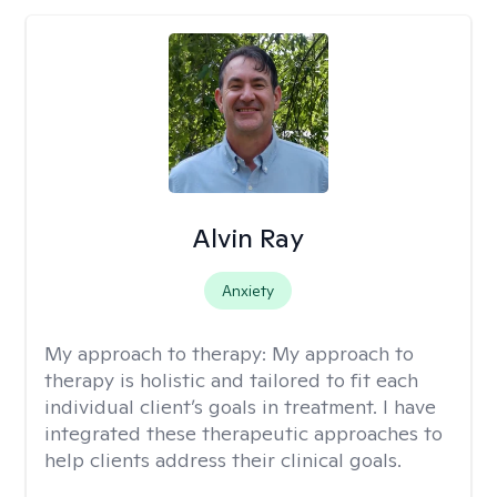
Alvin Ray
Anxiety
My approach to therapy:
My approach to
therapy is holistic and tailored to fit each
individual client’s goals in treatment. I have
integrated these therapeutic approaches to
help clients address their clinical goals.