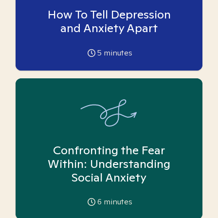
How To Tell Depression
and Anxiety Apart
5
minutes
Confronting the Fear
Within: Understanding
Social Anxiety
6
minutes