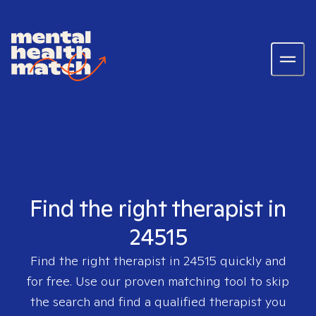
Find the right therapist in
24515
Find the right therapist in
24515
quickly and
for free. Use our proven matching tool to skip
the search and find a qualified therapist you