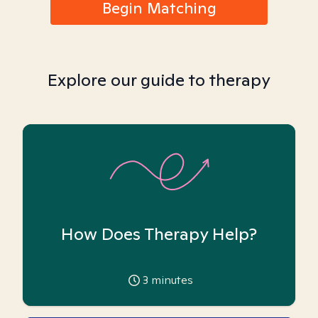
Begin Matching
Explore our guide to therapy
How Does Therapy Help?
3
minutes