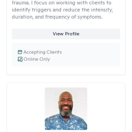
trauma. I focus on working with clients to
identify triggers and reduce the intensity,
duration, and frequency of symptoms.
View Profile
Accepting Clients
Online Only