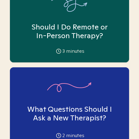
Should I Do Remote or
In-Person Therapy?
3
minutes
What Questions Should I
Ask a New Therapist?
2
minutes