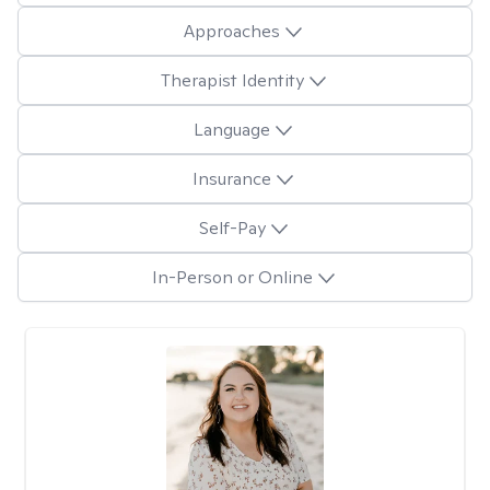
Approaches
Therapist Identity
Language
Insurance
Self-Pay
In-Person or Online