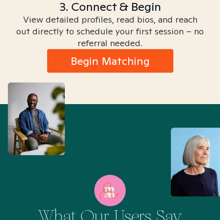
3. Connect & Begin
View detailed profiles, read bios, and reach
out directly to schedule your first session – no
referral needed.
Begin Matching
What Our Users Say