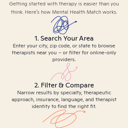
Getting started with therapy is easier than you
think. Here’s how Mental Health Match works.
1. Search Your Area
Enter your city, zip code, or state to browse
therapists near you – or filter for online-only
providers.
2. Filter & Compare
Narrow results by specialty, therapeutic
approach, insurance, language, and therapist
identity to find the right fit.