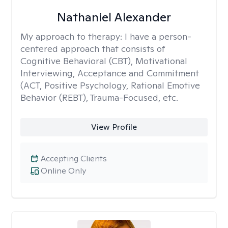
Nathaniel Alexander
My approach to therapy:
I have a person-
centered approach that consists of
Cognitive Behavioral (CBT), Motivational
Interviewing, Acceptance and Commitment
(ACT, Positive Psychology, Rational Emotive
Behavior (REBT), Trauma-Focused, etc.
View Profile
Accepting Clients
Online Only