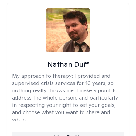
Nathan Duff
My approach to therapy:
I provided and
supervised crisis services for 10 years, so
nothing really throws me. I make a point to
address the whole person, and particularly
in respecting your right to set your goals,
and choose what you want to share and
when.