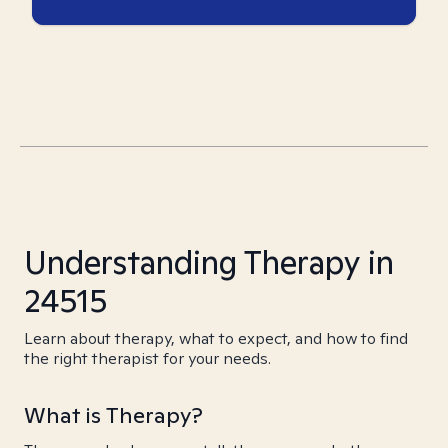
Understanding Therapy in
24515
Learn about therapy, what to expect, and how to find
the right therapist for your needs.
What is Therapy?