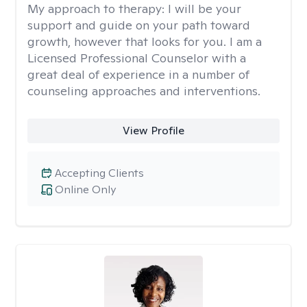
My approach to therapy:
I will be your
support and guide on your path toward
growth, however that looks for you. I am a
Licensed Professional Counselor with a
great deal of experience in a number of
counseling approaches and interventions.
View Profile
Accepting Clients
Online Only