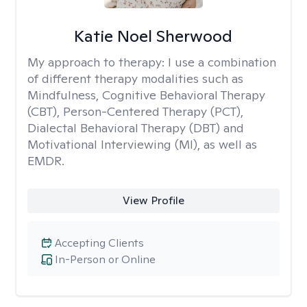
Katie Noel Sherwood
My approach to therapy:
I use a combination
of different therapy modalities such as
Mindfulness, Cognitive Behavioral Therapy
(CBT), Person-Centered Therapy (PCT),
Dialectal Behavioral Therapy (DBT) and
Motivational Interviewing (MI), as well as
EMDR.
View Profile
Accepting Clients
In-Person or Online