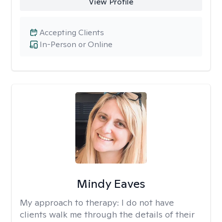
View Profile
Accepting Clients
In-Person or Online
Mindy Eaves
My approach to therapy:
I do not have
clients walk me through the details of their