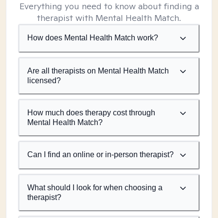
Everything you need to know about finding a
therapist with Mental Health Match.
How does Mental Health Match work?
Are all therapists on Mental Health Match
licensed?
How much does therapy cost through
Mental Health Match?
Can I find an online or in-person therapist?
What should I look for when choosing a
therapist?