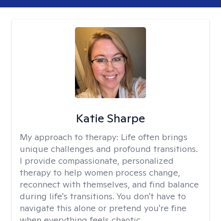
Katie Sharpe
My approach to therapy:
Life often brings
unique challenges and profound transitions.
I provide compassionate, personalized
therapy to help women process change,
reconnect with themselves, and find balance
during life's transitions. You don't have to
navigate this alone or pretend you're fine
when everything feels chaotic.