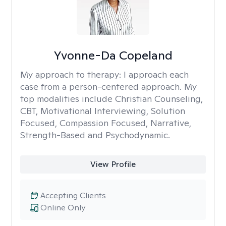
Yvonne-Da Copeland
My approach to therapy:
I approach each
case from a person-centered approach. My
top modalities include Christian Counseling,
CBT, Motivational Interviewing, Solution
Focused, Compassion Focused, Narrative,
Strength-Based and Psychodynamic.
View Profile
Accepting Clients
Online Only