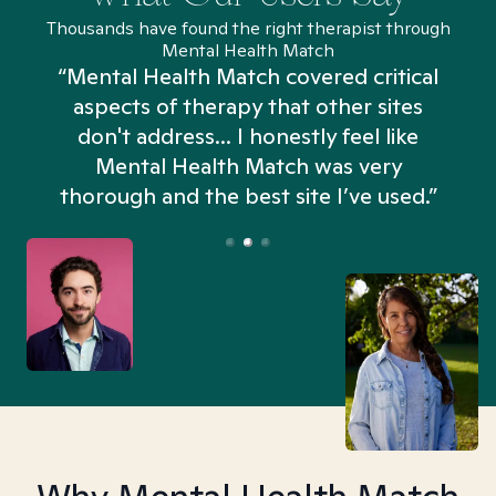
Thousands have found the right therapist through
Mental Health Match
“Mental Health Match covered critical
aspects of therapy that other sites
don't address... I honestly feel like
n
Mental Health Match was very
thorough and the best site I’ve used.”