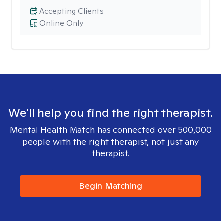
Accepting Clients
Online Only
We'll help you find the right therapist.
Mental Health Match has connected over 500,000
people with the right therapist, not just any
therapist.
Begin Matching