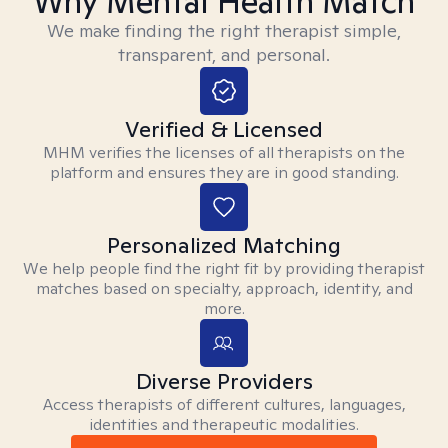
Why Mental Health Match
We make finding the right therapist simple,
transparent, and personal.
Verified & Licensed
MHM verifies the licenses of all therapists on the
platform and ensures they are in good standing.
Personalized Matching
We help people find the right fit by providing therapist
matches based on specialty, approach, identity, and
more.
Diverse Providers
Access therapists of different cultures, languages,
identities and therapeutic modalities.