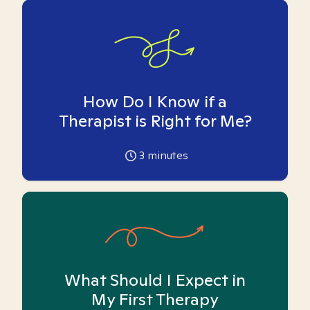
How Do I Know if a
Therapist is Right for Me?
3
minutes
What Should I Expect in
My First Therapy