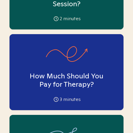
Session?
2
minutes
How Much Should You
Pay for Therapy?
3
minutes