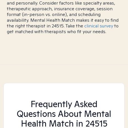
and personally. Consider factors like specialty areas,
therapeutic approach, insurance coverage, session
format (in-person vs. online), and scheduling
availability. Mental Health Match makes it easy to find
the right therapist in 24515. Take the
clinical survey
to
get matched with therapists who fit your needs.
Frequently Asked
Questions About Mental
Health Match
in 24515