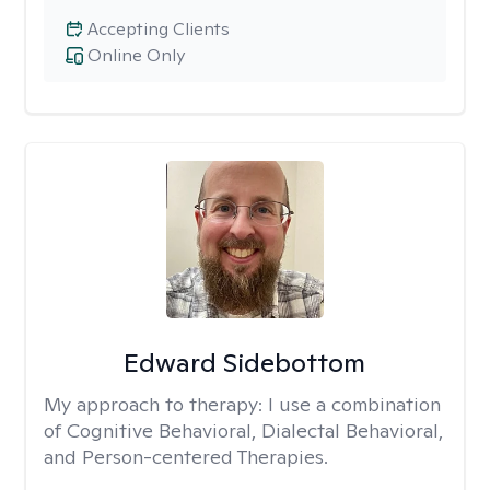
Accepting Clients
Online Only
Edward Sidebottom
My approach to therapy:
I use a combination
of Cognitive Behavioral, Dialectal Behavioral,
and Person-centered Therapies.