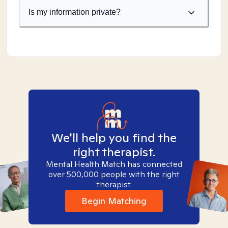
Is my information private?
We'll help you find the
right therapist.
Mental Health Match has connected
over 500,000 people with the right
therapist.
Begin Matching