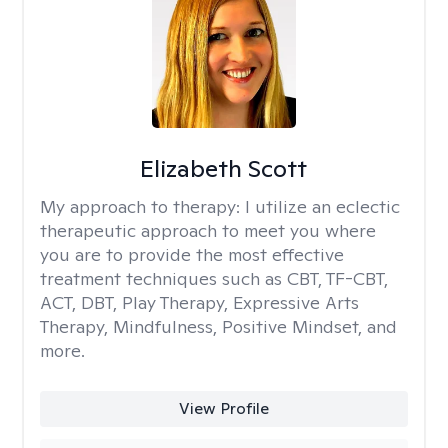
Elizabeth Scott
My approach to therapy:
I utilize an eclectic
therapeutic approach to meet you where
you are to provide the most effective
treatment techniques such as CBT, TF-CBT,
ACT, DBT, Play Therapy, Expressive Arts
Therapy, Mindfulness, Positive Mindset, and
more.
View Profile