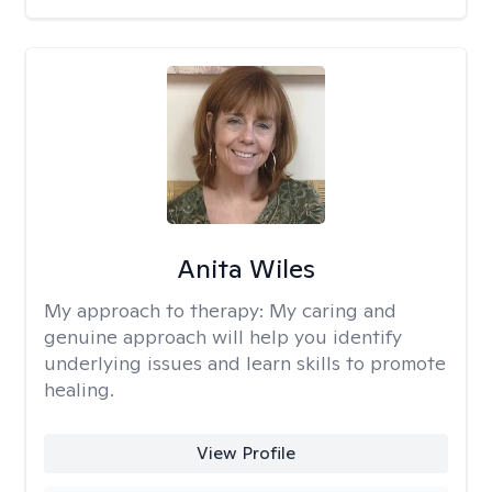
Anita Wiles
My approach to therapy:
My caring and
genuine approach will help you identify
underlying issues and learn skills to promote
healing.
View Profile