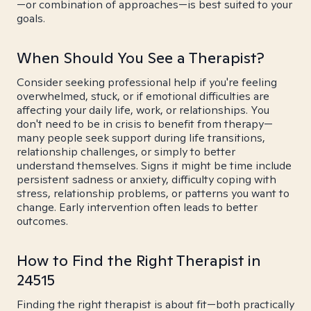
—or combination of approaches—is best suited to your
goals.
When Should You See a Therapist?
Consider seeking professional help if you're feeling
overwhelmed, stuck, or if emotional difficulties are
affecting your daily life, work, or relationships. You
don't need to be in crisis to benefit from therapy—
many people seek support during life transitions,
relationship challenges, or simply to better
understand themselves. Signs it might be time include
persistent sadness or anxiety, difficulty coping with
stress, relationship problems, or patterns you want to
change. Early intervention often leads to better
outcomes.
How to Find the Right Therapist in
24515
Finding the right therapist is about fit—both practically