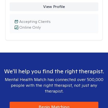
View Profile
Accepting Clients
Online Only
We'll help you find the right therapist.
Mental Health Match has connected over 500,000
people with the right therapist, not just any
therapist.
Begin Matching