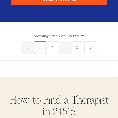
Showing
1
to
10
of
309
results
1
2
...
31
How to Find
a
Therapist
in
24515