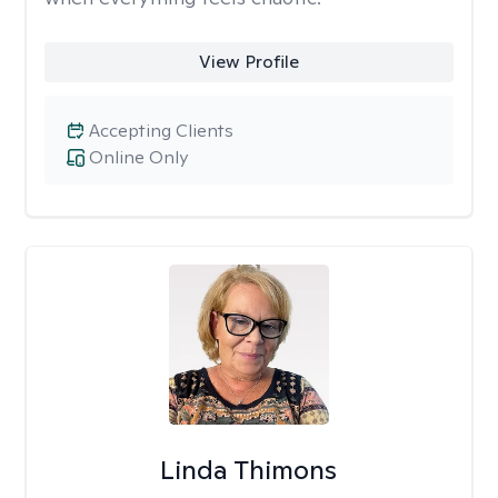
View Profile
Accepting Clients
Online Only
Linda Thimons