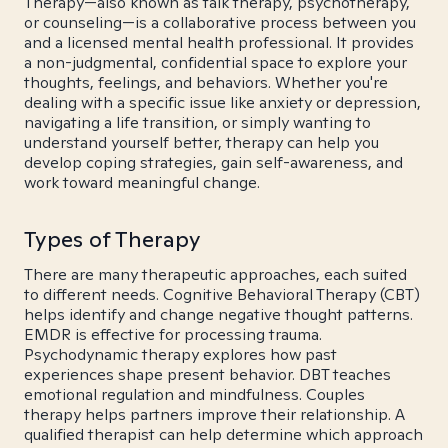
Therapy—also known as talk therapy, psychotherapy,
or counseling—is a collaborative process between you
and a licensed mental health professional. It provides
a non-judgmental, confidential space to explore your
thoughts, feelings, and behaviors. Whether you're
dealing with a specific issue like anxiety or depression,
navigating a life transition, or simply wanting to
understand yourself better, therapy can help you
develop coping strategies, gain self-awareness, and
work toward meaningful change.
Types of Therapy
There are many therapeutic approaches, each suited
to different needs. Cognitive Behavioral Therapy (CBT)
helps identify and change negative thought patterns.
EMDR is effective for processing trauma.
Psychodynamic therapy explores how past
experiences shape present behavior. DBT teaches
emotional regulation and mindfulness. Couples
therapy helps partners improve their relationship. A
qualified therapist can help determine which approach