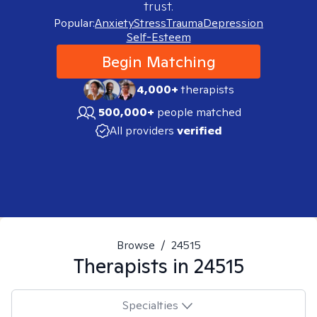
trust.
Popular:
Anxiety
Stress
Trauma
Depression
Self-Esteem
Begin Matching
4,000+
therapists
500,000+
people matched
All providers
verified
Browse
/
24515
Therapists in
24515
Specialties