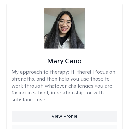
Mary Cano
My approach to therapy:
Hi there! I focus on
strengths, and then help you use those to
work through whatever challenges you are
facing in school, in relationship, or with
substance use.
View Profile