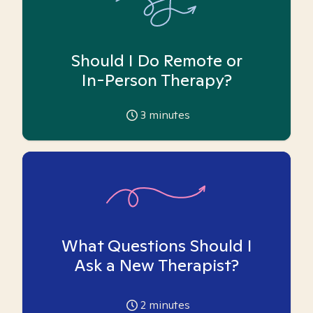
Should I Do Remote or
In-Person Therapy?
3
minutes
What Questions Should I
Ask a New Therapist?
2
minutes