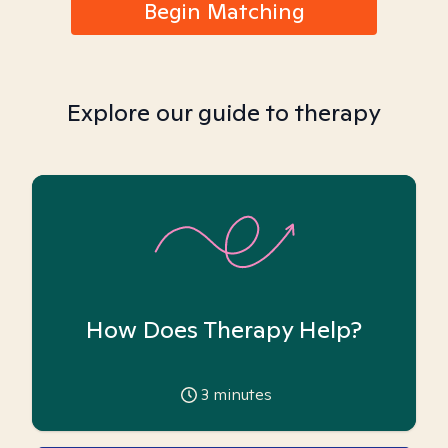
Begin Matching
Explore our guide to therapy
How Does Therapy Help?
3
minutes