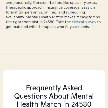
and personally. Consider factors like specialty areas,
therapeutic approach, insurance coverage, session
format (in-person vs. online), and scheduling
availability. Mental Health Match makes it easy to find
the right therapist in 24580. Take the
clinical survey
to
get matched with therapists who fit your needs.
Frequently Asked
Questions About Mental
Health Match
in 24580