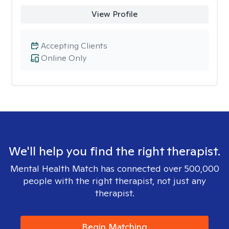
View Profile
Accepting Clients
Online Only
We'll help you find the right therapist.
Mental Health Match has connected over 500,000
people with the right therapist, not just any
therapist.
Begin Matching