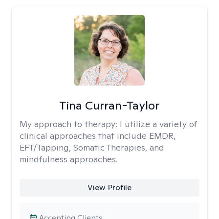
Tina Curran-Taylor
My approach to therapy:
I utilize a variety of
clinical approaches that include EMDR,
EFT/Tapping, Somatic Therapies, and
mindfulness approaches.
View Profile
Accepting Clients