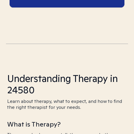
Understanding Therapy in
24580
Learn about therapy, what to expect, and how to find
the right therapist for your needs.
What is Therapy?