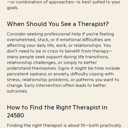
—or combination of approaches—is best suited to your
goals.
When Should You See a Therapist?
Consider seeking professional help if you're feeling
overwhelmed, stuck, or if emotional difficulties are
affecting your daily life, work, or relationships. You
don't need to be in crisis to benefit from therapy—
many people seek support during life transitions,
relationship challenges, or simply to better
understand themselves. Signs it might be time include
persistent sadness or anxiety, difficulty coping with
stress, relationship problems, or patterns you want to
change. Early intervention often leads to better
outcomes.
How to Find the Right Therapist in
24580
Finding the right therapist is about fit—both practically