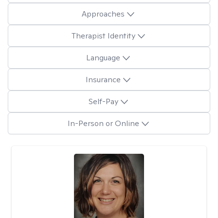
Approaches
Therapist Identity
Language
Insurance
Self-Pay
In-Person or Online