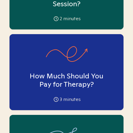
Session?
2
minutes
How Much Should You
Pay for Therapy?
3
minutes