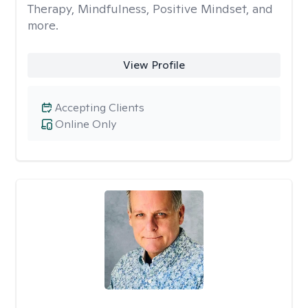
Therapy, Mindfulness, Positive Mindset, and
more.
View Profile
Accepting Clients
Online Only