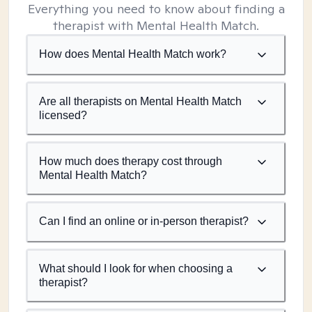
Everything you need to know about finding a
therapist with Mental Health Match.
How does Mental Health Match work?
Are all therapists on Mental Health Match
licensed?
How much does therapy cost through
Mental Health Match?
Can I find an online or in-person therapist?
What should I look for when choosing a
therapist?