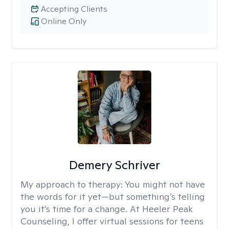
Accepting Clients
Online Only
Demery Schriver
My approach to therapy:
You might not have
the words for it yet—but something’s telling
you it’s time for a change. At Heeler Peak
Counseling, I offer virtual sessions for teens