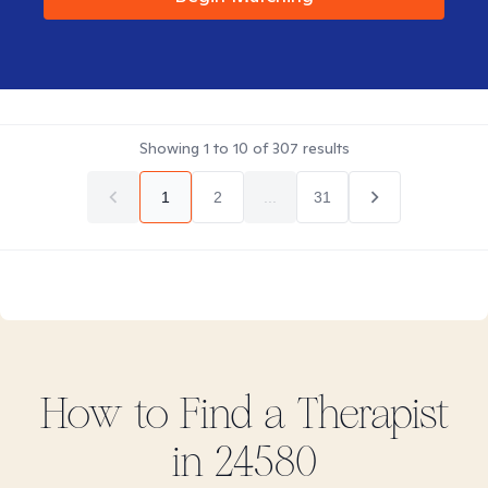
Showing
1
to
10
of
307
results
1
2
...
31
How to Find
a
Therapist
in
24580