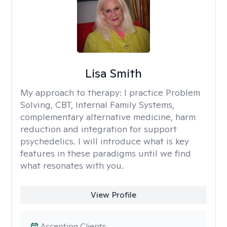
Lisa Smith
My approach to therapy:
I practice Problem
Solving, CBT, Internal Family Systems,
complementary alternative medicine, harm
reduction and integration for support
psychedelics. I will introduce what is key
features in these paradigms until we find
what resonates with you.
View Profile
Accepting Clients