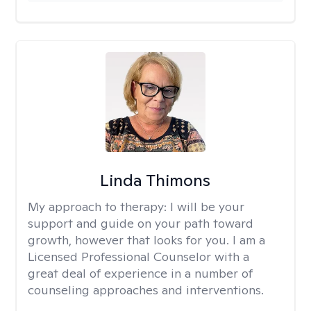
Linda Thimons
My approach to therapy:
I will be your
support and guide on your path toward
growth, however that looks for you. I am a
Licensed Professional Counselor with a
great deal of experience in a number of
counseling approaches and interventions.