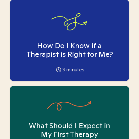
How Do I Know if a
Therapist is Right for Me?
3
minutes
What Should I Expect in
My First Therapy