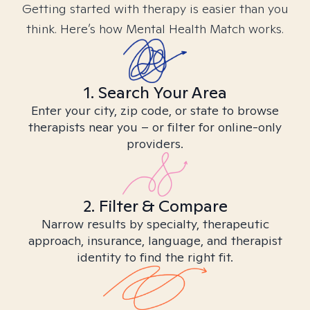
Getting started with therapy is easier than you
think. Here’s how Mental Health Match works.
1. Search Your Area
Enter your city, zip code, or state to browse
therapists near you – or filter for online-only
providers.
2. Filter & Compare
Narrow results by specialty, therapeutic
approach, insurance, language, and therapist
identity to find the right fit.