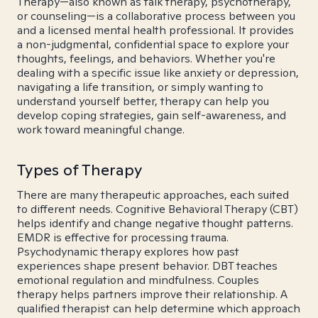
Therapy—also known as talk therapy, psychotherapy,
or counseling—is a collaborative process between you
and a licensed mental health professional. It provides
a non-judgmental, confidential space to explore your
thoughts, feelings, and behaviors. Whether you're
dealing with a specific issue like anxiety or depression,
navigating a life transition, or simply wanting to
understand yourself better, therapy can help you
develop coping strategies, gain self-awareness, and
work toward meaningful change.
Types of Therapy
There are many therapeutic approaches, each suited
to different needs. Cognitive Behavioral Therapy (CBT)
helps identify and change negative thought patterns.
EMDR is effective for processing trauma.
Psychodynamic therapy explores how past
experiences shape present behavior. DBT teaches
emotional regulation and mindfulness. Couples
therapy helps partners improve their relationship. A
qualified therapist can help determine which approach