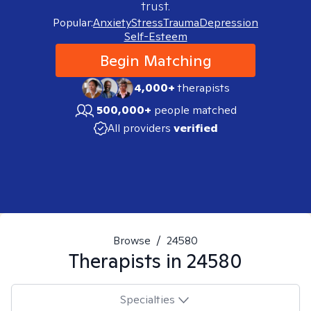
trust.
Popular:
Anxiety
Stress
Trauma
Depression
Self-Esteem
Begin Matching
4,000+
therapists
500,000+
people matched
All providers
verified
Browse
/
24580
Therapists in
24580
Specialties