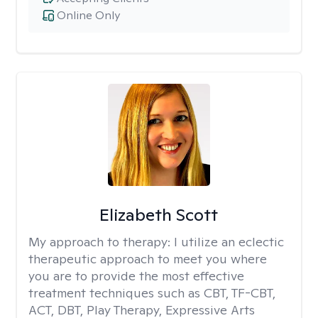
Online Only
Elizabeth Scott
My approach to therapy:
I utilize an eclectic
therapeutic approach to meet you where
you are to provide the most effective
treatment techniques such as CBT, TF-CBT,
ACT, DBT, Play Therapy, Expressive Arts