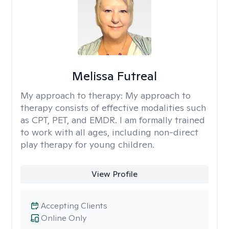
Melissa Futreal
My approach to therapy:
My approach to
therapy consists of effective modalities such
as CPT, PET, and EMDR. I am formally trained
to work with all ages, including non-direct
play therapy for young children.
View Profile
Accepting Clients
Online Only