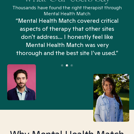
Thousands have found the right therapist through
Mental Health Match
“Mental Health Match covered critical
aspects of therapy that other sites
don't address... I honestly feel like
n
Mental Health Match was very
thorough and the best site I’ve used.”