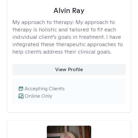
Alvin Ray
My approach to therapy:
My approach to
therapy is holistic and tailored to fit each
individual client’s goals in treatment. I have
integrated these therapeutic approaches to
help clients address their clinical goals.
View Profile
Accepting Clients
Online Only