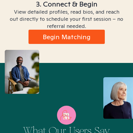
3. Connect & Begin
View detailed profiles, read bios, and reach
out directly to schedule your first session – no
referral needed.
Begin Matching
What Our Users Say