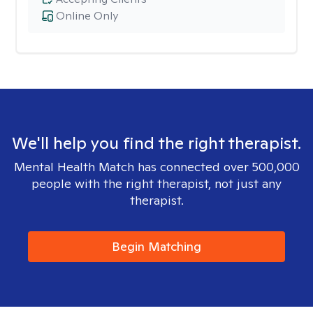
Online Only
We'll help you find the right therapist.
Mental Health Match has connected over 500,000
people with the right therapist, not just any
therapist.
Begin Matching