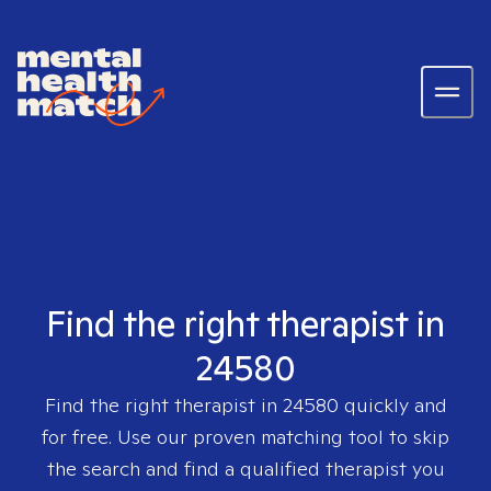
Find the right therapist in
24580
Find the right therapist in
24580
quickly and
for free. Use our proven matching tool to skip
the search and find a qualified therapist you