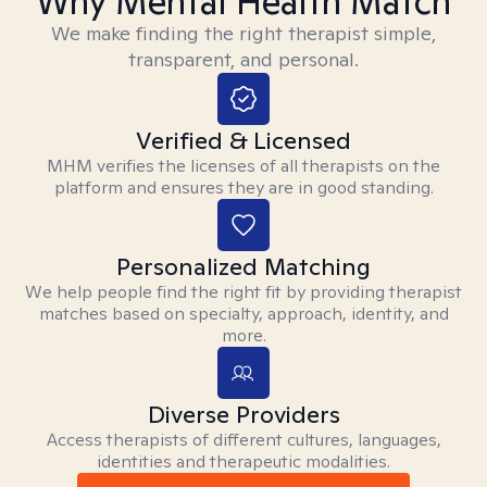
Why Mental Health Match
We make finding the right therapist simple,
transparent, and personal.
Verified & Licensed
MHM verifies the licenses of all therapists on the
platform and ensures they are in good standing.
Personalized Matching
We help people find the right fit by providing therapist
matches based on specialty, approach, identity, and
more.
Diverse Providers
Access therapists of different cultures, languages,
identities and therapeutic modalities.