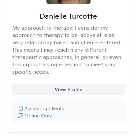
Danielle Turcotte
My approach to therapy:
I consider my
approach to therapy to be, above all else,
very relationally based and client-centered.
This means I may reach many different
therapeutic approaches, in general, or even
throughout a single session, to meet your
specific needs.
View Profile
Accepting Clients
Online Only