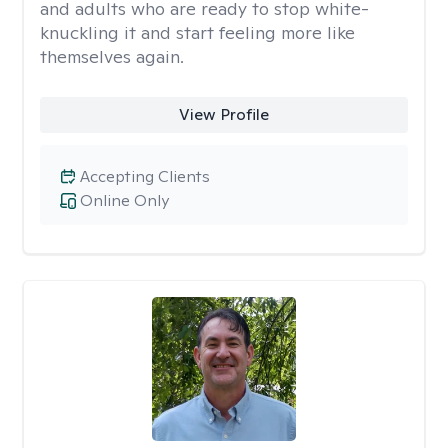
and adults who are ready to stop white-
knuckling it and start feeling more like
themselves again.
View Profile
Accepting Clients
Online Only