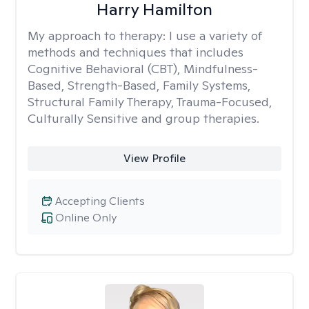
Harry Hamilton
My approach to therapy:
I use a variety of
methods and techniques that includes
Cognitive Behavioral (CBT), Mindfulness-
Based, Strength-Based, Family Systems,
Structural Family Therapy, Trauma-Focused,
Culturally Sensitive and group therapies.
View Profile
Accepting Clients
Online Only