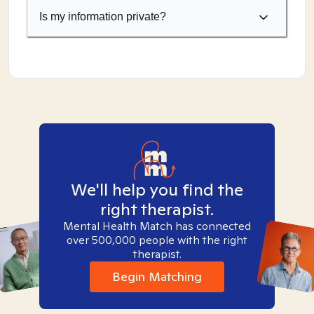
Is my information private?
We'll help you find the
right therapist.
Mental Health Match has connected
over 500,000 people with the right
therapist.
Begin Matching