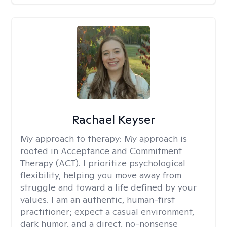
Rachael Keyser
My approach to therapy:
My approach is
rooted in Acceptance and Commitment
Therapy (ACT). I prioritize psychological
flexibility, helping you move away from
struggle and toward a life defined by your
values. I am an authentic, human-first
practitioner; expect a casual environment,
dark humor, and a direct, no-nonsense