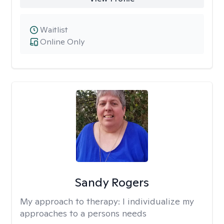
Waitlist
Online Only
Sandy Rogers
My approach to therapy:
I individualize my
approaches to a persons needs