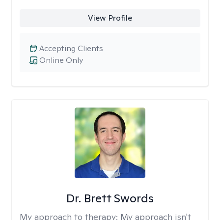
View Profile
Accepting Clients
Online Only
Dr. Brett Swords
My approach to therapy:
My approach isn't