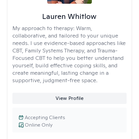
Lauren Whitlow
My approach to therapy:
Warm,
collaborative, and tailored to your unique
needs. I use evidence-based approaches like
CBT, Family Systems Therapy, and Trauma-
Focused CBT to help you better understand
yourself, build effective coping skills, and
create meaningful, lasting change in a
supportive, judgment-free space.
View Profile
Accepting Clients
Online Only