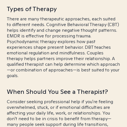
Types of Therapy
There are many therapeutic approaches, each suited
to different needs. Cognitive Behavioral Therapy (CBT)
helps identify and change negative thought patterns.
EMDR is effective for processing trauma.
Psychodynamic therapy explores how past
experiences shape present behavior. DBT teaches
emotional regulation and mindfulness. Couples
therapy helps partners improve their relationship. A
qualified therapist can help determine which approach
—or combination of approaches—is best suited to your
goals.
When Should You See a Therapist?
Consider seeking professional help if you're feeling
overwhelmed, stuck, or if emotional difficulties are
affecting your daily life, work, or relationships. You
don't need to be in crisis to benefit from therapy—
many people seek support during life transitions,