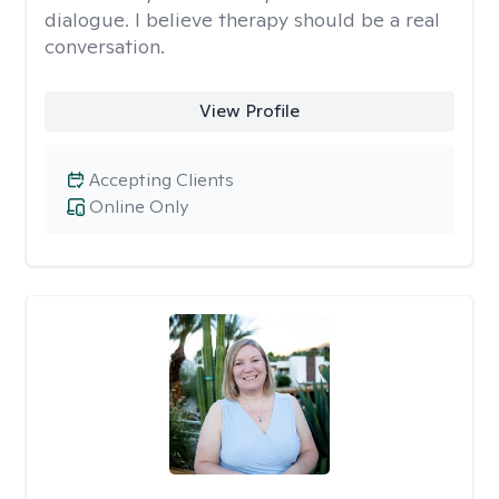
dialogue. I believe therapy should be a real
conversation.
View Profile
Accepting Clients
Online Only