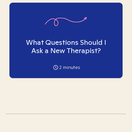
What Questions Should I
Ask a New Therapist?
2
minutes