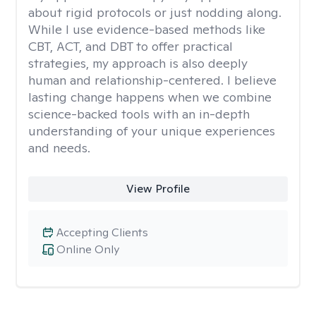
about rigid protocols or just nodding along.
While I use evidence-based methods like
CBT, ACT, and DBT to offer practical
strategies, my approach is also deeply
human and relationship-centered. I believe
lasting change happens when we combine
science-backed tools with an in-depth
understanding of your unique experiences
and needs.
View Profile
Accepting Clients
Online Only