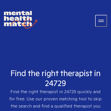
Find the right therapist in
24729
Find the right therapist in
24729
quickly and
for free. Use our proven matching tool to skip
the search and find a qualified therapist you