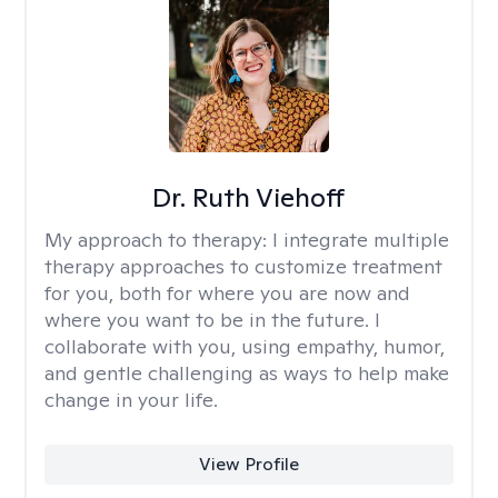
Dr. Ruth Viehoff
My approach to therapy:
I integrate multiple
therapy approaches to customize treatment
for you, both for where you are now and
where you want to be in the future. I
collaborate with you, using empathy, humor,
and gentle challenging as ways to help make
change in your life.
View Profile