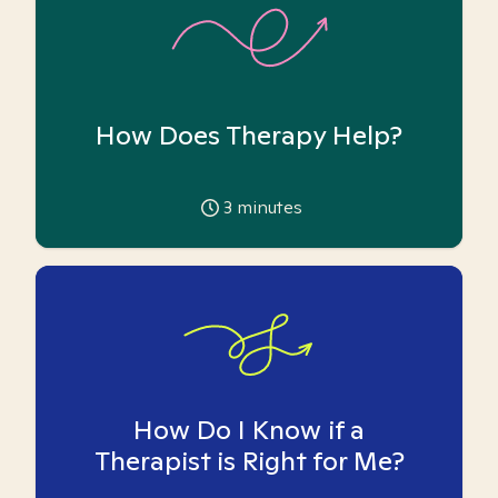
How Does Therapy Help?
3
minutes
How Do I Know if a
Therapist is Right for Me?