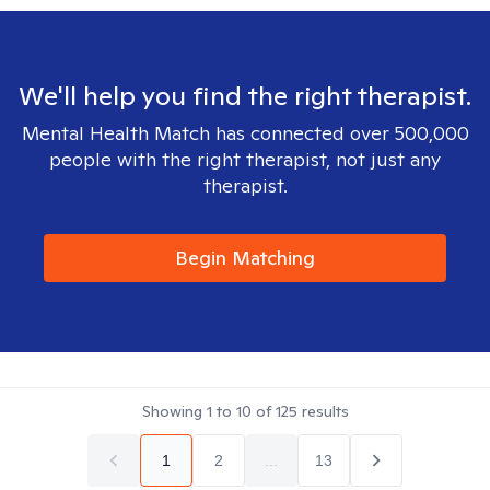
We'll help you find the right therapist.
Mental Health Match has connected over 500,000
people with the right therapist, not just any
therapist.
Begin Matching
Showing
1
to
10
of
125
results
1
2
...
13