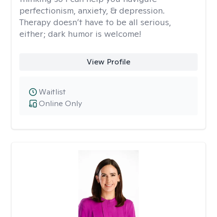
perfectionism, anxiety, & depression.
Therapy doesn’t have to be all serious,
either; dark humor is welcome!
View Profile
Waitlist
Online Only