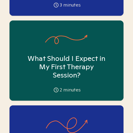
3
minutes
What Should I Expect in
My First Therapy
Session?
2
minutes