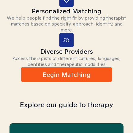
Personalized Matching
We help people find the right fit by providing therapist
matches based on specialty, approach, identity, and
more.
Diverse Providers
Access therapists of different cultures, languages,
identities and therapeutic modalities.
Begin Matching
Explore our guide to therapy