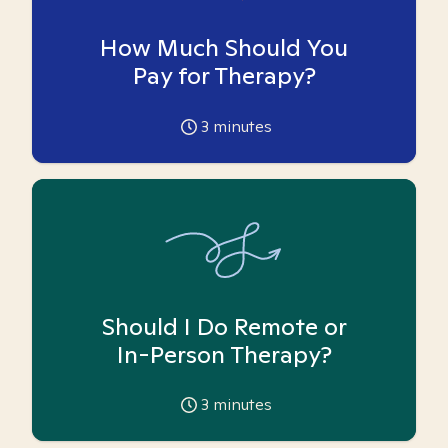
How Much Should You
Pay for Therapy?
3
minutes
Should I Do Remote or
In-Person Therapy?
3
minutes