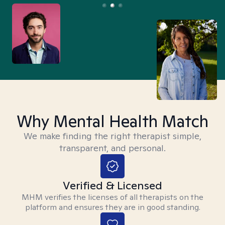
Why Mental Health Match
We make finding the right therapist simple,
transparent, and personal.
Verified & Licensed
MHM verifies the licenses of all therapists on the
platform and ensures they are in good standing.