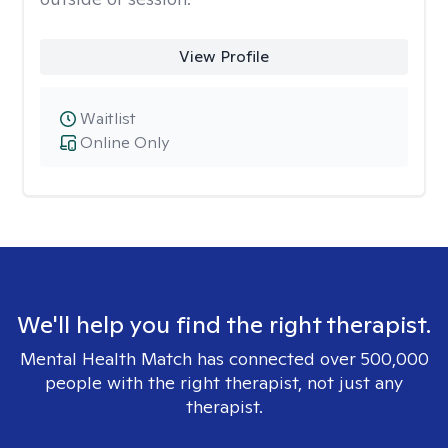
View Profile
Waitlist
Online Only
We'll help you find the right therapist.
Mental Health Match has connected over 500,000
people with the right therapist, not just any
therapist.