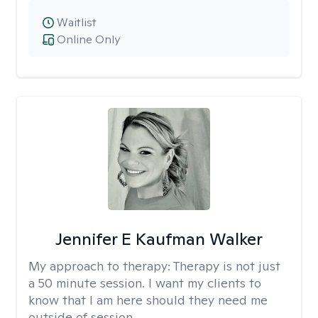
Waitlist
Online Only
Jennifer E Kaufman Walker
My approach to therapy:
Therapy is not just
a 50 minute session. I want my clients to
know that I am here should they need me
outside of session.