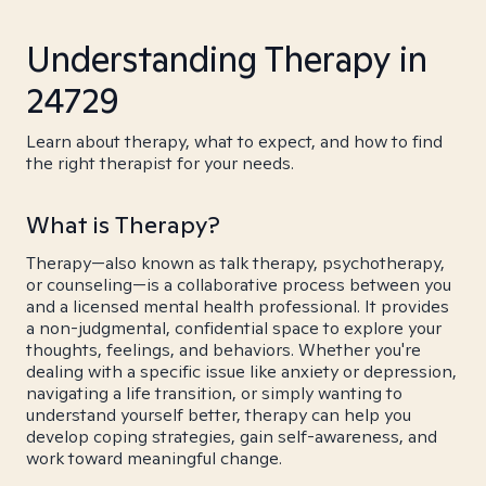
Understanding Therapy in
24729
Learn about therapy, what to expect, and how to find
the right therapist for your needs.
What is Therapy?
Therapy—also known as talk therapy, psychotherapy,
or counseling—is a collaborative process between you
and a licensed mental health professional. It provides
a non-judgmental, confidential space to explore your
thoughts, feelings, and behaviors. Whether you're
dealing with a specific issue like anxiety or depression,
navigating a life transition, or simply wanting to
understand yourself better, therapy can help you
develop coping strategies, gain self-awareness, and
work toward meaningful change.