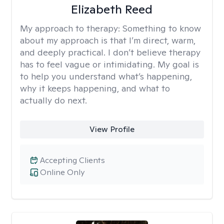
Elizabeth Reed
My approach to therapy:
Something to know
about my approach is that I’m direct, warm,
and deeply practical. I don’t believe therapy
has to feel vague or intimidating. My goal is
to help you understand what’s happening,
why it keeps happening, and what to
actually do next.
View Profile
Accepting Clients
Online Only