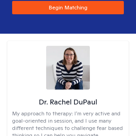
Begin Matching
Dr. Rachel DuPaul
My approach to therapy:
I’m very active and
goal-oriented in session, and I use many
different techniques to challenge fear based
thinking so I can help you navigate