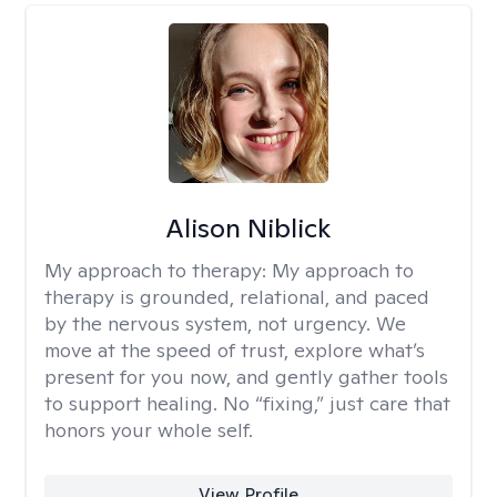
Alison Niblick
My approach to therapy:
My approach to
therapy is grounded, relational, and paced
by the nervous system, not urgency. We
move at the speed of trust, explore what’s
present for you now, and gently gather tools
to support healing. No “fixing,” just care that
honors your whole self.
View Profile