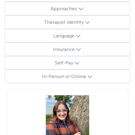
Approaches
Therapist Identity
Language
Insurance
Self-Pay
In-Person or Online