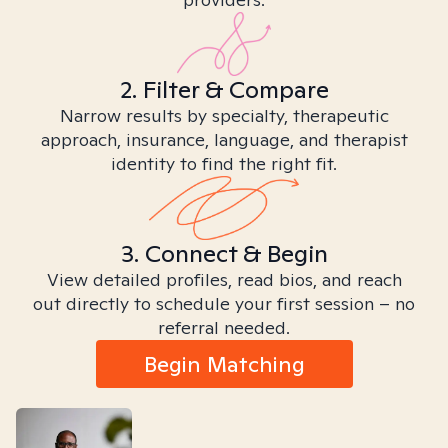
2. Filter & Compare
Narrow results by specialty, therapeutic
approach, insurance, language, and therapist
identity to find the right fit.
3. Connect & Begin
View detailed profiles, read bios, and reach
out directly to schedule your first session – no
referral needed.
Begin Matching