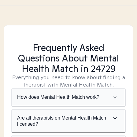
Frequently Asked
Questions About Mental
Health Match
in 24729
Everything you need to know about finding a
therapist with Mental Health Match.
How does Mental Health Match work?
Are all therapists on Mental Health Match
licensed?