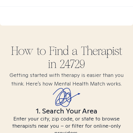
How to Find
a
Therapist
in
24729
Getting started with therapy is easier than you
think. Here’s how Mental Health Match works.
1. Search Your Area
Enter your city, zip code, or state to browse
therapists near you – or filter for online-only
providers.