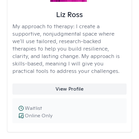
Liz Ross
My approach to therapy:
I create a
supportive, nonjudgmental space where
we’ll use tailored, research-backed
therapies to help you build resilience,
clarity, and lasting change. My approach is
skills-based, meaning I will give you
practical tools to address your challenges.
View Profile
Waitlist
Online Only