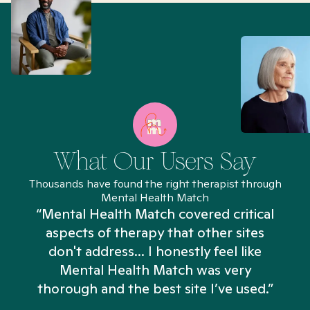
What Our Users Say
Thousands have found the right therapist through
Mental Health Match
“Mental Health Match covered critical
aspects of therapy that other sites
don't address... I honestly feel like
n
Mental Health Match was very
thorough and the best site I’ve used.”