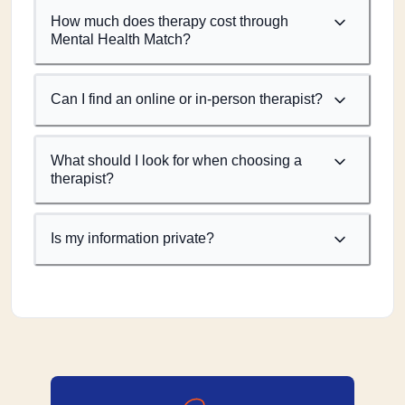
How much does therapy cost through
Mental Health Match?
Can I find an online or in-person therapist?
What should I look for when choosing a
therapist?
Is my information private?