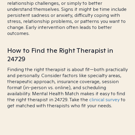
relationship challenges, or simply to better
understand themselves. Signs it might be time include
persistent sadness or anxiety, difficulty coping with
stress, relationship problems, or patterns you want to
change. Early intervention often leads to better
outcomes.
How to Find the Right Therapist in
24729
Finding the right therapist is about fit—both practically
and personally. Consider factors like specialty areas,
therapeutic approach, insurance coverage, session
format (in-person vs. online), and scheduling
availability. Mental Health Match makes it easy to find
the right therapist in 24729. Take the
clinical survey
to
get matched with therapists who fit your needs.