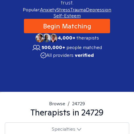
trust.
Popular:
Anxiety
Stress
Trauma
Depression
Self-Esteem
Begin Matching
4,000+
therapists
500,000+
people matched
All providers
verified
Browse
/
24729
Therapists in
24729
Specialties