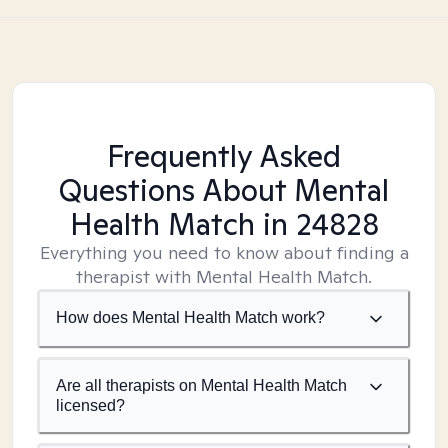
Frequently Asked
Questions About Mental
Health Match
in 24828
Everything you need to know about finding a
therapist with Mental Health Match.
How does Mental Health Match work?
Are all therapists on Mental Health Match
licensed?