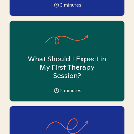
3
minutes
What Should I Expect in
My First Therapy
Session?
2
minutes