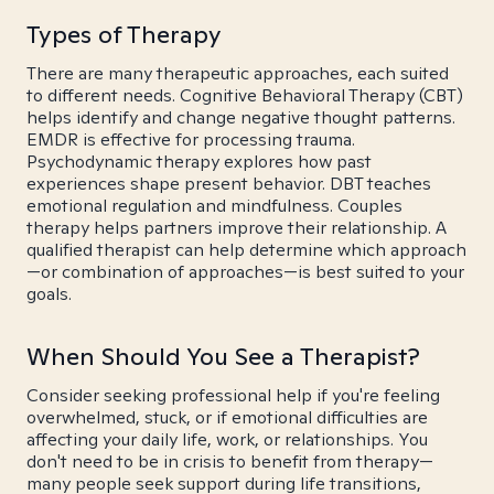
Types of Therapy
There are many therapeutic approaches, each suited
to different needs. Cognitive Behavioral Therapy (CBT)
helps identify and change negative thought patterns.
EMDR is effective for processing trauma.
Psychodynamic therapy explores how past
experiences shape present behavior. DBT teaches
emotional regulation and mindfulness. Couples
therapy helps partners improve their relationship. A
qualified therapist can help determine which approach
—or combination of approaches—is best suited to your
goals.
When Should You See a Therapist?
Consider seeking professional help if you're feeling
overwhelmed, stuck, or if emotional difficulties are
affecting your daily life, work, or relationships. You
don't need to be in crisis to benefit from therapy—
many people seek support during life transitions,