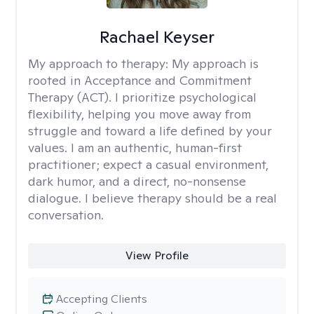
Rachael Keyser
My approach to therapy:
My approach is
rooted in Acceptance and Commitment
Therapy (ACT). I prioritize psychological
flexibility, helping you move away from
struggle and toward a life defined by your
values. I am an authentic, human-first
practitioner; expect a casual environment,
dark humor, and a direct, no-nonsense
dialogue. I believe therapy should be a real
conversation.
View Profile
Accepting Clients