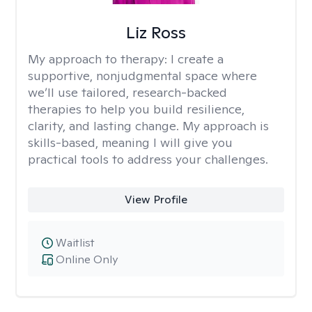
Liz Ross
My approach to therapy:
I create a
supportive, nonjudgmental space where
we’ll use tailored, research-backed
therapies to help you build resilience,
clarity, and lasting change. My approach is
skills-based, meaning I will give you
practical tools to address your challenges.
View Profile
Waitlist
Online Only