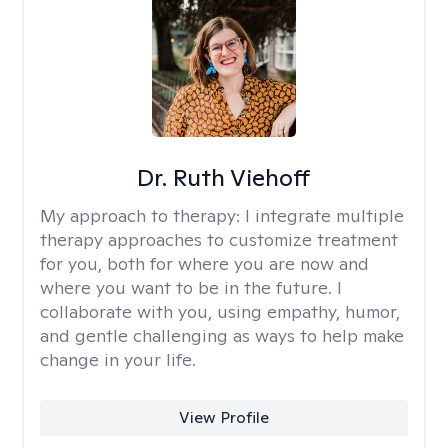
Dr. Ruth Viehoff
My approach to therapy:
I integrate multiple
therapy approaches to customize treatment
for you, both for where you are now and
where you want to be in the future. I
collaborate with you, using empathy, humor,
and gentle challenging as ways to help make
change in your life.
View Profile