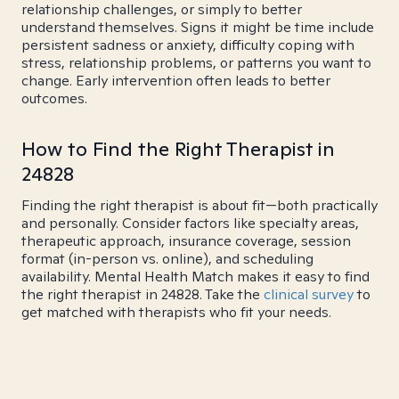
relationship challenges, or simply to better
understand themselves. Signs it might be time include
persistent sadness or anxiety, difficulty coping with
stress, relationship problems, or patterns you want to
change. Early intervention often leads to better
outcomes.
How to Find the Right Therapist in
24828
Finding the right therapist is about fit—both practically
and personally. Consider factors like specialty areas,
therapeutic approach, insurance coverage, session
format (in-person vs. online), and scheduling
availability. Mental Health Match makes it easy to find
the right therapist in 24828. Take the
clinical survey
to
get matched with therapists who fit your needs.