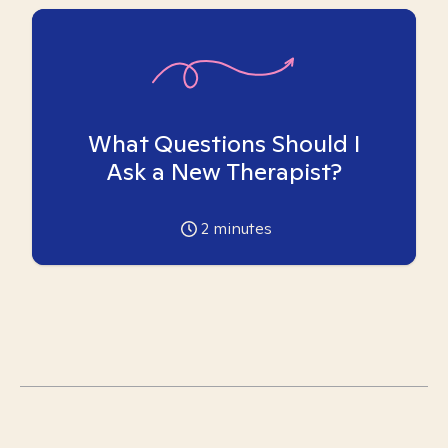
What Questions Should I
Ask a New Therapist?
2
minutes