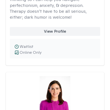
perfectionism, anxiety, & depression.
Therapy doesn’t have to be all serious,
either; dark humor is welcome!
View Profile
Waitlist
Online Only