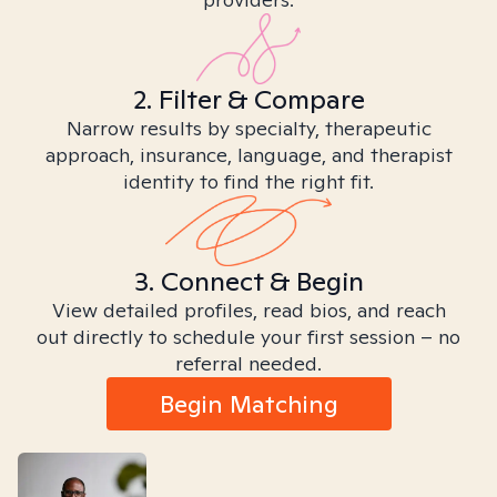
2. Filter & Compare
Narrow results by specialty, therapeutic
approach, insurance, language, and therapist
identity to find the right fit.
3. Connect & Begin
View detailed profiles, read bios, and reach
out directly to schedule your first session – no
referral needed.
Begin Matching