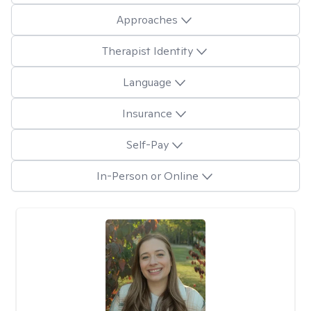
Approaches
Therapist Identity
Language
Insurance
Self-Pay
In-Person or Online