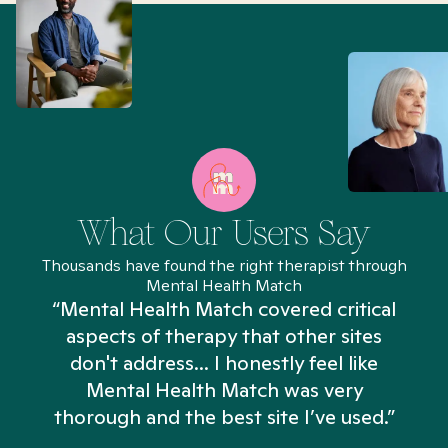
What Our Users Say
Thousands have found the right therapist through
Mental Health Match
“Mental Health Match covered critical
aspects of therapy that other sites
don't address... I honestly feel like
n
Mental Health Match was very
thorough and the best site I’ve used.”