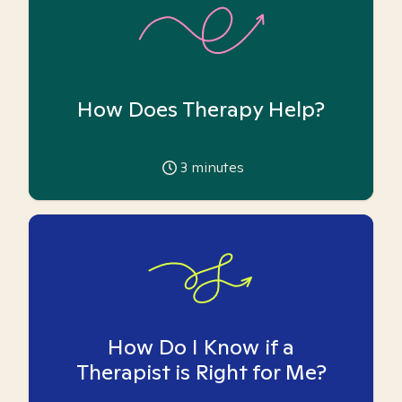
How Does Therapy Help?
3
minutes
How Do I Know if a
Therapist is Right for Me?