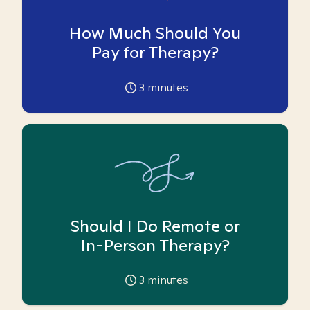
How Much Should You
Pay for Therapy?
3
minutes
Should I Do Remote or
In-Person Therapy?
3
minutes