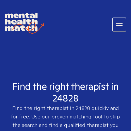
Find the right therapist in
24828
Find the right therapist in
24828
quickly and
for free. Use our proven matching tool to skip
the search and find a qualified therapist you