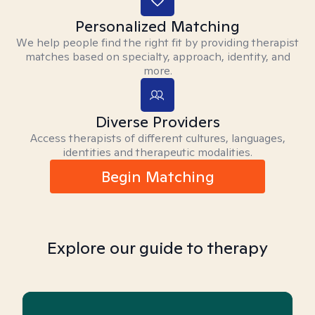
Personalized Matching
We help people find the right fit by providing therapist
matches based on specialty, approach, identity, and
more.
Diverse Providers
Access therapists of different cultures, languages,
identities and therapeutic modalities.
Begin Matching
Explore our guide to therapy