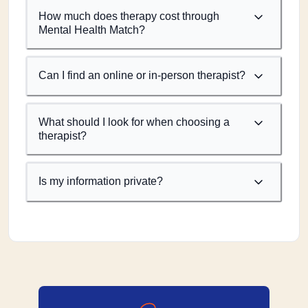
How much does therapy cost through
Mental Health Match?
Can I find an online or in-person therapist?
What should I look for when choosing a
therapist?
Is my information private?