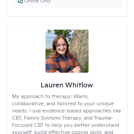
Online Only
Lauren Whitlow
My approach to therapy:
Warm,
collaborative, and tailored to your unique
needs. I use evidence-based approaches like
CBT, Family Systems Therapy, and Trauma-
Focused CBT to help you better understand
yourself, build effective coping skills, and