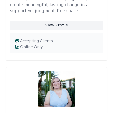
create meaningful, lasting change in a
supportive, judgment-free space.
View Profile
Accepting Clients
Online Only