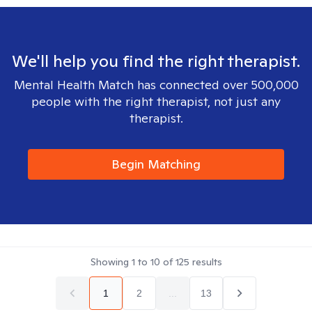
We'll help you find the right therapist.
Mental Health Match has connected over 500,000
people with the right therapist, not just any
therapist.
Begin Matching
Showing
1
to
10
of
125
results
1
2
...
13