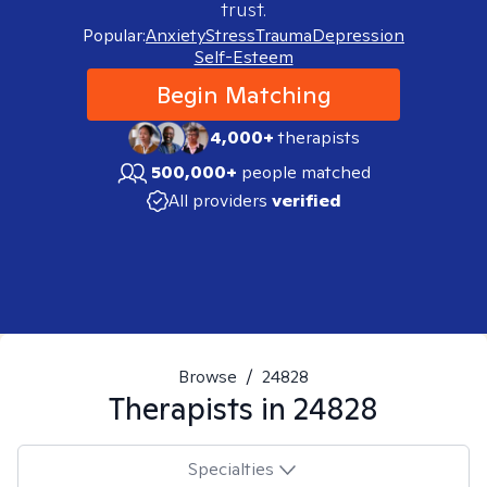
trust.
Popular:
Anxiety
Stress
Trauma
Depression
Self-Esteem
Begin Matching
4,000+
therapists
500,000+
people matched
All providers
verified
Browse
/
24828
Therapists in
24828
Specialties