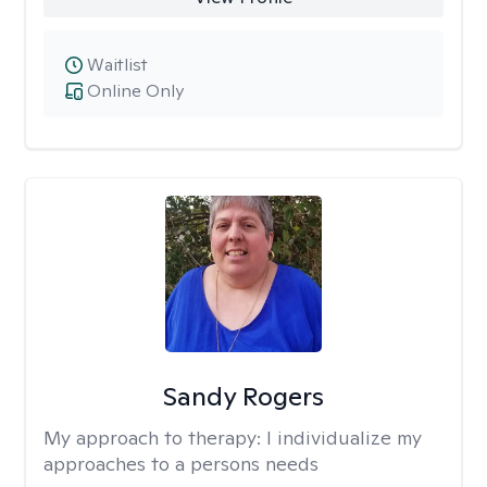
Waitlist
Online Only
Sandy Rogers
My approach to therapy:
I individualize my
approaches to a persons needs