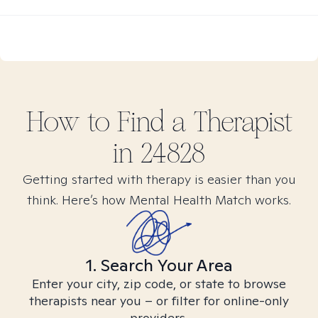
How to Find
a
Therapist
in
24828
Getting started with therapy is easier than you
think. Here’s how Mental Health Match works.
1. Search Your Area
Enter your city, zip code, or state to browse
therapists near you – or filter for online-only
providers.