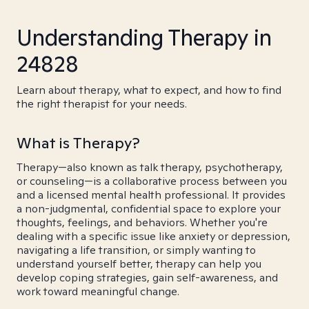
Understanding Therapy in
24828
Learn about therapy, what to expect, and how to find
the right therapist for your needs.
What is Therapy?
Therapy—also known as talk therapy, psychotherapy,
or counseling—is a collaborative process between you
and a licensed mental health professional. It provides
a non-judgmental, confidential space to explore your
thoughts, feelings, and behaviors. Whether you're
dealing with a specific issue like anxiety or depression,
navigating a life transition, or simply wanting to
understand yourself better, therapy can help you
develop coping strategies, gain self-awareness, and
work toward meaningful change.