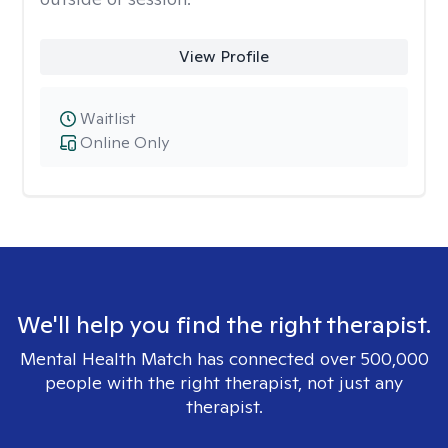
View Profile
Waitlist
Online Only
We'll help you find the right therapist.
Mental Health Match has connected over 500,000
people with the right therapist, not just any
therapist.