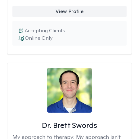
View Profile
Accepting Clients
Online Only
Dr. Brett Swords
My approach to therapy:
My approach isn't