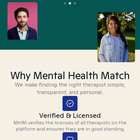
Why Mental Health Match
We make finding the right therapist simple,
transparent, and personal.
Verified & Licensed
MHM verifies the licenses of all therapists on the
platform and ensures they are in good standing.