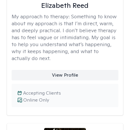
Elizabeth Reed
My approach to therapy:
Something to know
about my approach is that I’m direct, warm,
and deeply practical. I don’t believe therapy
has to feel vague or intimidating. My goal is
to help you understand what’s happening,
why it keeps happening, and what to
actually do next.
View Profile
Accepting Clients
Online Only