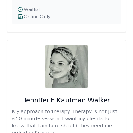
Waitlist
Online Only
Jennifer E Kaufman Walker
My approach to therapy:
Therapy is not just
a 50 minute session. I want my clients to
know that I am here should they need me
outside of session.