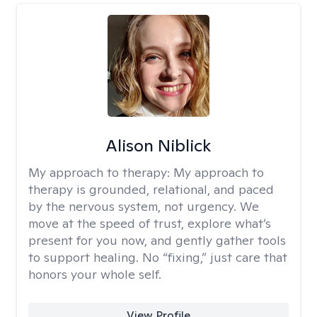
Alison Niblick
My approach to therapy:
My approach to
therapy is grounded, relational, and paced
by the nervous system, not urgency. We
move at the speed of trust, explore what’s
present for you now, and gently gather tools
to support healing. No “fixing,” just care that
honors your whole self.
View Profile