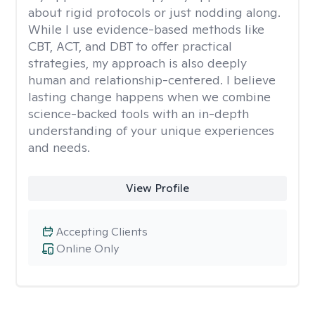
about rigid protocols or just nodding along.
While I use evidence-based methods like
CBT, ACT, and DBT to offer practical
strategies, my approach is also deeply
human and relationship-centered. I believe
lasting change happens when we combine
science-backed tools with an in-depth
understanding of your unique experiences
and needs.
View Profile
Accepting Clients
Online Only