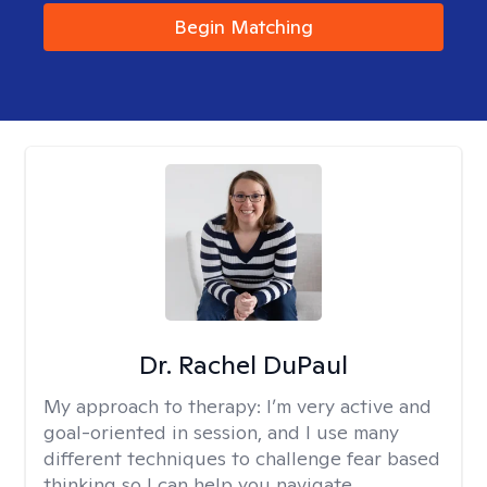
Begin Matching
Dr. Rachel DuPaul
My approach to therapy:
I’m very active and
goal-oriented in session, and I use many
different techniques to challenge fear based
thinking so I can help you navigate