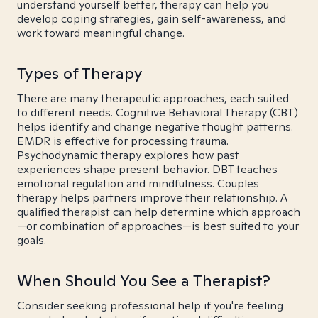
understand yourself better, therapy can help you
develop coping strategies, gain self-awareness, and
work toward meaningful change.
Types of Therapy
There are many therapeutic approaches, each suited
to different needs. Cognitive Behavioral Therapy (CBT)
helps identify and change negative thought patterns.
EMDR is effective for processing trauma.
Psychodynamic therapy explores how past
experiences shape present behavior. DBT teaches
emotional regulation and mindfulness. Couples
therapy helps partners improve their relationship. A
qualified therapist can help determine which approach
—or combination of approaches—is best suited to your
goals.
When Should You See a Therapist?
Consider seeking professional help if you're feeling