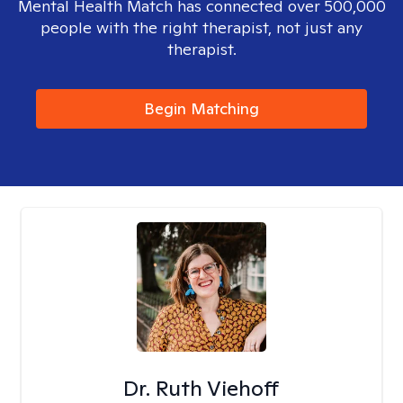
Mental Health Match has connected over 500,000
people with the right therapist, not just any
therapist.
Begin Matching
Dr. Ruth Viehoff