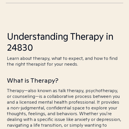
Understanding Therapy in
24830
Learn about therapy, what to expect, and how to find
the right therapist for your needs.
What is Therapy?
Therapy—also known as talk therapy, psychotherapy,
or counseling—is a collaborative process between you
and a licensed mental health professional. It provides
a non-judgmental, confidential space to explore your
thoughts, feelings, and behaviors. Whether you're
dealing with a specific issue like anxiety or depression,
navigating a life transition, or simply wanting to