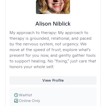
Alison Niblick
My approach to therapy:
My approach to
therapy is grounded, relational, and paced
by the nervous system, not urgency. We
move at the speed of trust, explore what’s
present for you now, and gently gather tools
to support healing. No “fixing,” just care that
honors your whole self.
View Profile
Waitlist
Online Only