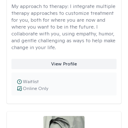
My approach to therapy:
I integrate multiple
therapy approaches to customize treatment
for you, both for where you are now and
where you want to be in the future. I
collaborate with you, using empathy, humor,
and gentle challenging as ways to help make
change in your life.
View Profile
Waitlist
Online Only