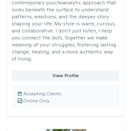
contemporary psychoanalytic approach that
looks beneath the surface to understand
patterns, emotions, and the deeper story
shaping your life. My style is warm, curious,
and collaborative. I don’t just listen, I help
you connect the dots. Together we make
meaning of your struggles, fostering lasting
change, healing, and a more authentic way
of living.
View Profile
Accepting Clients
Online Only