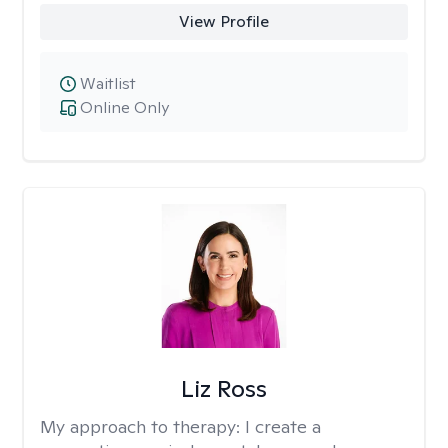
View Profile
Waitlist
Online Only
Liz Ross
My approach to therapy:
I create a