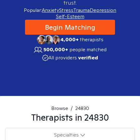
trust.
Popular:
Anxiety
Stress
Trauma
Depression
Self-Esteem
Begin Matching
4,000+
therapists
500,000+
people matched
All providers
verified
Browse
/
24830
Therapists in
24830
Specialties