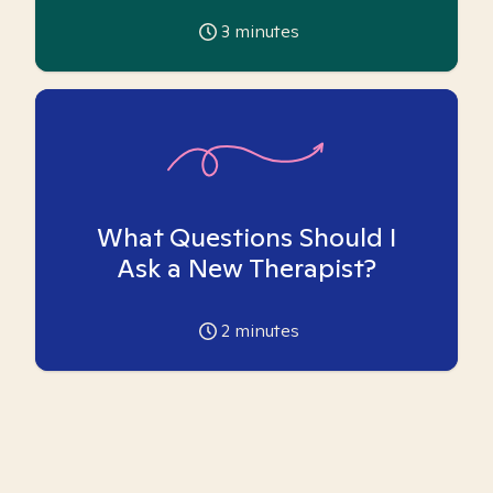
3
minutes
What Questions Should I
Ask a New Therapist?
2
minutes