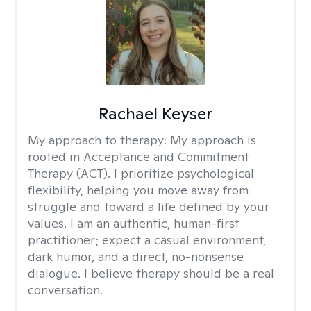
Rachael Keyser
My approach to therapy:
My approach is
rooted in Acceptance and Commitment
Therapy (ACT). I prioritize psychological
flexibility, helping you move away from
struggle and toward a life defined by your
values. I am an authentic, human-first
practitioner; expect a casual environment,
dark humor, and a direct, no-nonsense
dialogue. I believe therapy should be a real
conversation.