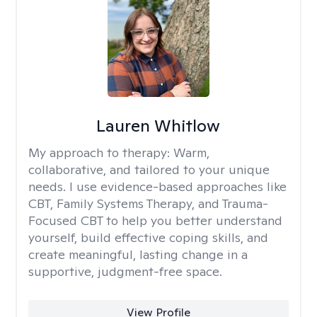
Lauren Whitlow
My approach to therapy:
Warm,
collaborative, and tailored to your unique
needs. I use evidence-based approaches like
CBT, Family Systems Therapy, and Trauma-
Focused CBT to help you better understand
yourself, build effective coping skills, and
create meaningful, lasting change in a
supportive, judgment-free space.
View Profile