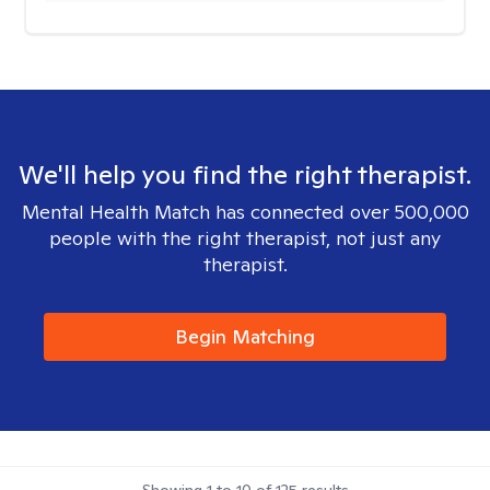
We'll help you find the right therapist.
Mental Health Match has connected over 500,000
people with the right therapist, not just any
therapist.
Begin Matching