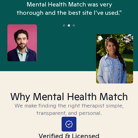
n
Mental Health Match was very
thorough and the best site I’ve used.”
Why Mental Health Match
We make finding the right therapist simple,
transparent, and personal.
Verified & Licensed