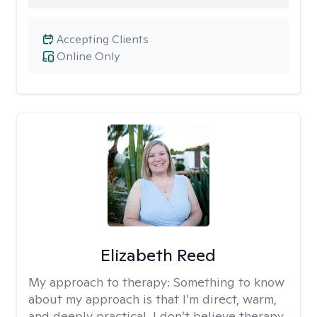
Accepting Clients
Online Only
Elizabeth Reed
My approach to therapy:
Something to know
about my approach is that I’m direct, warm,
and deeply practical. I don’t believe therapy