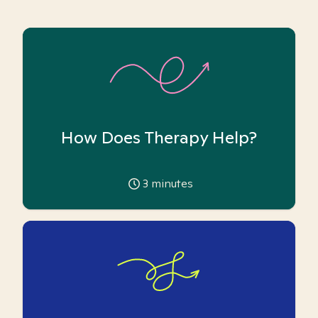
How Does Therapy Help?
3
minutes