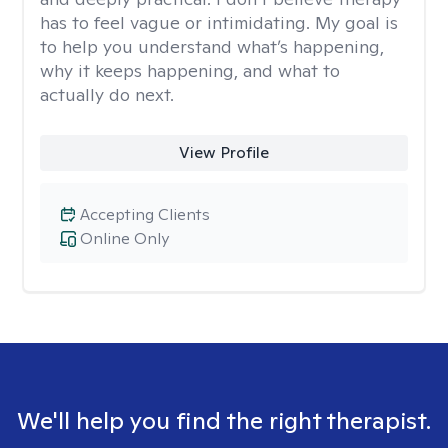
has to feel vague or intimidating. My goal is
to help you understand what’s happening,
why it keeps happening, and what to
actually do next.
View Profile
Accepting Clients
Online Only
We'll help you find the right therapist.