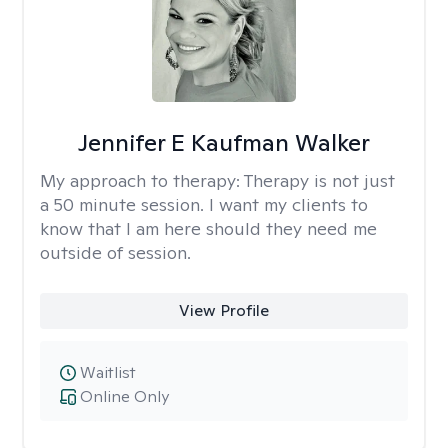
Jennifer E Kaufman Walker
My approach to therapy:
Therapy is not just
a 50 minute session. I want my clients to
know that I am here should they need me
outside of session.
View Profile
Waitlist
Online Only