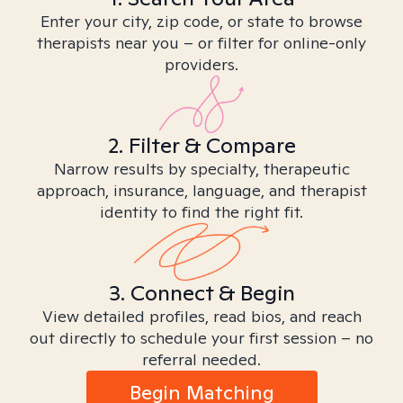
Enter your city, zip code, or state to browse
therapists near you – or filter for online-only
providers.
2. Filter & Compare
Narrow results by specialty, therapeutic
approach, insurance, language, and therapist
identity to find the right fit.
3. Connect & Begin
View detailed profiles, read bios, and reach
out directly to schedule your first session – no
referral needed.
Begin Matching