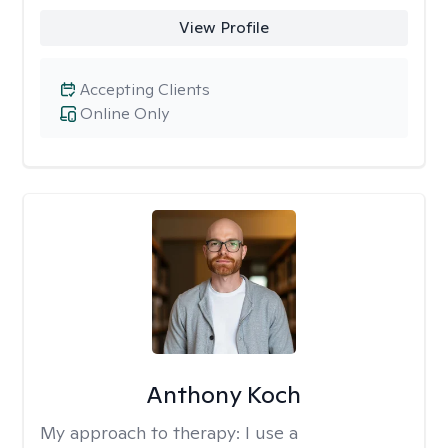
View Profile
Accepting Clients
Online Only
Anthony Koch
My approach to therapy:
I use a