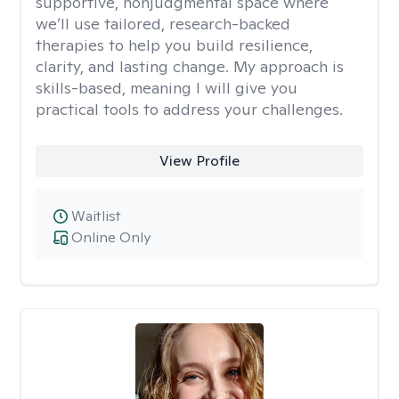
supportive, nonjudgmental space where
we’ll use tailored, research-backed
therapies to help you build resilience,
clarity, and lasting change. My approach is
skills-based, meaning I will give you
practical tools to address your challenges.
View Profile
Waitlist
Online Only