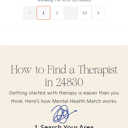
Showing
1
to
10
of
125
results
1
2
...
13
How to Find
a
Therapist
in
24830
Getting started with therapy is easier than you
think. Here’s how Mental Health Match works.
1. Search Your Area