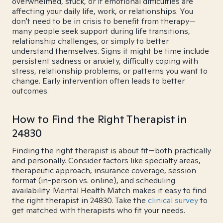
overwhelmed, stuck, or if emotional difficulties are
affecting your daily life, work, or relationships. You
don't need to be in crisis to benefit from therapy—
many people seek support during life transitions,
relationship challenges, or simply to better
understand themselves. Signs it might be time include
persistent sadness or anxiety, difficulty coping with
stress, relationship problems, or patterns you want to
change. Early intervention often leads to better
outcomes.
How to Find the Right Therapist in
24830
Finding the right therapist is about fit—both practically
and personally. Consider factors like specialty areas,
therapeutic approach, insurance coverage, session
format (in-person vs. online), and scheduling
availability. Mental Health Match makes it easy to find
the right therapist in 24830. Take the
clinical survey
to
get matched with therapists who fit your needs.