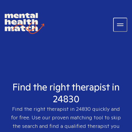
Find the right therapist in
24830
Find the right therapist in
24830
quickly and
for free. Use our proven matching tool to skip
the search and find a qualified therapist you