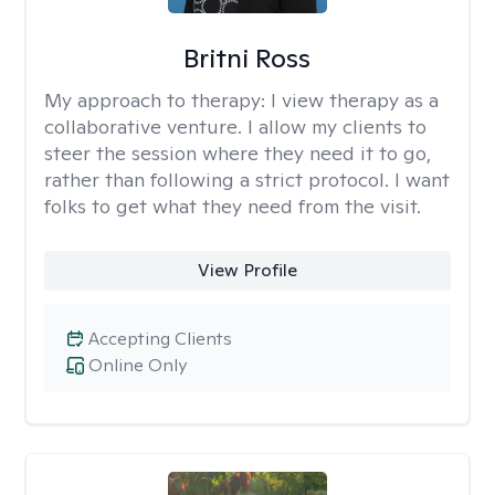
Britni Ross
My approach to therapy:
I view therapy as a
collaborative venture. I allow my clients to
steer the session where they need it to go,
rather than following a strict protocol. I want
folks to get what they need from the visit.
View Profile
Accepting Clients
Online Only