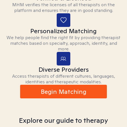
MHM verifies the licenses of all therapists on the
platform and ensures they are in good standing.
Personalized Matching
We help people find the right fit by providing therapist
matches based on specialty, approach, identity, and
more.
Diverse Providers
Access therapists of different cultures, languages,
identities and therapeutic modalities.
Begin Matching
Explore our guide to therapy