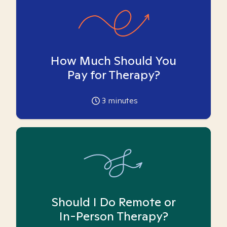
How Much Should You
Pay for Therapy?
3
minutes
Should I Do Remote or
In-Person Therapy?