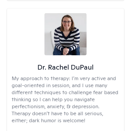
Dr. Rachel DuPaul
My approach to therapy:
I’m very active and
goal-oriented in session, and I use many
different techniques to challenge fear based
thinking so I can help you navigate
perfectionism, anxiety, & depression.
Therapy doesn’t have to be all serious,
either; dark humor is welcome!