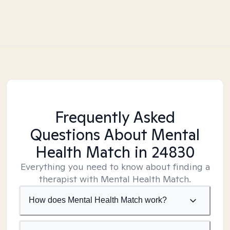
Frequently Asked
Questions About Mental
Health Match
in 24830
Everything you need to know about finding a
therapist with Mental Health Match.
How does Mental Health Match work?