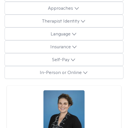
Approaches
Therapist Identity
Language
Insurance
Self-Pay
In-Person or Online