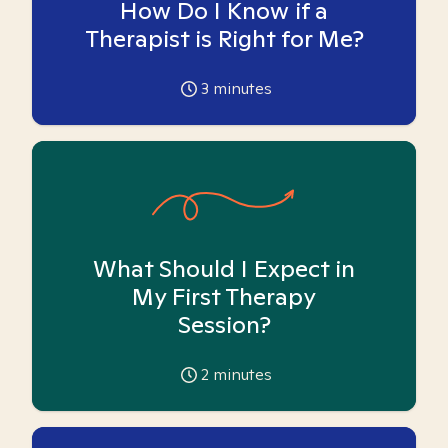
How Do I Know if a
Therapist is Right for Me?
3
minutes
What Should I Expect in
My First Therapy
Session?
2
minutes