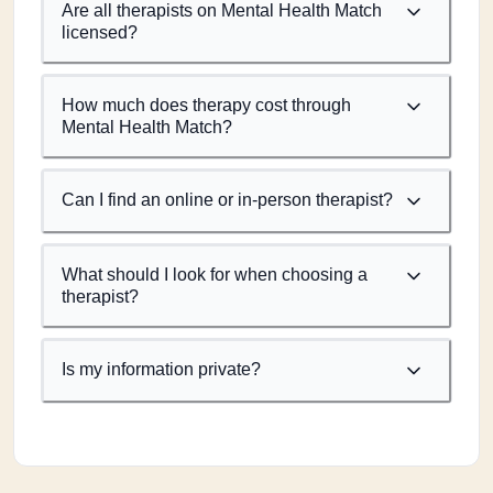
Are all therapists on Mental Health Match
licensed?
How much does therapy cost through
Mental Health Match?
Can I find an online or in-person therapist?
What should I look for when choosing a
therapist?
Is my information private?