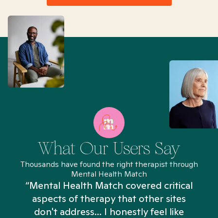
What Our Users Say
Thousands have found the right therapist through
Mental Health Match
“Mental Health Match covered critical
aspects of therapy that other sites
don't address... I honestly feel like