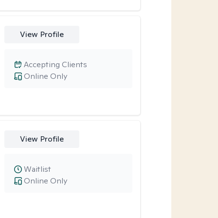
View Profile
Accepting Clients
Online Only
View Profile
Waitlist
Online Only