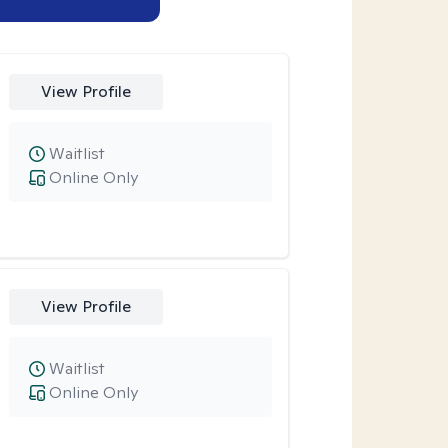
View Profile
Waitlist
Online Only
View Profile
Waitlist
Online Only