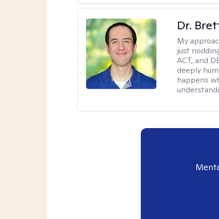
Dr. Bre
My approac
just noddin
ACT, and DB
deeply huma
happens wh
understandi
Menta