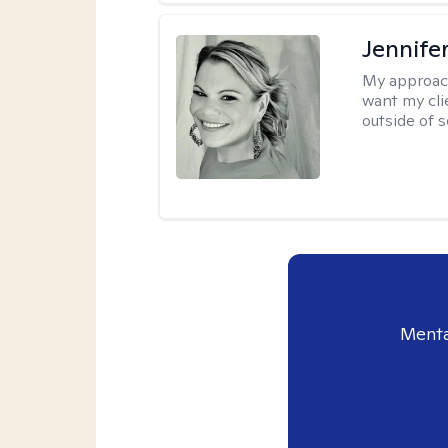
Jennife
My approac
want my cli
outside of s
Menta