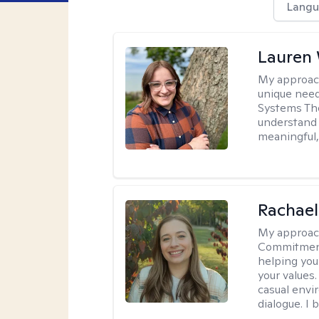
Langu
Lauren
My approac
unique need
Systems The
understand y
meaningful,
Rachael
My approac
Commitment T
helping you
your values.
casual envi
dialogue. I 