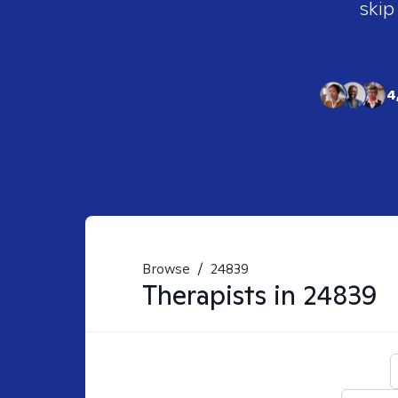
skip
4
Browse
/
24839
Therapists in
24839