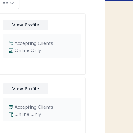
line
View Profile
Accepting Clients
Online Only
View Profile
Accepting Clients
Online Only