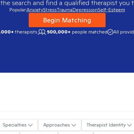
 the search and find a qualified therapist you t
Popular:
Anxiety
Stress
Trauma
Depression
Self-Esteem
Begin Matching
,000+
therapists
500,000+
people matched
All provi
Specialties
Approaches
Therapist Identity