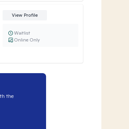
View Profile
Waitlist
Online Only
th the