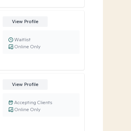
View Profile
Waitlist
Online Only
View Profile
Accepting Clients
Online Only