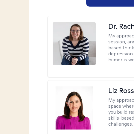
Dr. Rac
My approac
session, an
based think
depression. 
humor is w
Liz Ros
My approac
space where
you build re
skills-based
challenges.