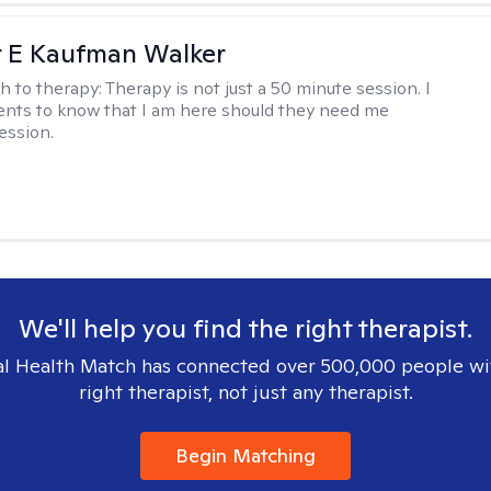
r E Kaufman Walker
h to therapy:
Therapy is not just a 50 minute session. I
ents to know that I am here should they need me
ession.
We'll help you find the right therapist.
l Health Match has connected over 500,000 people wi
right therapist, not just any therapist.
Begin Matching