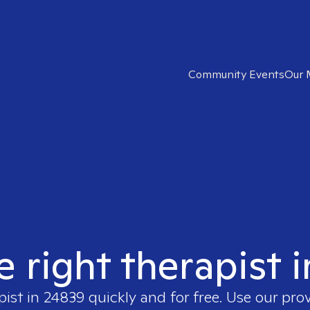
Community Events
Our 
e right therapist 
pist in
24839
quickly and for free. Use our pro