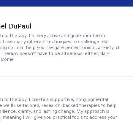
hel DuPaul
h to therapy:
I’m very active and goal-oriented in
d I use many different techniques to challenge fear
ing so I can help you navigate perfectionism, anxiety, &
Therapy doesn’t have to be all serious, either; dark
elcome!
s
h to therapy:
I create a supportive, nonjudgmental
 we’ll use tailored, research-backed therapies to help
silience, clarity, and lasting change. My approach is
, meaning I will give you practical tools to address your