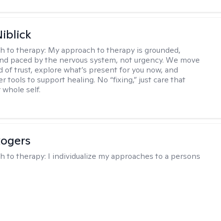
iblick
h to therapy:
My approach to therapy is grounded,
 and paced by the nervous system, not urgency. We move
d of trust, explore what’s present for you now, and
r tools to support healing. No “fixing,” just care that
 whole self.
Rogers
h to therapy:
I individualize my approaches to a persons