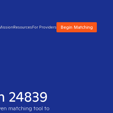
Begin Matching
Mission
Resources
For Providers
in 24839
ven matching tool to