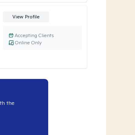
View Profile
Accepting Clients
Online Only
th the