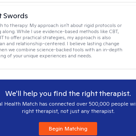
tt Swords
h to therapy:
My approach isn't about rigid protocols or
g along. While I use evidence-based methods like CBT,
T to offer practical strategies, my approach is also
n and relationship-centered. I believe lasting change
en we combine science-backed tools with an in-depth
ng of your unique experiences and needs.
We'll help you find the right therapist.
l Health Match has connected over 500,000 people wi
right therapist, not just any therapist.
Begin Matching