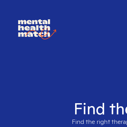
Find th
Find the right thera