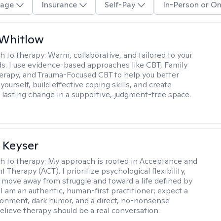
age
Insurance
Self-Pay
In-Person or On
 Whitlow
h to therapy:
Warm, collaborative, and tailored to your
s. I use evidence-based approaches like CBT, Family
rapy, and Trauma-Focused CBT to help you better
ourself, build effective coping skills, and create
 lasting change in a supportive, judgment-free space.
 Keyser
h to therapy:
My approach is rooted in Acceptance and
herapy (ACT). I prioritize psychological flexibility,
 move away from struggle and toward a life defined by
 I am an authentic, human-first practitioner; expect a
ronment, dark humor, and a direct, no-nonsense
believe therapy should be a real conversation.