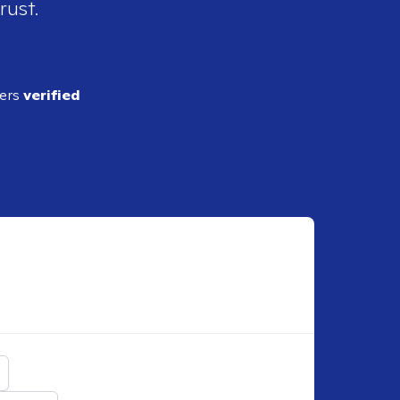
rust.
ders
verified