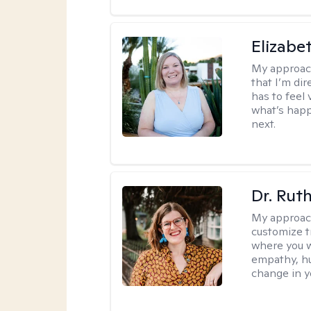
Elizabe
My approac
that I’m dir
has to feel 
what’s happ
next.
Dr. Rut
My approac
customize t
where you wa
empathy, hu
change in yo