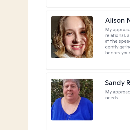
Alison N
My approac
relational,
at the spee
gently gathe
honors your
Sandy 
My approac
needs