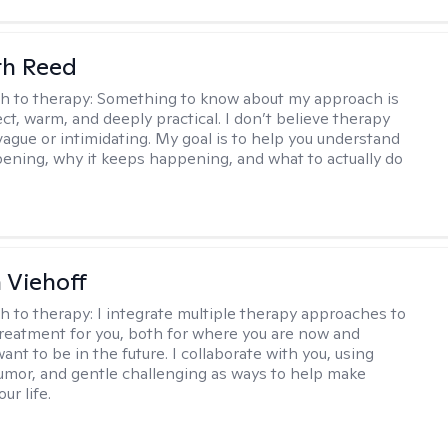
th Reed
h to therapy:
Something to know about my approach is
ect, warm, and deeply practical. I don’t believe therapy
vague or intimidating. My goal is to help you understand
ening, why it keeps happening, and what to actually do
h Viehoff
h to therapy:
I integrate multiple therapy approaches to
reatment for you, both for where you are now and
nt to be in the future. I collaborate with you, using
mor, and gentle challenging as ways to help make
ur life.