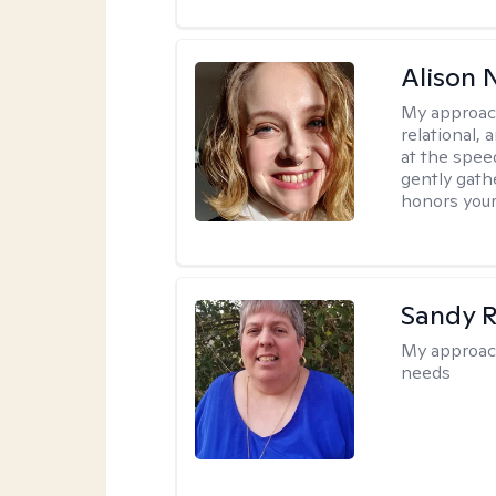
Alison N
My approac
relational,
at the spee
gently gathe
honors your
Sandy 
My approac
needs