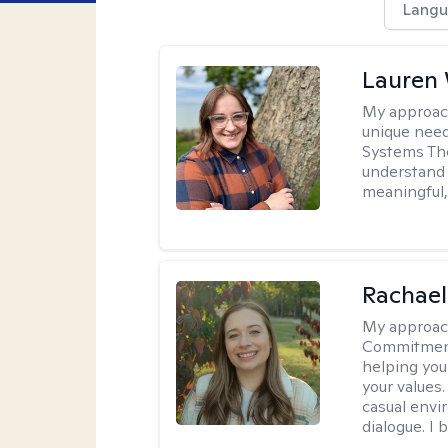
Langu
Lauren
My approac
unique need
Systems The
understand y
meaningful,
Rachael
My approac
Commitment T
helping you
your values.
casual envi
dialogue. I 