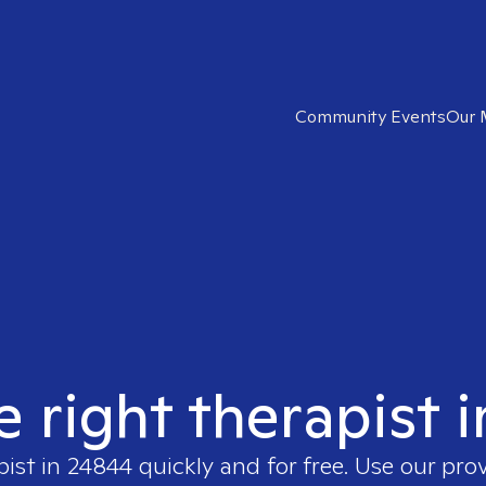
Community Events
Our 
e right therapist 
pist in
24844
quickly and for free. Use our pro