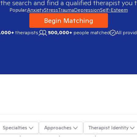
 the search and find a qualified therapist you t
Popular:
Anxiety
Stress
Trauma
Depression
Self-Esteem
Begin Matching
,000+
therapists
500,000+
people matched
All provi
Specialties
Approaches
Therapist Identity