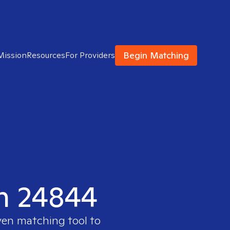
Begin Matching
Mission
Resources
For Providers
in 24844
ven matching tool to