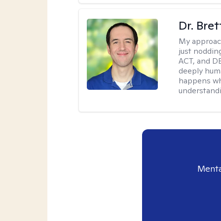
Dr. Bre
My approac
just noddin
ACT, and DB
deeply huma
happens wh
understandi
Menta