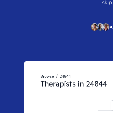
skip
4
Browse
/
24844
Therapists in
24844