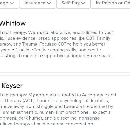
age
Insurance
Self-Pay
In-Person or On
 Whitlow
h to therapy:
Warm, collaborative, and tailored to your
s. I use evidence-based approaches like CBT, Family
rapy, and Trauma-Focused CBT to help you better
ourself, build effective coping skills, and create
 lasting change in a supportive, judgment-free space.
 Keyser
h to therapy:
My approach is rooted in Acceptance and
herapy (ACT). I prioritize psychological flexibility,
 move away from struggle and toward a life defined by
 I am an authentic, human-first practitioner; expect a
ronment, dark humor, and a direct, no-nonsense
believe therapy should be a real conversation.