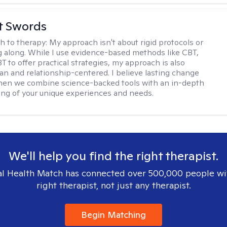
tt Swords
h to therapy:
My approach isn't about rigid protocols or
g along. While I use evidence-based methods like CBT,
T to offer practical strategies, my approach is also
n and relationship-centered. I believe lasting change
en we combine science-backed tools with an in-depth
ng of your unique experiences and needs.
We'll help you find the right therapist.
l Health Match has connected over 500,000 people wi
right therapist, not just any therapist.
Begin Matching