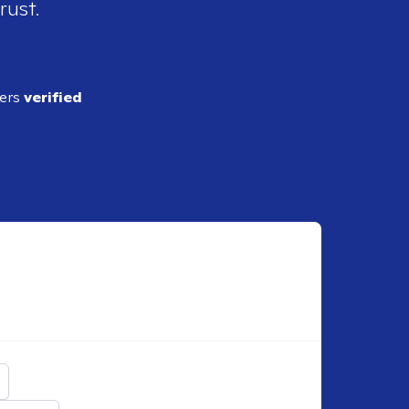
rust.
ders
verified