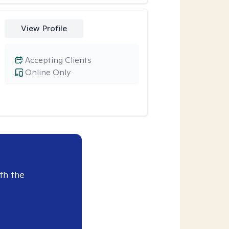
View Profile
Accepting Clients
Online Only
th the