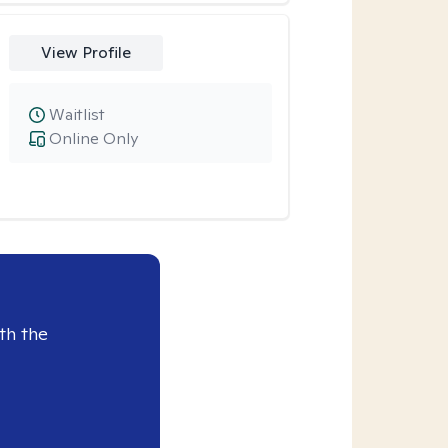
View Profile
Waitlist
Online Only
th the