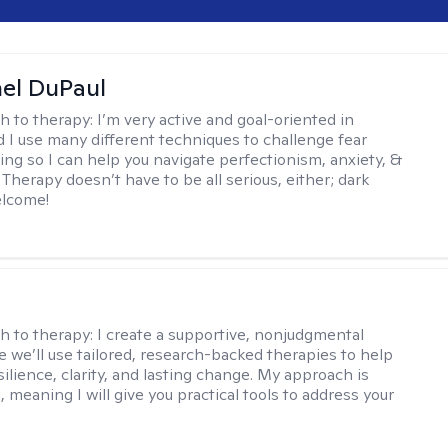
hel DuPaul
h to therapy:
I’m very active and goal-oriented in
d I use many different techniques to challenge fear
ing so I can help you navigate perfectionism, anxiety, &
Therapy doesn’t have to be all serious, either; dark
elcome!
s
h to therapy:
I create a supportive, nonjudgmental
 we’ll use tailored, research-backed therapies to help
silience, clarity, and lasting change. My approach is
, meaning I will give you practical tools to address your