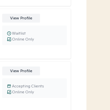
View Profile
Waitlist
Online Only
View Profile
Accepting Clients
Online Only