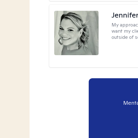
Jennife
My approac
want my cli
outside of s
Menta