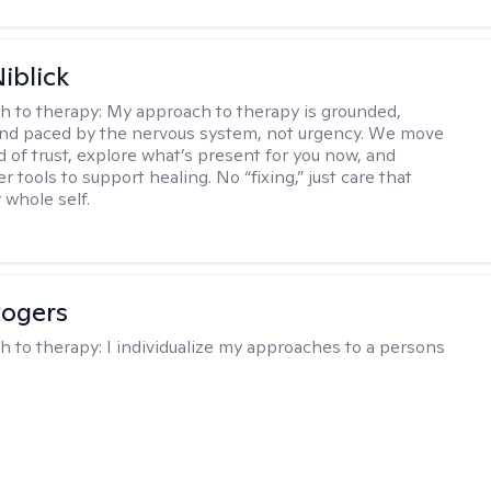
iblick
h to therapy:
My approach to therapy is grounded,
 and paced by the nervous system, not urgency. We move
d of trust, explore what’s present for you now, and
r tools to support healing. No “fixing,” just care that
 whole self.
Rogers
h to therapy:
I individualize my approaches to a persons