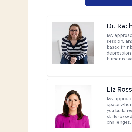
Dr. Rac
My approac
session, an
based think
depression. 
humor is w
Liz Ros
My approac
space where
you build re
skills-based
challenges.