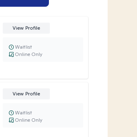
View Profile
Waitlist
Online Only
View Profile
Waitlist
Online Only