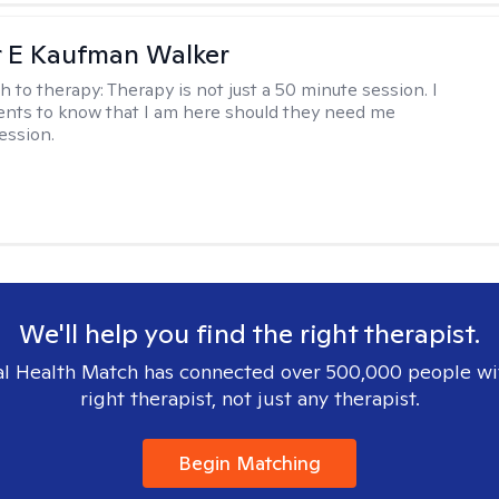
r E Kaufman Walker
h to therapy:
Therapy is not just a 50 minute session. I
ents to know that I am here should they need me
ession.
We'll help you find the right therapist.
l Health Match has connected over 500,000 people wi
right therapist, not just any therapist.
Begin Matching