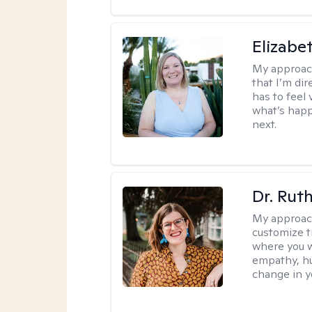
Elizabe
My approac
that I’m dir
has to feel 
what’s happ
next.
Dr. Rut
My approac
customize t
where you wa
empathy, hu
change in yo