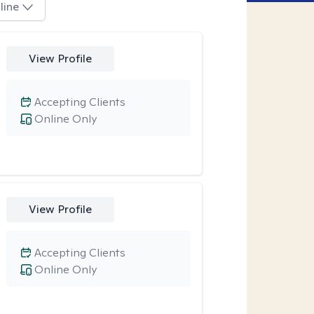
line
View Profile
Accepting Clients
Online Only
View Profile
Accepting Clients
Online Only