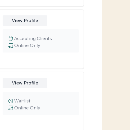
View Profile
Accepting Clients
Online Only
View Profile
Waitlist
Online Only