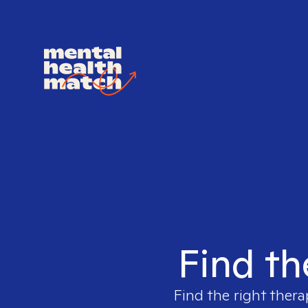
Find th
Find the right thera