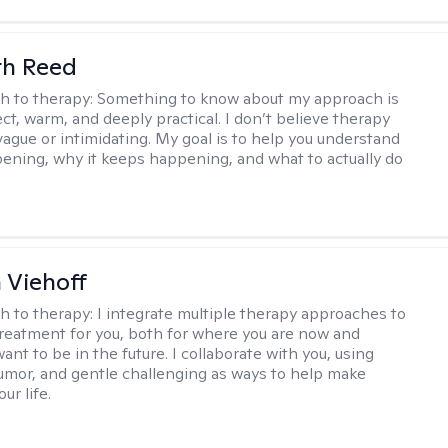
th Reed
h to therapy:
Something to know about my approach is
ect, warm, and deeply practical. I don’t believe therapy
vague or intimidating. My goal is to help you understand
ening, why it keeps happening, and what to actually do
h Viehoff
h to therapy:
I integrate multiple therapy approaches to
reatment for you, both for where you are now and
nt to be in the future. I collaborate with you, using
mor, and gentle challenging as ways to help make
ur life.