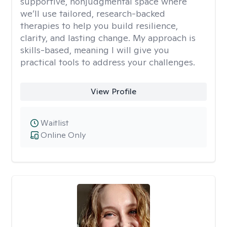
supportive, nonjudgmental space where
we’ll use tailored, research-backed
therapies to help you build resilience,
clarity, and lasting change. My approach is
skills-based, meaning I will give you
practical tools to address your challenges.
View Profile
Waitlist
Online Only