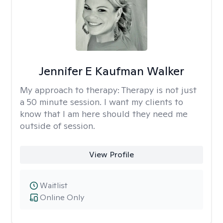
Jennifer E Kaufman Walker
My approach to therapy:
Therapy is not just
a 50 minute session. I want my clients to
know that I am here should they need me
outside of session.
View Profile
Waitlist
Online Only