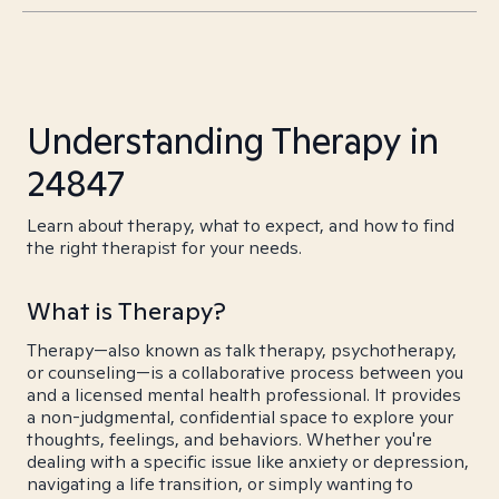
Understanding Therapy in
24847
Learn about therapy, what to expect, and how to find
the right therapist for your needs.
What is Therapy?
Therapy—also known as talk therapy, psychotherapy,
or counseling—is a collaborative process between you
and a licensed mental health professional. It provides
a non-judgmental, confidential space to explore your
thoughts, feelings, and behaviors. Whether you're
dealing with a specific issue like anxiety or depression,
navigating a life transition, or simply wanting to