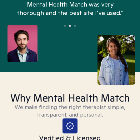
n
Mental Health Match was very
thorough and the best site I’ve used.”
Why Mental Health Match
We make finding the right therapist simple,
transparent, and personal.
Verified & Licensed