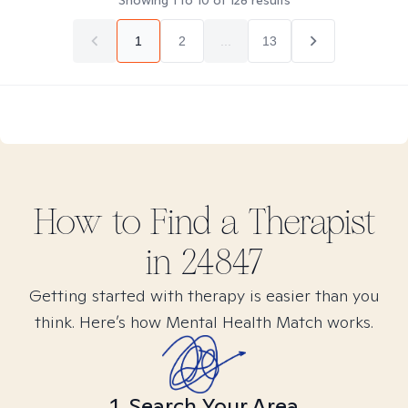
Showing
1
to
10
of
128
results
1
2
...
13
How to Find
a
Therapist
in
24847
Getting started with therapy is easier than you
think. Here’s how Mental Health Match works.
1. Search Your Area