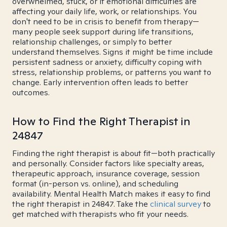
overwhelmed, stuck, or if emotional difficulties are
affecting your daily life, work, or relationships. You
don't need to be in crisis to benefit from therapy—
many people seek support during life transitions,
relationship challenges, or simply to better
understand themselves. Signs it might be time include
persistent sadness or anxiety, difficulty coping with
stress, relationship problems, or patterns you want to
change. Early intervention often leads to better
outcomes.
How to Find the Right Therapist in
24847
Finding the right therapist is about fit—both practically
and personally. Consider factors like specialty areas,
therapeutic approach, insurance coverage, session
format (in-person vs. online), and scheduling
availability. Mental Health Match makes it easy to find
the right therapist in 24847. Take the
clinical survey
to
get matched with therapists who fit your needs.