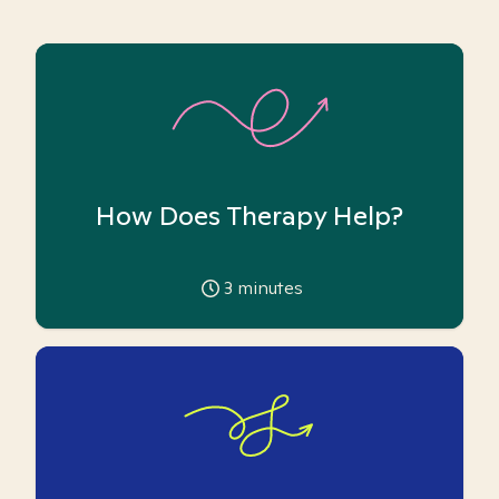
How Does Therapy Help?
3
minutes