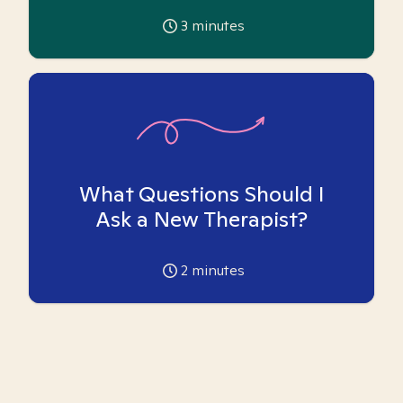
3
minutes
What Questions Should I
Ask a New Therapist?
2
minutes