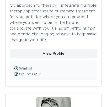
My approach to therapy:
I integrate multiple
therapy approaches to customize treatment
for you, both for where you are now and
where you want to be in the future. I
collaborate with you, using empathy, humor,
and gentle challenging as ways to help make
change in your life.
View Profile
Waitlist
Online Only