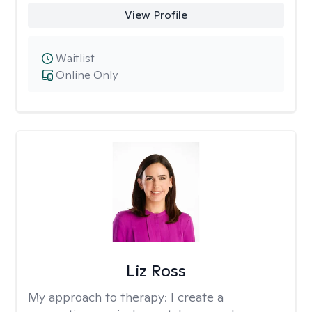
View Profile
Waitlist
Online Only
Liz Ross
My approach to therapy:
I create a