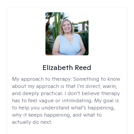
Elizabeth Reed
My approach to therapy:
Something to know
about my approach is that I’m direct, warm,
and deeply practical. I don’t believe therapy
has to feel vague or intimidating. My goal is
to help you understand what’s happening,
why it keeps happening, and what to
actually do next.