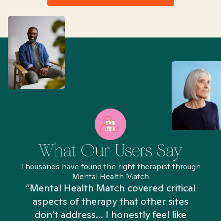
What Our Users Say
Thousands have found the right therapist through
Mental Health Match
“Mental Health Match covered critical
aspects of therapy that other sites
don't address... I honestly feel like