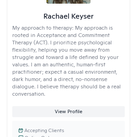
Rachael Keyser
My approach to therapy:
My approach is
rooted in Acceptance and Commitment
Therapy (ACT). I prioritize psychological
flexibility, helping you move away from
struggle and toward a life defined by your
values. I am an authentic, human-first
practitioner; expect a casual environment,
dark humor, and a direct, no-nonsense
dialogue. I believe therapy should be a real
conversation.
View Profile
Accepting Clients