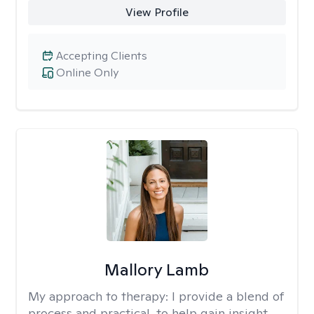
View Profile
Accepting Clients
Online Only
Mallory Lamb
My approach to therapy:
I provide a blend of
process and practical, to help gain insight