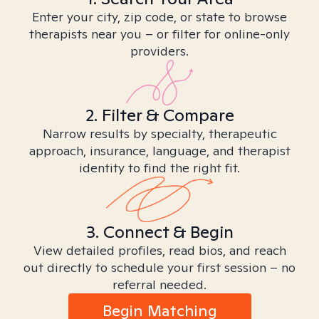
Enter your city, zip code, or state to browse
therapists near you – or filter for online-only
providers.
2. Filter & Compare
Narrow results by specialty, therapeutic
approach, insurance, language, and therapist
identity to find the right fit.
3. Connect & Begin
View detailed profiles, read bios, and reach
out directly to schedule your first session – no
referral needed.
Begin Matching