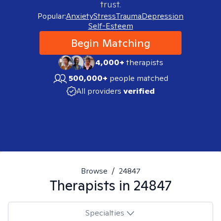
trust.
Popular:
Anxiety
Stress
Trauma
Depression
Self-Esteem
Begin Matching
4,000+
therapists
500,000+
people matched
All providers
verified
Browse
/
24847
Therapists in
24847
Specialties