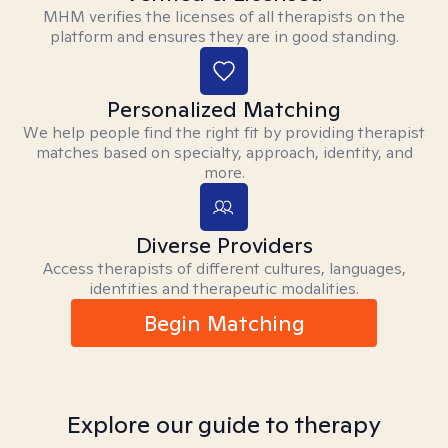
MHM verifies the licenses of all therapists on the
platform and ensures they are in good standing.
Personalized Matching
We help people find the right fit by providing therapist
matches based on specialty, approach, identity, and
more.
Diverse Providers
Access therapists of different cultures, languages,
identities and therapeutic modalities.
Begin Matching
Explore our guide to therapy