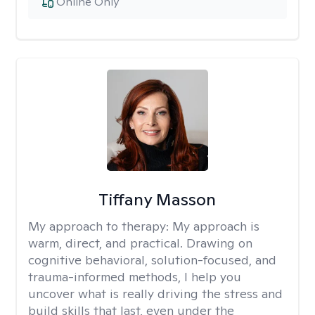
Online Only
Tiffany Masson
My approach to therapy:
My approach is
warm, direct, and practical. Drawing on
cognitive behavioral, solution-focused, and
trauma-informed methods, I help you
uncover what is really driving the stress and
build skills that last, even under the