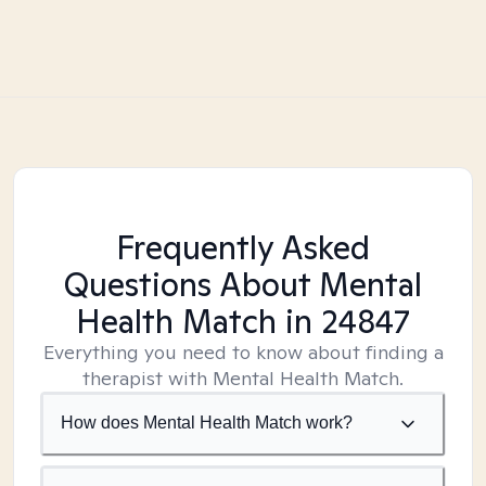
Frequently Asked
Questions About Mental
Health Match
in 24847
Everything you need to know about finding a
therapist with Mental Health Match.
How does Mental Health Match work?