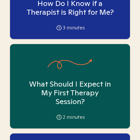
How Do I Know if a
Therapist is Right for Me?
3
minutes
What Should I Expect in
My First Therapy
Session?
2
minutes