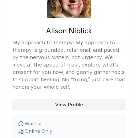
Alison Niblick
My approach to therapy:
My approach to
therapy is grounded, relational, and paced
by the nervous system, not urgency. We
move at the speed of trust, explore what’s
present for you now, and gently gather tools
to support healing. No “fixing,” just care that
honors your whole self.
View Profile
Waitlist
Online Only