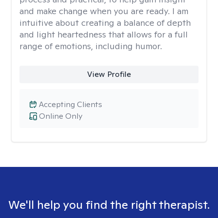
and make change when you are ready. I am
intuitive about creating a balance of depth
and light heartedness that allows for a full
range of emotions, including humor.
View Profile
Accepting Clients
Online Only
We'll help you find the right therapist.