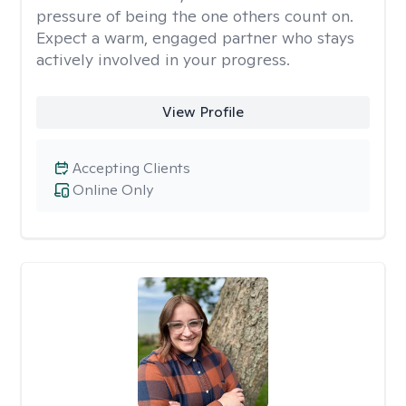
pressure of being the one others count on.
Expect a warm, engaged partner who stays
actively involved in your progress.
View Profile
Accepting Clients
Online Only