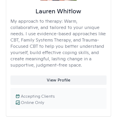
Lauren Whitlow
My approach to therapy:
Warm,
collaborative, and tailored to your unique
needs. I use evidence-based approaches like
CBT, Family Systems Therapy, and Trauma-
Focused CBT to help you better understand
yourself, build effective coping skills, and
create meaningful, lasting change in a
supportive, judgment-free space.
View Profile
Accepting Clients
Online Only