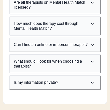
Are all therapists on Mental Health Match
licensed?
How much does therapy cost through
Mental Health Match?
Can I find an online or in-person therapist?
What should I look for when choosing a
therapist?
Is my information private?