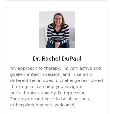
Dr. Rachel DuPaul
My approach to therapy:
I’m very active and
goal-oriented in session, and I use many
different techniques to challenge fear based
thinking so I can help you navigate
perfectionism, anxiety, & depression.
Therapy doesn’t have to be all serious,
either; dark humor is welcome!