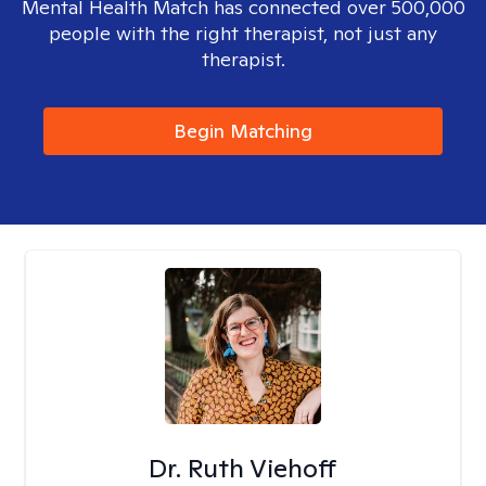
Mental Health Match has connected over 500,000
people with the right therapist, not just any
therapist.
Begin Matching
Dr. Ruth Viehoff