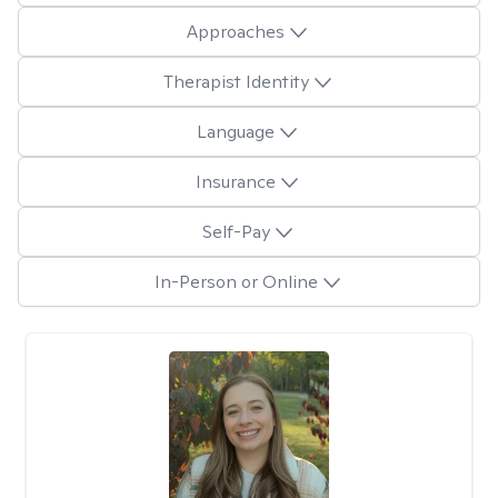
Approaches
Therapist Identity
Language
Insurance
Self-Pay
In-Person or Online