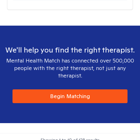
We'll help you find the right therapist.
Mental Health Match has connected over 500,000
people with the right therapist, not just any
therapist.
Begin Matching