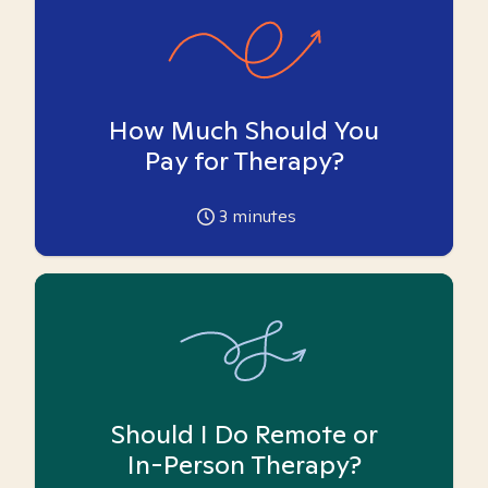
How Much Should You
Pay for Therapy?
3
minutes
Should I Do Remote or
In-Person Therapy?