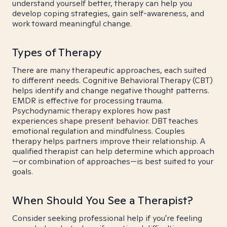
understand yourself better, therapy can help you
develop coping strategies, gain self-awareness, and
work toward meaningful change.
Types of Therapy
There are many therapeutic approaches, each suited
to different needs. Cognitive Behavioral Therapy (CBT)
helps identify and change negative thought patterns.
EMDR is effective for processing trauma.
Psychodynamic therapy explores how past
experiences shape present behavior. DBT teaches
emotional regulation and mindfulness. Couples
therapy helps partners improve their relationship. A
qualified therapist can help determine which approach
—or combination of approaches—is best suited to your
goals.
When Should You See a Therapist?
Consider seeking professional help if you're feeling