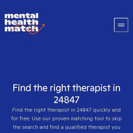
Find the right therapist in
24847
Find the right therapist in
24847
quickly and
for free. Use our proven matching tool to skip
the search and find a qualified therapist you