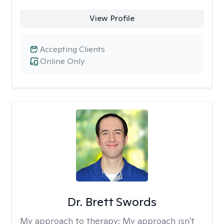
View Profile
Accepting Clients
Online Only
Dr. Brett Swords
My approach to therapy:
My approach isn't