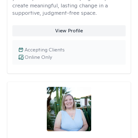
create meaningful, lasting change in a
supportive, judgment-free space.
View Profile
Accepting Clients
Online Only