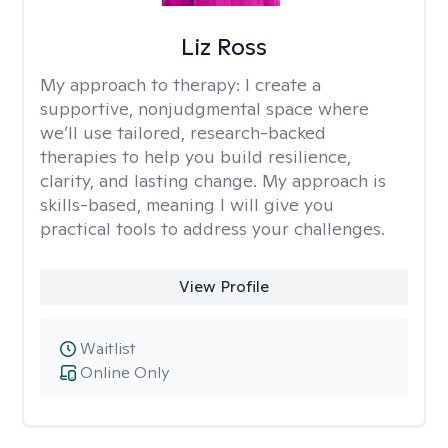
Liz Ross
My approach to therapy:
I create a
supportive, nonjudgmental space where
we’ll use tailored, research-backed
therapies to help you build resilience,
clarity, and lasting change. My approach is
skills-based, meaning I will give you
practical tools to address your challenges.
View Profile
Waitlist
Online Only