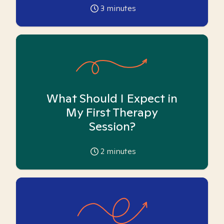
3
minutes
What Should I Expect in
My First Therapy
Session?
2
minutes