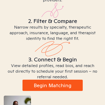
2. Filter & Compare
Narrow results by specialty, therapeutic
approach, insurance, language, and therapist
identity to find the right fit.
3. Connect & Begin
View detailed profiles, read bios, and reach
out directly to schedule your first session – no
referral needed.
Begin Matching