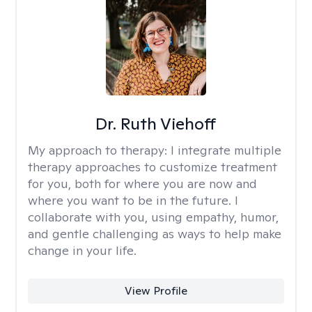
Dr. Ruth Viehoff
My approach to therapy:
I integrate multiple
therapy approaches to customize treatment
for you, both for where you are now and
where you want to be in the future. I
collaborate with you, using empathy, humor,
and gentle challenging as ways to help make
change in your life.
View Profile