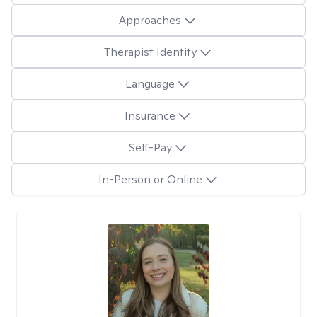
Approaches
Therapist Identity
Language
Insurance
Self-Pay
In-Person or Online