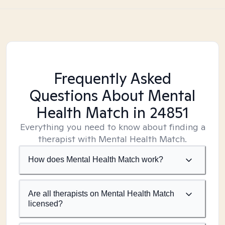
Frequently Asked
Questions About Mental
Health Match
in 24851
Everything you need to know about finding a
therapist with Mental Health Match.
How does Mental Health Match work?
Are all therapists on Mental Health Match
licensed?