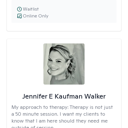
Waitlist
Online Only
Jennifer E Kaufman Walker
My approach to therapy:
Therapy is not just
a 50 minute session. I want my clients to
know that I am here should they need me
outside of session.