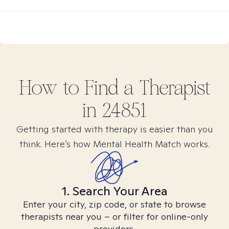
How to Find
a
Therapist
in
24851
Getting started with therapy is easier than you
think. Here’s how Mental Health Match works.
1. Search Your Area
Enter your city, zip code, or state to browse
therapists near you – or filter for online-only
providers.