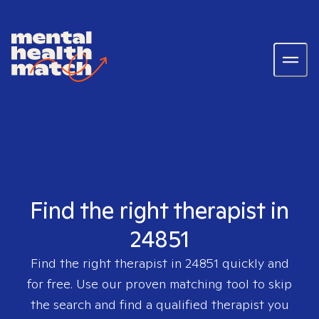
Find the right therapist in
24851
Find the right therapist in
24851
quickly and
for free. Use our proven matching tool to skip
the search and find a qualified therapist you