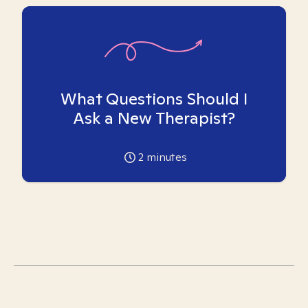
What Questions Should I
Ask a New Therapist?
2
minutes