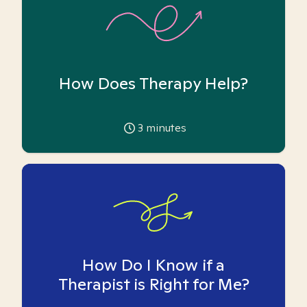
How Does Therapy Help?
3
minutes
How Do I Know if a
Therapist is Right for Me?