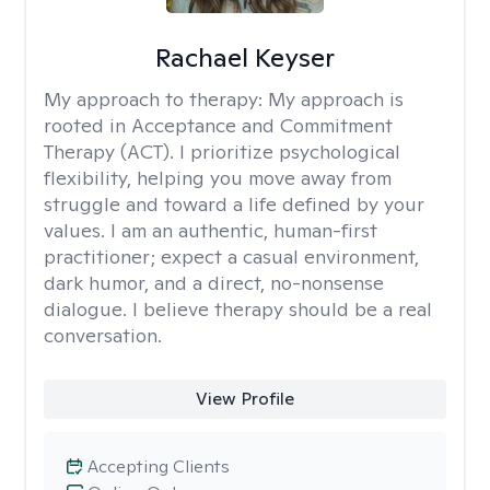
Rachael Keyser
My approach to therapy:
My approach is
rooted in Acceptance and Commitment
Therapy (ACT). I prioritize psychological
flexibility, helping you move away from
struggle and toward a life defined by your
values. I am an authentic, human-first
practitioner; expect a casual environment,
dark humor, and a direct, no-nonsense
dialogue. I believe therapy should be a real
conversation.
View Profile
Accepting Clients