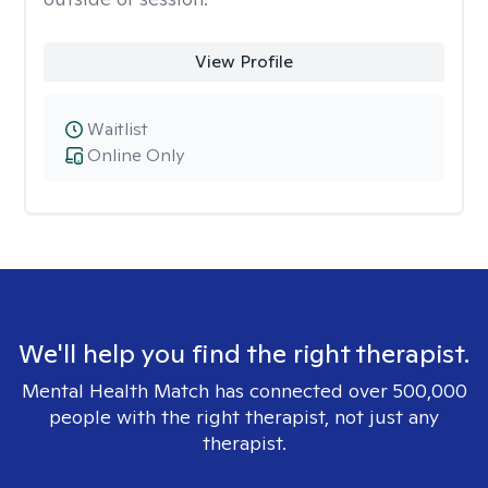
View Profile
Waitlist
Online Only
We'll help you find the right therapist.
Mental Health Match has connected over 500,000
people with the right therapist, not just any
therapist.