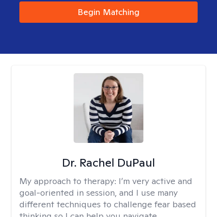
Begin Matching
Dr. Rachel DuPaul
My approach to therapy:
I’m very active and
goal-oriented in session, and I use many
different techniques to challenge fear based
thinking so I can help you navigate