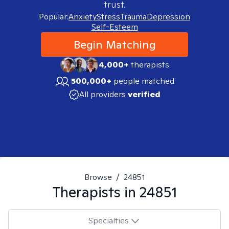
trust.
Popular:
Anxiety
Stress
Trauma
Depression
Self-Esteem
Begin Matching
4,000+
therapists
500,000+
people matched
All providers
verified
Browse
/
24851
Therapists in
24851
Specialties