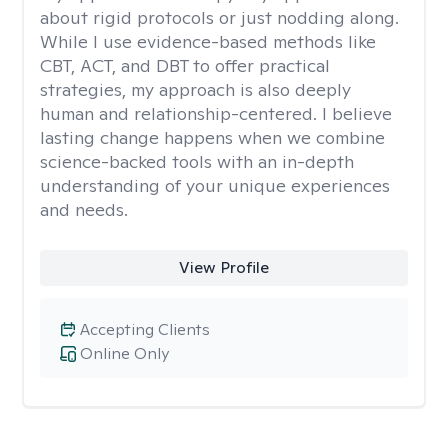
about rigid protocols or just nodding along.
While I use evidence-based methods like
CBT, ACT, and DBT to offer practical
strategies, my approach is also deeply
human and relationship-centered. I believe
lasting change happens when we combine
science-backed tools with an in-depth
understanding of your unique experiences
and needs.
View Profile
Accepting Clients
Online Only