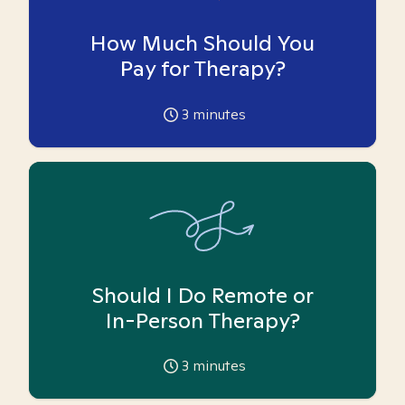
How Much Should You
Pay for Therapy?
3
minutes
Should I Do Remote or
In-Person Therapy?
3
minutes