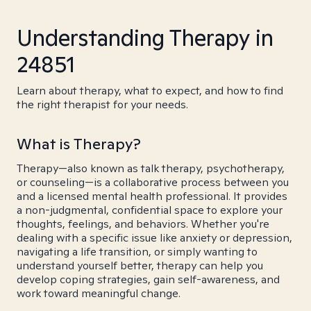
Understanding Therapy in
24851
Learn about therapy, what to expect, and how to find
the right therapist for your needs.
What is Therapy?
Therapy—also known as talk therapy, psychotherapy,
or counseling—is a collaborative process between you
and a licensed mental health professional. It provides
a non-judgmental, confidential space to explore your
thoughts, feelings, and behaviors. Whether you're
dealing with a specific issue like anxiety or depression,
navigating a life transition, or simply wanting to
understand yourself better, therapy can help you
develop coping strategies, gain self-awareness, and
work toward meaningful change.