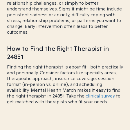
relationship challenges, or simply to better
understand themselves. Signs it might be time include
persistent sadness or anxiety, difficulty coping with
stress, relationship problems, or patterns you want to
change. Early intervention often leads to better
outcomes.
How to Find the Right Therapist in
24851
Finding the right therapist is about fit—both practically
and personally. Consider factors like specialty areas,
therapeutic approach, insurance coverage, session
format (in-person vs. online), and scheduling
availability. Mental Health Match makes it easy to find
the right therapist in 24851. Take the
clinical survey
to
get matched with therapists who fit your needs.