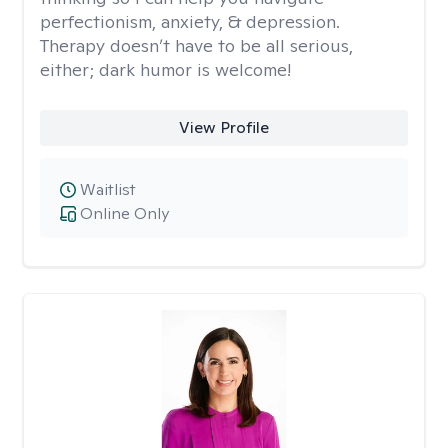
perfectionism, anxiety, & depression.
Therapy doesn’t have to be all serious,
either; dark humor is welcome!
View Profile
Waitlist
Online Only