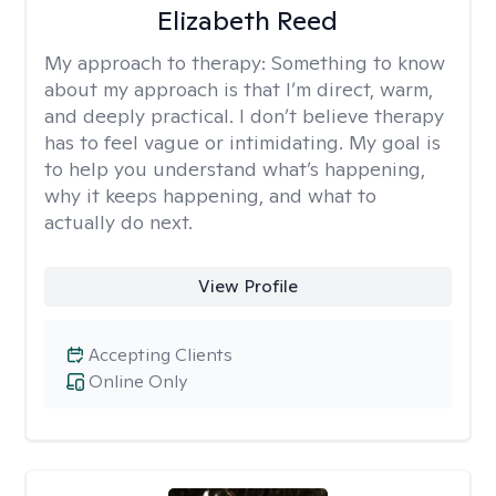
Elizabeth Reed
My approach to therapy:
Something to know
about my approach is that I’m direct, warm,
and deeply practical. I don’t believe therapy
has to feel vague or intimidating. My goal is
to help you understand what’s happening,
why it keeps happening, and what to
actually do next.
View Profile
Accepting Clients
Online Only