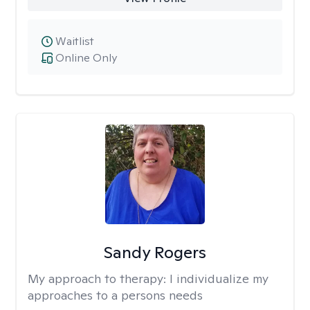
Waitlist
Online Only
Sandy Rogers
My approach to therapy:
I individualize my
approaches to a persons needs