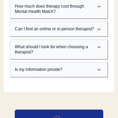
How much does therapy cost through
Mental Health Match?
Can I find an online or in-person therapist?
What should I look for when choosing a
therapist?
Is my information private?