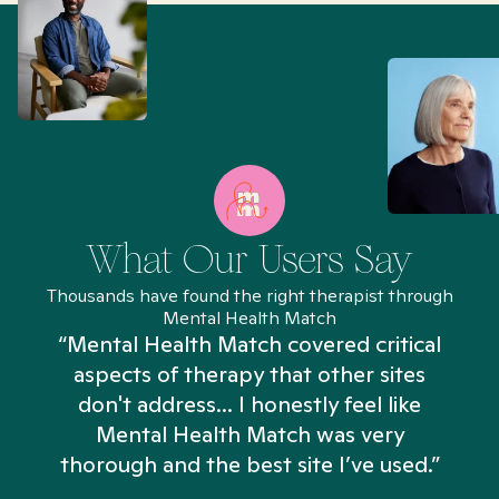
What Our Users Say
Thousands have found the right therapist through
Mental Health Match
“Mental Health Match covered critical
aspects of therapy that other sites
don't address... I honestly feel like
n
Mental Health Match was very
thorough and the best site I’ve used.”