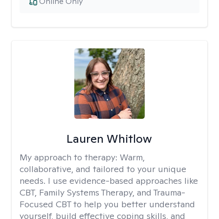
Online Only
Lauren Whitlow
My approach to therapy:
Warm,
collaborative, and tailored to your unique
needs. I use evidence-based approaches like
CBT, Family Systems Therapy, and Trauma-
Focused CBT to help you better understand
yourself, build effective coping skills, and