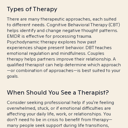
Types of Therapy
There are many therapeutic approaches, each suited
to different needs. Cognitive Behavioral Therapy (CBT)
helps identify and change negative thought patterns.
EMDR is effective for processing trauma.
Psychodynamic therapy explores how past
experiences shape present behavior. DBT teaches
emotional regulation and mindfulness. Couples
therapy helps partners improve their relationship. A
qualified therapist can help determine which approach
—or combination of approaches—is best suited to your
goals.
When Should You See a Therapist?
Consider seeking professional help if you're feeling
overwhelmed, stuck, or if emotional difficulties are
affecting your daily life, work, or relationships. You
don't need to be in crisis to benefit from therapy—
many people seek support during life transitions,