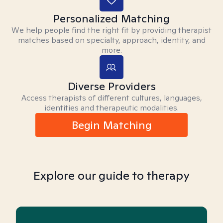
Personalized Matching
We help people find the right fit by providing therapist
matches based on specialty, approach, identity, and
more.
Diverse Providers
Access therapists of different cultures, languages,
identities and therapeutic modalities.
Begin Matching
Explore our guide to therapy