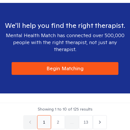
We'll help you find the right therapist.
Mental Health Match has connected over 500,000
people with the right therapist, not just any
therapist.
Begin Matching
Showing
1
to
10
of
125
results
1
2
...
13