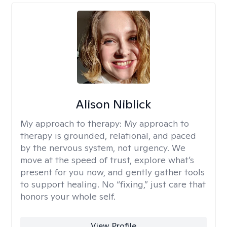
Alison Niblick
My approach to therapy:
My approach to
therapy is grounded, relational, and paced
by the nervous system, not urgency. We
move at the speed of trust, explore what’s
present for you now, and gently gather tools
to support healing. No “fixing,” just care that
honors your whole self.
View Profile