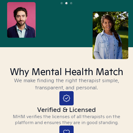
Why Mental Health Match
We make finding the right therapist simple,
transparent, and personal.
Verified & Licensed
MHM verifies the licenses of all therapists on the
platform and ensures they are in good standing.