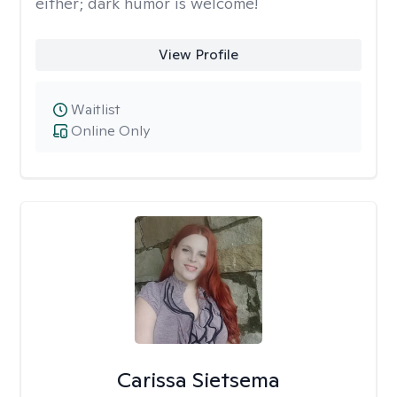
either; dark humor is welcome!
View Profile
Waitlist
Online Only
Carissa Sietsema