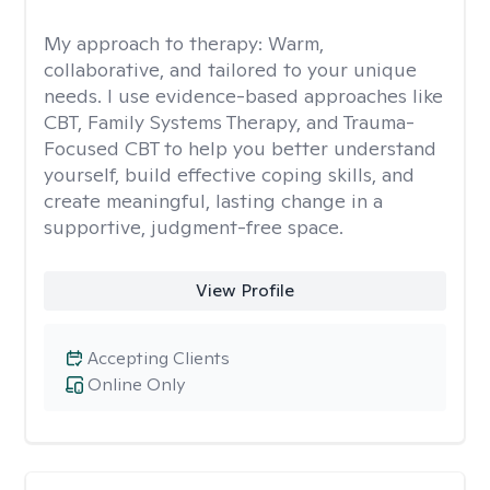
My approach to therapy:
Warm,
collaborative, and tailored to your unique
needs. I use evidence-based approaches like
CBT, Family Systems Therapy, and Trauma-
Focused CBT to help you better understand
yourself, build effective coping skills, and
create meaningful, lasting change in a
supportive, judgment-free space.
View Profile
Accepting Clients
Online Only