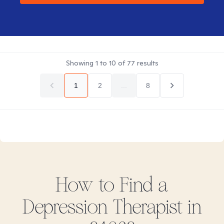
Showing
1
to
10
of
77
results
1
2
...
8
How to Find
a
Depression
Therapist in