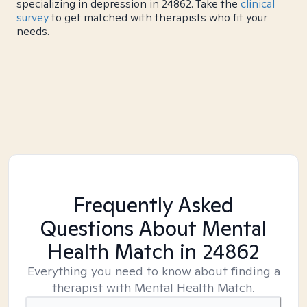
specializing in depression in 24862. Take the
clinical
survey
to get matched with therapists who fit your
needs.
Frequently Asked
Questions About Mental
Health Match
in 24862
Everything you need to know about finding a
therapist with Mental Health Match.