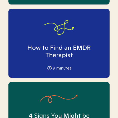
How to Find an EMDR
Therapist
9
minutes
4 Signs You Might be