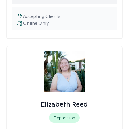
Accepting Clients
Online Only
Elizabeth Reed
Depression