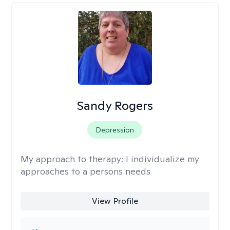
Sandy Rogers
Depression
My approach to therapy:
I individualize my
approaches to a persons needs
View Profile