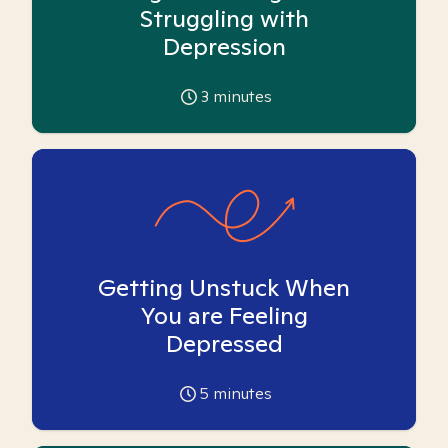
Struggling with
Depression
3
minutes
Getting Unstuck When
You are Feeling
Depressed
5
minutes