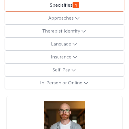
Specialties
1
Approaches
Therapist Identity
Language
Insurance
Self-Pay
In-Person or Online