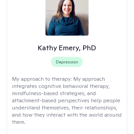
Kathy Emery, PhD
Depression
My approach to therapy:
My approach
integrates cognitive behavioral therapy,
mindfulness-based strategies, and
attachment-based perspectives help people
understand themselves, their relationships,
and how they interact with the world around
them.