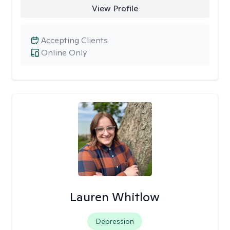
View Profile
Accepting Clients
Online Only
Lauren Whitlow
Depression