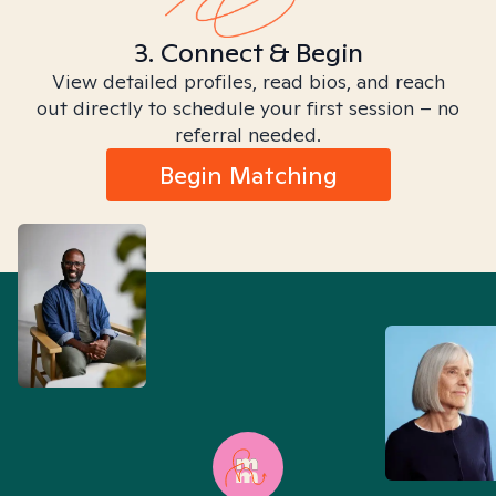
3. Connect & Begin
View detailed profiles, read bios, and reach
out directly to schedule your first session – no
referral needed.
Begin Matching