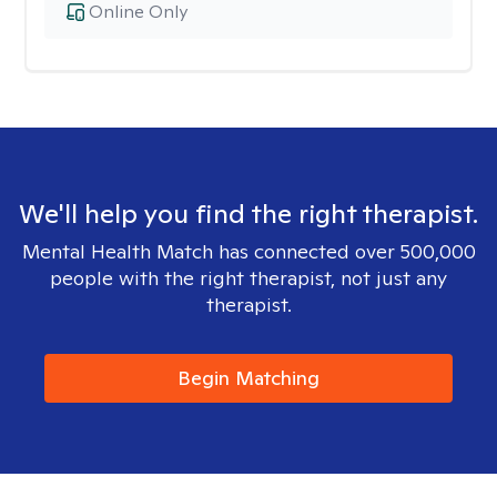
Online Only
We'll help you find the right therapist.
Mental Health Match has connected over 500,000
people with the right therapist, not just any
therapist.
Begin Matching