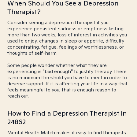
When Should You See a Depression
Therapist?
Consider seeing a depression therapist if you
experience persistent sadness or emptiness lasting
more than two weeks, loss of interest in activities you
used to enjoy, changes in sleep or appetite, difficulty
concentrating, fatigue, feelings of worthlessness, or
thoughts of self-harm.
Some people wonder whether what they are
experiencing is "bad enough" to justify therapy. There
is no minimum threshold you have to meet in order to
deserve support. If it is affecting your life in a way that
feels meaningful to you, that is enough reason to
reach out.
How to Find a Depression Therapist in
24862
Mental Health Match makes it easy to find therapists