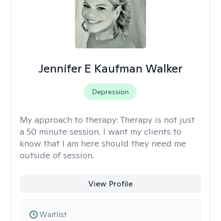
Jennifer E Kaufman Walker
Depression
My approach to therapy:
Therapy is not just
a 50 minute session. I want my clients to
know that I am here should they need me
outside of session.
View Profile
Waitlist