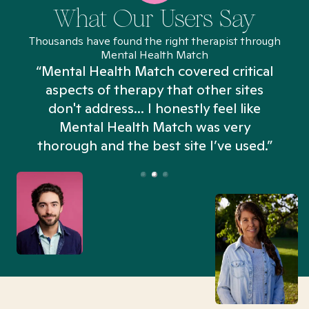
What Our Users Say
Thousands have found the right therapist through
Mental Health Match
“Mental Health Match covered critical
aspects of therapy that other sites
don't address... I honestly feel like
n
Mental Health Match was very
thorough and the best site I’ve used.”