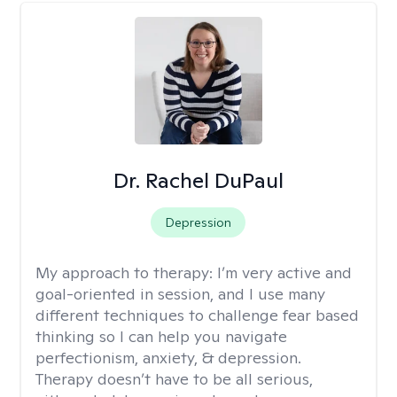
Dr. Rachel DuPaul
Depression
My approach to therapy:
I’m very active and
goal-oriented in session, and I use many
different techniques to challenge fear based
thinking so I can help you navigate
perfectionism, anxiety, & depression.
Therapy doesn’t have to be all serious,