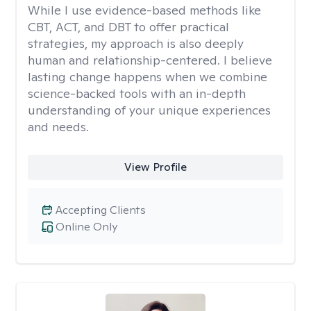
While I use evidence-based methods like
CBT, ACT, and DBT to offer practical
strategies, my approach is also deeply
human and relationship-centered. I believe
lasting change happens when we combine
science-backed tools with an in-depth
understanding of your unique experiences
and needs.
View Profile
Accepting Clients
Online Only