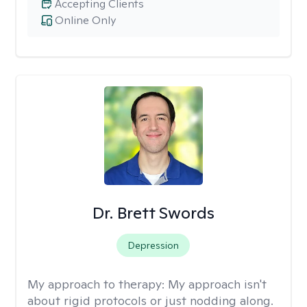
Accepting Clients
Online Only
Dr. Brett Swords
Depression
My approach to therapy:
My approach isn't
about rigid protocols or just nodding along.