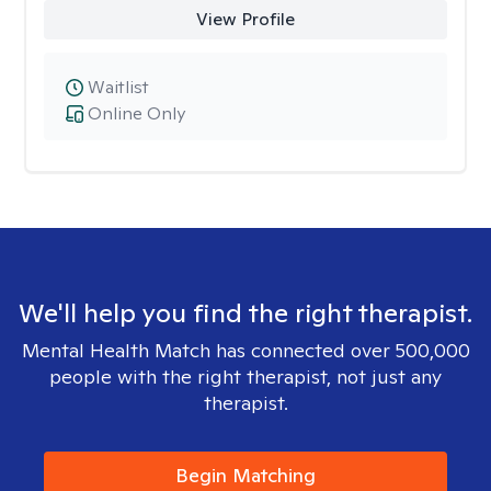
View Profile
Waitlist
Online Only
We'll help you find the right therapist.
Mental Health Match has connected over 500,000
people with the right therapist, not just any
therapist.
Begin Matching