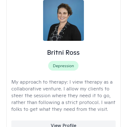
Britni Ross
Depression
My approach to therapy:
I view therapy as a
collaborative venture. I allow my clients to
steer the session where they need it to go,
rather than following a strict protocol. I want
folks to get what they need from the visit.
View Profile