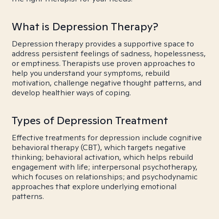
What is Depression Therapy?
Depression therapy provides a supportive space to
address persistent feelings of sadness, hopelessness,
or emptiness. Therapists use proven approaches to
help you understand your symptoms, rebuild
motivation, challenge negative thought patterns, and
develop healthier ways of coping.
Types of Depression Treatment
Effective treatments for depression include cognitive
behavioral therapy (CBT), which targets negative
thinking; behavioral activation, which helps rebuild
engagement with life; interpersonal psychotherapy,
which focuses on relationships; and psychodynamic
approaches that explore underlying emotional
patterns.