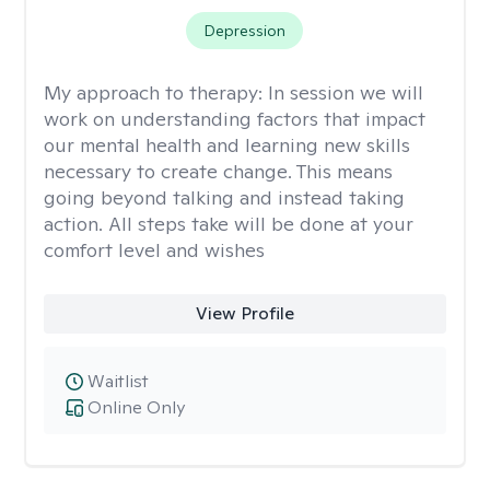
Depression
My approach to therapy:
In session we will
work on understanding factors that impact
our mental health and learning new skills
necessary to create change. This means
going beyond talking and instead taking
action. All steps take will be done at your
comfort level and wishes
View Profile
Waitlist
Online Only