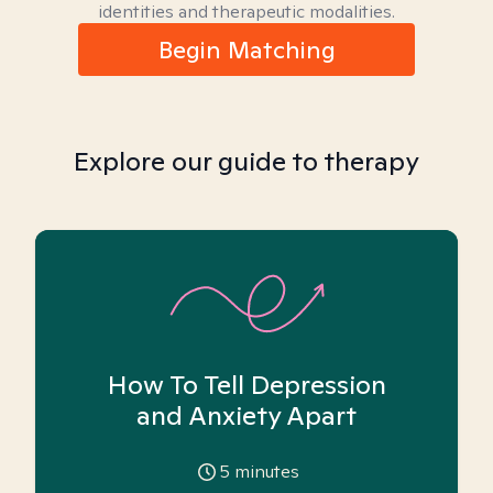
identities and therapeutic modalities.
Begin Matching
Explore our guide to therapy
How To Tell Depression
and Anxiety Apart
5
minutes