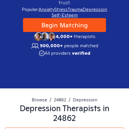
trust.
Popular:
Anxiety
Stress
Trauma
Depression
Self-Esteem
Begin Matching
4,000+
therapists
500,000+
people matched
All providers
verified
Browse
/
24862
/
Depression
Depression
Therapists in
24862