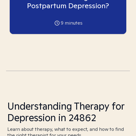
Postpartum Depression?
9
minutes
Understanding Therapy for
Depression in 24862
Learn about therapy, what to expect, and how to find
the right therapist for your needs.