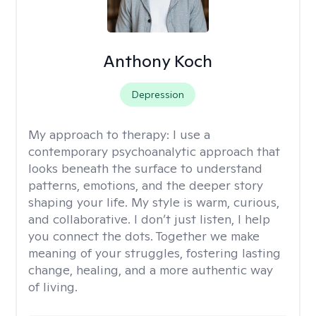
Anthony Koch
Depression
My approach to therapy:
I use a
contemporary psychoanalytic approach that
looks beneath the surface to understand
patterns, emotions, and the deeper story
shaping your life. My style is warm, curious,
and collaborative. I don’t just listen, I help
you connect the dots. Together we make
meaning of your struggles, fostering lasting
change, healing, and a more authentic way
of living.