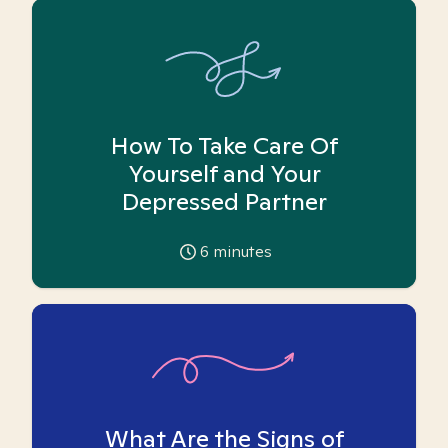
How To Take Care Of
Yourself and Your
Depressed Partner
6
minutes
What Are the Signs of