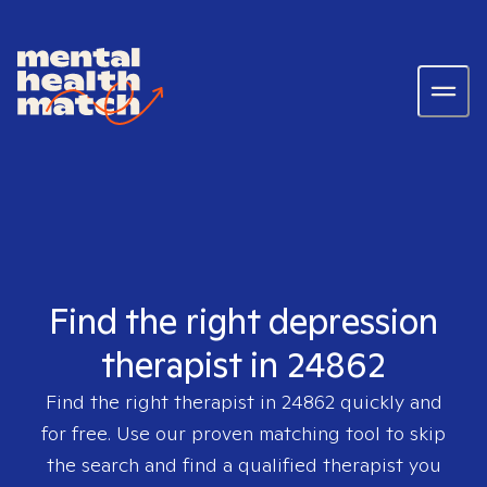
Find the right depression
therapist in 24862
Find the right therapist in
24862
quickly and
for free. Use our proven matching tool to skip
the search and find a qualified therapist you