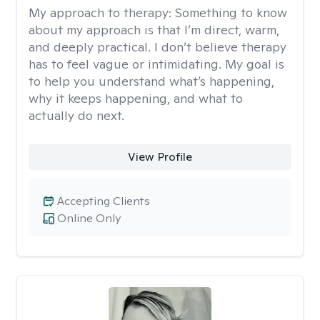
My approach to therapy:
Something to know
about my approach is that I’m direct, warm,
and deeply practical. I don’t believe therapy
has to feel vague or intimidating. My goal is
to help you understand what’s happening,
why it keeps happening, and what to
actually do next.
View Profile
Accepting Clients
Online Only