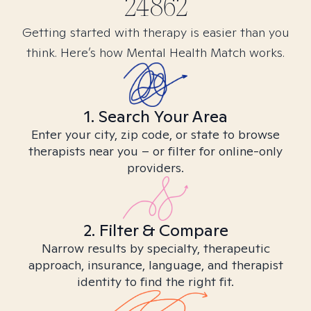
24862
Getting started with therapy is easier than you
think. Here’s how Mental Health Match works.
1. Search Your Area
Enter your city, zip code, or state to browse
therapists near you – or filter for online-only
providers.
2. Filter & Compare
Narrow results by specialty, therapeutic
approach, insurance, language, and therapist
identity to find the right fit.