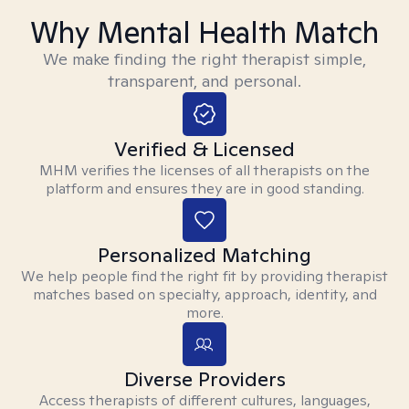
Why Mental Health Match
We make finding the right therapist simple,
transparent, and personal.
Verified & Licensed
MHM verifies the licenses of all therapists on the
platform and ensures they are in good standing.
Personalized Matching
We help people find the right fit by providing therapist
matches based on specialty, approach, identity, and
more.
Diverse Providers
Access therapists of different cultures, languages,