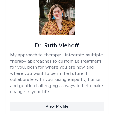
Dr. Ruth Viehoff
My approach to therapy:
I integrate multiple
therapy approaches to customize treatment
for you, both for where you are now and
where you want to be in the future. I
collaborate with you, using empathy, humor,
and gentle challenging as ways to help make
change in your life.
View Profile