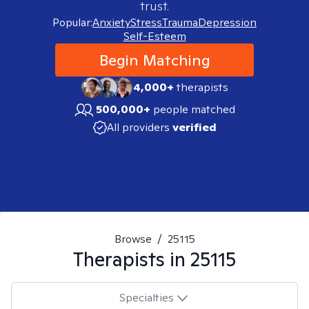
trust.
Popular:
Anxiety
Stress
Trauma
Depression
Self-Esteem
Begin Matching
4,000+
therapists
500,000+
people matched
All providers
verified
Browse
/
25115
Therapists in
25115
Specialties