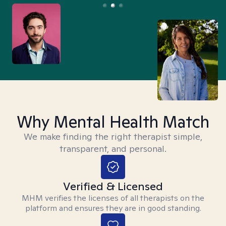
Why Mental Health Match
We make finding the right therapist simple,
transparent, and personal.
Verified & Licensed
MHM verifies the licenses of all therapists on the
platform and ensures they are in good standing.