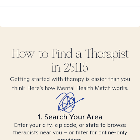
How to Find
a
Therapist
in
25115
Getting started with therapy is easier than you
think. Here’s how Mental Health Match works.
1. Search Your Area
Enter your city, zip code, or state to browse
therapists near you – or filter for online-only
providers.