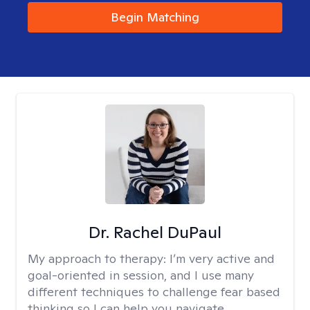
Begin Matching
Dr. Rachel DuPaul
My approach to therapy:
I’m very active and
goal-oriented in session, and I use many
different techniques to challenge fear based
thinking so I can help you navigate