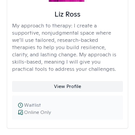
Liz Ross
My approach to therapy:
I create a
supportive, nonjudgmental space where
we’ll use tailored, research-backed
therapies to help you build resilience,
clarity, and lasting change. My approach is
skills-based, meaning I will give you
practical tools to address your challenges.
View Profile
Waitlist
Online Only