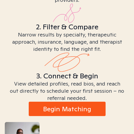
2. Filter & Compare
Narrow results by specialty, therapeutic
approach, insurance, language, and therapist
identity to find the right fit.
3. Connect & Begin
View detailed profiles, read bios, and reach
out directly to schedule your first session – no
referral needed.
Begin Matching