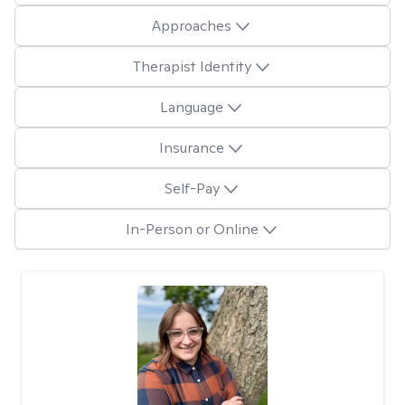
Approaches
Therapist Identity
Language
Insurance
Self-Pay
In-Person or Online