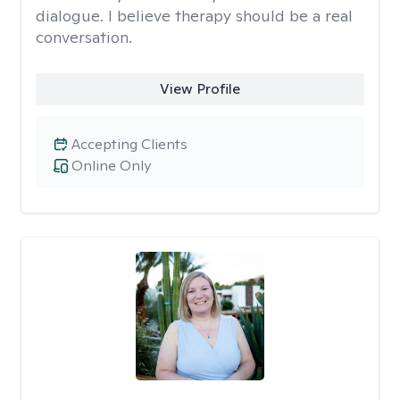
dialogue. I believe therapy should be a real
conversation.
View Profile
Accepting Clients
Online Only