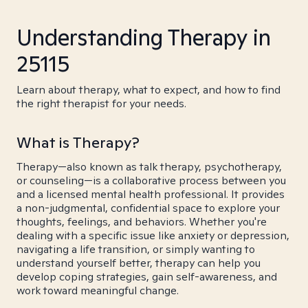
Understanding Therapy in
25115
Learn about therapy, what to expect, and how to find
the right therapist for your needs.
What is Therapy?
Therapy—also known as talk therapy, psychotherapy,
or counseling—is a collaborative process between you
and a licensed mental health professional. It provides
a non-judgmental, confidential space to explore your
thoughts, feelings, and behaviors. Whether you're
dealing with a specific issue like anxiety or depression,
navigating a life transition, or simply wanting to
understand yourself better, therapy can help you
develop coping strategies, gain self-awareness, and
work toward meaningful change.