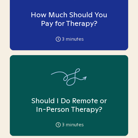
How Much Should You
Pay for Therapy?
3
minutes
Should I Do Remote or
In-Person Therapy?
3
minutes