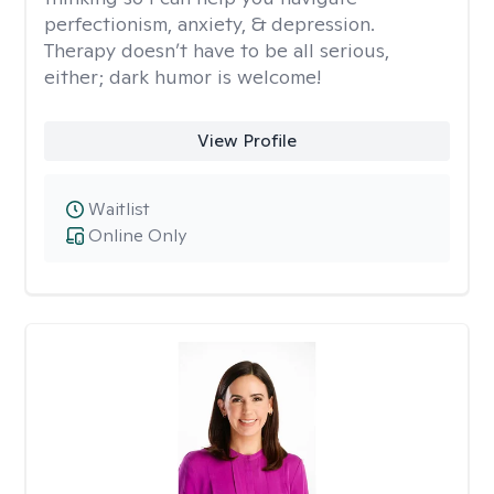
perfectionism, anxiety, & depression.
Therapy doesn’t have to be all serious,
either; dark humor is welcome!
View Profile
Waitlist
Online Only