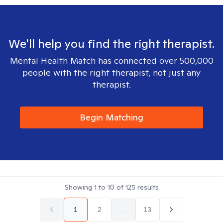
We'll help you find the right therapist.
Mental Health Match has connected over 500,000
people with the right therapist, not just any
therapist.
Begin Matching
Showing
1
to
10
of
125
results
1
2
...
13