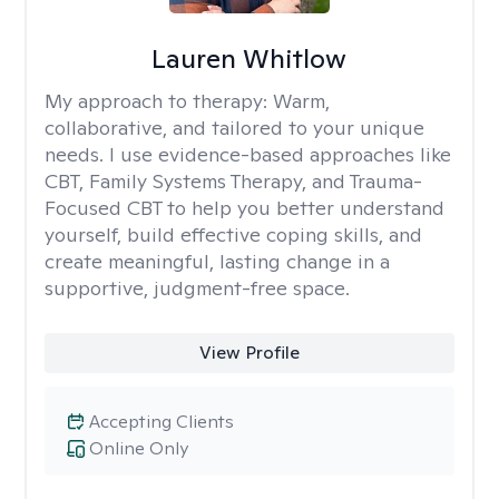
Lauren Whitlow
My approach to therapy:
Warm,
collaborative, and tailored to your unique
needs. I use evidence-based approaches like
CBT, Family Systems Therapy, and Trauma-
Focused CBT to help you better understand
yourself, build effective coping skills, and
create meaningful, lasting change in a
supportive, judgment-free space.
View Profile
Accepting Clients
Online Only