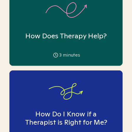
How Does Therapy Help?
3
minutes
How Do I Know if a
Therapist is Right for Me?