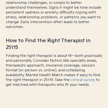
relationship challenges, or simply to better
understand themselves. Signs it might be time include
persistent sadness or anxiety, difficulty coping with
stress, relationship problems, or patterns you want to
change. Early intervention often leads to better
outcomes.
How to Find the Right Therapist in
25115
Finding the right therapist is about fit—both practically
and personally. Consider factors like specialty areas,
therapeutic approach, insurance coverage, session
format (in-person vs. online), and scheduling
availability. Mental Health Match makes it easy to find
the right therapist in 25115. Take the
clinical survey
to
get matched with therapists who fit your needs.