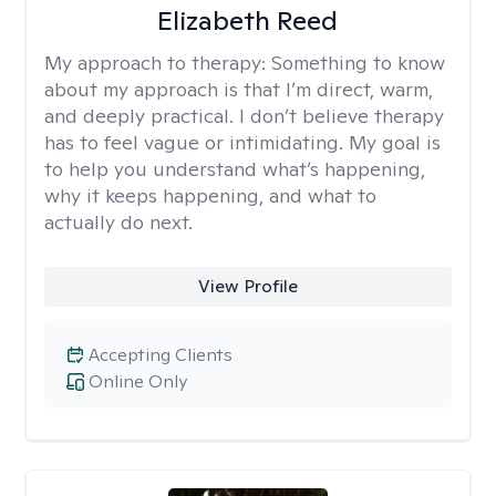
Elizabeth Reed
My approach to therapy:
Something to know
about my approach is that I’m direct, warm,
and deeply practical. I don’t believe therapy
has to feel vague or intimidating. My goal is
to help you understand what’s happening,
why it keeps happening, and what to
actually do next.
View Profile
Accepting Clients
Online Only