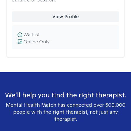
View Profile
Waitlist
Online Only
We'll help you find the right therapist.
Mental Health Match has connected over 500,000
people with the right therapist, not just any
therapist.