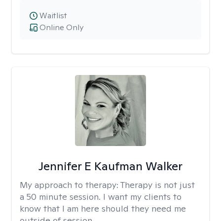
Waitlist
Online Only
Jennifer E Kaufman Walker
My approach to therapy:
Therapy is not just
a 50 minute session. I want my clients to
know that I am here should they need me
outside of session.