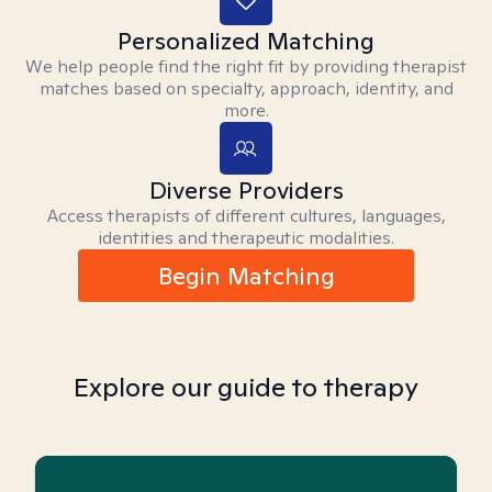
Personalized Matching
We help people find the right fit by providing therapist
matches based on specialty, approach, identity, and
more.
Diverse Providers
Access therapists of different cultures, languages,
identities and therapeutic modalities.
Begin Matching
Explore our guide to therapy