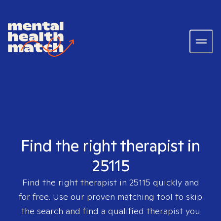
Find the right therapist in
25115
Find the right therapist in
25115
quickly and
for free. Use our proven matching tool to skip
the search and find a qualified therapist you