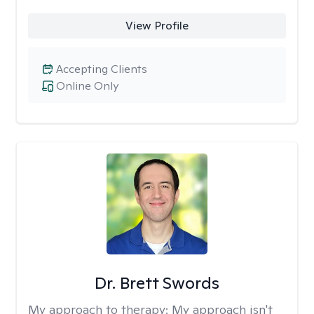
View Profile
Accepting Clients
Online Only
Dr. Brett Swords
My approach to therapy:
My approach isn't