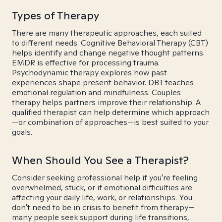
Types of Therapy
There are many therapeutic approaches, each suited
to different needs. Cognitive Behavioral Therapy (CBT)
helps identify and change negative thought patterns.
EMDR is effective for processing trauma.
Psychodynamic therapy explores how past
experiences shape present behavior. DBT teaches
emotional regulation and mindfulness. Couples
therapy helps partners improve their relationship. A
qualified therapist can help determine which approach
—or combination of approaches—is best suited to your
goals.
When Should You See a Therapist?
Consider seeking professional help if you're feeling
overwhelmed, stuck, or if emotional difficulties are
affecting your daily life, work, or relationships. You
don't need to be in crisis to benefit from therapy—
many people seek support during life transitions,