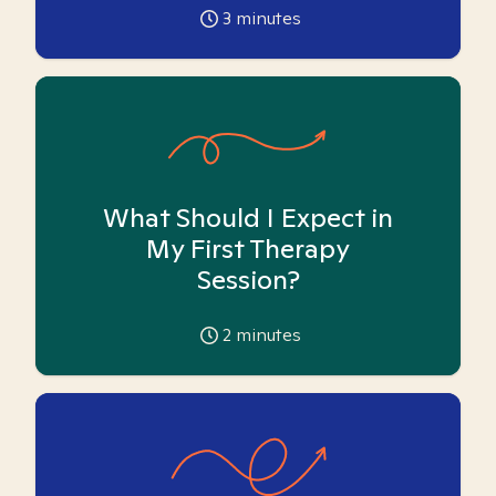
3
minutes
What Should I Expect in
My First Therapy
Session?
2
minutes