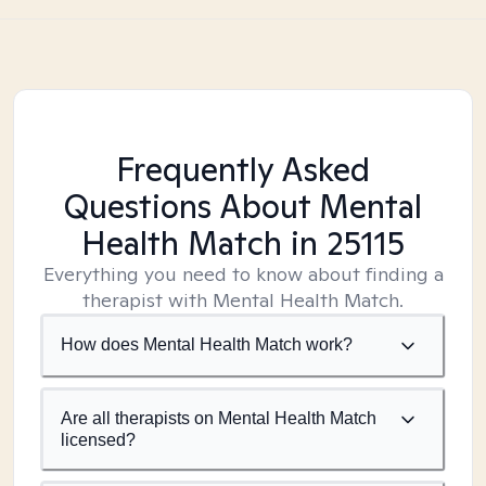
Frequently Asked
Questions About Mental
Health Match
in 25115
Everything you need to know about finding a
therapist with Mental Health Match.
How does Mental Health Match work?
Are all therapists on Mental Health Match
licensed?