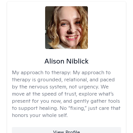
Alison Niblick
My approach to therapy:
My approach to
therapy is grounded, relational, and paced
by the nervous system, not urgency. We
move at the speed of trust, explore what’s
present for you now, and gently gather tools
to support healing. No “fixing,” just care that
honors your whole self.
View Profile