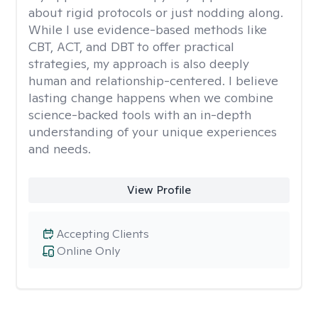
about rigid protocols or just nodding along.
While I use evidence-based methods like
CBT, ACT, and DBT to offer practical
strategies, my approach is also deeply
human and relationship-centered. I believe
lasting change happens when we combine
science-backed tools with an in-depth
understanding of your unique experiences
and needs.
View Profile
Accepting Clients
Online Only