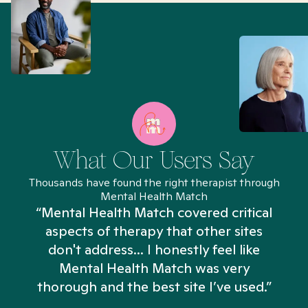
What Our Users Say
Thousands have found the right therapist through
Mental Health Match
“Mental Health Match covered critical
aspects of therapy that other sites
don't address... I honestly feel like
n
Mental Health Match was very
thorough and the best site I’ve used.”