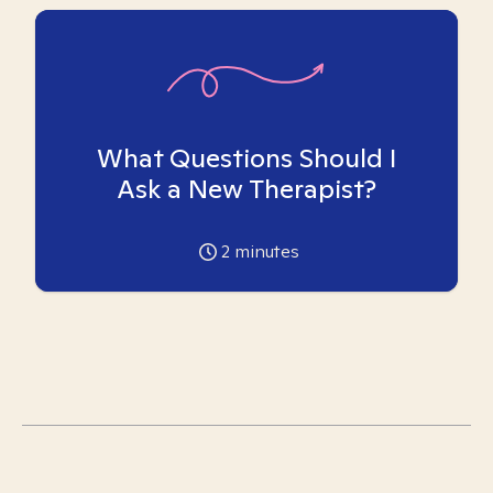
What Questions Should I
Ask a New Therapist?
2
minutes