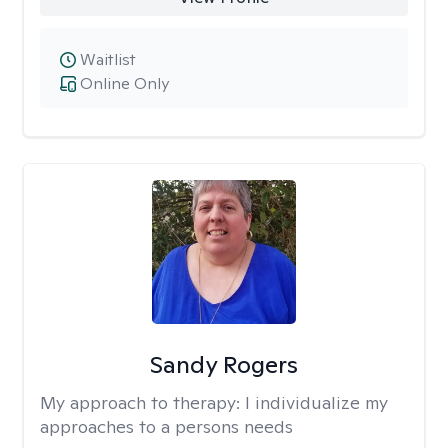
Waitlist
Online Only
Sandy Rogers
My approach to therapy:
I individualize my
approaches to a persons needs