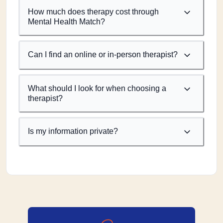
How much does therapy cost through
Mental Health Match?
Can I find an online or in-person therapist?
What should I look for when choosing a
therapist?
Is my information private?