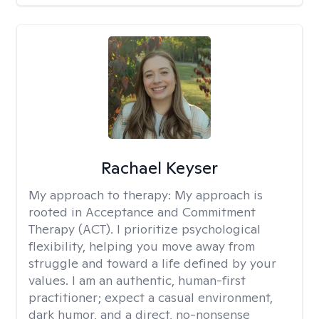
Rachael Keyser
My approach to therapy:
My approach is
rooted in Acceptance and Commitment
Therapy (ACT). I prioritize psychological
flexibility, helping you move away from
struggle and toward a life defined by your
values. I am an authentic, human-first
practitioner; expect a casual environment,
dark humor, and a direct, no-nonsense