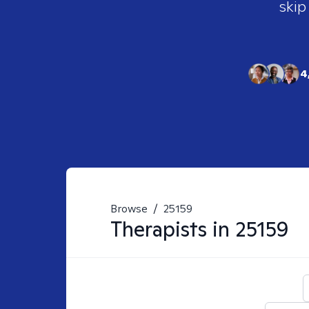
skip
4
Browse
/
25159
Therapists in
25159