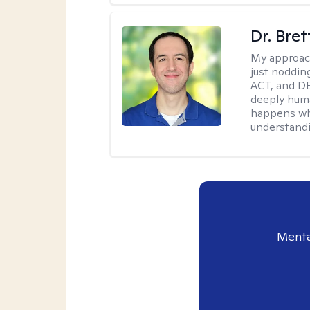
Dr. Bre
My approac
just noddin
ACT, and DB
deeply huma
happens wh
understandi
Menta