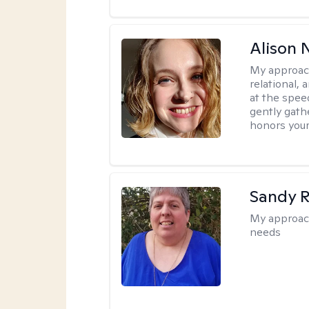
Alison N
My approac
relational,
at the spee
gently gathe
honors your
Sandy 
My approac
needs