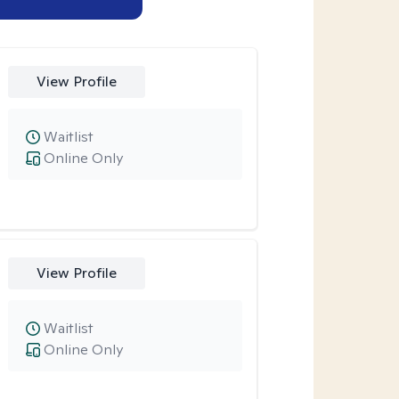
View Profile
Waitlist
Online Only
View Profile
Waitlist
Online Only