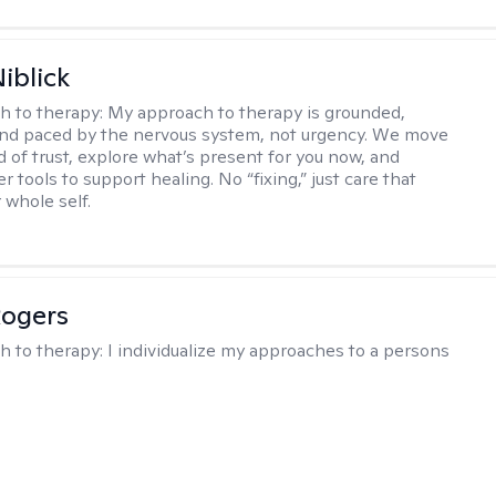
iblick
h to therapy:
My approach to therapy is grounded,
 and paced by the nervous system, not urgency. We move
d of trust, explore what’s present for you now, and
r tools to support healing. No “fixing,” just care that
 whole self.
Rogers
h to therapy:
I individualize my approaches to a persons