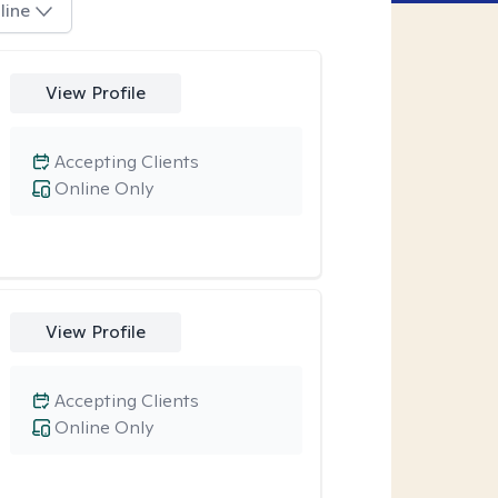
line
View Profile
Accepting Clients
Online Only
View Profile
Accepting Clients
Online Only