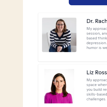
Dr. Rac
My approac
session, an
based think
depression. 
humor is w
Liz Ros
My approac
space where
you build re
skills-based
challenges.