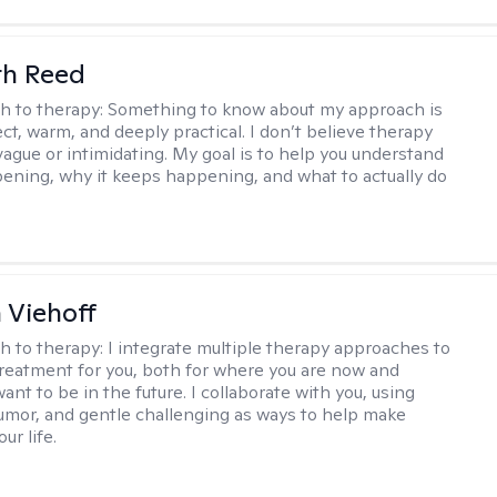
th Reed
h to therapy:
Something to know about my approach is
ect, warm, and deeply practical. I don’t believe therapy
vague or intimidating. My goal is to help you understand
ening, why it keeps happening, and what to actually do
h Viehoff
h to therapy:
I integrate multiple therapy approaches to
reatment for you, both for where you are now and
nt to be in the future. I collaborate with you, using
mor, and gentle challenging as ways to help make
ur life.