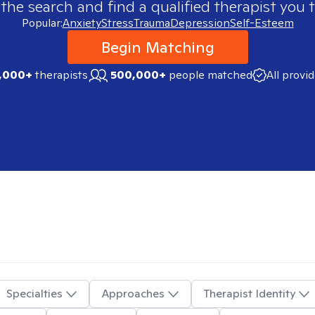
 the search and find a qualified therapist you t
Popular:
Anxiety
Stress
Trauma
Depression
Self-Esteem
Begin Matching
,000+
therapists
500,000+
people matched
All provi
Specialties
Approaches
Therapist Identity