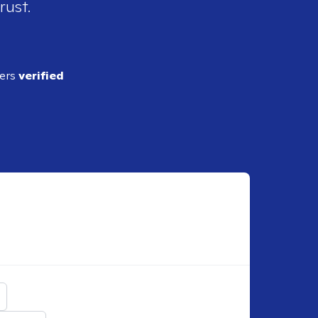
rust.
ders
verified