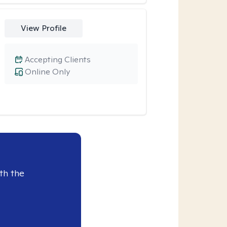
View Profile
Accepting Clients
Online Only
th the