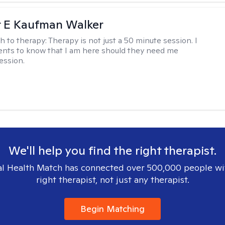
r E Kaufman Walker
h to therapy:
Therapy is not just a 50 minute session. I
ents to know that I am here should they need me
ession.
We'll help you find the right therapist.
l Health Match has connected over 500,000 people wi
right therapist, not just any therapist.
Begin Matching