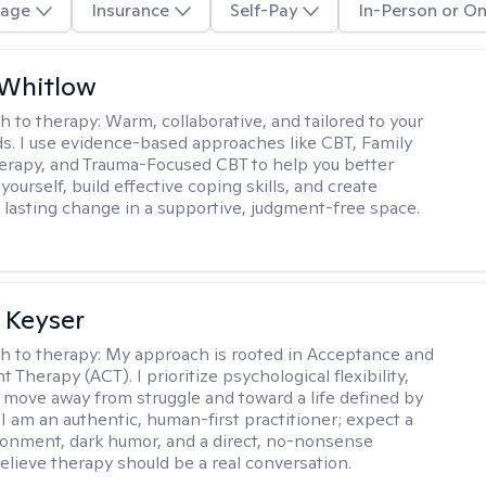
age
Insurance
Self-Pay
In-Person or On
 Whitlow
h to therapy:
Warm, collaborative, and tailored to your
s. I use evidence-based approaches like CBT, Family
rapy, and Trauma-Focused CBT to help you better
ourself, build effective coping skills, and create
 lasting change in a supportive, judgment-free space.
 Keyser
h to therapy:
My approach is rooted in Acceptance and
herapy (ACT). I prioritize psychological flexibility,
 move away from struggle and toward a life defined by
 I am an authentic, human-first practitioner; expect a
ronment, dark humor, and a direct, no-nonsense
believe therapy should be a real conversation.