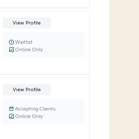
View Profile
Waitlist
Online Only
View Profile
Accepting Clients
Online Only