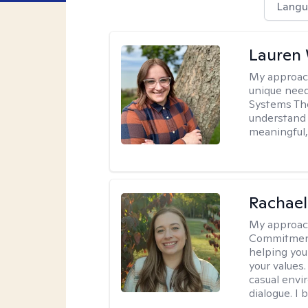
Langu
Lauren
My approac
unique need
Systems The
understand y
meaningful,
Rachael
My approac
Commitment T
helping you
your values.
casual envi
dialogue. I 