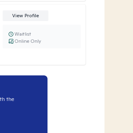
View Profile
Waitlist
Online Only
th the