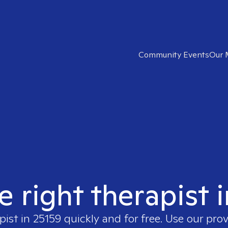
Community Events
Our 
e right therapist 
pist in
25159
quickly and for free. Use our pro