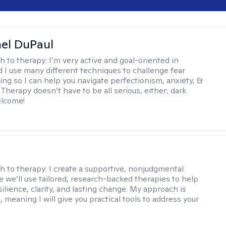
hel DuPaul
h to therapy:
I’m very active and goal-oriented in
d I use many different techniques to challenge fear
ing so I can help you navigate perfectionism, anxiety, &
Therapy doesn’t have to be all serious, either; dark
elcome!
s
h to therapy:
I create a supportive, nonjudgmental
 we’ll use tailored, research-backed therapies to help
silience, clarity, and lasting change. My approach is
, meaning I will give you practical tools to address your