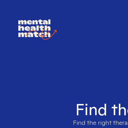
Find th
Find the right thera