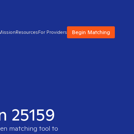
Begin Matching
Mission
Resources
For Providers
in 25159
ven matching tool to