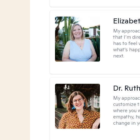
Elizabe
My approac
that I’m dir
has to feel 
what’s happ
next.
Dr. Rut
My approac
customize t
where you wa
empathy, hu
change in yo