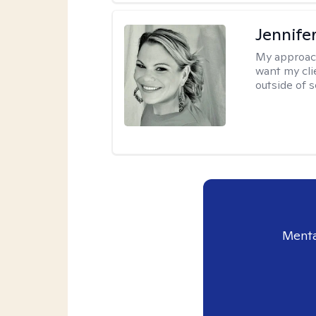
Jennife
My approac
want my cli
outside of s
Menta