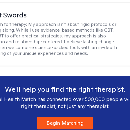
tt Swords
h to therapy:
My approach isn't about rigid protocols or
g along. While I use evidence-based methods like CBT,
T to offer practical strategies, my approach is also
n and relationship-centered. I believe lasting change
en we combine science-backed tools with an in-depth
ng of your unique experiences and needs.
We'll help you find the right therapist.
l Health Match has connected over 500,000 people wi
right therapist, not just any therapist.
Begin Matching