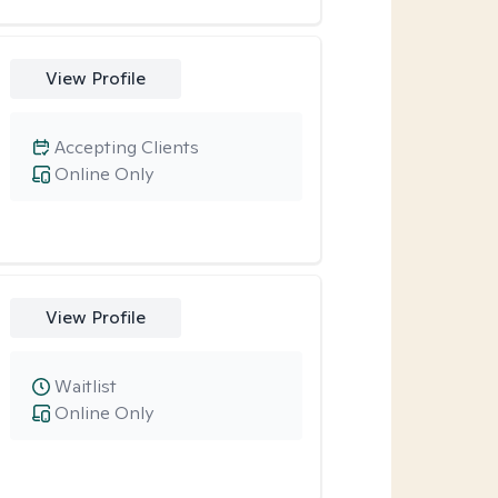
View Profile
Accepting Clients
Online Only
View Profile
Waitlist
Online Only