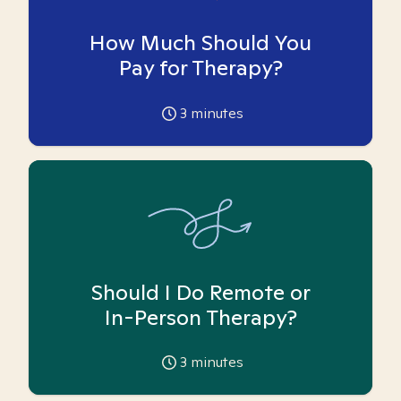
How Much Should You
Pay for Therapy?
3
minutes
Should I Do Remote or
In-Person Therapy?
3
minutes