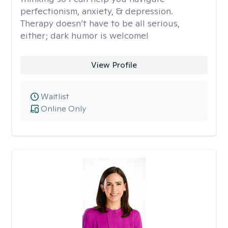
perfectionism, anxiety, & depression.
Therapy doesn’t have to be all serious,
either; dark humor is welcome!
View Profile
Waitlist
Online Only