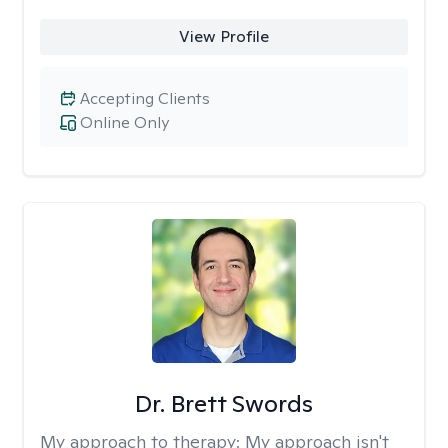
View Profile
Accepting Clients
Online Only
Dr. Brett Swords
My approach to therapy:
My approach isn't