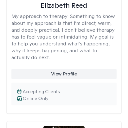
Elizabeth Reed
My approach to therapy:
Something to know
about my approach is that I’m direct, warm,
and deeply practical. I don’t believe therapy
has to feel vague or intimidating. My goal is
to help you understand what’s happening,
why it keeps happening, and what to
actually do next.
View Profile
Accepting Clients
Online Only