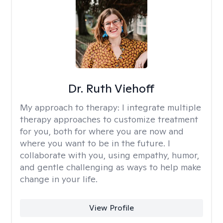
Dr. Ruth Viehoff
My approach to therapy:
I integrate multiple
therapy approaches to customize treatment
for you, both for where you are now and
where you want to be in the future. I
collaborate with you, using empathy, humor,
and gentle challenging as ways to help make
change in your life.
View Profile