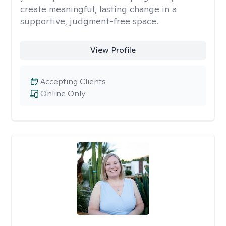
create meaningful, lasting change in a
supportive, judgment-free space.
View Profile
Accepting Clients
Online Only