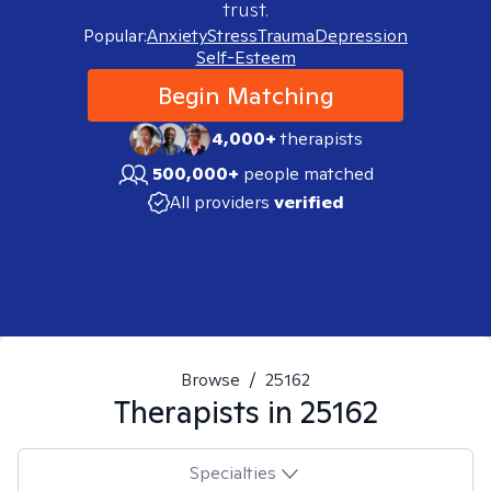
trust.
Popular:
Anxiety
Stress
Trauma
Depression
Self-Esteem
Begin Matching
4,000+
therapists
500,000+
people matched
All providers
verified
Browse
/
25162
Therapists in
25162
Specialties