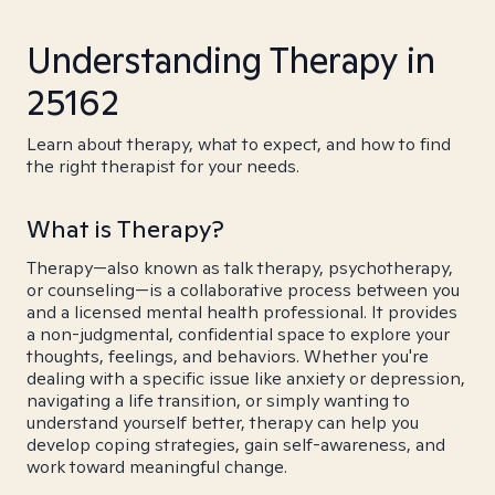
Understanding Therapy in
25162
Learn about therapy, what to expect, and how to find
the right therapist for your needs.
What is Therapy?
Therapy—also known as talk therapy, psychotherapy,
or counseling—is a collaborative process between you
and a licensed mental health professional. It provides
a non-judgmental, confidential space to explore your
thoughts, feelings, and behaviors. Whether you're
dealing with a specific issue like anxiety or depression,
navigating a life transition, or simply wanting to
understand yourself better, therapy can help you
develop coping strategies, gain self-awareness, and
work toward meaningful change.