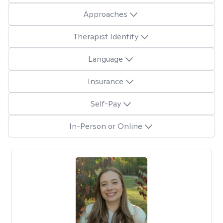
Approaches
Therapist Identity
Language
Insurance
Self-Pay
In-Person or Online