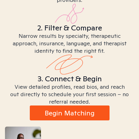
2. Filter & Compare
Narrow results by specialty, therapeutic
approach, insurance, language, and therapist
identity to find the right fit.
3. Connect & Begin
View detailed profiles, read bios, and reach
out directly to schedule your first session – no
referral needed.
Begin Matching