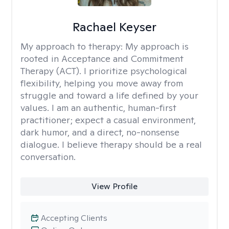
Rachael Keyser
My approach to therapy:
My approach is
rooted in Acceptance and Commitment
Therapy (ACT). I prioritize psychological
flexibility, helping you move away from
struggle and toward a life defined by your
values. I am an authentic, human-first
practitioner; expect a casual environment,
dark humor, and a direct, no-nonsense
dialogue. I believe therapy should be a real
conversation.
View Profile
Accepting Clients