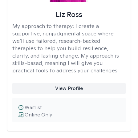
Liz Ross
My approach to therapy:
I create a
supportive, nonjudgmental space where
we’ll use tailored, research-backed
therapies to help you build resilience,
clarity, and lasting change. My approach is
skills-based, meaning I will give you
practical tools to address your challenges.
View Profile
Waitlist
Online Only