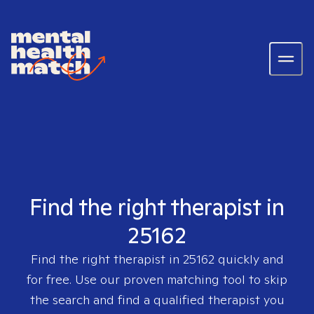
Find the right therapist in
25162
Find the right therapist in
25162
quickly and
for free. Use our proven matching tool to skip
the search and find a qualified therapist you