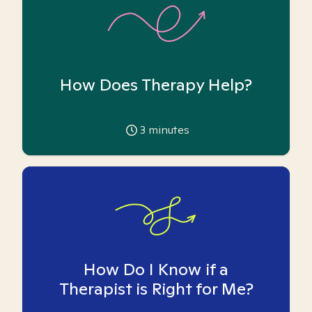
How Does Therapy Help?
3
minutes
How Do I Know if a
Therapist is Right for Me?