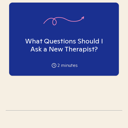
What Questions Should I
Ask a New Therapist?
2
minutes