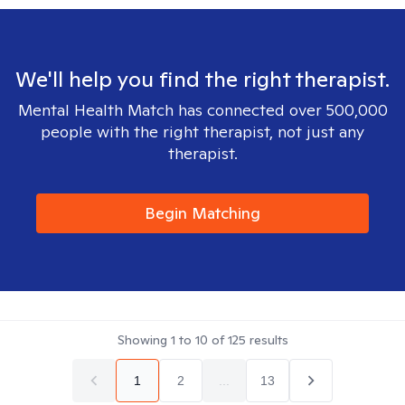
We'll help you find the right therapist.
Mental Health Match has connected over 500,000
people with the right therapist, not just any
therapist.
Begin Matching
Showing
1
to
10
of
125
results
1
2
...
13