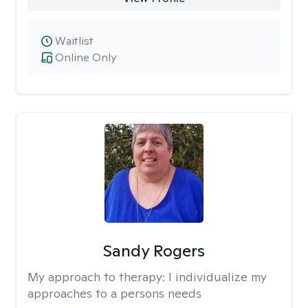
Waitlist
Online Only
Sandy Rogers
My approach to therapy:
I individualize my
approaches to a persons needs