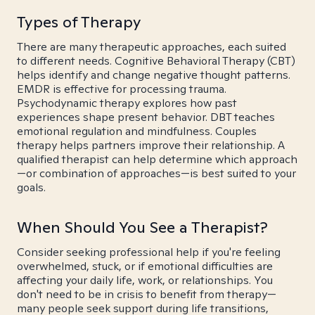
Types of Therapy
There are many therapeutic approaches, each suited
to different needs. Cognitive Behavioral Therapy (CBT)
helps identify and change negative thought patterns.
EMDR is effective for processing trauma.
Psychodynamic therapy explores how past
experiences shape present behavior. DBT teaches
emotional regulation and mindfulness. Couples
therapy helps partners improve their relationship. A
qualified therapist can help determine which approach
—or combination of approaches—is best suited to your
goals.
When Should You See a Therapist?
Consider seeking professional help if you're feeling
overwhelmed, stuck, or if emotional difficulties are
affecting your daily life, work, or relationships. You
don't need to be in crisis to benefit from therapy—
many people seek support during life transitions,