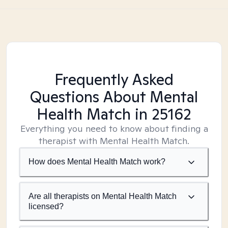
Frequently Asked
Questions About Mental
Health Match
in 25162
Everything you need to know about finding a
therapist with Mental Health Match.
How does Mental Health Match work?
Are all therapists on Mental Health Match
licensed?