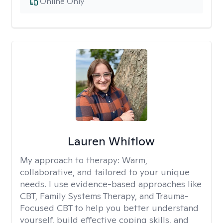
Online Only
Lauren Whitlow
My approach to therapy:
Warm,
collaborative, and tailored to your unique
needs. I use evidence-based approaches like
CBT, Family Systems Therapy, and Trauma-
Focused CBT to help you better understand
yourself, build effective coping skills, and