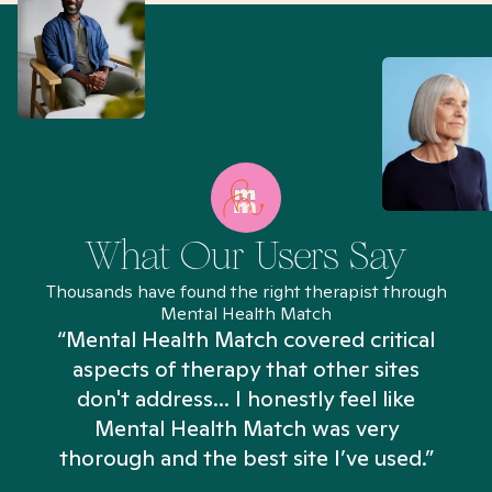
What Our Users Say
Thousands have found the right therapist through
Mental Health Match
“Mental Health Match covered critical
aspects of therapy that other sites
don't address... I honestly feel like
n
Mental Health Match was very
thorough and the best site I’ve used.”