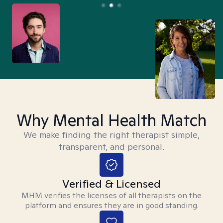
Why Mental Health Match
We make finding the right therapist simple,
transparent, and personal.
Verified & Licensed
MHM verifies the licenses of all therapists on the
platform and ensures they are in good standing.