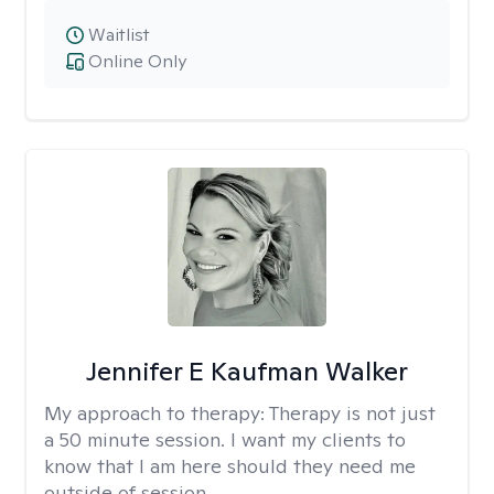
Waitlist
Online Only
Jennifer E Kaufman Walker
My approach to therapy:
Therapy is not just
a 50 minute session. I want my clients to
know that I am here should they need me
outside of session.