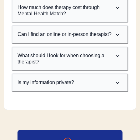
How much does therapy cost through
Mental Health Match?
Can I find an online or in-person therapist?
What should I look for when choosing a
therapist?
Is my information private?