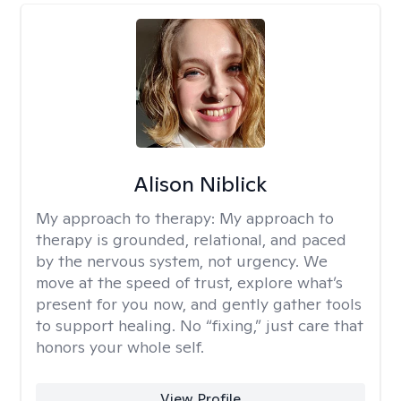
Alison Niblick
My approach to therapy:
My approach to
therapy is grounded, relational, and paced
by the nervous system, not urgency. We
move at the speed of trust, explore what’s
present for you now, and gently gather tools
to support healing. No “fixing,” just care that
honors your whole self.
View Profile