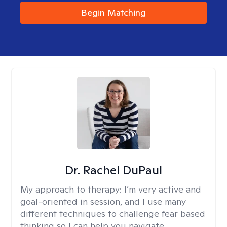
Begin Matching
Dr. Rachel DuPaul
My approach to therapy:
I’m very active and
goal-oriented in session, and I use many
different techniques to challenge fear based
thinking so I can help you navigate