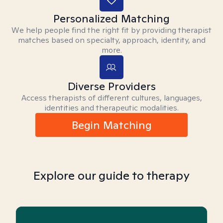
Personalized Matching
We help people find the right fit by providing therapist
matches based on specialty, approach, identity, and
more.
Diverse Providers
Access therapists of different cultures, languages,
identities and therapeutic modalities.
Begin Matching
Explore our guide to therapy