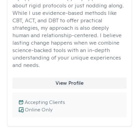
about rigid protocols or just nodding along.
While I use evidence-based methods like
CBT, ACT, and DBT to offer practical
strategies, my approach is also deeply
human and relationship-centered. I believe
lasting change happens when we combine
science-backed tools with an in-depth
understanding of your unique experiences
and needs.
View Profile
Accepting Clients
Online Only