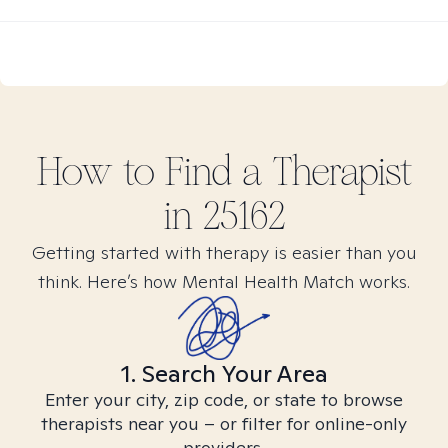
How to Find
a
Therapist
in
25162
Getting started with therapy is easier than you
think. Here’s how Mental Health Match works.
1. Search Your Area
Enter your city, zip code, or state to browse
therapists near you – or filter for online-only
providers.