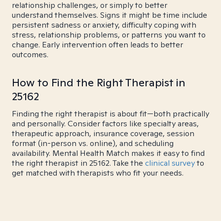
relationship challenges, or simply to better
understand themselves. Signs it might be time include
persistent sadness or anxiety, difficulty coping with
stress, relationship problems, or patterns you want to
change. Early intervention often leads to better
outcomes.
How to Find the Right Therapist in
25162
Finding the right therapist is about fit—both practically
and personally. Consider factors like specialty areas,
therapeutic approach, insurance coverage, session
format (in-person vs. online), and scheduling
availability. Mental Health Match makes it easy to find
the right therapist in 25162. Take the
clinical survey
to
get matched with therapists who fit your needs.