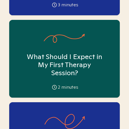
3
minutes
What Should I Expect in
My First Therapy
Session?
2
minutes