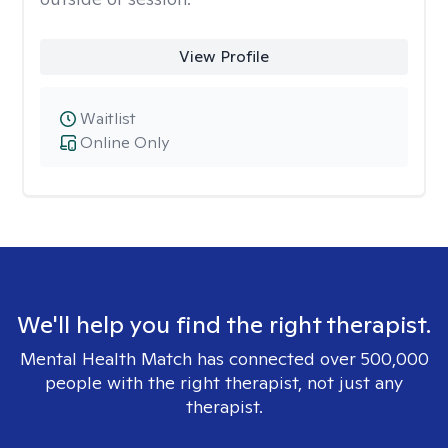
View Profile
Waitlist
Online Only
We'll help you find the right therapist.
Mental Health Match has connected over 500,000
people with the right therapist, not just any
therapist.