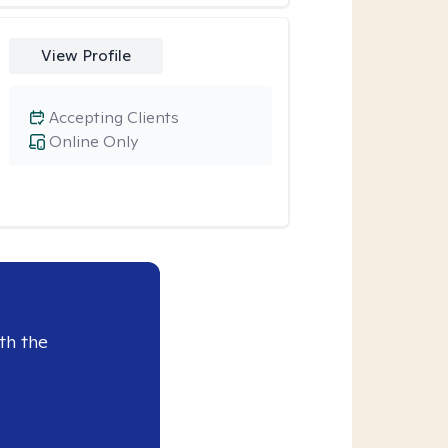
View Profile
Accepting Clients
Online Only
th the