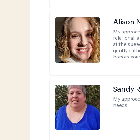
Alison N
My approac
relational,
at the spee
gently gathe
honors your
Sandy 
My approac
needs