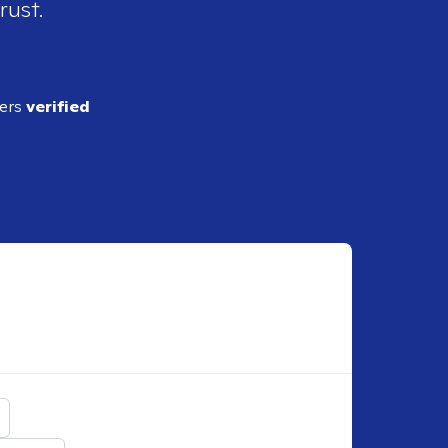
rust.
ders
verified