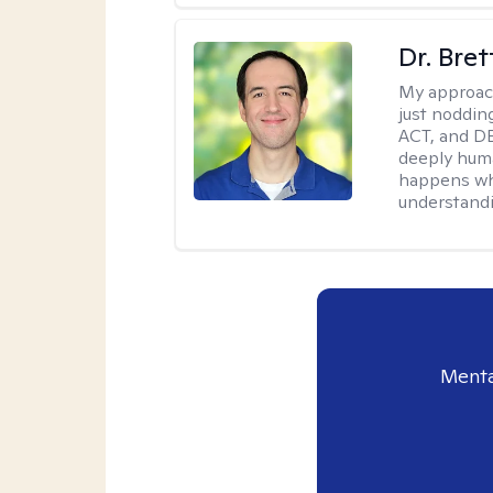
Dr. Bre
My approac
just noddin
ACT, and DB
deeply huma
happens wh
understandi
Menta