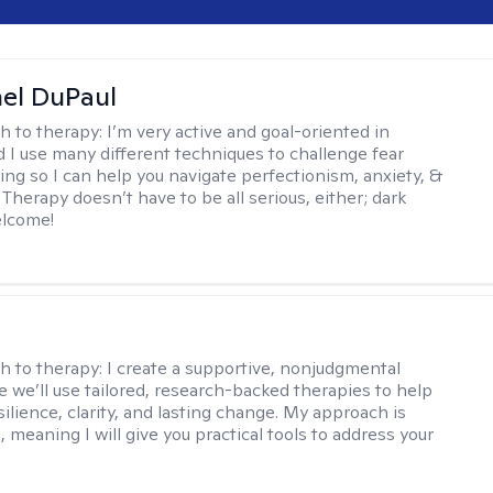
hel DuPaul
h to therapy:
I’m very active and goal-oriented in
d I use many different techniques to challenge fear
ing so I can help you navigate perfectionism, anxiety, &
Therapy doesn’t have to be all serious, either; dark
elcome!
s
h to therapy:
I create a supportive, nonjudgmental
 we’ll use tailored, research-backed therapies to help
silience, clarity, and lasting change. My approach is
, meaning I will give you practical tools to address your