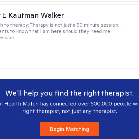
r E Kaufman Walker
h to therapy:
Therapy is not just a 50 minute session. I
ents to know that I am here should they need me
ession.
We'll help you find the right therapist.
l Health Match has connected over 500,000 people wi
right therapist, not just any therapist.
Begin Matching