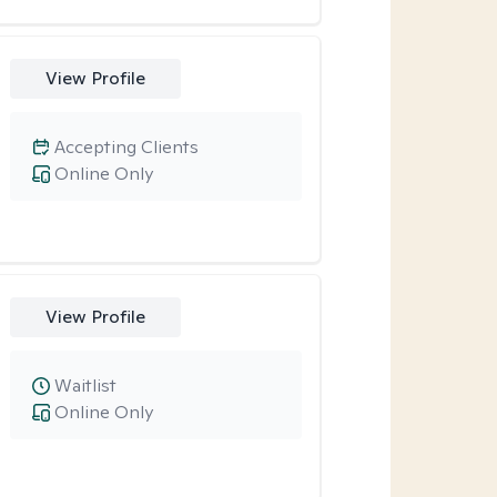
View Profile
Accepting Clients
Online Only
View Profile
Waitlist
Online Only