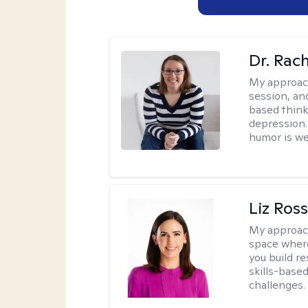
Dr. Rac
My approac
session, an
based think
depression. 
humor is w
Liz Ros
My approac
space where
you build re
skills-based
challenges.