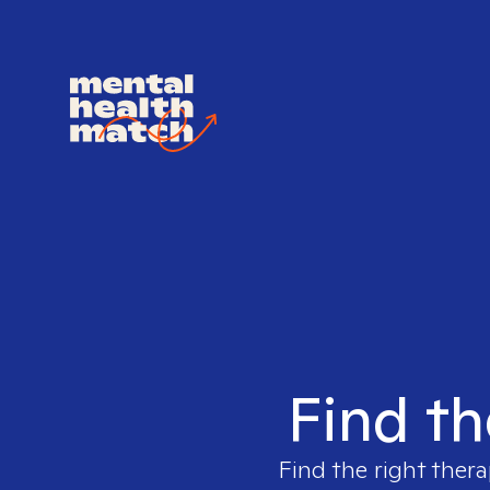
Find th
Find the right thera