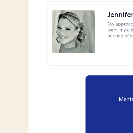
Jennife
My approac
want my cli
outside of s
Menta