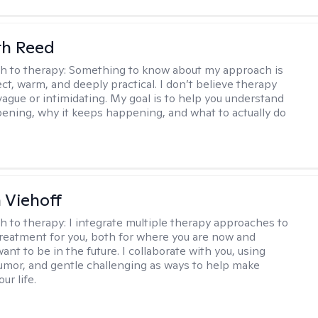
th Reed
h to therapy:
Something to know about my approach is
ect, warm, and deeply practical. I don’t believe therapy
vague or intimidating. My goal is to help you understand
ening, why it keeps happening, and what to actually do
h Viehoff
h to therapy:
I integrate multiple therapy approaches to
reatment for you, both for where you are now and
nt to be in the future. I collaborate with you, using
mor, and gentle challenging as ways to help make
ur life.