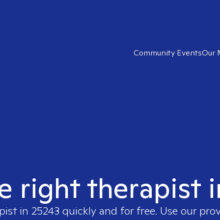
Community Events
Our 
e right therapist 
pist in
25243
quickly and for free. Use our pro