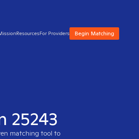
Begin Matching
Mission
Resources
For Providers
in 25243
ven matching tool to