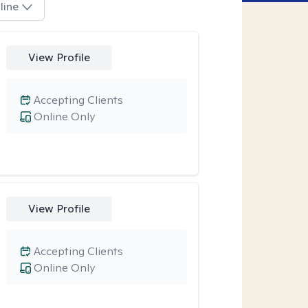
line
View Profile
Accepting Clients
Online Only
View Profile
Accepting Clients
Online Only