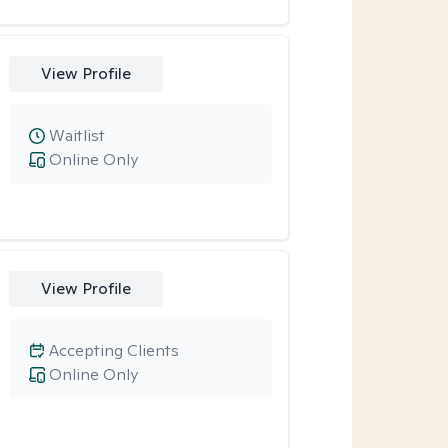
View Profile
Waitlist
Online Only
View Profile
Accepting Clients
Online Only