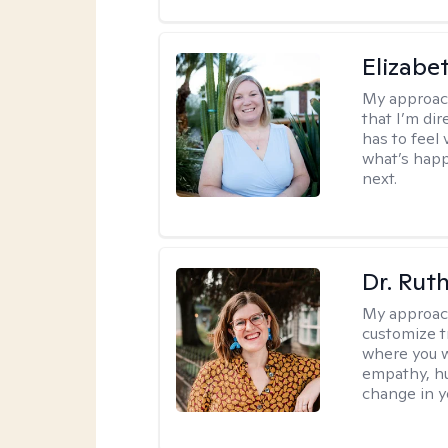
Elizabe
My approac
that I’m dir
has to feel 
what’s happ
next.
Dr. Rut
My approac
customize t
where you wa
empathy, hu
change in yo