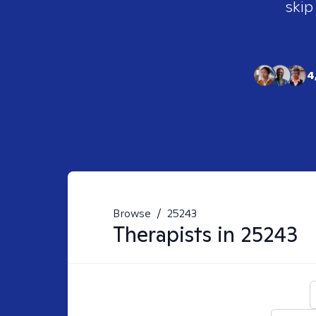
skip
4
Browse
/
25243
Therapists in
25243