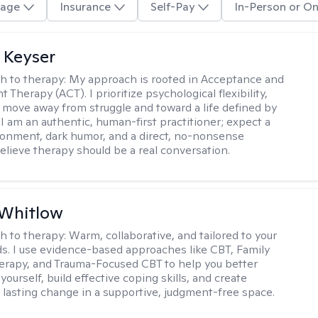
age
Insurance
Self-Pay
In-Person or On
 Keyser
h to therapy:
My approach is rooted in Acceptance and
herapy (ACT). I prioritize psychological flexibility,
 move away from struggle and toward a life defined by
 I am an authentic, human-first practitioner; expect a
ronment, dark humor, and a direct, no-nonsense
believe therapy should be a real conversation.
 Whitlow
h to therapy:
Warm, collaborative, and tailored to your
s. I use evidence-based approaches like CBT, Family
rapy, and Trauma-Focused CBT to help you better
ourself, build effective coping skills, and create
 lasting change in a supportive, judgment-free space.