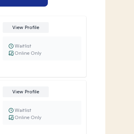
View Profile
Waitlist
Online Only
View Profile
Waitlist
Online Only