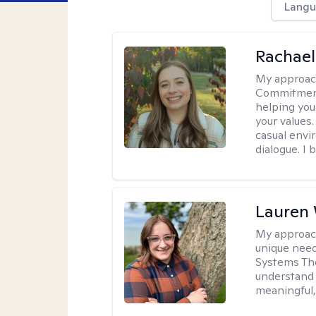
Langu
Rachael
My approac
Commitment T
helping you
your values.
casual envi
dialogue. I 
Lauren
My approac
unique need
Systems The
understand y
meaningful,