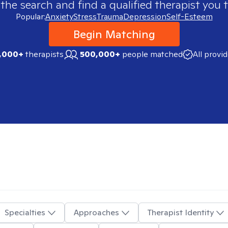
 the search and find a qualified therapist you t
Popular:
Anxiety
Stress
Trauma
Depression
Self-Esteem
Begin Matching
,000+
therapists
500,000+
people matched
All provi
Specialties
Approaches
Therapist Identity