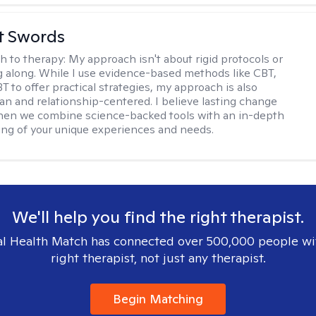
tt Swords
h to therapy:
My approach isn't about rigid protocols or
g along. While I use evidence-based methods like CBT,
T to offer practical strategies, my approach is also
n and relationship-centered. I believe lasting change
en we combine science-backed tools with an in-depth
ng of your unique experiences and needs.
We'll help you find the right therapist.
l Health Match has connected over 500,000 people wi
right therapist, not just any therapist.
Begin Matching