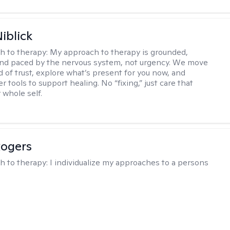
iblick
h to therapy:
My approach to therapy is grounded,
 and paced by the nervous system, not urgency. We move
d of trust, explore what’s present for you now, and
r tools to support healing. No “fixing,” just care that
 whole self.
Rogers
h to therapy:
I individualize my approaches to a persons