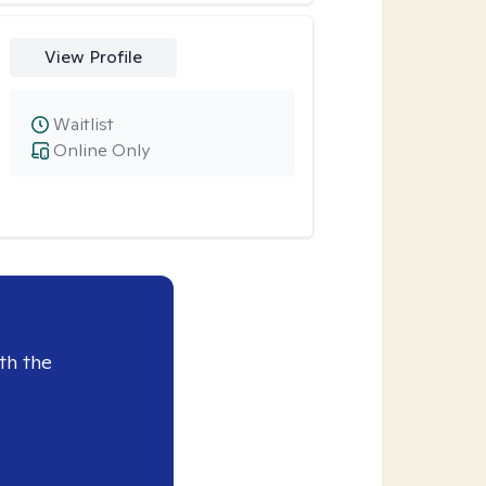
View Profile
Waitlist
Online Only
th the